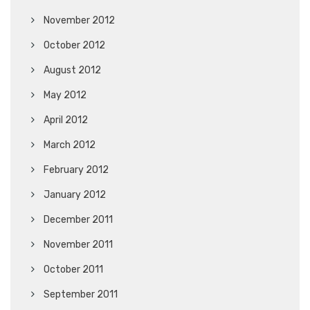
November 2012
October 2012
August 2012
May 2012
April 2012
March 2012
February 2012
January 2012
December 2011
November 2011
October 2011
September 2011