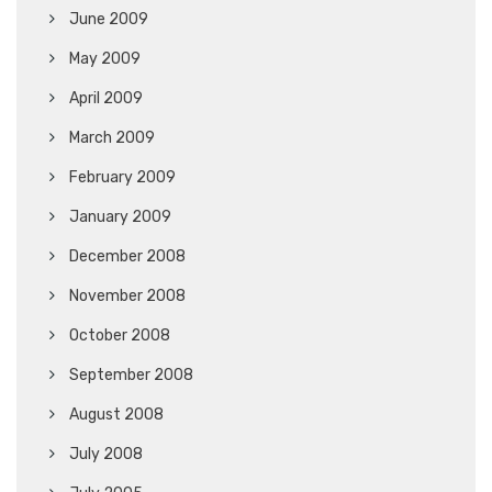
June 2009
May 2009
April 2009
March 2009
February 2009
January 2009
December 2008
November 2008
October 2008
September 2008
August 2008
July 2008