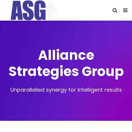
Alliance
Strategies Group
Unparallelled synergy for intelligent results