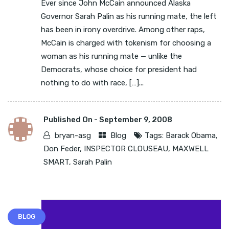
Ever since John McCain announced Alaska
Governor Sarah Palin as his running mate, the left
has been in irony overdrive. Among other raps,
McCain is charged with tokenism for choosing a
woman as his running mate — unlike the
Democrats, whose choice for president had
nothing to do with race, […]...
Published On -
September 9, 2008
bryan-asg
Blog
Tags:
Barack Obama
,
Don Feder
,
INSPECTOR CLOUSEAU
,
MAXWELL
SMART
,
Sarah Palin
BLOG