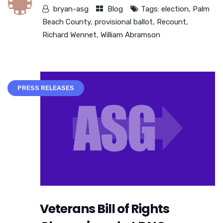
bryan-asg
Blog
Tags:
election
,
Palm
Beach County
,
provisional ballot
,
Recount
,
Richard Wennet
,
William Abramson
PRESS RELEASES
Veterans Bill of Rights