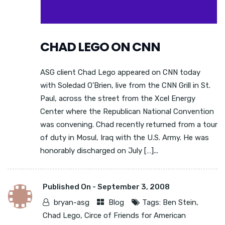
CHAD LEGO ON CNN
ASG client Chad Lego appeared on CNN today
with Soledad O’Brien, live from the CNN Grill in St.
Paul, across the street from the Xcel Energy
Center where the Republican National Convention
was convening. Chad recently returned from a tour
of duty in Mosul, Iraq with the U.S. Army. He was
honorably discharged on July […]...
Published On -
September 3, 2008
bryan-asg
Blog
Tags:
Ben Stein
,
Chad Lego
,
Circe of Friends for American