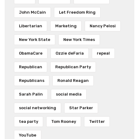
John McCain
Let Freedom Ring
Libertarian
Marketing
Nancy Pelosi
New York State
New York Times
ObamaCare
Ozzie deFaria
repeal
Republican
Republican Party
Republicans
Ronald Reagan
Sarah Palin
social media
social networking
Star Parker
tea party
Tom Rooney
Twitter
YouTube