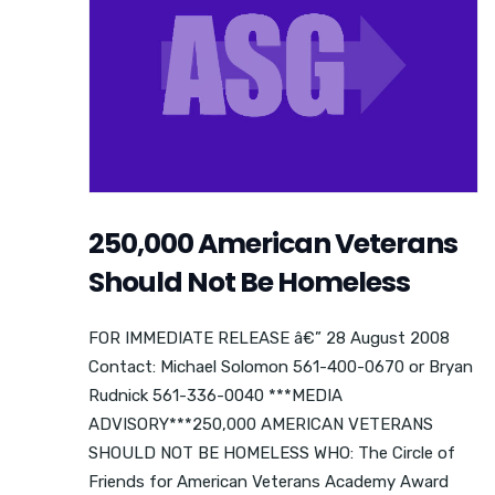
250,000 American Veterans
Should Not Be Homeless
FOR IMMEDIATE RELEASE â€” 28 August 2008
Contact: Michael Solomon 561-400-0670 or Bryan
Rudnick 561-336-0040 ***MEDIA
ADVISORY***250,000 AMERICAN VETERANS
SHOULD NOT BE HOMELESS WHO: The Circle of
Friends for American Veterans Academy Award