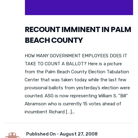
RECOUNT IMMINENT IN PALM
BEACH COUNTY
HOW MANY GOVERNMENT EMPLOYEES DOES IT
TAKE TO COUNT A BALLOT? Here is a picture
from the Palm Beach County Election Tabulation
Center that was taken today while the last few
provisional ballots from yesterday’s election were
counted. ASG is now representing William S. “Bill”
Abramson who is currently 15 votes ahead of
incumbent Richard […]...
Published On -
August 27, 2008