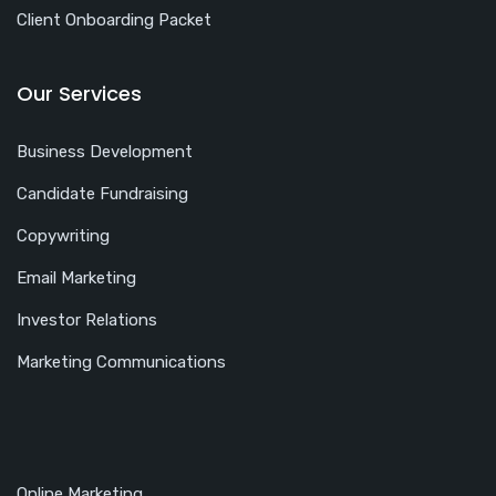
Client Onboarding Packet
Our Services
Business Development
Candidate Fundraising
Copywriting
Email Marketing
Investor Relations
Marketing Communications
Online Marketing