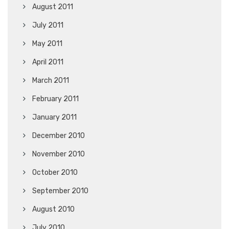
August 2011
July 2011
May 2011
April 2011
March 2011
February 2011
January 2011
December 2010
November 2010
October 2010
September 2010
August 2010
July 2010