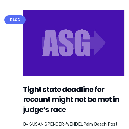
BLOG
Tight state deadline for
recount might not be met in
judge’s race
By SUSAN SPENCER-WENDELPalm Beach Post