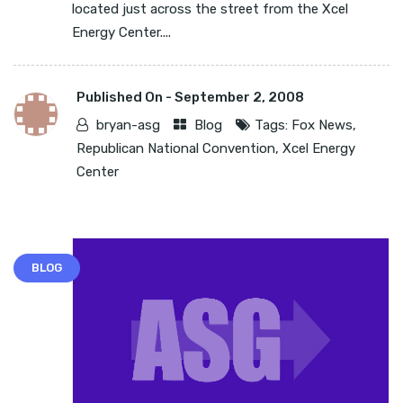
located just across the street from the Xcel
Energy Center....
Published On -
September 2, 2008
bryan-asg
Blog
Tags:
Fox News
,
Republican National Convention
,
Xcel Energy
Center
BLOG