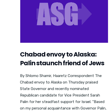
Chabad envoy to Alaska:
Palin staunch friend of Jews
By Shlomo Shamir, Haaretz Correspondent The
Chabad envoy to Alaska on Thursday praised
State Governor and recently nominated
Republican candidate for Vice President Sarah
Palin for her steadfast support for Israel. “Based
on my personal acquaintance with Governor Palin,