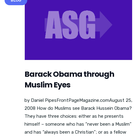
BLOG
Barack Obama through
Muslim Eyes
by Daniel PipesFrontPageMagazine.comAugust 25,
2008 How do Muslims see Barack Hussein Obama?
They have three choices: either as he presents
himself – someone who has “never been a Muslim”
and has “always been a Christian”; or as a fellow