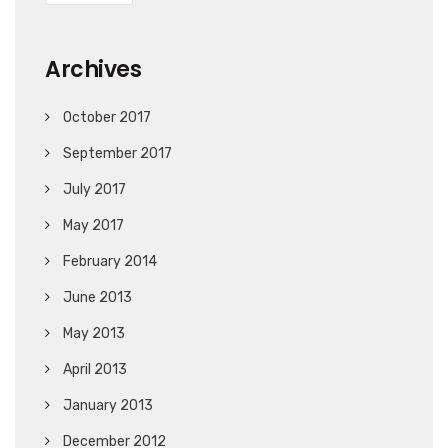
Archives
October 2017
September 2017
July 2017
May 2017
February 2014
June 2013
May 2013
April 2013
January 2013
December 2012