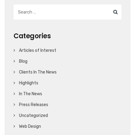
Categories
Articles of Interest
Blog
Clients In The News
Highlights
In The News
Press Releases
Uncategorized
Web Design