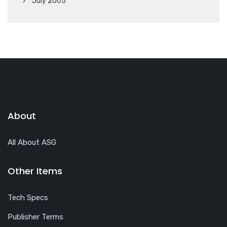
July 2005
About
All About ASG
Other Items
Tech Specs
Publisher Terms