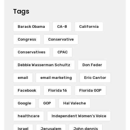
Tags
Barack Obama
CA-8
California
Congress
Conservative
Conservatives
CPAC
Debbie Wasserman Schultz
Don Feder
email
email marketing
Eric Cantor
Facebook
Florida 16
Florida GOP
Google
GOP
Hal Valeche
healthcare
Independent Women's Voice
Israel
Jerusalem
John dennis