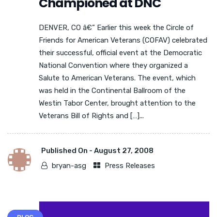
Championed at DNC
DENVER, CO â€” Earlier this week the Circle of
Friends for American Veterans (COFAV) celebrated
their successful, official event at the Democratic
National Convention where they organized a
Salute to American Veterans. The event, which
was held in the Continental Ballroom of the
Westin Tabor Center, brought attention to the
Veterans Bill of Rights and […]...
Published On -
August 27, 2008
bryan-asg
Press Releases