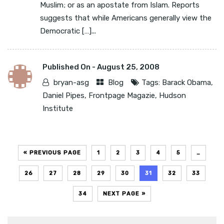
Muslim; or as an apostate from Islam. Reports
suggests that while Americans generally view the
Democratic […]...
Published On -
August 25, 2008
bryan-asg
Blog
Tags:
Barack Obama
,
Daniel Pipes
,
Frontpage Magazie
,
Hudson
Institute
« PREVIOUS PAGE
1
2
3
4
5
…
26
27
28
29
30
31
32
33
34
NEXT PAGE »