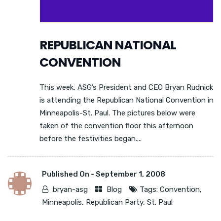
REPUBLICAN NATIONAL
CONVENTION
This week, ASG’s President and CEO Bryan Rudnick
is attending the Republican National Convention in
Minneapolis-St. Paul. The pictures below were
taken of the convention floor this afternoon
before the festivities began....
Published On -
September 1, 2008
bryan-asg
Blog
Tags:
Convention
,
Minneapolis
,
Republican Party
,
St. Paul