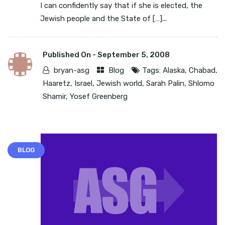
I can confidently say that if she is elected, the
Jewish people and the State of […]...
Published On -
September 5, 2008
bryan-asg
Blog
Tags:
Alaska
,
Chabad
,
Haaretz
,
Israel
,
Jewish world
,
Sarah Palin
,
Shlomo
Shamir
,
Yosef Greenberg
BLOG