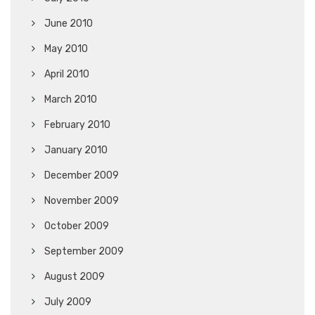
June 2010
May 2010
April 2010
March 2010
February 2010
January 2010
December 2009
November 2009
October 2009
September 2009
August 2009
July 2009