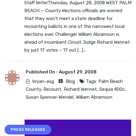
Staff WriterThursday, August 28, 2008 WEST PALM
BEACH — County elections officials are worried
that they won’t meet a state deadline for
recounting ballots in one of the narrowest local
elections ever. Challenger William Abramson is
ahead of incumbent Circuit Judge Richard Wennet
by just 17 votes – 17 out […]...
Published On -
August 29, 2008
bryan-asg
Blog
Tags:
Palm Beach
County
,
Recount
,
Richard Wennet
,
Sequia 400c
,
Susan Spencer-Wendel
,
William Abramson
PRESS RELEASES