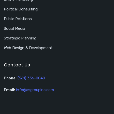
Political Consulting
Public Relations
Social Media
Strategic Planning
Web Design & Development
Contact Us
Phone:
(561) 336-0040
Email:
info@asgroupinc.com