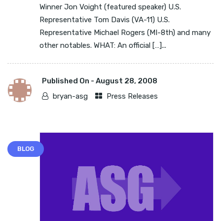
Winner Jon Voight (featured speaker) U.S.
Representative Tom Davis (VA-11) U.S.
Representative Michael Rogers (MI-8th) and many
other notables. WHAT: An official […]...
Published On -
August 28, 2008
bryan-asg
Press Releases
BLOG