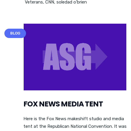
Veterans
,
CNN
,
soledad o'brien
BLOG
FOX NEWS MEDIA TENT
Here is the Fox News makeshift studio and media
tent at the Republican National Convention. It was