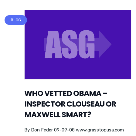
BLOG
WHO VETTED OBAMA –
INSPECTOR CLOUSEAU OR
MAXWELL SMART?
By Don Feder 09-09-08 www.grasstopusa.com