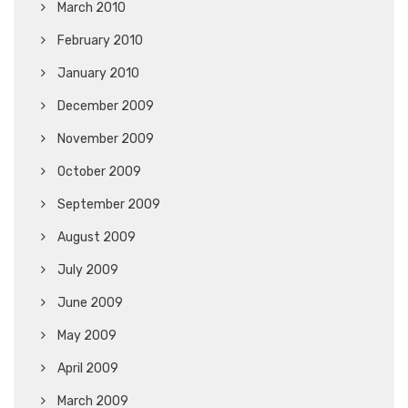
March 2010
February 2010
January 2010
December 2009
November 2009
October 2009
September 2009
August 2009
July 2009
June 2009
May 2009
April 2009
March 2009