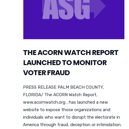
THE ACORN WATCH REPORT
LAUNCHED TO MONITOR
VOTER FRAUD
PRESS RELEASE PALM BEACH COUNTY,
FLORIDA/ The ACORN Watch Report,
www.acornwatch.org , has launched a new
website to expose those organizations and
individuals who want to disrupt the electorate in
America through fraud, deception or intimidation.