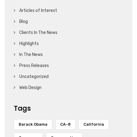
Articles of Interest
Blog
Clients In The News
Highlights
In The News
Press Releases
Uncategorized
Web Design
Tags
Barack Obama
CA-8
California