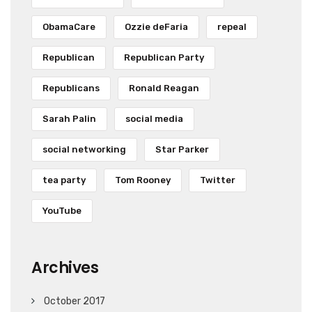
ObamaCare
Ozzie deFaria
repeal
Republican
Republican Party
Republicans
Ronald Reagan
Sarah Palin
social media
social networking
Star Parker
tea party
Tom Rooney
Twitter
YouTube
Archives
October 2017