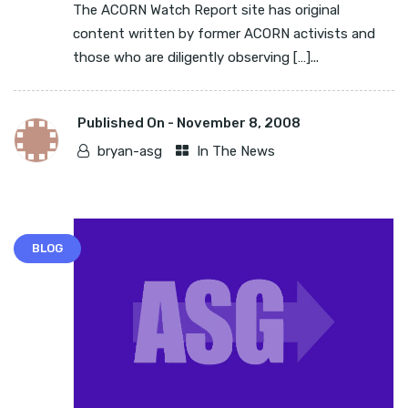
The ACORN Watch Report site has original
content written by former ACORN activists and
those who are diligently observing […]...
Published On -
November 8, 2008
bryan-asg
In The News
BLOG