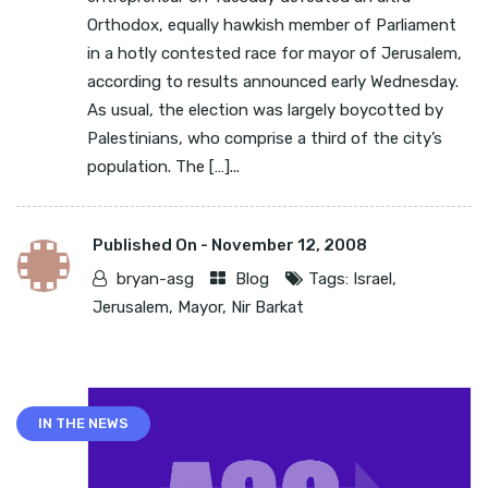
Orthodox, equally hawkish member of Parliament
in a hotly contested race for mayor of Jerusalem,
according to results announced early Wednesday.
As usual, the election was largely boycotted by
Palestinians, who comprise a third of the city’s
population. The […]...
Published On -
November 12, 2008
bryan-asg
Blog
Tags:
Israel
,
Jerusalem
,
Mayor
,
Nir Barkat
IN THE NEWS