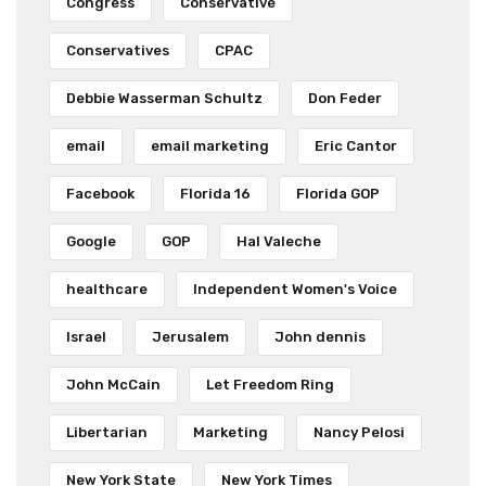
Congress
Conservative
Conservatives
CPAC
Debbie Wasserman Schultz
Don Feder
email
email marketing
Eric Cantor
Facebook
Florida 16
Florida GOP
Google
GOP
Hal Valeche
healthcare
Independent Women's Voice
Israel
Jerusalem
John dennis
John McCain
Let Freedom Ring
Libertarian
Marketing
Nancy Pelosi
New York State
New York Times