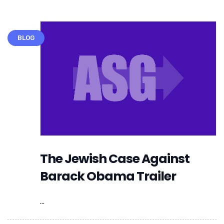
BLOG
The Jewish Case Against
Barack Obama Trailer
...