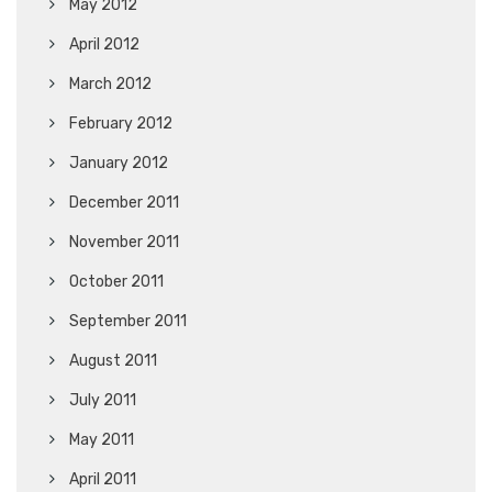
May 2012
April 2012
March 2012
February 2012
January 2012
December 2011
November 2011
October 2011
September 2011
August 2011
July 2011
May 2011
April 2011