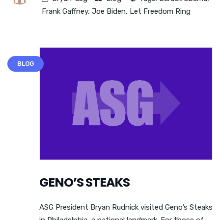
Frank Gaffney
,
Joe Biden
,
Let Freedom Ring
BLOG
GENO’S STEAKS
ASG President Bryan Rudnick visited Geno’s Steaks