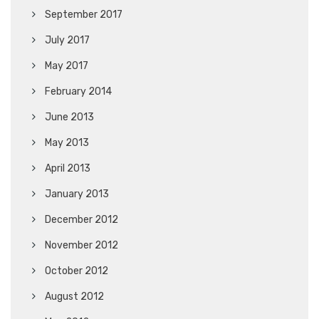
September 2017
July 2017
May 2017
February 2014
June 2013
May 2013
April 2013
January 2013
December 2012
November 2012
October 2012
August 2012