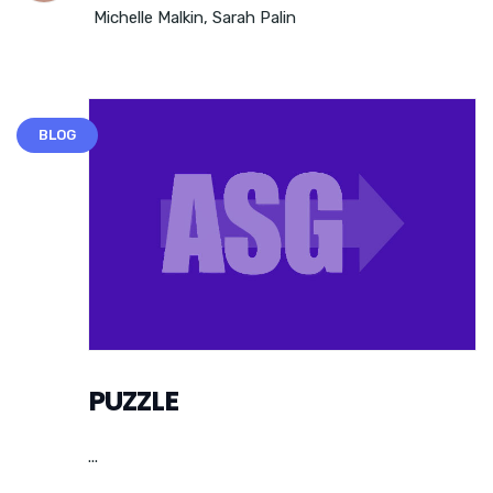
Michelle Malkin
,
Sarah Palin
BLOG
PUZZLE
...