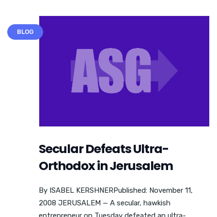
BLOG
Secular Defeats Ultra-
Orthodox in Jerusalem
By ISABEL KERSHNERPublished: November 11,
2008 JERUSALEM — A secular, hawkish
entrepreneur on Tuesday defeated an ultra-