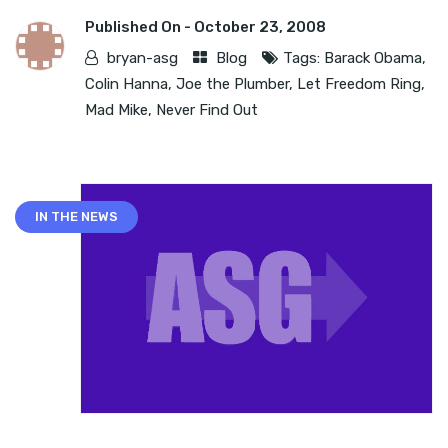
Published On -
October 23, 2008
bryan-asg
Blog
Tags:
Barack Obama
,
Colin Hanna
,
Joe the Plumber
,
Let Freedom Ring
,
Mad Mike
,
Never Find Out
IN THE NEWS