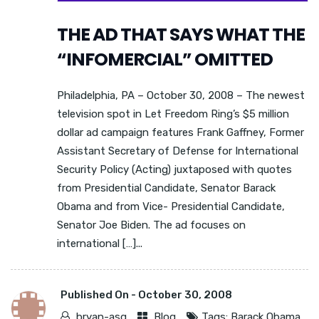
THE AD THAT SAYS WHAT THE
“INFOMERCIAL” OMITTED
Philadelphia, PA – October 30, 2008 – The newest
television spot in Let Freedom Ring’s $5 million
dollar ad campaign features Frank Gaffney, Former
Assistant Secretary of Defense for International
Security Policy (Acting) juxtaposed with quotes
from Presidential Candidate, Senator Barack
Obama and from Vice- Presidential Candidate,
Senator Joe Biden. The ad focuses on
international […]...
Published On -
October 30, 2008
bryan-asg
Blog
Tags:
Barack Obama
,