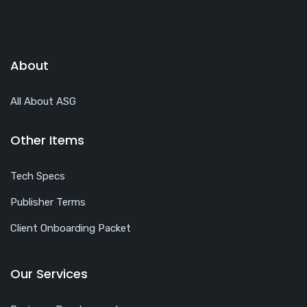
About
All About ASG
Other Items
Tech Specs
Publisher Terms
Client Onboarding Packet
Our Services