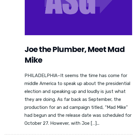
Joe the Plumber, Meet Mad
Mike
PHILADELPHIA–It seems the time has come for
middle America to speak up about the presidential
election and speaking up and loudly is just what
they are doing. As far back as September, the
production for an ad campaign titled, “Mad Mike”
had begun and the release date was scheduled for
October 27. However, with Joe […]...