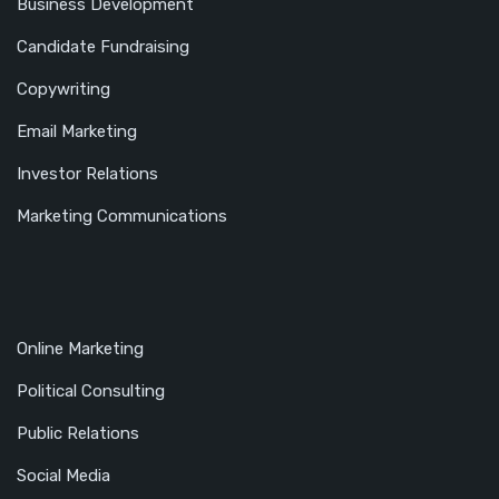
Business Development
Candidate Fundraising
Copywriting
Email Marketing
Investor Relations
Marketing Communications
Online Marketing
Political Consulting
Public Relations
Social Media