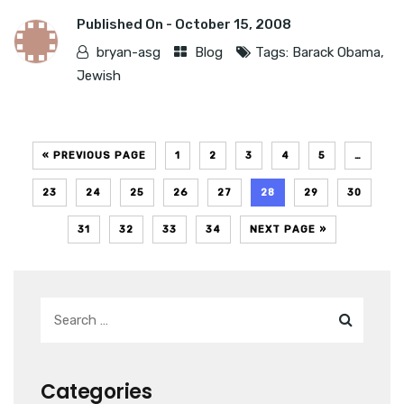
Published On -
October 15, 2008
bryan-asg
Blog
Tags:
Barack Obama
,
Jewish
« PREVIOUS PAGE
1
2
3
4
5
…
23
24
25
26
27
28
29
30
31
32
33
34
NEXT PAGE »
Categories