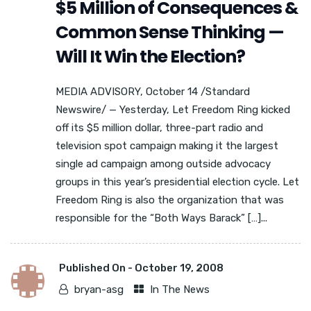
$5 Million of Consequences &
Common Sense Thinking —
Will It Win the Election?
MEDIA ADVISORY, October 14 /Standard
Newswire/ — Yesterday, Let Freedom Ring kicked
off its $5 million dollar, three-part radio and
television spot campaign making it the largest
single ad campaign among outside advocacy
groups in this year’s presidential election cycle. Let
Freedom Ring is also the organization that was
responsible for the “Both Ways Barack” […]...
Published On -
October 19, 2008
bryan-asg
In The News