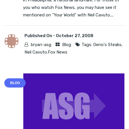
in Philadelphia, a national landmark. For those of
you who watch Fox News, you may have see it
mentioned on “Your World” with Neil Cavuto....
Published On -
October 27, 2008
bryan-asg
Blog
Tags:
Geno's Steaks
,
Neil Cavuto.Fox News
BLOG