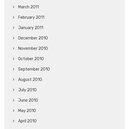
March 2011
February 2011
January 2011
December 2010
November 2010
October 2010
September 2010
August 2010
July 2010
June 2010
May 2010
April 2010