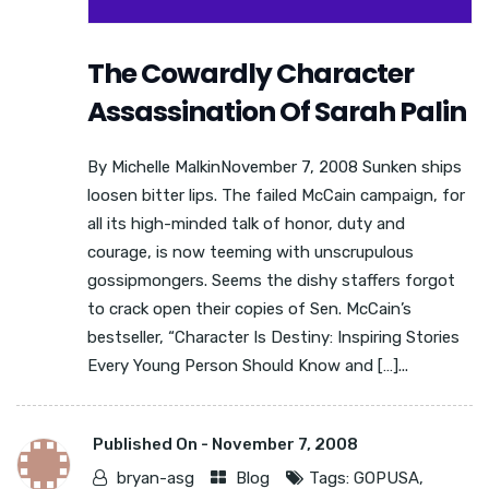
The Cowardly Character
Assassination Of Sarah Palin
By Michelle MalkinNovember 7, 2008 Sunken ships
loosen bitter lips. The failed McCain campaign, for
all its high-minded talk of honor, duty and
courage, is now teeming with unscrupulous
gossipmongers. Seems the dishy staffers forgot
to crack open their copies of Sen. McCain’s
bestseller, “Character Is Destiny: Inspiring Stories
Every Young Person Should Know and […]...
Published On -
November 7, 2008
bryan-asg
Blog
Tags:
GOPUSA
,