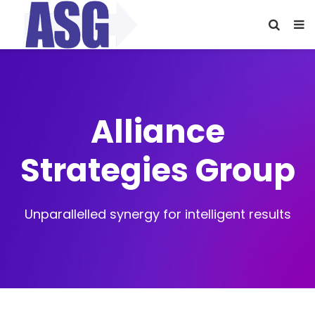
Alliance
Strategies Group
Unparallelled synergy for intelligent results