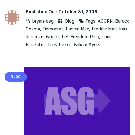
Published On -
October 31, 2008
bryan-asg
Blog
Tags:
ACORN
,
Barack
Obama
,
Democrat
,
Fannie Mae
,
Freddie Mac
,
Iran
,
Jeremiah Wright
,
Let Freedom Ring
,
Louis
Farakahn
,
Tony Rezko
,
William Ayers
BLOG