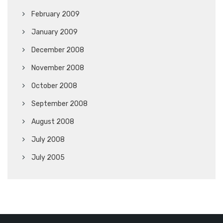
February 2009
January 2009
December 2008
November 2008
October 2008
September 2008
August 2008
July 2008
July 2005