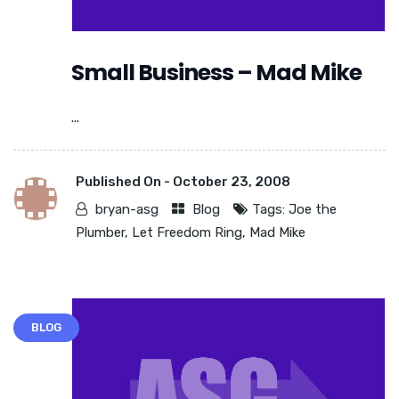
Small Business – Mad Mike
...
Published On -
October 23, 2008
bryan-asg
Blog
Tags:
Joe the
Plumber
,
Let Freedom Ring
,
Mad Mike
BLOG