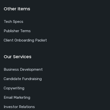
Other Items
Tech Specs
Publisher Terms
Client Onboarding Packet
Our Services
Business Development
Candidate Fundraising
Copywriting
Email Marketing
Investor Relations