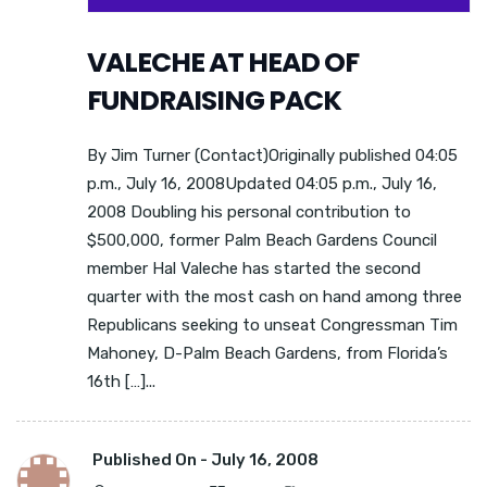
VALECHE AT HEAD OF
FUNDRAISING PACK
By Jim Turner (Contact)Originally published 04:05
p.m., July 16, 2008Updated 04:05 p.m., July 16,
2008 Doubling his personal contribution to
$500,000, former Palm Beach Gardens Council
member Hal Valeche has started the second
quarter with the most cash on hand among three
Republicans seeking to unseat Congressman Tim
Mahoney, D-Palm Beach Gardens, from Florida’s
16th […]...
Published On -
July 16, 2008