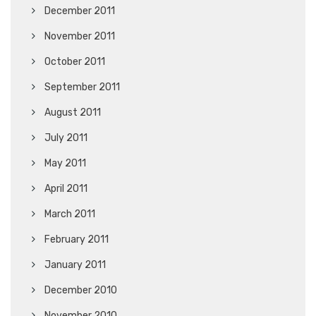
December 2011
November 2011
October 2011
September 2011
August 2011
July 2011
May 2011
April 2011
March 2011
February 2011
January 2011
December 2010
November 2010