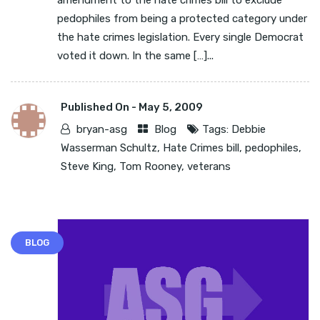
amendment to the hate crimes bill to exclude
pedophiles from being a protected category under
the hate crimes legislation. Every single Democrat
voted it down. In the same […]...
Published On -
May 5, 2009
bryan-asg
Blog
Tags:
Debbie
Wasserman Schultz
,
Hate Crimes bill
,
pedophiles
,
Steve King
,
Tom Rooney
,
veterans
BLOG