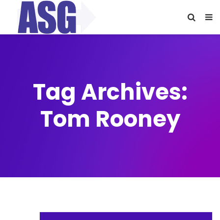
Tag Archives:
Tom Rooney