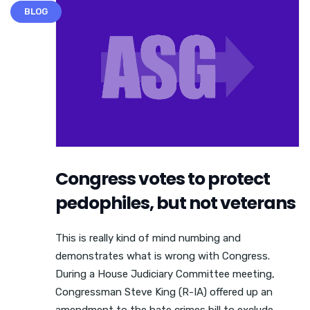
BLOG
Congress votes to protect
pedophiles, but not veterans
This is really kind of mind numbing and
demonstrates what is wrong with Congress.
During a House Judiciary Committee meeting,
Congressman Steve King (R-IA) offered up an