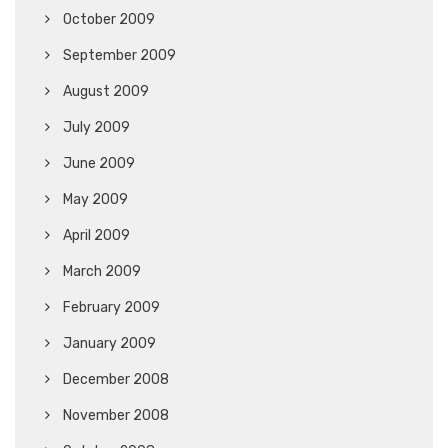
October 2009
September 2009
August 2009
July 2009
June 2009
May 2009
April 2009
March 2009
February 2009
January 2009
December 2008
November 2008