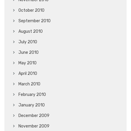
October 2010
September 2010
August 2010
July 2010
June 2010
May 2010
April 2010
March 2010
February 2010
January 2010
December 2009
November 2009