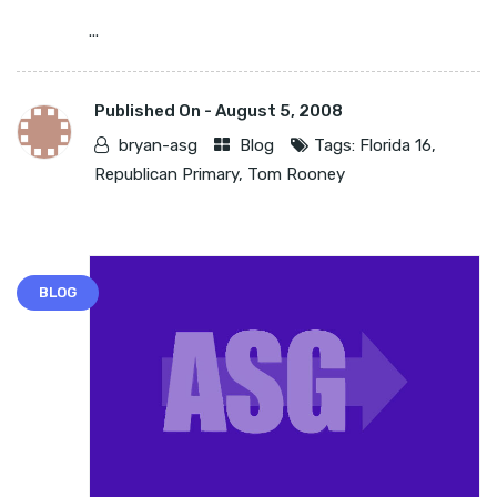
...
Published On -
August 5, 2008
bryan-asg
Blog
Tags:
Florida 16
,
Republican Primary
,
Tom Rooney
BLOG