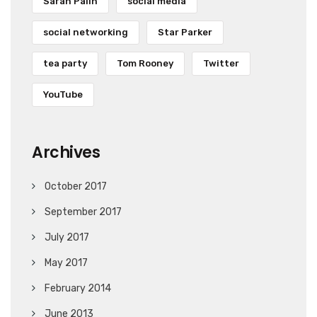
Sarah Palin
social media
social networking
Star Parker
tea party
Tom Rooney
Twitter
YouTube
Archives
October 2017
September 2017
July 2017
May 2017
February 2014
June 2013