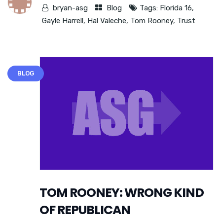
bryan-asg
Blog
Tags:
Florida 16
,
Gayle Harrell
,
Hal Valeche
,
Tom Rooney
,
Trust
BLOG
TOM ROONEY: WRONG KIND
OF REPUBLICAN