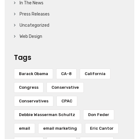
In The News
Press Releases
Uncategorized
Web Design
Tags
Barack Obama
CA-8
California
Congress
Conservative
Conservatives
CPAC
Debbie Wasserman Schultz
Don Feder
email
email marketing
Eric Cantor