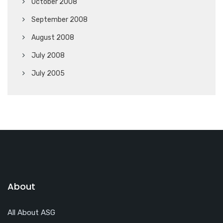
October 2008
September 2008
August 2008
July 2008
July 2005
About
All About ASG