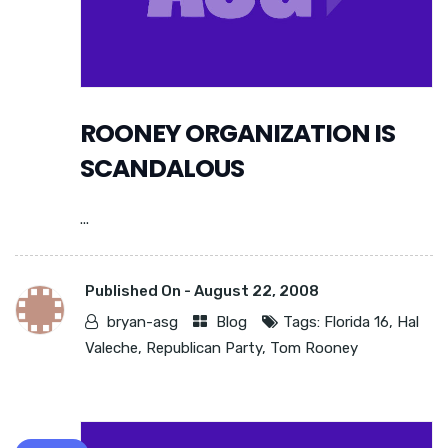
ROONEY ORGANIZATION IS
SCANDALOUS
...
Published On -
August 22, 2008
bryan-asg
Blog
Tags:
Florida 16
,
Hal
Valeche
,
Republican Party
,
Tom Rooney