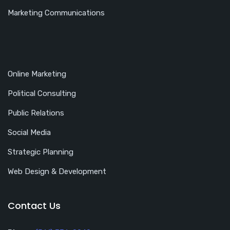
Marketing Communications
Online Marketing
Political Consulting
Public Relations
Social Media
Strategic Planning
Web Design & Development
Contact Us