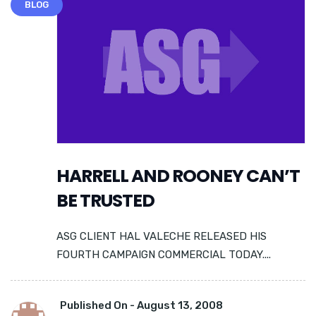
BLOG
HARRELL AND ROONEY CAN’T
BE TRUSTED
ASG CLIENT HAL VALECHE RELEASED HIS
FOURTH CAMPAIGN COMMERCIAL TODAY....
Published On -
August 13, 2008