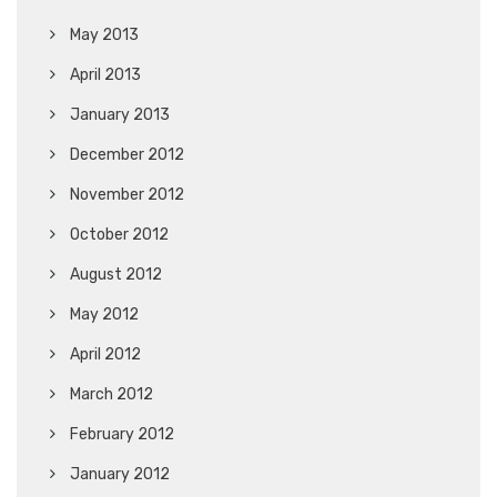
May 2013
April 2013
January 2013
December 2012
November 2012
October 2012
August 2012
May 2012
April 2012
March 2012
February 2012
January 2012