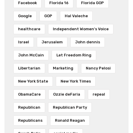
Facebook
Florida 16
Florida GOP
Google
GOP
Hal Valeche
healthcare
Independent Women's Voice
Israel
Jerusalem
John dennis
John McCain
Let Freedom Ring
Libertarian
Marketing
Nancy Pelosi
New York State
New York Times
ObamaCare
Ozzie deFaria
repeal
Republican
Republican Party
Republicans
Ronald Reagan