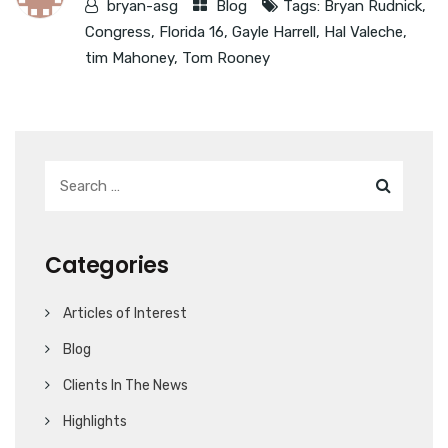
bryan-asg
Blog
Tags:
Bryan Rudnick
,
Congress
,
Florida 16
,
Gayle Harrell
,
Hal Valeche
,
tim Mahoney
,
Tom Rooney
Categories
Articles of Interest
Blog
Clients In The News
Highlights