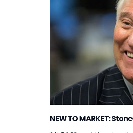
NEW TO MARKET: Stone