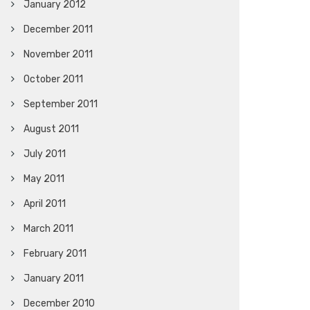
January 2012
December 2011
November 2011
October 2011
September 2011
August 2011
July 2011
May 2011
April 2011
March 2011
February 2011
January 2011
December 2010