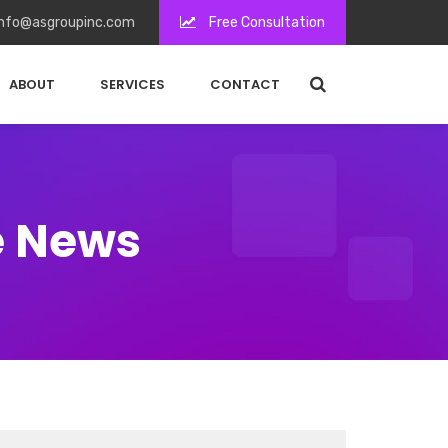
nfo@asgroupinc.com
Free Consultation
ABOUT
SERVICES
CONTACT
e News