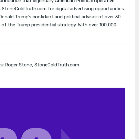
 announce that legendary American Political Operative
s StoneColdTruth.com for digital advertising opportunities.
onald Trump’s confidant and political advisor of over 30
 of the Trump presidential strategy. With over 100,000
s:
Roger Stone
,
StoneColdTruth.com