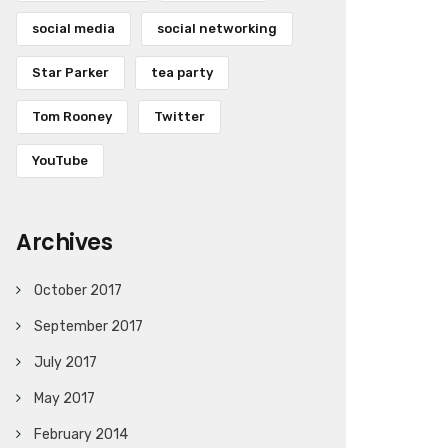
social media
social networking
Star Parker
tea party
Tom Rooney
Twitter
YouTube
Archives
October 2017
September 2017
July 2017
May 2017
February 2014