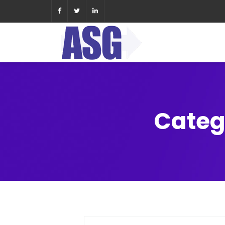
Categ