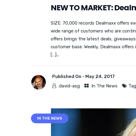
NEW TO MARKET: Deal
SIZE: 70,000 records Dealmaxx offers exc
wide range of customers who are contin
offers brings the latest deals, giveaway
customer base. Weekly, Dealmaxx offers
[…]...
Published On -
May 24, 2017
david-asg
In The News
Tag
IN THE NEWS