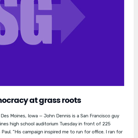
ocracy at grass roots
e Des Moines, Iowa — John Dennis is a San Francisco guy
nes high school auditorium Tuesday in front of 225
aul. “His campaign inspired me to run for office. I ran for