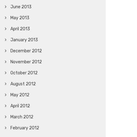
June 2013
May 2013
April 2013
January 2013
December 2012
November 2012
October 2012
August 2012
May 2012
April 2012
March 2012
February 2012