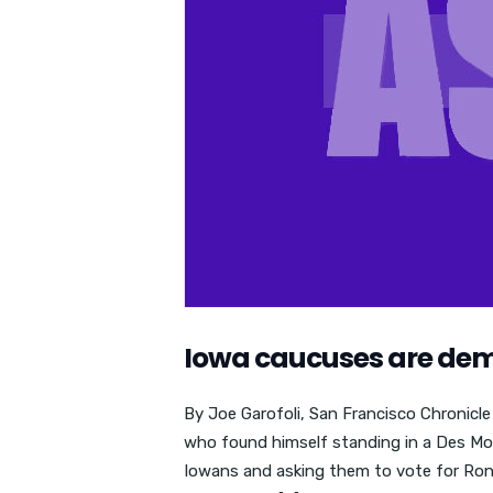
Iowa caucuses are dem
By Joe Garofoli, San Francisco Chronicl
who found himself standing in a Des Moi
Iowans and asking them to vote for Ron P