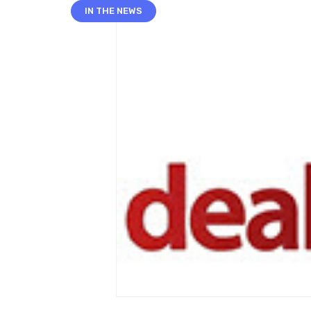
IN THE NEWS