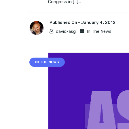
Congress in […]...
Published On -
January 4, 2012
david-asg
In The News
IN THE NEWS