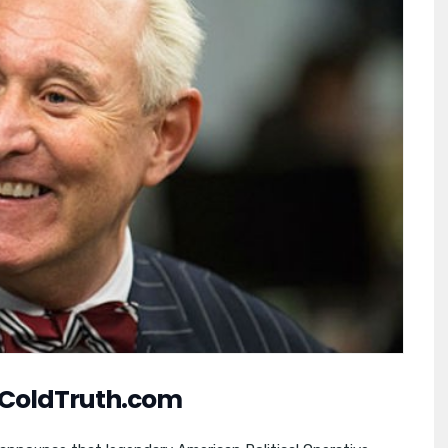
ColdTruth.com