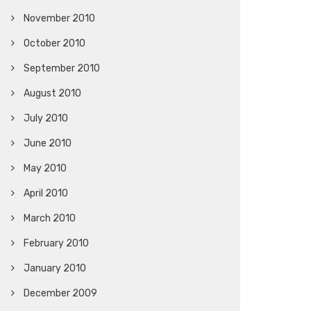
November 2010
October 2010
September 2010
August 2010
July 2010
June 2010
May 2010
April 2010
March 2010
February 2010
January 2010
December 2009