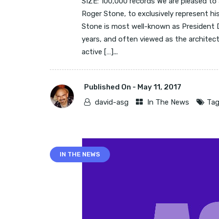
SIZE: 100,000 records We are pleased to
Roger Stone, to exclusively represent hi
Stone is most well-known as President D
years, and often viewed as the architect
active […]...
Published On -
May 11, 2017
david-asg
In The News
Tag
IN THE NEWS