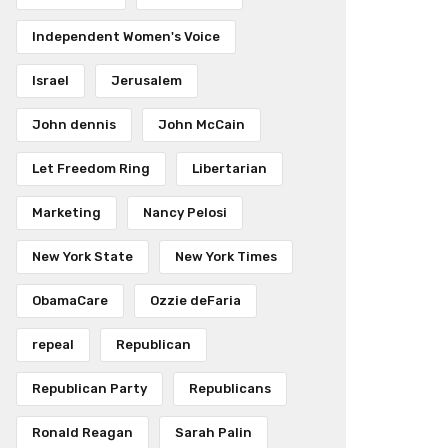
Independent Women's Voice
Israel
Jerusalem
John dennis
John McCain
Let Freedom Ring
Libertarian
Marketing
Nancy Pelosi
New York State
New York Times
ObamaCare
Ozzie deFaria
repeal
Republican
Republican Party
Republicans
Ronald Reagan
Sarah Palin