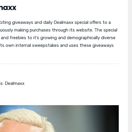
maxx
iting giveaways and daily Dealmaxx special offers to a
uously making purchases through its website. The special
s and freebies to it’s growing and demographically diverse
 its own internal sweepstakes and uses these giveaways
s:
Dealmaxx