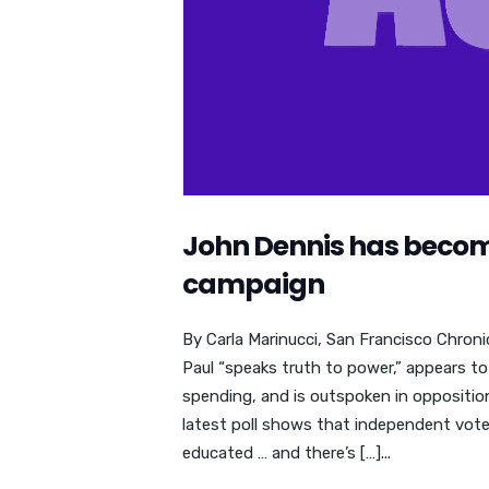
John Dennis has become
campaign
By Carla Marinucci, San Francisco Chronic
Paul “speaks truth to power,” appears 
spending, and is outspoken in opposition
latest poll shows that independent voters
educated … and there’s […]...