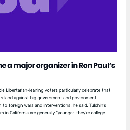
 a major organizer in Ron Paul’s
le Libertarian-leaning voters particularly celebrate that
to stand against big government and government
 to foreign wars and interventions, he said. Tulchin’s
 in California are generally “younger, they’re college