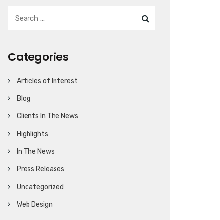
Categories
Articles of Interest
Blog
Clients In The News
Highlights
In The News
Press Releases
Uncategorized
Web Design