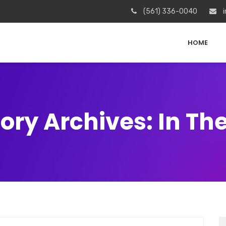
(561) 336-0040
i
HOME
ory Archives: In Th