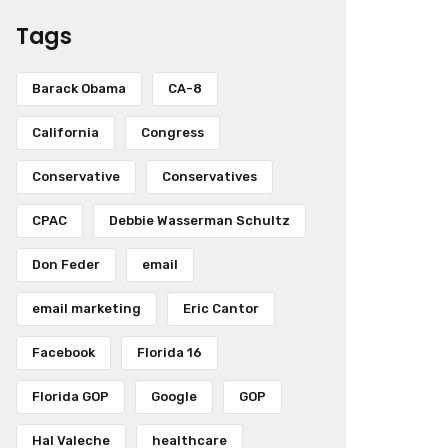
Tags
Barack Obama
CA-8
California
Congress
Conservative
Conservatives
CPAC
Debbie Wasserman Schultz
Don Feder
email
email marketing
Eric Cantor
Facebook
Florida 16
Florida GOP
Google
GOP
Hal Valeche
healthcare