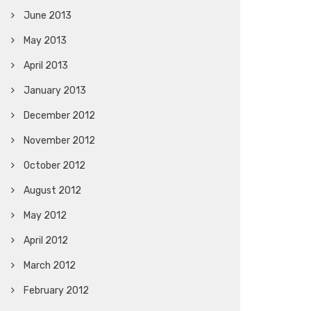
June 2013
May 2013
April 2013
January 2013
December 2012
November 2012
October 2012
August 2012
May 2012
April 2012
March 2012
February 2012