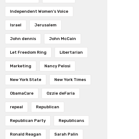
Independent Women's Voice
Israel
Jerusalem
John dennis
John McCain
Let Freedom Ring
Libertarian
Marketing
Nancy Pelosi
New York State
New York Times
ObamaCare
Ozzie deFaria
repeal
Republican
Republican Party
Republicans
Ronald Reagan
Sarah Palin