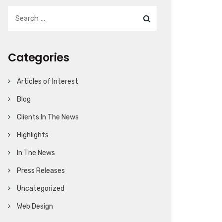
Categories
Articles of Interest
Blog
Clients In The News
Highlights
In The News
Press Releases
Uncategorized
Web Design