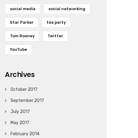
social media
social networking
Star Parker
tea party
Tom Rooney
Twitter
YouTube
Archives
October 2017
September 2017
July 2017
May 2017
February 2014