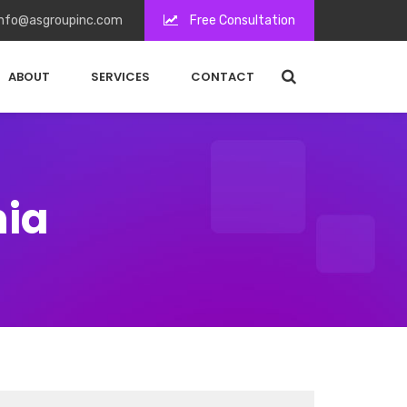
nfo@asgroupinc.com
Free Consultation
ABOUT
SERVICES
CONTACT
nia