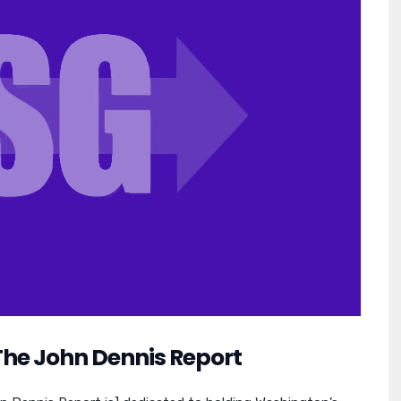
The John Dennis Report