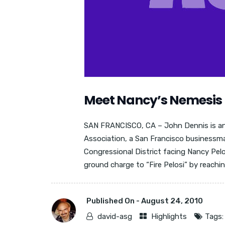
Meet Nancy’s Nemesis
SAN FRANCISCO, CA – John Dennis is ant
Association, a San Francisco businessma
Congressional District facing Nancy Pelo
ground charge to “Fire Pelosi” by reaching
Published On -
August 24, 2010
david-asg
Highlights
Tags