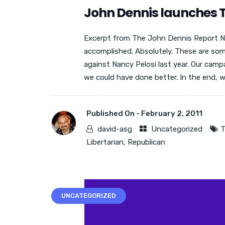
John Dennis launches 
Excerpt from The John Dennis Report N
accomplished. Absolutely. These are s
against Nancy Pelosi last year. Our camp
we could have done better. In the end, we
Published On -
February 2, 2011
david-asg
Uncategorized
T
Libertarian
,
Republican
UNCATEGORIZED