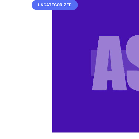
UNCATEGORIZED