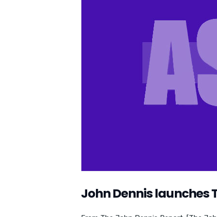
John Dennis launches 