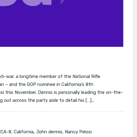
i-war, a longtime member of the National Rifle
n – and the GOP nominee in California’s 8th
si this November. Dennis is personally leading the on-the-
 out across the party aisle to detail his […]...
:
CA-8
,
California
,
John dennis
,
Nancy Pelosi