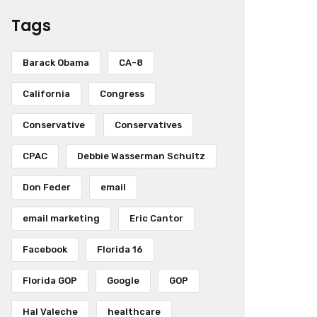
Tags
Barack Obama
CA-8
California
Congress
Conservative
Conservatives
CPAC
Debbie Wasserman Schultz
Don Feder
email
email marketing
Eric Cantor
Facebook
Florida 16
Florida GOP
Google
GOP
Hal Valeche
healthcare