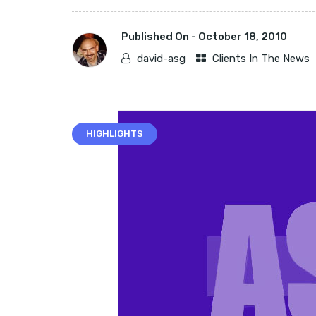
Published On -
October 18, 2010
david-asg
Clients In The News
HIGHLIGHTS