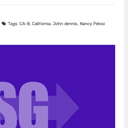
Tags:
CA-8
,
California
,
John dennis
,
Nancy Pelosi