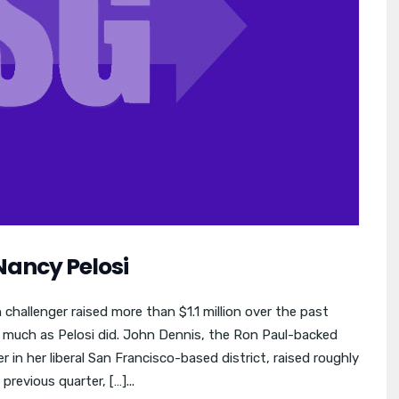
Nancy Pelosi
challenger raised more than $1.1 million over the past
 much as Pelosi did. John Dennis, the Ron Paul-backed
in her liberal San Francisco-based district, raised roughly
previous quarter, […]...