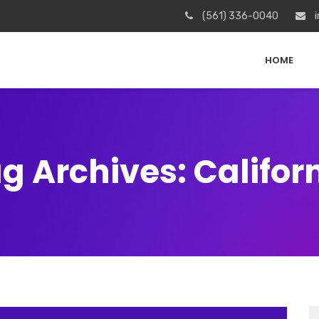
(561) 336-0040
i
HOME
g Archives: Califor