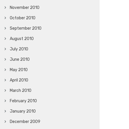
November 2010
October 2010
September 2010
August 2010
July 2010
June 2010
May 2010
April 2010
March 2010
February 2010
January 2010
December 2009