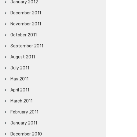
January 2012
December 2011
November 2011
October 2011
September 2011
August 2011
July 2011
May 2011
April 2011
March 2011
February 2011
January 2011
December 2010