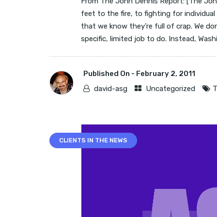
From The John Dennis Report: [The John
feet to the fire, to fighting for individua
that we know they’re full of crap. We d
specific, limited job to do. Instead, Washi
Published On -
February 2, 2011
david-asg
Uncategorized
T
CLIENTS IN THE NEWS