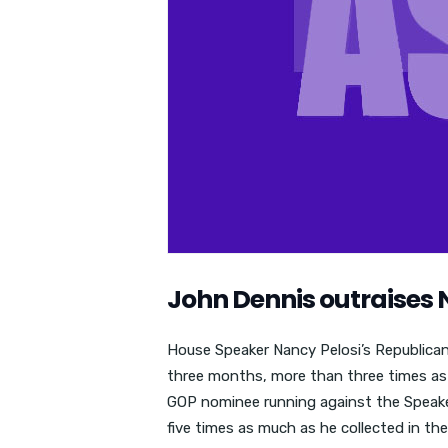
John Dennis outraises 
House Speaker Nancy Pelosi’s Republican 
three months, more than three times as
GOP nominee running against the Speaker 
five times as much as he collected in the 