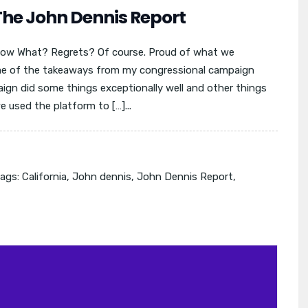
The John Dennis Report
ow What? Regrets? Of course. Proud of what we
ome of the takeaways from my congressional campaign
aign did some things exceptionally well and other things
 used the platform to […]...
ags:
California
,
John dennis
,
John Dennis Report
,