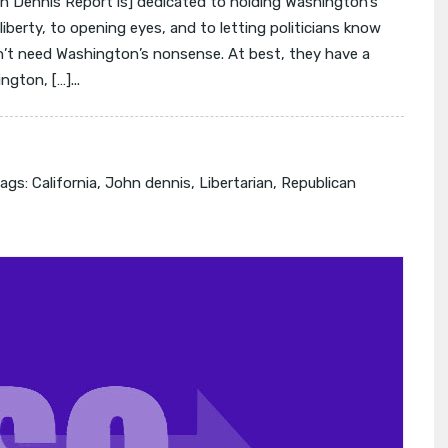
 Dennis Report is] dedicated to holding Washington’s
l liberty, to opening eyes, and to letting politicians know
on’t need Washington’s nonsense. At best, they have a
ngton, […]...
ags:
California
,
John dennis
,
Libertarian
,
Republican