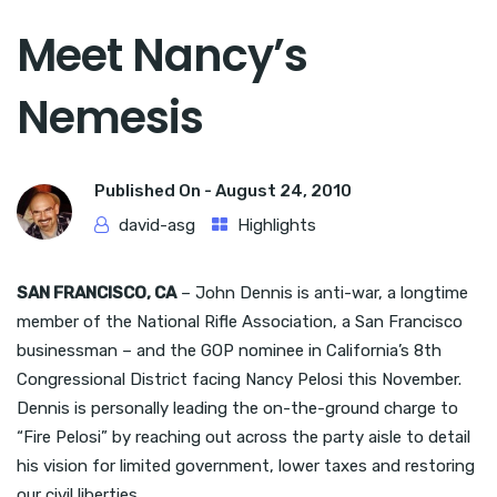
Meet Nancy’s
Nemesis
Published On -
August 24, 2010
david-asg
Highlights
SAN FRANCISCO, CA
– John Dennis is anti-war, a longtime
member of the National Rifle Association, a San Francisco
businessman – and the GOP nominee in California’s 8th
Congressional District facing Nancy Pelosi this November.
Dennis is personally leading the on-the-ground charge to
“Fire Pelosi” by reaching out across the party aisle to detail
his vision for limited government, lower taxes and restoring
our civil liberties.