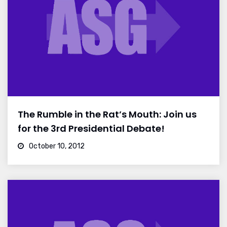
The Rumble in the Rat’s Mouth: Join us
for the 3rd Presidential Debate!
October 10, 2012