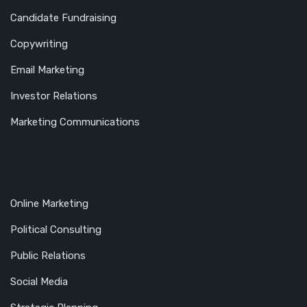
Candidate Fundraising
Copywriting
Email Marketing
Investor Relations
Marketing Communications
Online Marketing
Political Consulting
Public Relations
Social Media