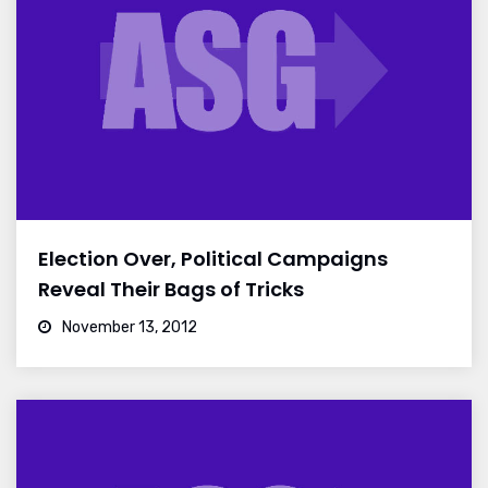
Election Over, Political Campaigns
Reveal Their Bags of Tricks
November 13, 2012