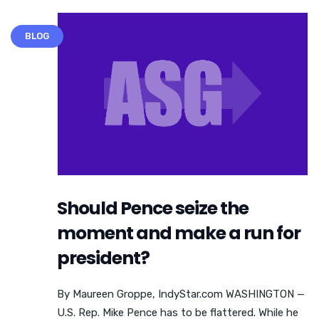
BLOG
Should Pence seize the
moment and make a run for
president?
By Maureen Groppe, IndyStar.com WASHINGTON —
U.S. Rep. Mike Pence has to be flattered. While he