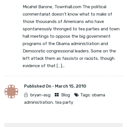
Micahel Barone, Townhall.com The political
commentariat doesn’t know what to make of
those thousands of Americans who have
spontaneously thronged to tea parties and town
hall meetings to oppose the big government
programs of the Obama administration and
Democratic congressional leaders. Some on the
left attack them as fascists or racists, though
evidence of that […]...
Published On -
March 15, 2010
bryan-asg
Blog
Tags:
obama
administration
,
tea party