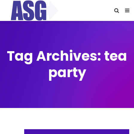
Tag Archives: tea
party