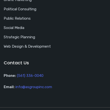
Political Consulting
Public Relations
Social Media
Strategic Planning
Web Design & Development
Contact Us
Phone:
(561) 336-0040
Email:
info@asgroupinc.com