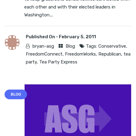
each other and with their elected leaders in
Washington....
Published On -
February 5, 2011
bryan-asg
Blog
Tags:
Conservative
,
FreedomConnect
,
FreedomWorks
,
Republican
,
tea
party
,
Tea Party Express
BLOG