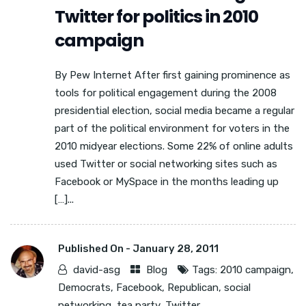
Twitter for politics in 2010
campaign
By Pew Internet After first gaining prominence as
tools for political engagement during the 2008
presidential election, social media became a regular
part of the political environment for voters in the
2010 midyear elections. Some 22% of online adults
used Twitter or social networking sites such as
Facebook or MySpace in the months leading up
[…]...
Published On -
January 28, 2011
david-asg
Blog
Tags:
2010 campaign
,
Democrats
,
Facebook
,
Republican
,
social
networking
,
tea party
,
Twitter