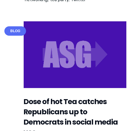
BLOG
Dose of hot Tea catches
Republicans up to
Democrats in social media