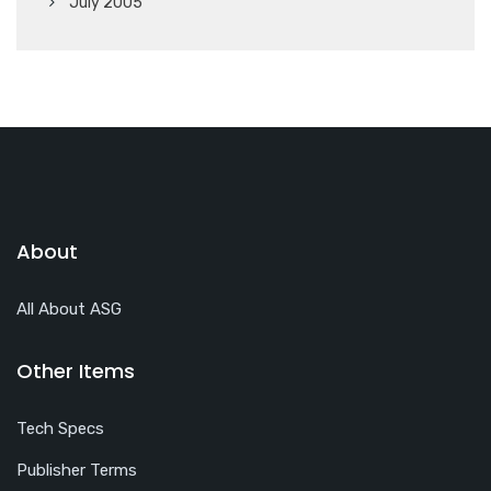
July 2005
About
All About ASG
Other Items
Tech Specs
Publisher Terms