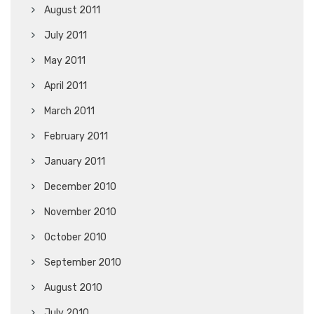
August 2011
July 2011
May 2011
April 2011
March 2011
February 2011
January 2011
December 2010
November 2010
October 2010
September 2010
August 2010
July 2010