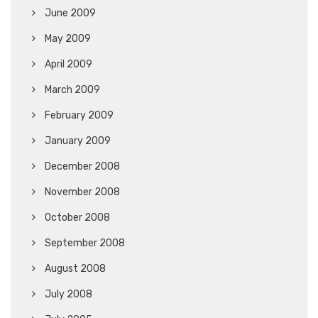
June 2009
May 2009
April 2009
March 2009
February 2009
January 2009
December 2008
November 2008
October 2008
September 2008
August 2008
July 2008