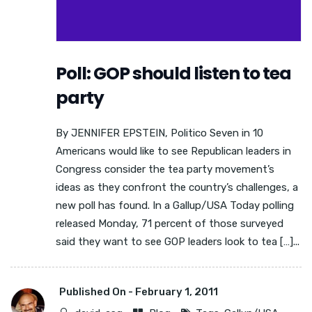
Poll: GOP should listen to tea
party
By JENNIFER EPSTEIN, Politico Seven in 10
Americans would like to see Republican leaders in
Congress consider the tea party movement’s
ideas as they confront the country’s challenges, a
new poll has found. In a Gallup/USA Today polling
released Monday, 71 percent of those surveyed
said they want to see GOP leaders look to tea […]...
Published On -
February 1, 2011