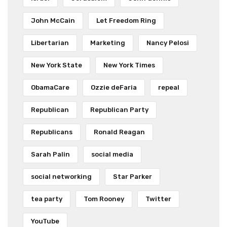
John McCain
Let Freedom Ring
Libertarian
Marketing
Nancy Pelosi
New York State
New York Times
ObamaCare
Ozzie deFaria
repeal
Republican
Republican Party
Republicans
Ronald Reagan
Sarah Palin
social media
social networking
Star Parker
tea party
Tom Rooney
Twitter
YouTube