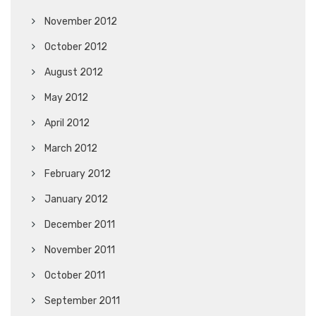
November 2012
October 2012
August 2012
May 2012
April 2012
March 2012
February 2012
January 2012
December 2011
November 2011
October 2011
September 2011