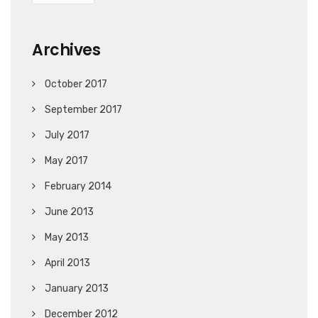
Archives
October 2017
September 2017
July 2017
May 2017
February 2014
June 2013
May 2013
April 2013
January 2013
December 2012