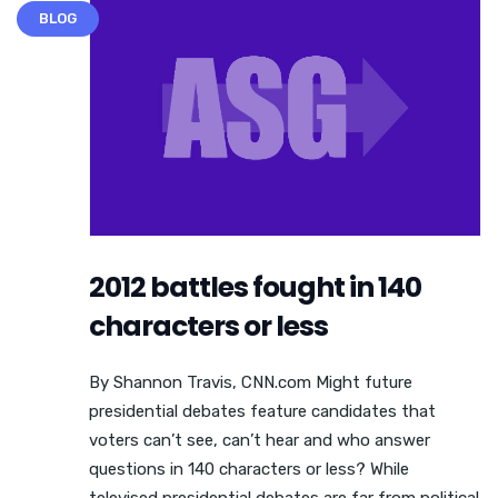
BLOG
2012 battles fought in 140
characters or less
By Shannon Travis, CNN.com Might future
presidential debates feature candidates that
voters can’t see, can’t hear and who answer
questions in 140 characters or less? While