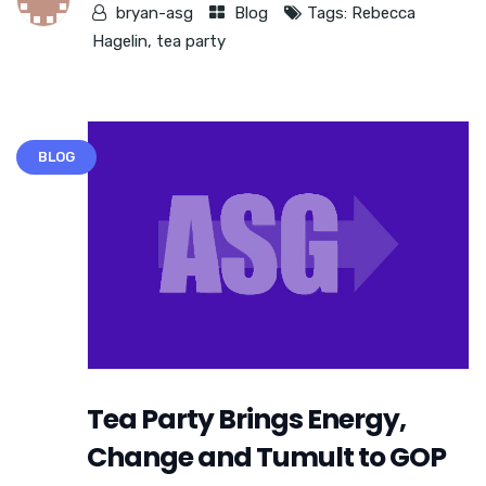
bryan-asg
Blog
Tags:
Rebecca
Hagelin
,
tea party
BLOG
Tea Party Brings Energy,
Change and Tumult to GOP