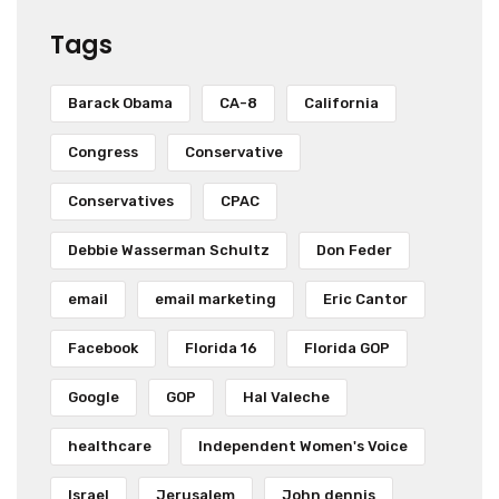
Tags
Barack Obama
CA-8
California
Congress
Conservative
Conservatives
CPAC
Debbie Wasserman Schultz
Don Feder
email
email marketing
Eric Cantor
Facebook
Florida 16
Florida GOP
Google
GOP
Hal Valeche
healthcare
Independent Women's Voice
Israel
Jerusalem
John dennis