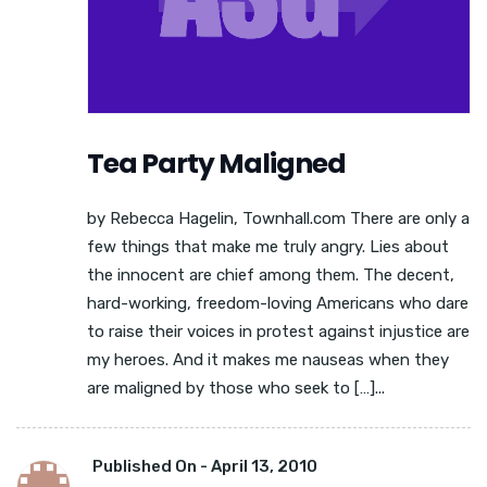
Tea Party Maligned
by Rebecca Hagelin, Townhall.com There are only a
few things that make me truly angry. Lies about
the innocent are chief among them. The decent,
hard-working, freedom-loving Americans who dare
to raise their voices in protest against injustice are
my heroes. And it makes me nauseas when they
are maligned by those who seek to […]...
Published On -
April 13, 2010