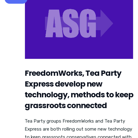
FreedomWorks, Tea Party
Express develop new
technology, methods to keep
grassroots connected
Tea Party groups FreedomWorks and Tea Party
Express are both rolling out some new technology
to keep grassroots conservatives connected with