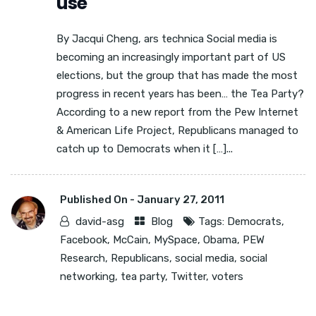
use
By Jacqui Cheng, ars technica Social media is
becoming an increasingly important part of US
elections, but the group that has made the most
progress in recent years has been… the Tea Party?
According to a new report from the Pew Internet
& American Life Project, Republicans managed to
catch up to Democrats when it […]...
Published On -
January 27, 2011
david-asg
Blog
Tags:
Democrats
,
Facebook
,
McCain
,
MySpace
,
Obama
,
PEW
Research
,
Republicans
,
social media
,
social
networking
,
tea party
,
Twitter
,
voters