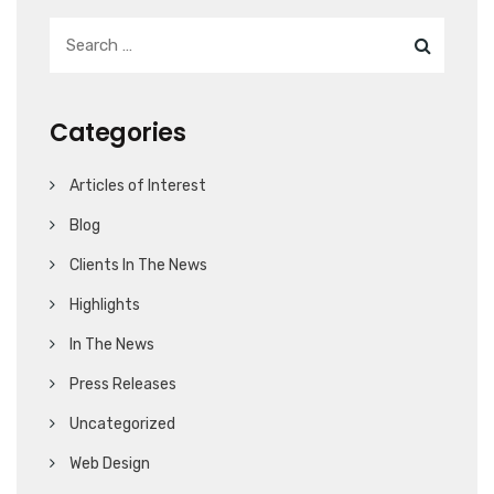
Categories
Articles of Interest
Blog
Clients In The News
Highlights
In The News
Press Releases
Uncategorized
Web Design