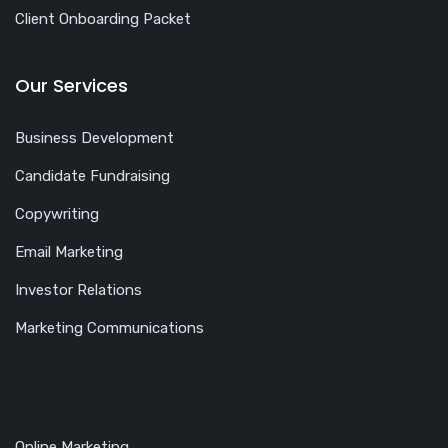
Client Onboarding Packet
Our Services
Business Development
Candidate Fundraising
Copywriting
Email Marketing
Investor Relations
Marketing Communications
Online Marketing