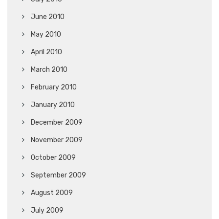
June 2010
May 2010
April 2010
March 2010
February 2010
January 2010
December 2009
November 2009
October 2009
September 2009
August 2009
July 2009