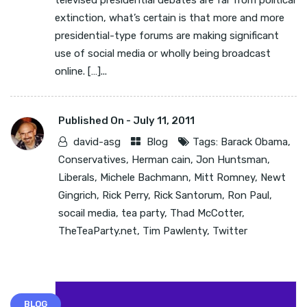
televised presidential debates are far from political
extinction, what’s certain is that more and more
presidential-type forums are making significant
use of social media or wholly being broadcast
online. […]...
Published On -
July 11, 2011
david-asg
Blog
Tags:
Barack Obama
,
Conservatives
,
Herman cain
,
Jon Huntsman
,
Liberals
,
Michele Bachmann
,
Mitt Romney
,
Newt
Gingrich
,
Rick Perry
,
Rick Santorum
,
Ron Paul
,
socail media
,
tea party
,
Thad McCotter
,
TheTeaParty.net
,
Tim Pawlenty
,
Twitter
BLOG