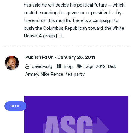
has said he will decide his political future — which
could be running for governor or president — by
the end of this month, there is a campaign to
push the Columbus Republican toward the White
House. A group […]...
Published On -
January 26, 2011
david-asg
Blog
Tags:
2012
,
Dick
Armey
,
Mike Pence
,
tea party
BLOG