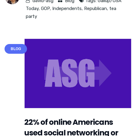
david-asg
Blog
Tags:
Gallup/USA
Today
,
GOP
,
Independents
,
Republican
,
tea
party
BLOG
22% of online Americans
used social networking or