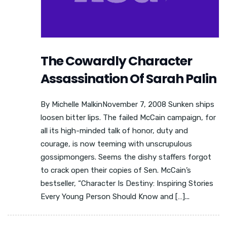
The Cowardly Character
Assassination Of Sarah Palin
By Michelle MalkinNovember 7, 2008 Sunken ships
loosen bitter lips. The failed McCain campaign, for
all its high-minded talk of honor, duty and
courage, is now teeming with unscrupulous
gossipmongers. Seems the dishy staffers forgot
to crack open their copies of Sen. McCain’s
bestseller, “Character Is Destiny: Inspiring Stories
Every Young Person Should Know and […]...