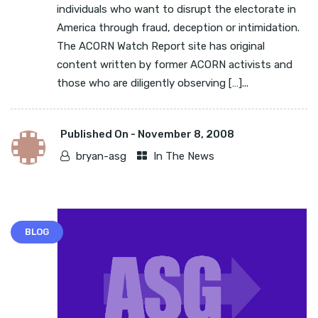
individuals who want to disrupt the electorate in
America through fraud, deception or intimidation.
The ACORN Watch Report site has original
content written by former ACORN activists and
those who are diligently observing […]...
Published On -
November 8, 2008
bryan-asg
In The News
BLOG