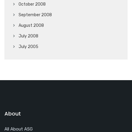
October 2008
September 2008
August 2008
July 2008
July 2005
About
All About ASG