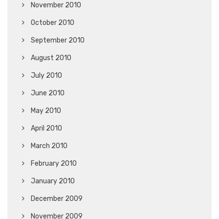
November 2010
October 2010
September 2010
August 2010
July 2010
June 2010
May 2010
April 2010
March 2010
February 2010
January 2010
December 2009
November 2009