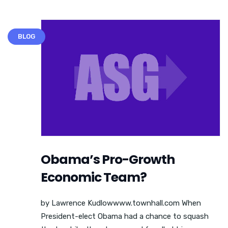
BLOG
Obama’s Pro-Growth
Economic Team?
by Lawrence Kudlowwww.townhall.com When
President-elect Obama had a chance to squash