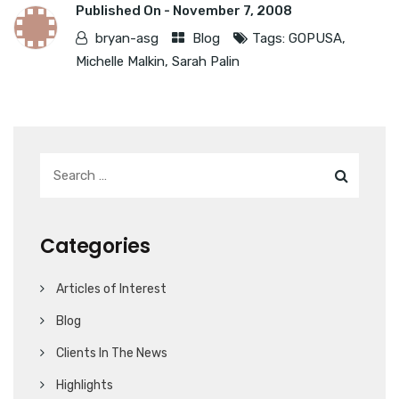
Published On -
November 7, 2008
bryan-asg
Blog
Tags:
GOPUSA
,
Michelle Malkin
,
Sarah Palin
Categories
Articles of Interest
Blog
Clients In The News
Highlights