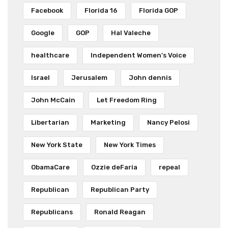
Facebook
Florida 16
Florida GOP
Google
GOP
Hal Valeche
healthcare
Independent Women's Voice
Israel
Jerusalem
John dennis
John McCain
Let Freedom Ring
Libertarian
Marketing
Nancy Pelosi
New York State
New York Times
ObamaCare
Ozzie deFaria
repeal
Republican
Republican Party
Republicans
Ronald Reagan