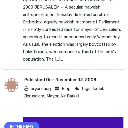
2008 JERUSALEM — A secular, hawkish
entrepreneur on Tuesday defeated an ultra-
Orthodox, equally hawkish member of Parliament
in a hotly contested race for mayor of Jerusalem,
according to results announced early Wednesday.
As usual, the election was largely boycotted by
Palestinians, who comprise a third of the city’s
population. The […]...
Published On -
November 12, 2008
bryan-asg
Blog
Tags:
Israel
,
Jerusalem
,
Mayor
,
Nir Barkat
IN THE NEWS