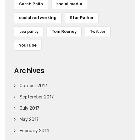
Sarah Palin
social media
social networking
Star Parker
tea party
Tom Rooney
Twitter
YouTube
Archives
October 2017
September 2017
July 2017
May 2017
February 2014