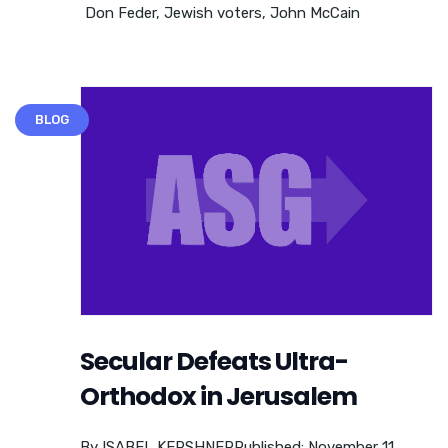
Don Feder
,
Jewish voters
,
John McCain
BLOG
Secular Defeats Ultra-
Orthodox in Jerusalem
By ISABEL KERSHNERPublished: November 11,