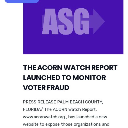
THE ACORN WATCH REPORT
LAUNCHED TO MONITOR
VOTER FRAUD
PRESS RELEASE PALM BEACH COUNTY,
FLORIDA/ The ACORN Watch Report,
www.acornwatch.org , has launched a new
website to expose those organizations and