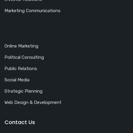
Marketing Communications
Online Marketing
Political Consulting
Public Relations
Social Media
Strategic Planning
Web Design & Development
Contact Us