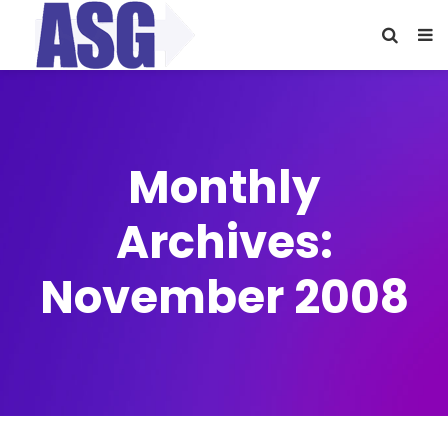
Monthly
Archives:
November 2008