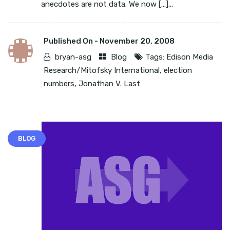
anecdotes are not data. We now […]...
Published On -
November 20, 2008
bryan-asg
Blog
Tags:
Edison Media
Research/Mitofsky International
,
election
numbers
,
Jonathan V. Last
BLOG