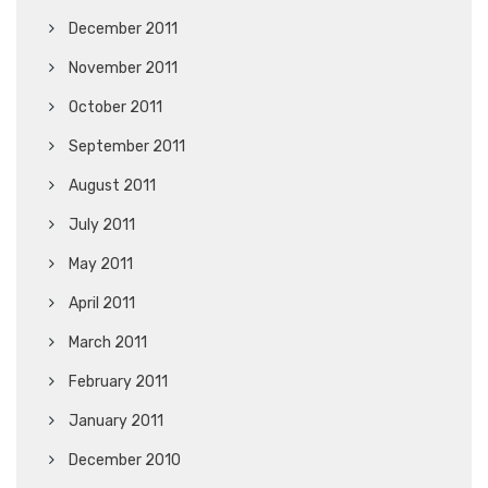
December 2011
November 2011
October 2011
September 2011
August 2011
July 2011
May 2011
April 2011
March 2011
February 2011
January 2011
December 2010