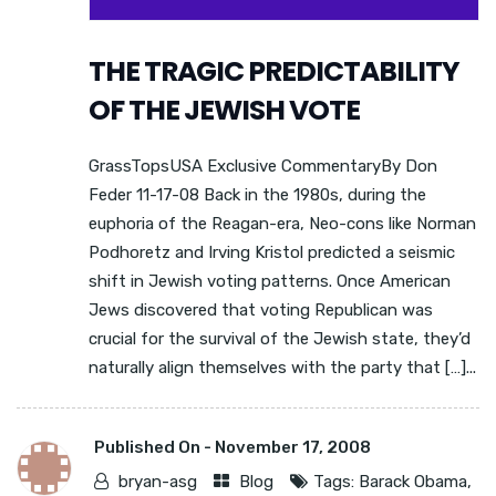
THE TRAGIC PREDICTABILITY
OF THE JEWISH VOTE
GrassTopsUSA Exclusive CommentaryBy Don
Feder 11-17-08 Back in the 1980s, during the
euphoria of the Reagan-era, Neo-cons like Norman
Podhoretz and Irving Kristol predicted a seismic
shift in Jewish voting patterns. Once American
Jews discovered that voting Republican was
crucial for the survival of the Jewish state, they’d
naturally align themselves with the party that […]...
Published On -
November 17, 2008
bryan-asg
Blog
Tags:
Barack Obama
,