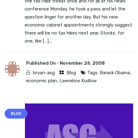
the tax-hike threat once and for all at his news
conference Monday, he took a pass and let the
question linger for another day. But his new
economic cabinet appointments strongly suggest
there will be no tax hikes next year. Stocks, for
one, like […]...
Published On -
November 26, 2008
bryan-asg
Blog
Tags:
Barack Obama
,
economic plan
,
Lawrebce Kudlow
BLOG