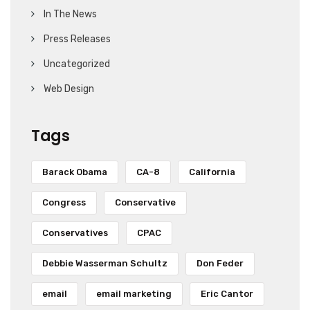
In The News
Press Releases
Uncategorized
Web Design
Tags
Barack Obama
CA-8
California
Congress
Conservative
Conservatives
CPAC
Debbie Wasserman Schultz
Don Feder
email
email marketing
Eric Cantor