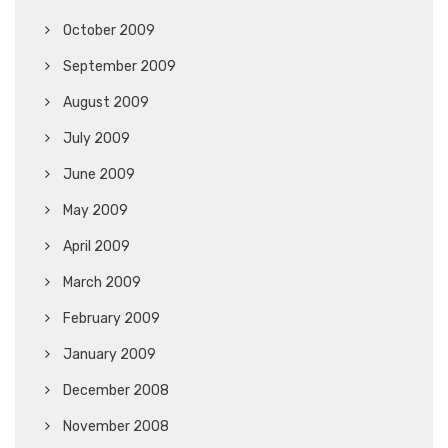
October 2009
September 2009
August 2009
July 2009
June 2009
May 2009
April 2009
March 2009
February 2009
January 2009
December 2008
November 2008