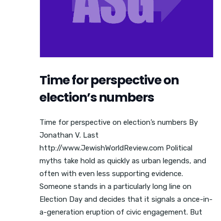
Time for perspective on
election’s numbers
Time for perspective on election’s numbers By
Jonathan V. Last
http://www.JewishWorldReview.com Political
myths take hold as quickly as urban legends, and
often with even less supporting evidence.
Someone stands in a particularly long line on
Election Day and decides that it signals a once-in-
a-generation eruption of civic engagement. But