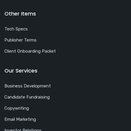
Other Items
Tech Specs
Publisher Terms
Client Onboarding Packet
Our Services
Business Development
Candidate Fundraising
Copywriting
Email Marketing
Investor Relations