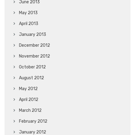
June 2013
May 2013
April 2013
January 2013
December 2012
November 2012
October 2012
August 2012
May 2012
April 2012
March 2012
February 2012
January 2012