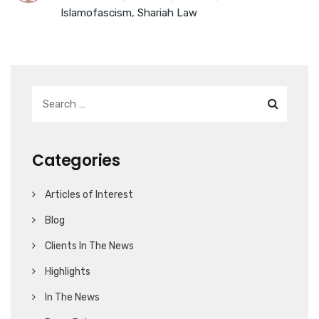
Islamofascism
,
Shariah Law
Categories
Articles of Interest
Blog
Clients In The News
Highlights
In The News