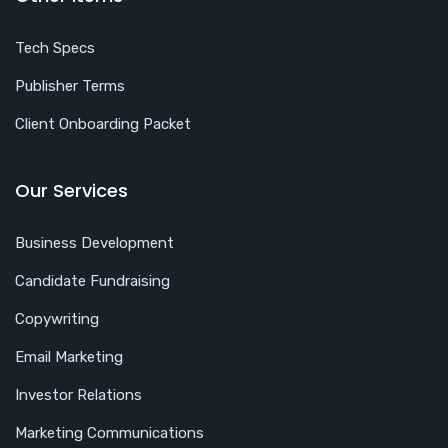
Tech Specs
Publisher Terms
Client Onboarding Packet
Our Services
Business Development
Candidate Fundraising
Copywriting
Email Marketing
Investor Relations
Marketing Communications