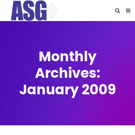
Monthly
Archives:
January 2009