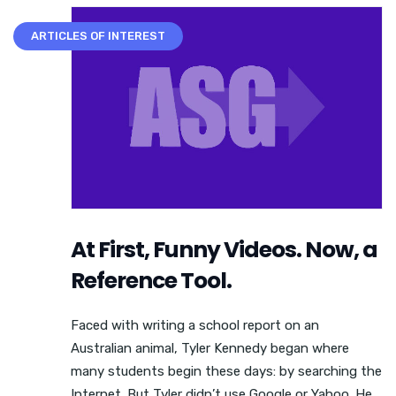
ARTICLES OF INTEREST
At First, Funny Videos. Now, a
Reference Tool.
Faced with writing a school report on an
Australian animal, Tyler Kennedy began where
many students begin these days: by searching the
Internet. But Tyler didn’t use Google or Yahoo. He