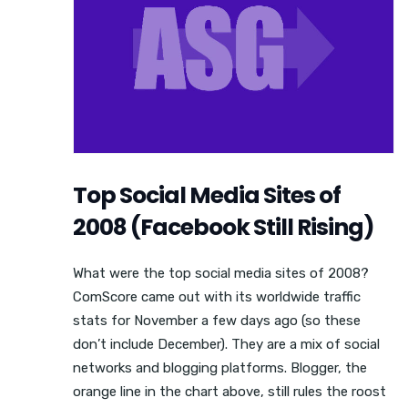
Top Social Media Sites of
2008 (Facebook Still Rising)
What were the top social media sites of 2008?
ComScore came out with its worldwide traffic
stats for November a few days ago (so these
don’t include December). They are a mix of social
networks and blogging platforms. Blogger, the
orange line in the chart above, still rules the roost