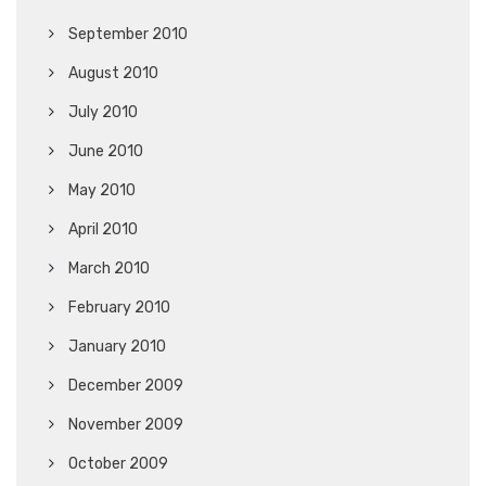
September 2010
August 2010
July 2010
June 2010
May 2010
April 2010
March 2010
February 2010
January 2010
December 2009
November 2009
October 2009