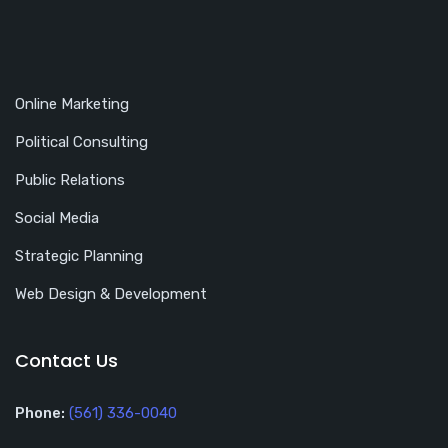
Online Marketing
Political Consulting
Public Relations
Social Media
Strategic Planning
Web Design & Development
Contact Us
Phone:
(561) 336-0040