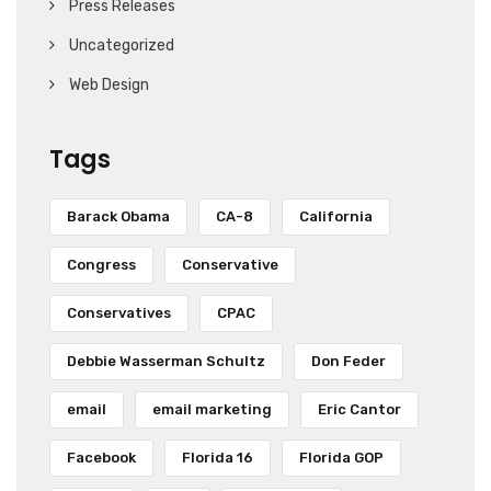
Press Releases
Uncategorized
Web Design
Tags
Barack Obama
CA-8
California
Congress
Conservative
Conservatives
CPAC
Debbie Wasserman Schultz
Don Feder
email
email marketing
Eric Cantor
Facebook
Florida 16
Florida GOP