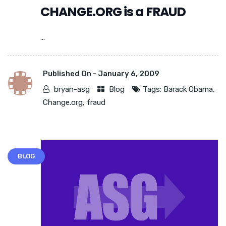
CHANGE.ORG is a FRAUD
...
Published On -
January 6, 2009
bryan-asg
Blog
Tags:
Barack Obama
,
Change.org
,
fraud
BLOG