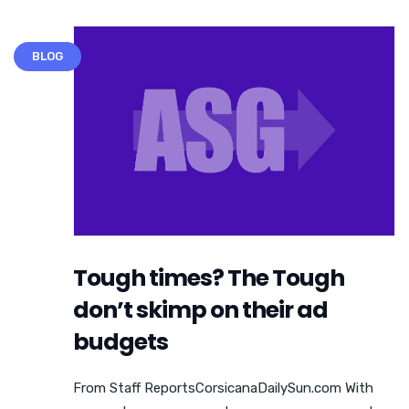
BLOG
Tough times? The Tough
don’t skimp on their ad
budgets
From Staff ReportsCorsicanaDailySun.com With