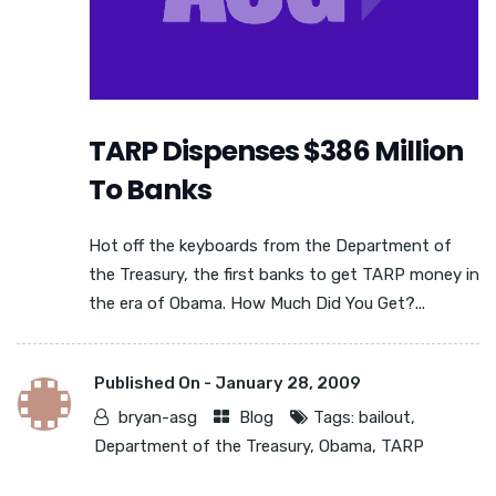
TARP Dispenses $386 Million
To Banks
Hot off the keyboards from the Department of
the Treasury, the first banks to get TARP money in
the era of Obama. How Much Did You Get?...
Published On -
January 28, 2009
bryan-asg
Blog
Tags:
bailout
,
Department of the Treasury
,
Obama
,
TARP