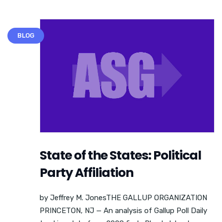
BLOG
State of the States: Political
Party Affiliation
by Jeffrey M. JonesTHE GALLUP ORGANIZATION
PRINCETON, NJ — An analysis of Gallup Poll Daily