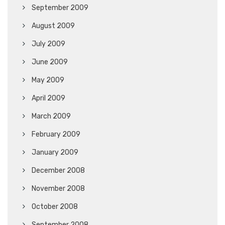
September 2009
August 2009
July 2009
June 2009
May 2009
April 2009
March 2009
February 2009
January 2009
December 2008
November 2008
October 2008
September 2008