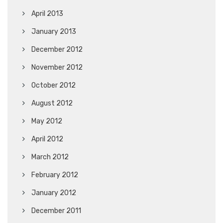
April 2013
January 2013
December 2012
November 2012
October 2012
August 2012
May 2012
April 2012
March 2012
February 2012
January 2012
December 2011