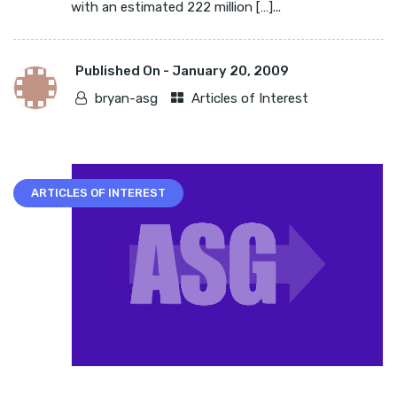
with an estimated 222 million […]...
Published On -
January 20, 2009
bryan-asg
Articles of Interest
ARTICLES OF INTEREST