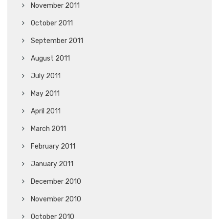
November 2011
October 2011
September 2011
August 2011
July 2011
May 2011
April 2011
March 2011
February 2011
January 2011
December 2010
November 2010
October 2010