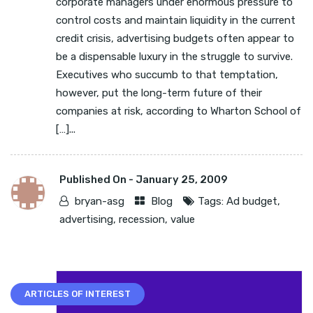
corporate managers under enormous pressure to
control costs and maintain liquidity in the current
credit crisis, advertising budgets often appear to
be a dispensable luxury in the struggle to survive.
Executives who succumb to that temptation,
however, put the long-term future of their
companies at risk, according to Wharton School of
[…]...
Published On -
January 25, 2009
bryan-asg
Blog
Tags:
Ad budget
,
advertising
,
recession
,
value
ARTICLES OF INTEREST