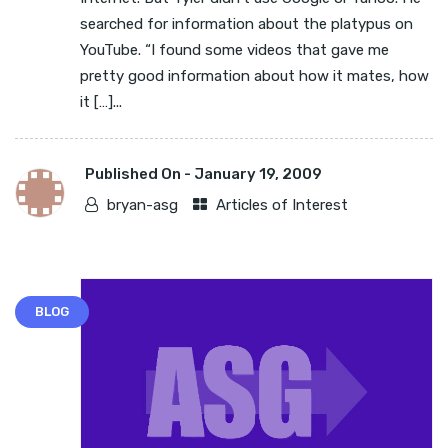
searched for information about the platypus on
YouTube. “I found some videos that gave me
pretty good information about how it mates, how
it […]...
Published On -
January 19, 2009
bryan-asg
Articles of Interest
BLOG