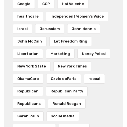
Google
GOP
Hal Valeche
healthcare
Independent Women's Voice
Israel
Jerusalem
John dennis
John McCain
Let Freedom Ring
Libertarian
Marketing
Nancy Pelosi
New York State
New York Times
ObamaCare
Ozzie deFaria
repeal
Republican
Republican Party
Republicans
Ronald Reagan
Sarah Palin
social media