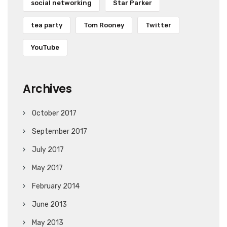
social networking
Star Parker
tea party
Tom Rooney
Twitter
YouTube
Archives
October 2017
September 2017
July 2017
May 2017
February 2014
June 2013
May 2013