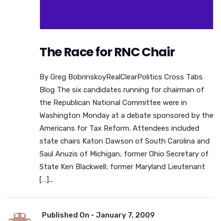
The Race for RNC Chair
By Greg BobrinskoyRealClearPolitics Cross Tabs
Blog The six candidates running for chairman of
the Republican National Committee were in
Washington Monday at a debate sponsored by the
Americans for Tax Reform. Attendees included
state chairs Katon Dawson of South Carolina and
Saul Anuzis of Michigan; former Ohio Secretary of
State Ken Blackwell; former Maryland Lieutenant
[…]...
Published On -
January 7, 2009