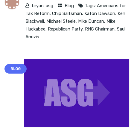
bryan-asg
Blog
Tags:
Americans for
Tax Reform
,
Chip Saltsman
,
Katon Dawson
,
Ken
Blackwell
,
Michael Steele
,
Mike Duncan
,
Mike
Huckabee
,
Republican Party
,
RNC Chairman
,
Saul
Anuzis
BLOG