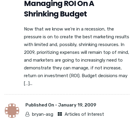
Managing ROI On A
Shrinking Budget
Now that we know we’re in a recession, the
pressure is on to create the best marketing results
with limited and, possibly, shrinking resources. In
2009, prioritizing expenses will remain top of mind,
and marketers are going to increasingly need to
demonstrate they can manage, if not increase,
return on investment (ROI). Budget decisions may
[…]...
Published On -
January 19, 2009
bryan-asg
Articles of Interest