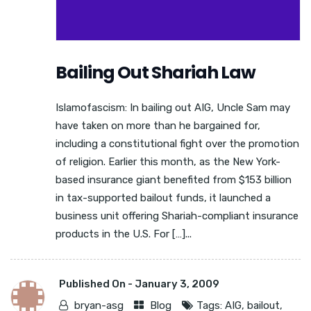
Bailing Out Shariah Law
Islamofascism: In bailing out AIG, Uncle Sam may
have taken on more than he bargained for,
including a constitutional fight over the promotion
of religion. Earlier this month, as the New York-
based insurance giant benefited from $153 billion
in tax-supported bailout funds, it launched a
business unit offering Shariah-compliant insurance
products in the U.S. For […]...
Published On -
January 3, 2009
bryan-asg
Blog
Tags:
AIG
,
bailout
,