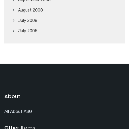
August 2008
July 2008
July 2005
About
All About ASG
Other Items