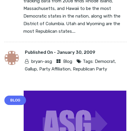
tracking data from 2008 finds Rhode Island,
Massachusetts, and Hawaii to be the most
Democratic states in the nation, along with the
District of Columbia. Utah and Wyoming are the
most Republican states....
Published On -
January 30, 2009
bryan-asg
Blog
Tags:
Democrat
,
Gallup
,
Party Affiliation
,
Republican Party
BLOG