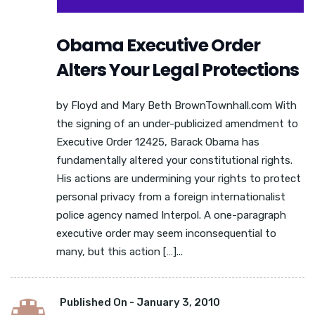
Obama Executive Order
Alters Your Legal Protections
by Floyd and Mary Beth BrownTownhall.com With
the signing of an under-publicized amendment to
Executive Order 12425, Barack Obama has
fundamentally altered your constitutional rights.
His actions are undermining your rights to protect
personal privacy from a foreign internationalist
police agency named Interpol. A one-paragraph
executive order may seem inconsequential to
many, but this action […]...
Published On -
January 3, 2010