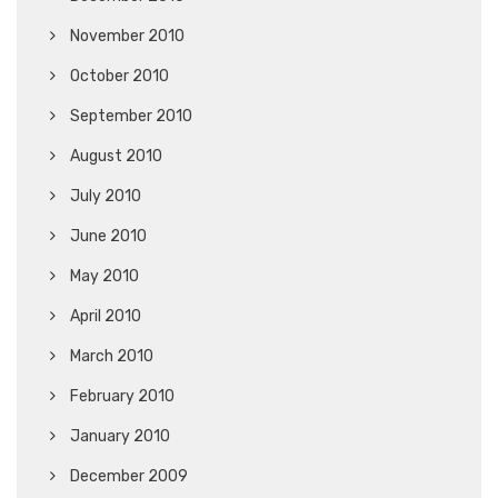
November 2010
October 2010
September 2010
August 2010
July 2010
June 2010
May 2010
April 2010
March 2010
February 2010
January 2010
December 2009