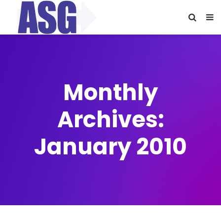
Monthly
Archives:
January 2010