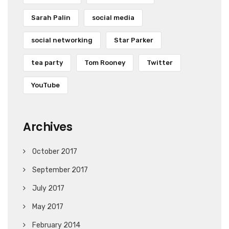
Sarah Palin
social media
social networking
Star Parker
tea party
Tom Rooney
Twitter
YouTube
Archives
October 2017
September 2017
July 2017
May 2017
February 2014