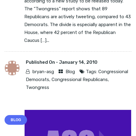
according to a new study to be released today.
The “Twongress” report shows that 89
Republicans are actively tweeting, compared to 43
Democrats. The divide is especially apparent in the
House, where 42 percent of the Republican
Caucus […]...
Published On -
January 14, 2010
bryan-asg
Blog
Tags:
Congressional
Democrats
,
Congressional Republicans
,
Twongress
BLOG