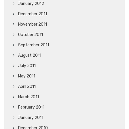
January 2012
December 2011
November 2011
October 2011
September 2011
August 2011
July 2011
May 2011
April 2011
March 2011
February 2011
January 2011
December 2010