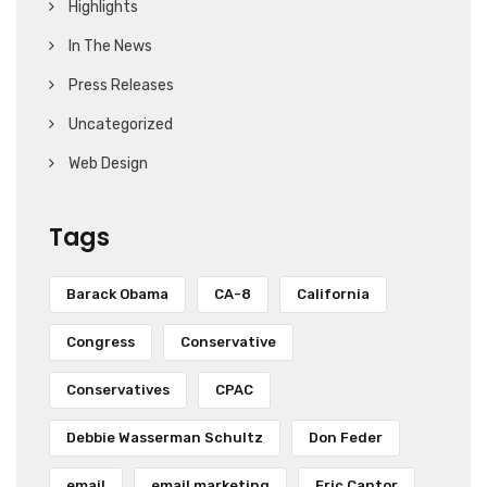
Highlights
In The News
Press Releases
Uncategorized
Web Design
Tags
Barack Obama
CA-8
California
Congress
Conservative
Conservatives
CPAC
Debbie Wasserman Schultz
Don Feder
email
email marketing
Eric Cantor