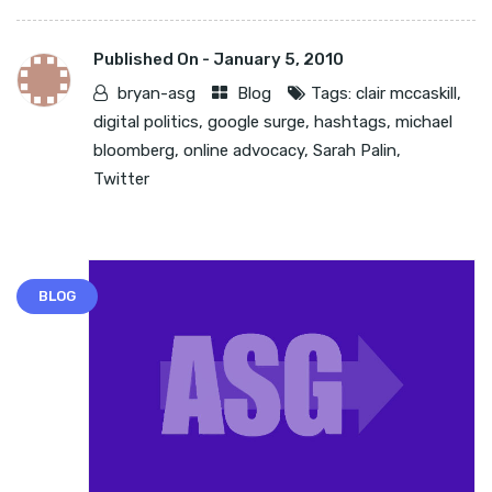
Published On -
January 5, 2010
bryan-asg
Blog
Tags:
clair mccaskill
,
digital politics
,
google surge
,
hashtags
,
michael
bloomberg
,
online advocacy
,
Sarah Palin
,
Twitter
BLOG