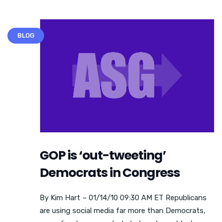
BLOG
GOP is ‘out-tweeting’
Democrats in Congress
By Kim Hart – 01/14/10 09:30 AM ET Republicans
are using social media far more than Democrats,