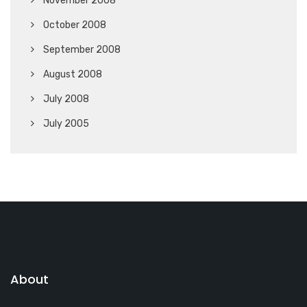
November 2008
October 2008
September 2008
August 2008
July 2008
July 2005
About