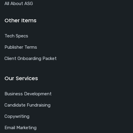
All About ASG
Other Items
Tech Specs
Publisher Terms
Client Onboarding Packet
Our Services
Business Development
Candidate Fundraising
Copywriting
Email Marketing