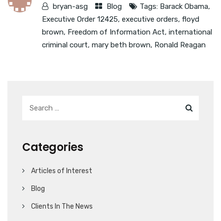
bryan-asg
Blog
Tags:
Barack Obama
,
Executive Order 12425
,
executive orders
,
floyd
brown
,
Freedom of Information Act
,
international
criminal court
,
mary beth brown
,
Ronald Reagan
Categories
Articles of Interest
Blog
Clients In The News