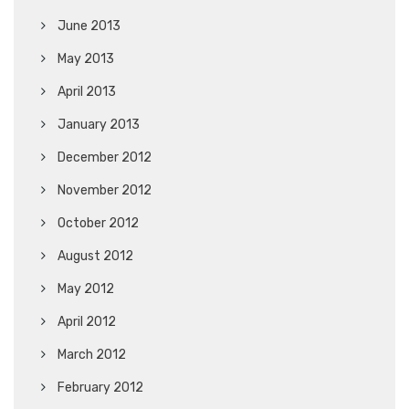
June 2013
May 2013
April 2013
January 2013
December 2012
November 2012
October 2012
August 2012
May 2012
April 2012
March 2012
February 2012