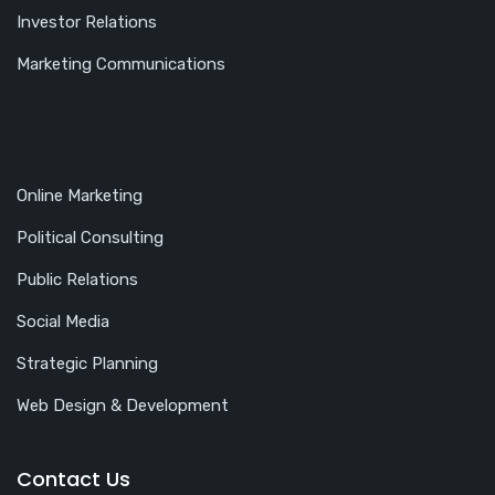
Investor Relations
Marketing Communications
Online Marketing
Political Consulting
Public Relations
Social Media
Strategic Planning
Web Design & Development
Contact Us