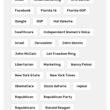
Facebook
Florida 16
Florida GOP
Google
GOP
Hal Valeche
healthcare
Independent Women's Voice
Israel
Jerusalem
John dennis
John McCain
Let Freedom Ring
Libertarian
Marketing
Nancy Pelosi
New York State
New York Times
ObamaCare
Ozzie deFaria
repeal
Republican
Republican Party
Republicans
Ronald Reagan