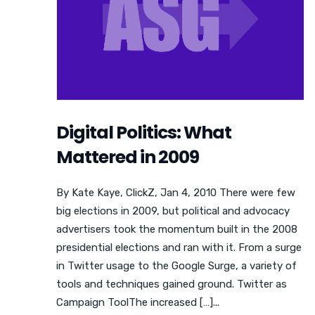
Digital Politics: What
Mattered in 2009
By Kate Kaye, ClickZ, Jan 4, 2010 There were few
big elections in 2009, but political and advocacy
advertisers took the momentum built in the 2008
presidential elections and ran with it. From a surge
in Twitter usage to the Google Surge, a variety of
tools and techniques gained ground. Twitter as
Campaign ToolThe increased […]...