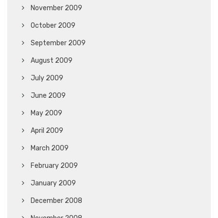
November 2009
October 2009
September 2009
August 2009
July 2009
June 2009
May 2009
April 2009
March 2009
February 2009
January 2009
December 2008