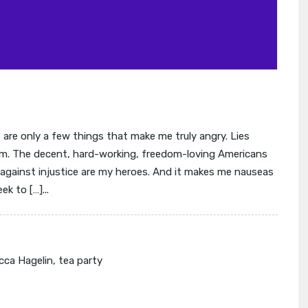
are only a few things that make me truly angry. Lies
m. The decent, hard-working, freedom-loving Americans
t against injustice are my heroes. And it makes me nauseas
k to […]...
cca Hagelin
,
tea party