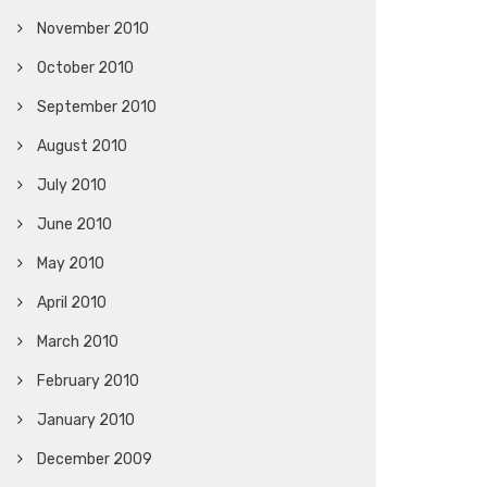
November 2010
October 2010
September 2010
August 2010
July 2010
June 2010
May 2010
April 2010
March 2010
February 2010
January 2010
December 2009