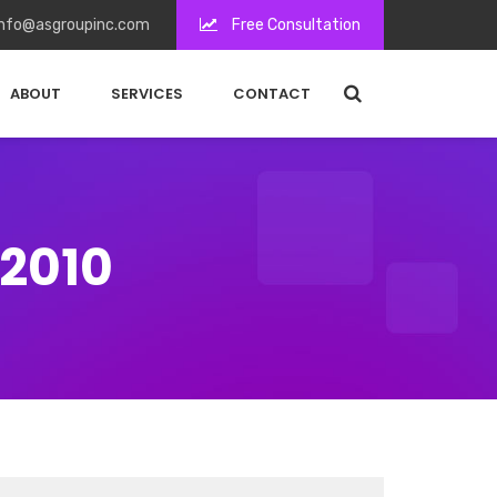
nfo@asgroupinc.com
Free Consultation
ABOUT
SERVICES
CONTACT
 2010