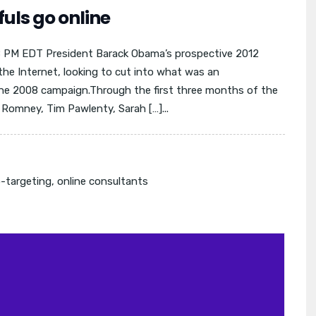
uls go online
08 PM EDT President Barack Obama’s prospective 2012
n the Internet, looking to cut into what was an
he 2008 campaign.Through the first three months of the
t Romney, Tim Pawlenty, Sarah […]...
-targeting
,
online consultants