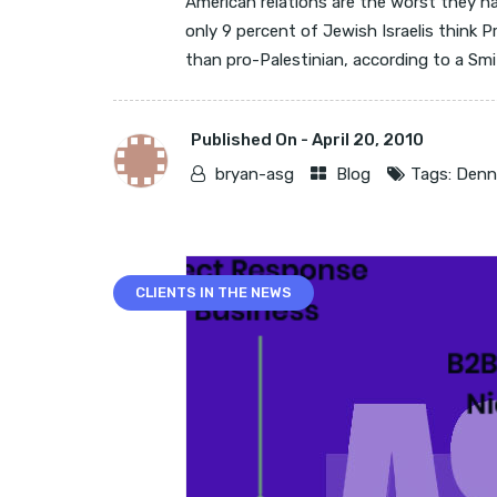
American relations are the worst they h
only 9 percent of Jewish Israelis think 
than pro-Palestinian, according to a Smit
Published On -
April 20, 2010
bryan-asg
Blog
Tags:
Denni
CLIENTS IN THE NEWS