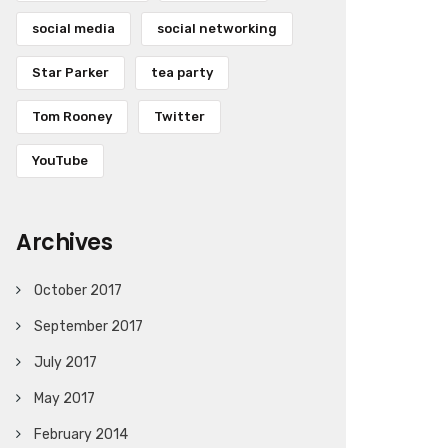
social media
social networking
Star Parker
tea party
Tom Rooney
Twitter
YouTube
Archives
October 2017
September 2017
July 2017
May 2017
February 2014