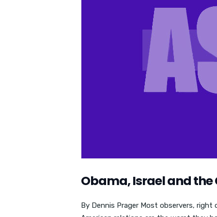
Obama, Israel and the 
By Dennis Prager Most observers, right or 