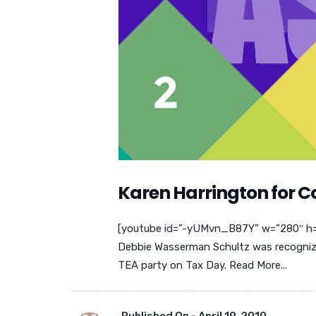
Karen Harrington for 
[youtube id=”-yUMvn_B87Y” w=”280″ h=”2
Debbie Wasserman Schultz was recognized
TEA party on Tax Day. Read More...