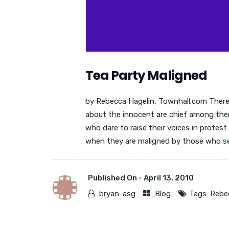
Tea Party Maligned
by Rebecca Hagelin, Townhall.com There 
about the innocent are chief among the
who dare to raise their voices in protes
when they are maligned by those who see
Published On -
April 13, 2010
bryan-asg
Blog
Tags:
Rebe