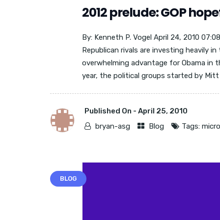
2012 prelude: GOP hopef
By: Kenneth P. Vogel April 24, 2010 07:
Republican rivals are investing heavily i
overwhelming advantage for Obama in t
year, the political groups started by Mit
Published On -
April 25, 2010
bryan-asg
Blog
Tags:
micro
BLOG