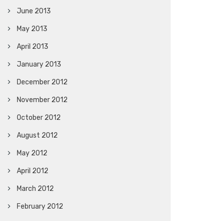
June 2013
May 2013
April 2013
January 2013
December 2012
November 2012
October 2012
August 2012
May 2012
April 2012
March 2012
February 2012