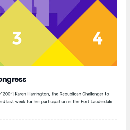
Congress
00″] Karen Harrington, the Republican Challenger to
 last week for her participation in the Fort Lauderdale