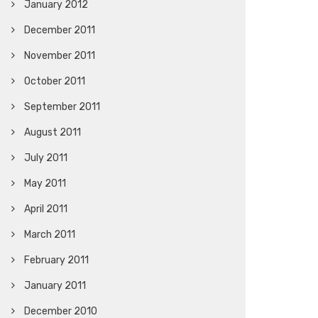
January 2012
December 2011
November 2011
October 2011
September 2011
August 2011
July 2011
May 2011
April 2011
March 2011
February 2011
January 2011
December 2010