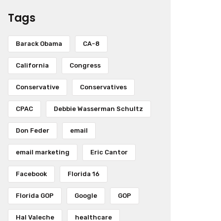
Tags
Barack Obama
CA-8
California
Congress
Conservative
Conservatives
CPAC
Debbie Wasserman Schultz
Don Feder
email
email marketing
Eric Cantor
Facebook
Florida 16
Florida GOP
Google
GOP
Hal Valeche
healthcare