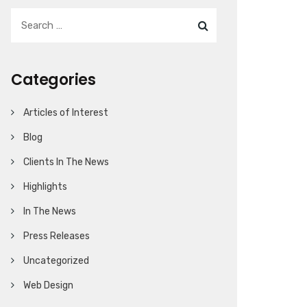
Categories
Articles of Interest
Blog
Clients In The News
Highlights
In The News
Press Releases
Uncategorized
Web Design