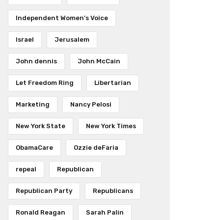
Independent Women's Voice
Israel
Jerusalem
John dennis
John McCain
Let Freedom Ring
Libertarian
Marketing
Nancy Pelosi
New York State
New York Times
ObamaCare
Ozzie deFaria
repeal
Republican
Republican Party
Republicans
Ronald Reagan
Sarah Palin