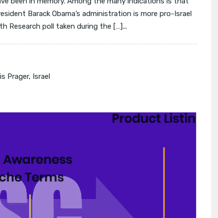
ave been in memory. Among the many indications is that
President Barack Obama’s administration is more pro-Israel
h Research poll taken during the […]...
s Prager
,
Israel