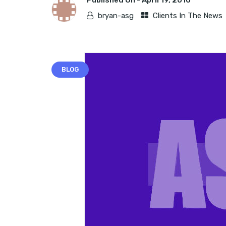
Published On -
April 19, 2010
bryan-asg
Clients In The News
BLOG