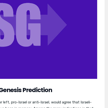
Genesis Prediction
left, pro-Israel or anti-Israel, would agree that Israeli-