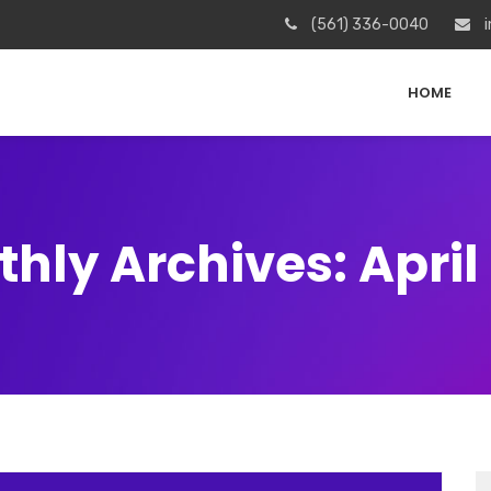
(561) 336-0040
i
HOME
hly Archives: April