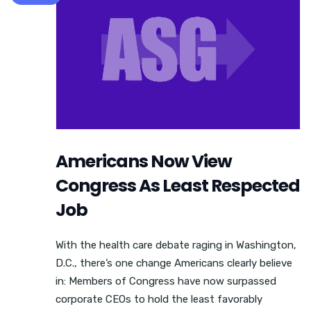
Americans Now View
Congress As Least Respected
Job
With the health care debate raging in Washington,
D.C., there’s one change Americans clearly believe
in: Members of Congress have now surpassed
corporate CEOs to hold the least favorably