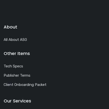
About
All About ASG
Other Items
Tech Specs
Publisher Terms
Client Onboarding Packet
Our Services