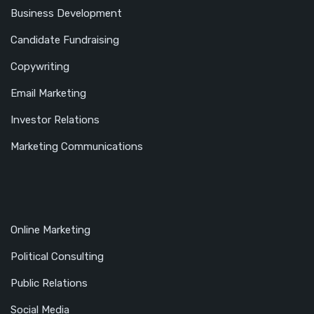
Business Development
Candidate Fundraising
Copywriting
Email Marketing
Investor Relations
Marketing Communications
Online Marketing
Political Consulting
Public Relations
Social Media