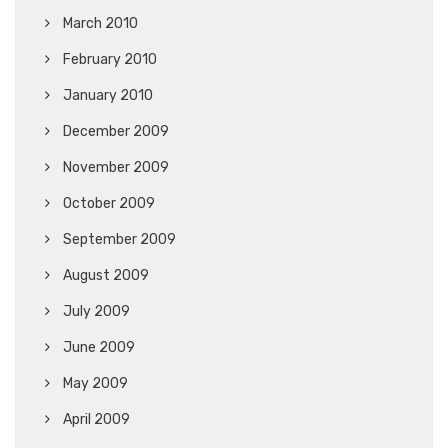
March 2010
February 2010
January 2010
December 2009
November 2009
October 2009
September 2009
August 2009
July 2009
June 2009
May 2009
April 2009