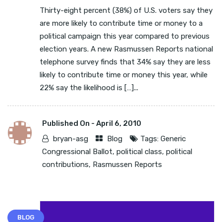
Thirty-eight percent (38%) of U.S. voters say they
are more likely to contribute time or money to a
political campaign this year compared to previous
election years. A new Rasmussen Reports national
telephone survey finds that 34% say they are less
likely to contribute time or money this year, while
22% say the likelihood is […]...
Published On -
April 6, 2010
bryan-asg
Blog
Tags:
Generic
Congressional Ballot
,
political class
,
political
contributions
,
Rasmussen Reports
BLOG