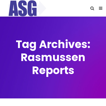
Tag Archives:
Rasmussen
Reports