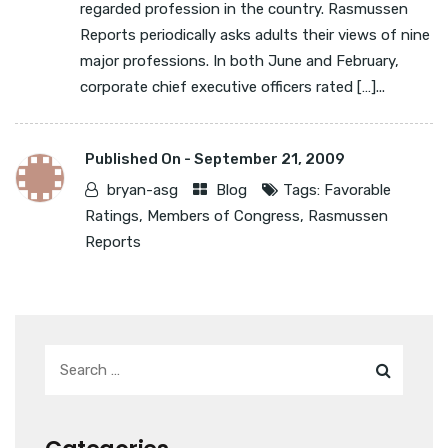
regarded profession in the country. Rasmussen
Reports periodically asks adults their views of nine
major professions. In both June and February,
corporate chief executive officers rated […]...
Published On -
September 21, 2009
bryan-asg
Blog
Tags:
Favorable
Ratings
,
Members of Congress
,
Rasmussen
Reports