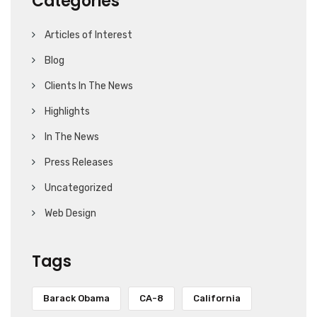
Categories
Articles of Interest
Blog
Clients In The News
Highlights
In The News
Press Releases
Uncategorized
Web Design
Tags
Barack Obama
CA-8
California