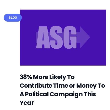
BLOG
38% More Likely To
Contribute Time or Money To
A Political Campaign This
Year