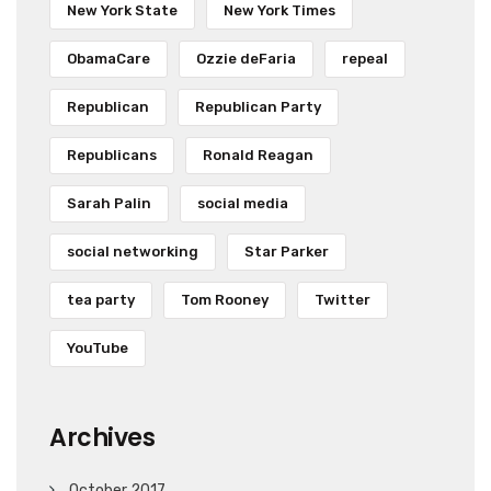
New York State
New York Times
ObamaCare
Ozzie deFaria
repeal
Republican
Republican Party
Republicans
Ronald Reagan
Sarah Palin
social media
social networking
Star Parker
tea party
Tom Rooney
Twitter
YouTube
Archives
October 2017