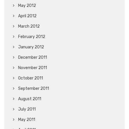
May 2012
April 2012
March 2012
February 2012
January 2012
December 2011
November 2011
October 2011
September 2011
August 2011
July 2011
May 2011