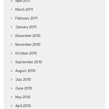
April 2011
March 2011
February 2011
January 2011
December 2010
November 2010
October 2010
September 2010
August 2010
July 2010
June 2010
May 2010
April 2010