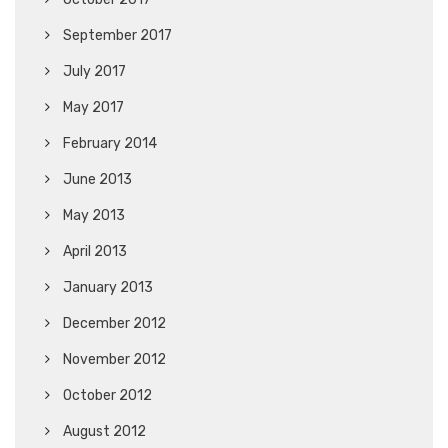
September 2017
July 2017
May 2017
February 2014
June 2013
May 2013
April 2013
January 2013
December 2012
November 2012
October 2012
August 2012