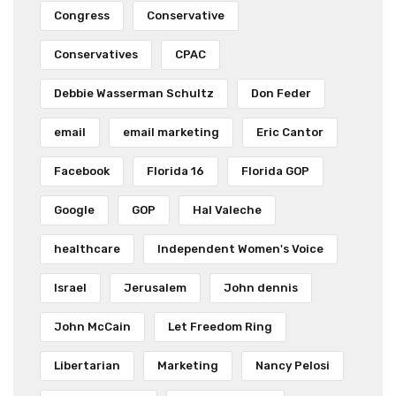
Congress
Conservative
Conservatives
CPAC
Debbie Wasserman Schultz
Don Feder
email
email marketing
Eric Cantor
Facebook
Florida 16
Florida GOP
Google
GOP
Hal Valeche
healthcare
Independent Women's Voice
Israel
Jerusalem
John dennis
John McCain
Let Freedom Ring
Libertarian
Marketing
Nancy Pelosi