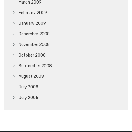
March 2009
February 2009
January 2009
December 2008
November 2008
October 2008
September 2008
August 2008
July 2008
July 2005