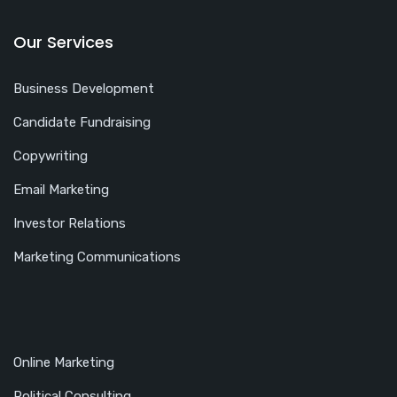
Our Services
Business Development
Candidate Fundraising
Copywriting
Email Marketing
Investor Relations
Marketing Communications
Online Marketing
Political Consulting