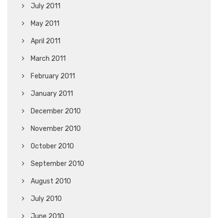
July 2011
May 2011
April 2011
March 2011
February 2011
January 2011
December 2010
November 2010
October 2010
September 2010
August 2010
July 2010
June 2010