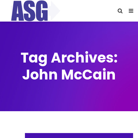
Tag Archives:
John McCain