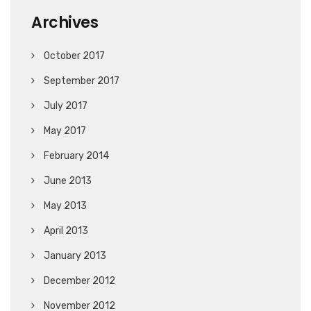
Archives
October 2017
September 2017
July 2017
May 2017
February 2014
June 2013
May 2013
April 2013
January 2013
December 2012
November 2012