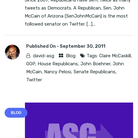
Since 2007, Republicans have sent twice as many
tweets as Democrats. A Republican, Sen. John
McCain of Arizona (SenJohnMcCain) is the most
followed senator on Twitter. […]...
Published On -
September 30, 2011
david-asg
Blog
Tags:
Claire McCaskill
,
GOP
,
House Republicans
,
John Boehner
,
John
McCain
,
Nancy Pelosi
,
Senate Republicans
,
Twitter
BLOG