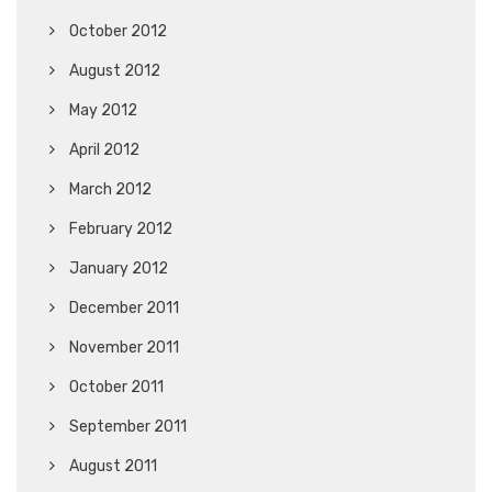
October 2012
August 2012
May 2012
April 2012
March 2012
February 2012
January 2012
December 2011
November 2011
October 2011
September 2011
August 2011