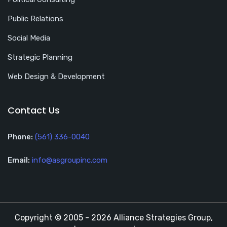
Public Relations
Social Media
Strategic Planning
Web Design & Development
Contact Us
Phone:
(561) 336-0040
Email:
info@asgroupinc.com
Copyright © 2005 - 2026 Alliance Strategies Group,