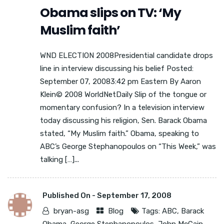
Obama slips on TV: ‘My
Muslim faith’
WND ELECTION 2008Presidential candidate drops
line in interview discussing his belief Posted:
September 07, 20083:42 pm Eastern By Aaron
Klein© 2008 WorldNetDaily Slip of the tongue or
momentary confusion? In a television interview
today discussing his religion, Sen. Barack Obama
stated, “My Muslim faith.” Obama, speaking to
ABC’s George Stephanopoulos on “This Week,” was
talking […]...
Published On -
September 17, 2008
bryan-asg
Blog
Tags:
ABC
,
Barack
Obama
,
George Stephanopoulos
,
John McCain
,