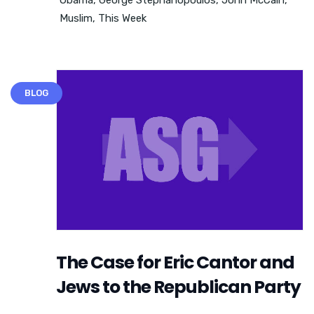
Muslim
,
This Week
BLOG
The Case for Eric Cantor and
Jews to the Republican Party