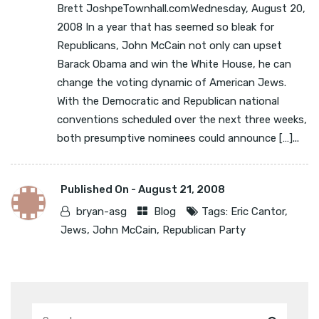
Brett JoshpeTownhall.comWednesday, August 20,
2008 In a year that has seemed so bleak for
Republicans, John McCain not only can upset
Barack Obama and win the White House, he can
change the voting dynamic of American Jews.
With the Democratic and Republican national
conventions scheduled over the next three weeks,
both presumptive nominees could announce […]...
Published On -
August 21, 2008
bryan-asg
Blog
Tags:
Eric Cantor
,
Jews
,
John McCain
,
Republican Party