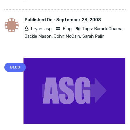
Published On -
September 23, 2008
bryan-asg
Blog
Tags:
Barack Obama
,
Jackie Mason
,
John McCain
,
Sarah Palin
BLOG