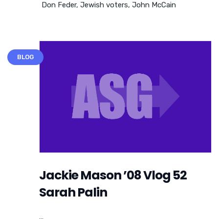
Don Feder
,
Jewish voters
,
John McCain
BLOG
Jackie Mason ’08 Vlog 52
Sarah Palin
...