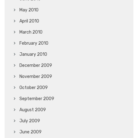
May 2010
April 2010
March 2010
February 2010
January 2010
December 2009
November 2009
October 2009
September 2009
August 2009
July 2009
June 2009