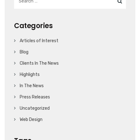
Categories
Articles of Interest
Blog
Clients In The News
Highlights
In The News
Press Releases
Uncategorized
Web Design