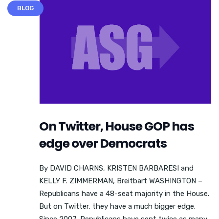
BLOG
On Twitter, House GOP has
edge over Democrats
By DAVID CHARNS, KRISTEN BARBARESI and
KELLY F. ZIMMERMAN, Breitbart WASHINGTON –
Republicans have a 48-seat majority in the House.
But on Twitter, they have a much bigger edge.