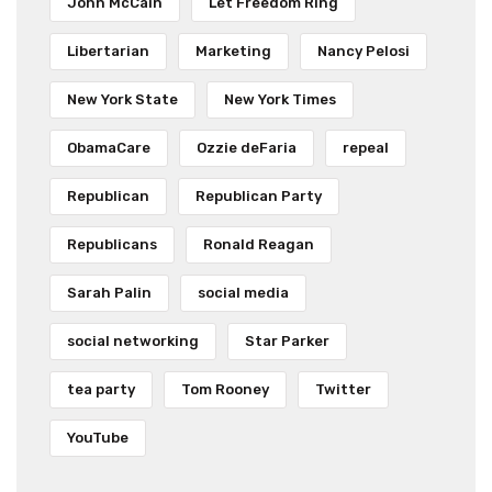
John McCain
Let Freedom Ring
Libertarian
Marketing
Nancy Pelosi
New York State
New York Times
ObamaCare
Ozzie deFaria
repeal
Republican
Republican Party
Republicans
Ronald Reagan
Sarah Palin
social media
social networking
Star Parker
tea party
Tom Rooney
Twitter
YouTube