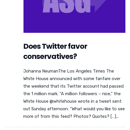
Does Twitter favor
conservatives?
Johanna NeumanThe Los Angeles Times The
White House announced with some fanfare over
the weekend that its Twitter account had passed
the 1 million mark. “A million followers – nice,” the
White House @whitehouse wrote in a tweet sent
out Sunday afternoon. “What would you like to see
more of from this feed? Photos? Quotes? […]...