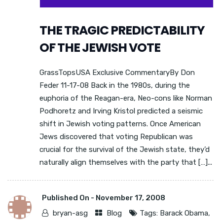
THE TRAGIC PREDICTABILITY
OF THE JEWISH VOTE
GrassTopsUSA Exclusive CommentaryBy Don
Feder 11-17-08 Back in the 1980s, during the
euphoria of the Reagan-era, Neo-cons like Norman
Podhoretz and Irving Kristol predicted a seismic
shift in Jewish voting patterns. Once American
Jews discovered that voting Republican was
crucial for the survival of the Jewish state, they’d
naturally align themselves with the party that […]...
Published On -
November 17, 2008
bryan-asg
Blog
Tags:
Barack Obama
,