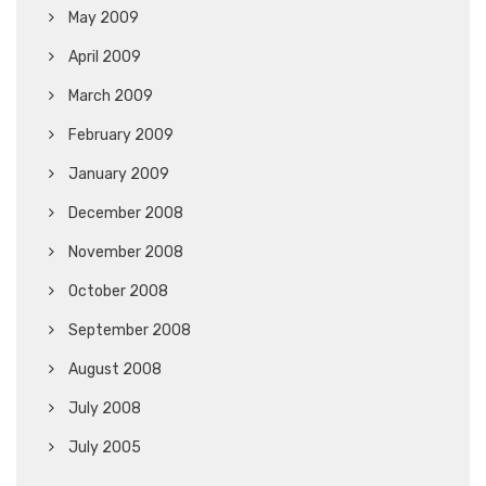
May 2009
April 2009
March 2009
February 2009
January 2009
December 2008
November 2008
October 2008
September 2008
August 2008
July 2008
July 2005