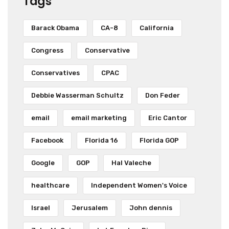
Tags
Barack Obama
CA-8
California
Congress
Conservative
Conservatives
CPAC
Debbie Wasserman Schultz
Don Feder
email
email marketing
Eric Cantor
Facebook
Florida 16
Florida GOP
Google
GOP
Hal Valeche
healthcare
Independent Women's Voice
Israel
Jerusalem
John dennis