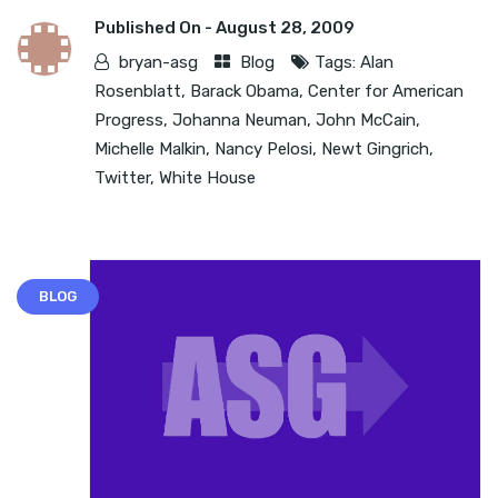
Published On -
August 28, 2009
bryan-asg
Blog
Tags:
Alan
Rosenblatt
,
Barack Obama
,
Center for American
Progress
,
Johanna Neuman
,
John McCain
,
Michelle Malkin
,
Nancy Pelosi
,
Newt Gingrich
,
Twitter
,
White House
BLOG