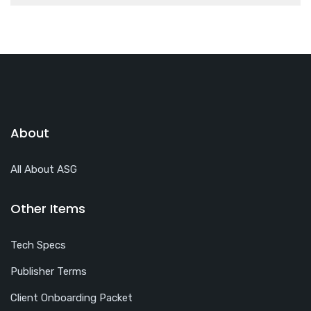
About
All About ASG
Other Items
Tech Specs
Publisher Terms
Client Onboarding Packet