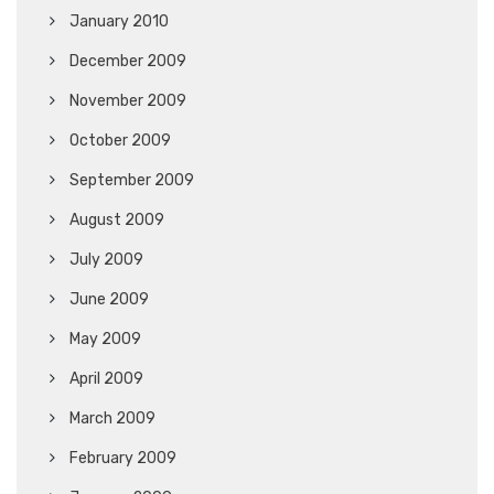
January 2010
December 2009
November 2009
October 2009
September 2009
August 2009
July 2009
June 2009
May 2009
April 2009
March 2009
February 2009