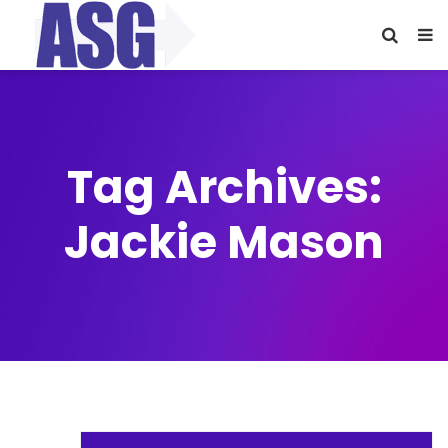
Tag Archives:
Jackie Mason