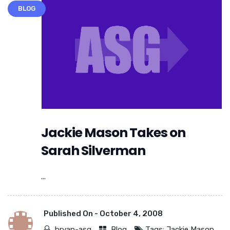
BLOG
Jackie Mason Takes on
Sarah Silverman
...
Published On -
October 4, 2008
bryan-asg
Blog
Tags:
Jackie Mason
,