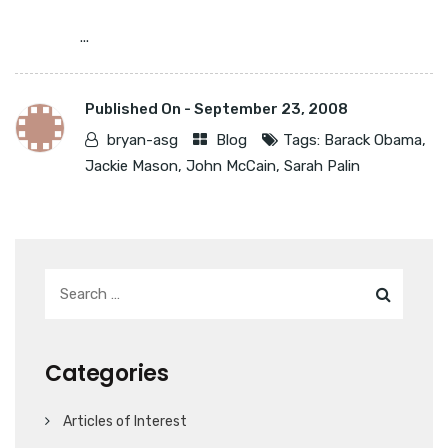
...
Published On -
September 23, 2008
bryan-asg
Blog
Tags:
Barack Obama
,
Jackie Mason
,
John McCain
,
Sarah Palin
Categories
Articles of Interest