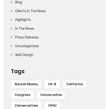
Blog
Clients In The News
Highlights
In The News
Press Releases
Uncategorized
Web Design
Tags
Barack Obama
CA-8
California
Congress
Conservative
Conservatives
CPAC