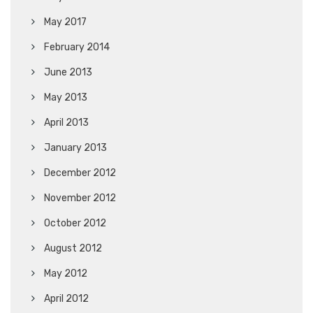
May 2017
February 2014
June 2013
May 2013
April 2013
January 2013
December 2012
November 2012
October 2012
August 2012
May 2012
April 2012