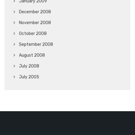
January 2009
December 2008
November 2008
October 2008
September 2008
August 2008
July 2008
July 2005