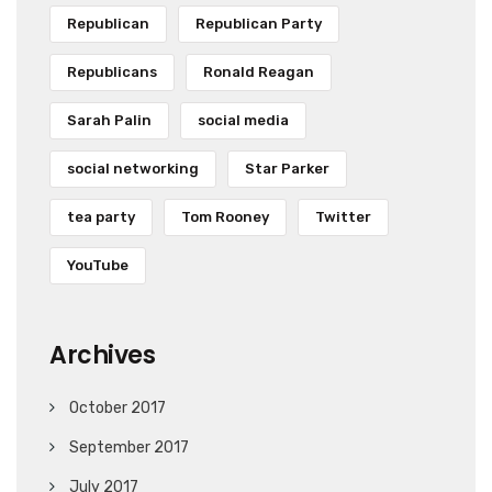
Republican
Republican Party
Republicans
Ronald Reagan
Sarah Palin
social media
social networking
Star Parker
tea party
Tom Rooney
Twitter
YouTube
Archives
October 2017
September 2017
July 2017