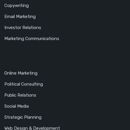
Copywriting
Email Marketing
Investor Relations
Marketing Communications
Online Marketing
Political Consulting
Public Relations
Social Media
Strategic Planning
Web Design & Development