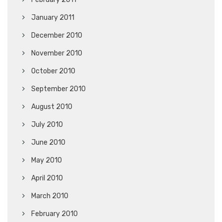
January 2011
December 2010
November 2010
October 2010
September 2010
August 2010
July 2010
June 2010
May 2010
April 2010
March 2010
February 2010