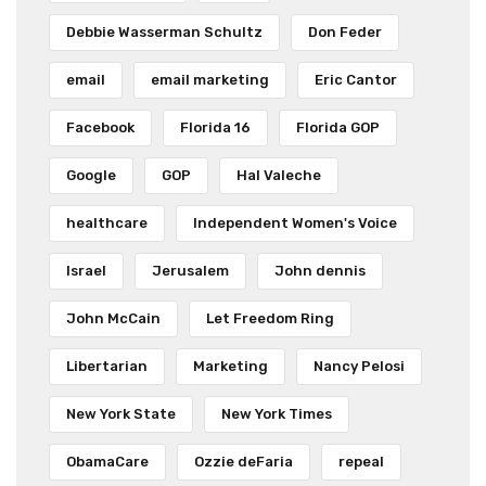
Debbie Wasserman Schultz
Don Feder
email
email marketing
Eric Cantor
Facebook
Florida 16
Florida GOP
Google
GOP
Hal Valeche
healthcare
Independent Women's Voice
Israel
Jerusalem
John dennis
John McCain
Let Freedom Ring
Libertarian
Marketing
Nancy Pelosi
New York State
New York Times
ObamaCare
Ozzie deFaria
repeal