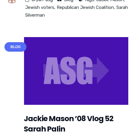
Jewish voters
,
Republican Jewish Coalition
,
Sarah
Silverman
BLOG
Jackie Mason ’08 Vlog 52
Sarah Palin