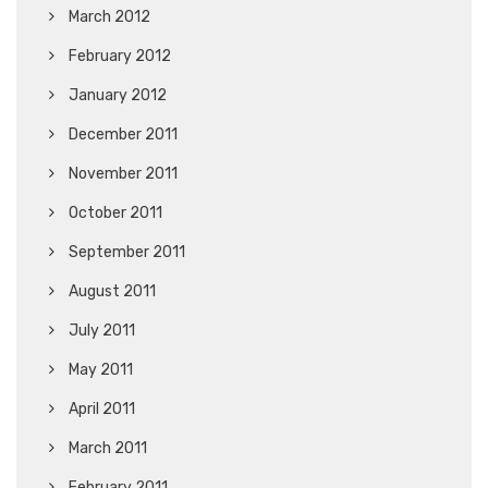
March 2012
February 2012
January 2012
December 2011
November 2011
October 2011
September 2011
August 2011
July 2011
May 2011
April 2011
March 2011
February 2011