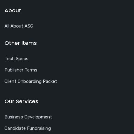
About
All About ASG
Other Items
Tech Specs
Publisher Terms
Client Onboarding Packet
Our Services
Business Development
Candidate Fundraising