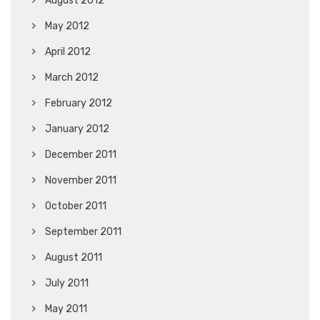
August 2012
May 2012
April 2012
March 2012
February 2012
January 2012
December 2011
November 2011
October 2011
September 2011
August 2011
July 2011
May 2011