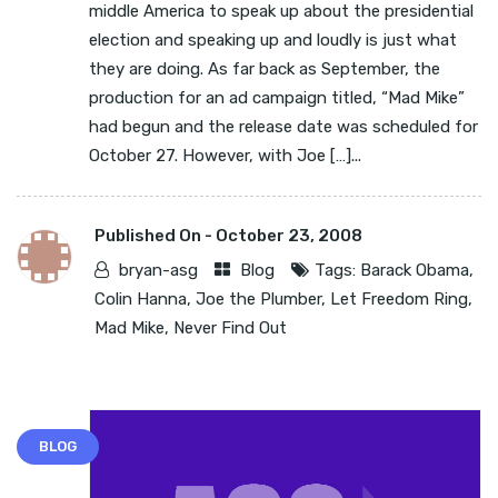
middle America to speak up about the presidential
election and speaking up and loudly is just what
they are doing. As far back as September, the
production for an ad campaign titled, “Mad Mike”
had begun and the release date was scheduled for
October 27. However, with Joe […]...
Published On -
October 23, 2008
bryan-asg
Blog
Tags:
Barack Obama
,
Colin Hanna
,
Joe the Plumber
,
Let Freedom Ring
,
Mad Mike
,
Never Find Out
BLOG