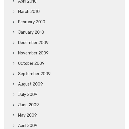
April 2010
March 2010
February 2010
January 2010
December 2009
November 2009
October 2009
September 2009
August 2009
July 2009
June 2009
May 2009
April 2009