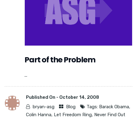
Part of the Problem
...
Published On -
October 14, 2008
bryan-asg
Blog
Tags:
Barack Obama
,
Colin Hanna
,
Let Freedom Ring
,
Never Find Out