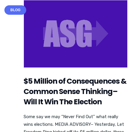
BLOG
$5 Million of Consequences &
Common Sense Thinking–
Will It Win The Election
Some say we may “Never Find Out” what really
wins elections. MEDIA ADVISORY– Yesterday, Let