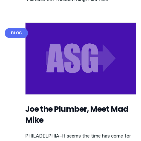
BLOG
Joe the Plumber, Meet Mad
Mike
PHILADELPHIA–It seems the time has come for