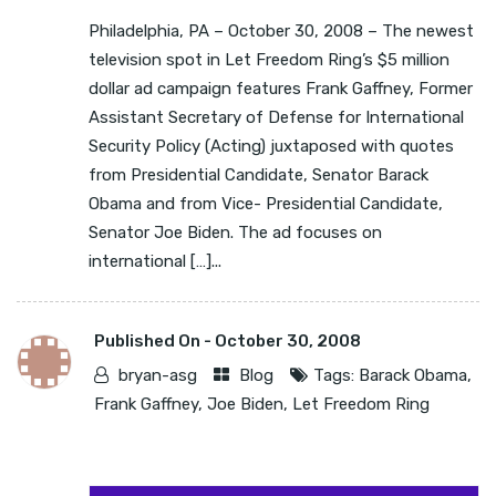
Philadelphia, PA – October 30, 2008 – The newest
television spot in Let Freedom Ring’s $5 million
dollar ad campaign features Frank Gaffney, Former
Assistant Secretary of Defense for International
Security Policy (Acting) juxtaposed with quotes
from Presidential Candidate, Senator Barack
Obama and from Vice- Presidential Candidate,
Senator Joe Biden. The ad focuses on
international […]...
Published On -
October 30, 2008
bryan-asg
Blog
Tags:
Barack Obama
,
Frank Gaffney
,
Joe Biden
,
Let Freedom Ring