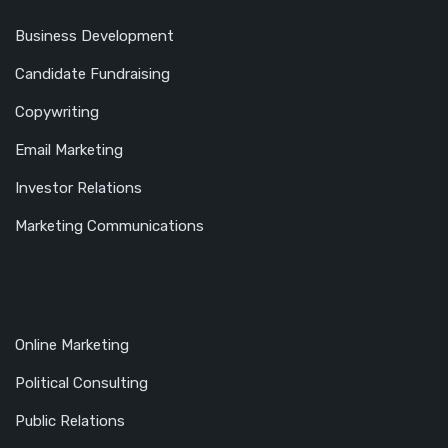
Business Development
Candidate Fundraising
Copywriting
Email Marketing
Investor Relations
Marketing Communications
Online Marketing
Political Consulting
Public Relations