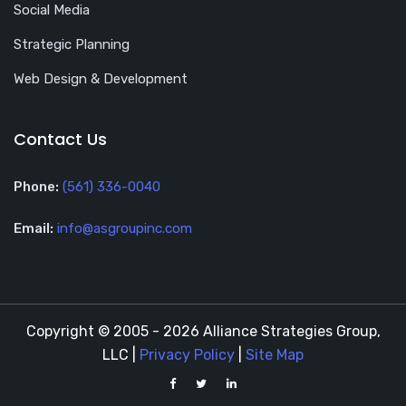
Social Media
Strategic Planning
Web Design & Development
Contact Us
Phone:
(561) 336-0040
Email:
info@asgroupinc.com
Copyright © 2005 - 2026 Alliance Strategies Group,
LLC |
Privacy Policy
|
Site Map