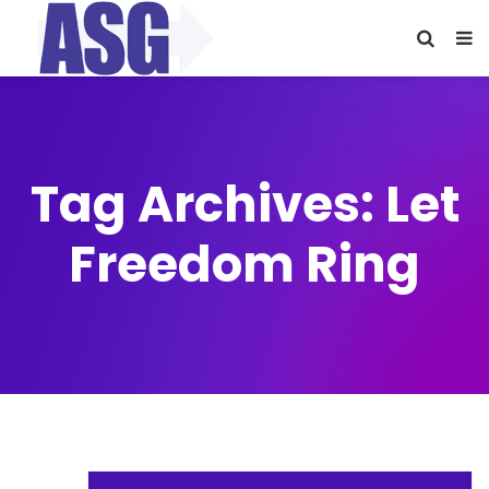
Tag Archives: Let
Freedom Ring