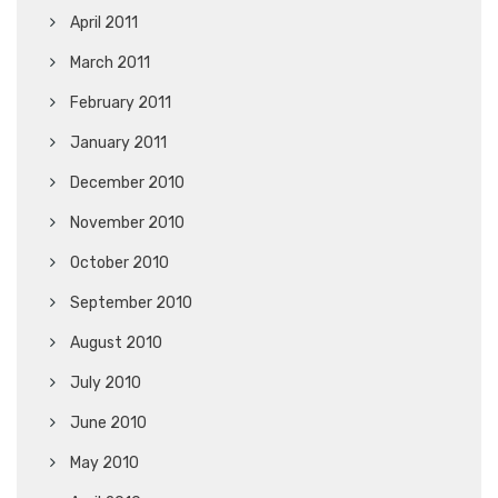
April 2011
March 2011
February 2011
January 2011
December 2010
November 2010
October 2010
September 2010
August 2010
July 2010
June 2010
May 2010