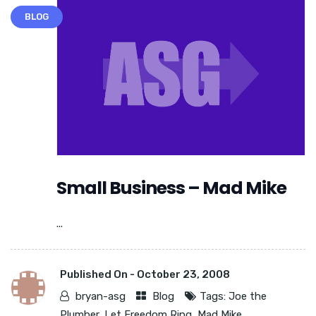
BLOG
Small Business – Mad Mike
...
Published On -
October 23, 2008
bryan-asg
Blog
Tags:
Joe the
Plumber
,
Let Freedom Ring
,
Mad Mike