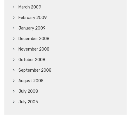
March 2009
February 2009
January 2009
December 2008
November 2008
October 2008
September 2008
August 2008
July 2008
July 2005