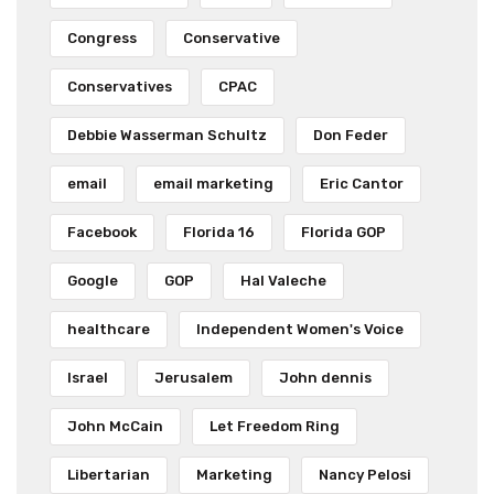
Congress
Conservative
Conservatives
CPAC
Debbie Wasserman Schultz
Don Feder
email
email marketing
Eric Cantor
Facebook
Florida 16
Florida GOP
Google
GOP
Hal Valeche
healthcare
Independent Women's Voice
Israel
Jerusalem
John dennis
John McCain
Let Freedom Ring
Libertarian
Marketing
Nancy Pelosi