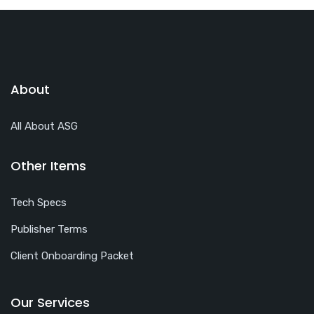
About
All About ASG
Other Items
Tech Specs
Publisher Terms
Client Onboarding Packet
Our Services