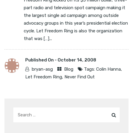
Freedom Ring kicked off its $5 million dollar, three-
part radio and television spot campaign making it
the largest single ad campaign among outside
advocacy groups in this year’s presidential election
cycle. Let Freedom Ring is also the organization
that was […]...
Published On -
October 14, 2008
bryan-asg
Blog
Tags:
Colin Hanna
,
Let Freedom Ring
,
Never Find Out