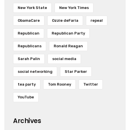
New York State
New York Times
ObamaCare
Ozzie deFaria
repeal
Republican
Republican Party
Republicans
Ronald Reagan
Sarah Palin
social media
social networking
Star Parker
tea party
Tom Rooney
Twitter
YouTube
Archives