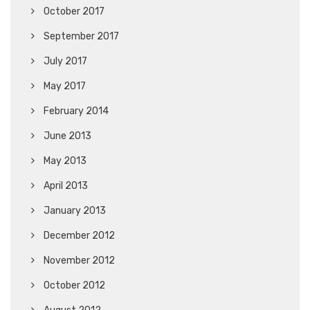
October 2017
September 2017
July 2017
May 2017
February 2014
June 2013
May 2013
April 2013
January 2013
December 2012
November 2012
October 2012