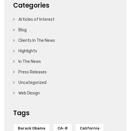
Categories
Articles of Interest
Blog
Clients In The News
Highlights
In The News
Press Releases
Uncategorized
Web Design
Tags
Barack Obama
CA-8
California