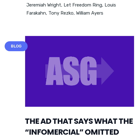
Jeremiah Wright
,
Let Freedom Ring
,
Louis
Farakahn
,
Tony Rezko
,
William Ayers
BLOG
THE AD THAT SAYS WHAT THE
“INFOMERCIAL” OMITTED