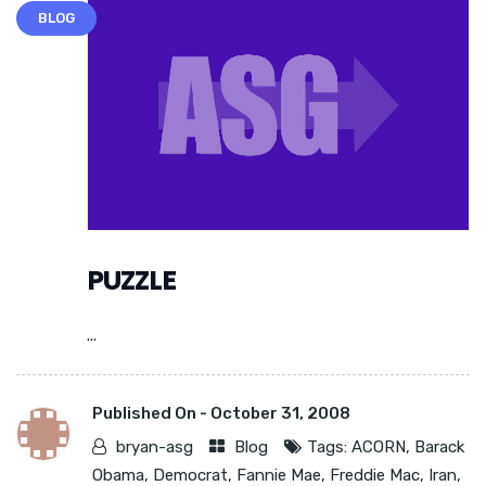
BLOG
PUZZLE
...
Published On -
October 31, 2008
bryan-asg
Blog
Tags:
ACORN
,
Barack
Obama
,
Democrat
,
Fannie Mae
,
Freddie Mac
,
Iran
,