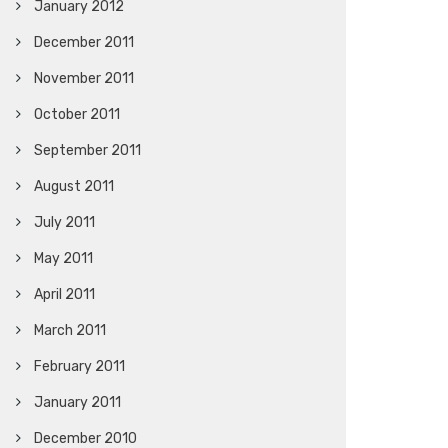
January 2012
December 2011
November 2011
October 2011
September 2011
August 2011
July 2011
May 2011
April 2011
March 2011
February 2011
January 2011
December 2010