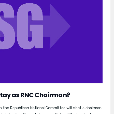
 Stay as RNC Chairman?
 the Republican National Committee will elect a chairman