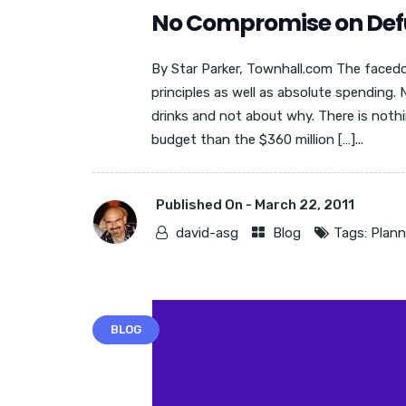
No Compromise on Def
By Star Parker, Townhall.com The faced
principles as well as absolute spending.
drinks and not about why. There is noth
budget than the $360 million […]...
Published On -
March 22, 2011
david-asg
Blog
Tags:
Plan
BLOG