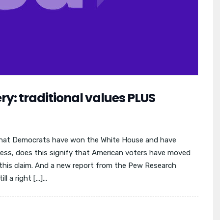
y: traditional values PLUS
that Democrats have won the White House and have
ress, does this signify that American voters have moved
this claim. And a new report from the Pew Research
l a right […]...