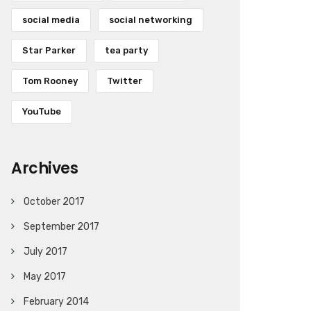
social media
social networking
Star Parker
tea party
Tom Rooney
Twitter
YouTube
Archives
October 2017
September 2017
July 2017
May 2017
February 2014