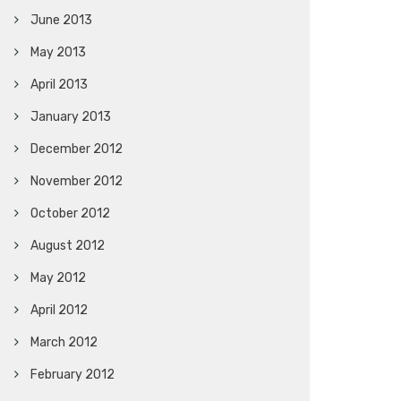
June 2013
May 2013
April 2013
January 2013
December 2012
November 2012
October 2012
August 2012
May 2012
April 2012
March 2012
February 2012