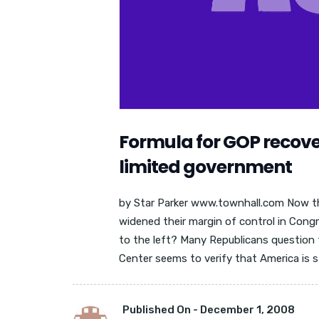
Formula for GOP recover
limited government
by Star Parker www.townhall.com Now 
widened their margin of control in Cong
to the left? Many Republicans question 
Center seems to verify that America is stil
Published On -
December 1, 2008