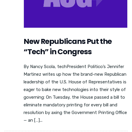
New Republicans Put the
“Tech” in Congress
By Nancy Scola, techPresident Politico’s Jennifer
Martinez writes up how the brand-new Republican
leadership of the U.S. House of Representatives is
eager to bake new technologies into their style of
governing: On Tuesday, the House passed a bill to
eliminate mandatory printing for every bill and
resolution by axing the Government Printing Office
— an […]...