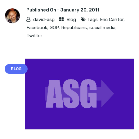
Published On -
January 20, 2011
david-asg
Blog
Tags:
Eric Cantor
,
Facebook
,
GOP
,
Republicans
,
social media
,
Twitter
BLOG