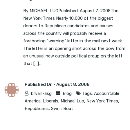
By MICHAEL LUOPublished: August 7, 2008The
New York Times Nearly 10,000 of the biggest
donors to Republican candidates and causes
across the country will probably receive a
foreboding “warning” letter in the mail next week.
The letter is an opening shot across the bow from
an unusual new outside political group on the left
that […]...
Published On -
August 8, 2008
bryan-asg
Blog
Tags:
Accountable
America
,
Liberals
,
Michael Luo
,
New York Times
,
Republicans
,
Swift Boat