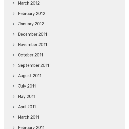
March 2012
February 2012
January 2012
December 2011
November 2011
October 2011
September 2011
August 2011
July 2011
May 2011
April 2011
March 2011
February 2011