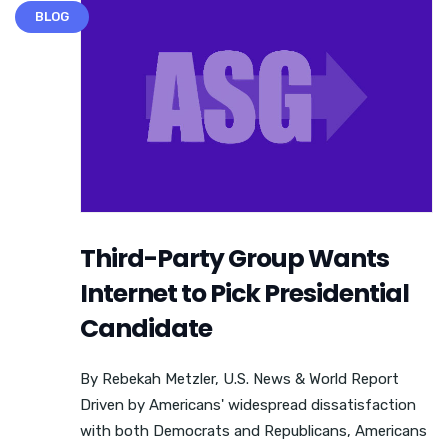
BLOG
Third-Party Group Wants
Internet to Pick Presidential
Candidate
By Rebekah Metzler, U.S. News & World Report
Driven by Americans' widespread dissatisfaction
with both Democrats and Republicans, Americans