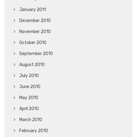
January 2011
December 2010
November 2010
October 2010
September 2010
August 2010
July 2010
June 2010
May 2010
April 2010
March 2010
February 2010