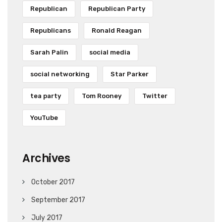
Republican
Republican Party
Republicans
Ronald Reagan
Sarah Palin
social media
social networking
Star Parker
tea party
Tom Rooney
Twitter
YouTube
Archives
October 2017
September 2017
July 2017