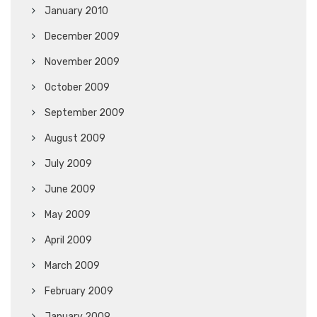
January 2010
December 2009
November 2009
October 2009
September 2009
August 2009
July 2009
June 2009
May 2009
April 2009
March 2009
February 2009
January 2009