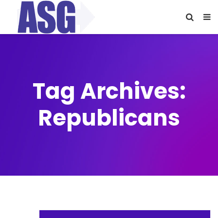
Tag Archives:
Republicans