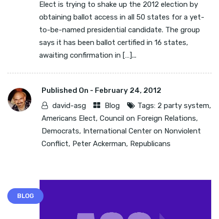
Elect is trying to shake up the 2012 election by
obtaining ballot access in all 50 states for a yet-
to-be-named presidential candidate. The group
says it has been ballot certified in 16 states,
awaiting confirmation in […]...
Published On -
February 24, 2012
david-asg
Blog
Tags:
2 party system
,
Americans Elect
,
Council on Foreign Relations
,
Democrats
,
International Center on Nonviolent
Conflict
,
Peter Ackerman
,
Republicans
BLOG