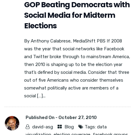
GOP Beating Democrats with
Social Media for Midterm
Elections
By Anthony Calabrese, MediaShift PBS If 2008
was the year that social networks like Facebook
and Twitter broke through to mainstream America,
then 2010 is shaping up to be the election year
that’s defined by social media. Consider that three
out of five Americans who consider themselves
somewhat politically active are members of a
social […]...
Published On -
October 27, 2010
david-asg
Blog
Tags:
data
visualization
,
election coverage
,
facebook groups
,