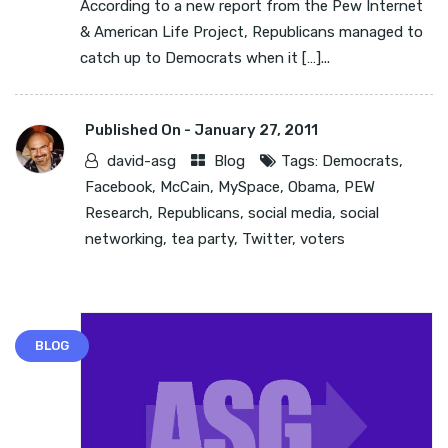
According to a new report from the Pew Internet
& American Life Project, Republicans managed to
catch up to Democrats when it […]...
Published On -
January 27, 2011
david-asg
Blog
Tags:
Democrats
,
Facebook
,
McCain
,
MySpace
,
Obama
,
PEW
Research
,
Republicans
,
social media
,
social
networking
,
tea party
,
Twitter
,
voters
BLOG