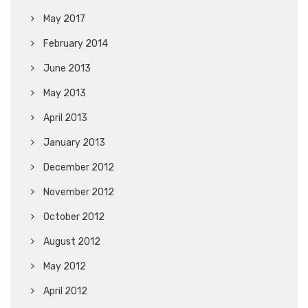
May 2017
February 2014
June 2013
May 2013
April 2013
January 2013
December 2012
November 2012
October 2012
August 2012
May 2012
April 2012