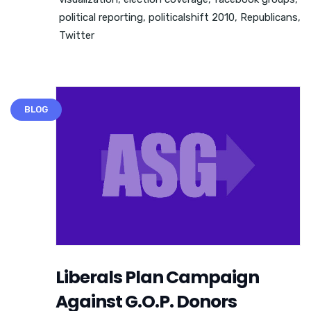
political reporting
,
politicalshift 2010
,
Republicans
,
Twitter
BLOG
Liberals Plan Campaign
Against G.O.P. Donors