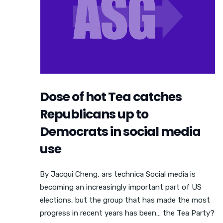
Dose of hot Tea catches
Republicans up to
Democrats in social media
use
By Jacqui Cheng, ars technica Social media is
becoming an increasingly important part of US
elections, but the group that has made the most
progress in recent years has been… the Tea Party?