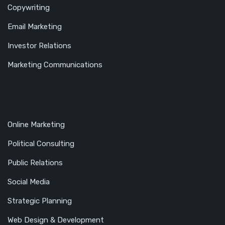
Copywriting
Email Marketing
Investor Relations
Marketing Communications
Online Marketing
Political Consulting
Public Relations
Social Media
Strategic Planning
Web Design & Development