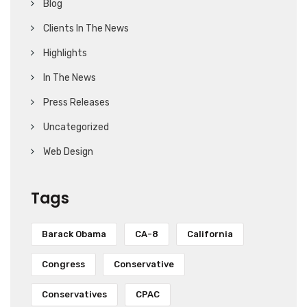
Blog
Clients In The News
Highlights
In The News
Press Releases
Uncategorized
Web Design
Tags
Barack Obama
CA-8
California
Congress
Conservative
Conservatives
CPAC