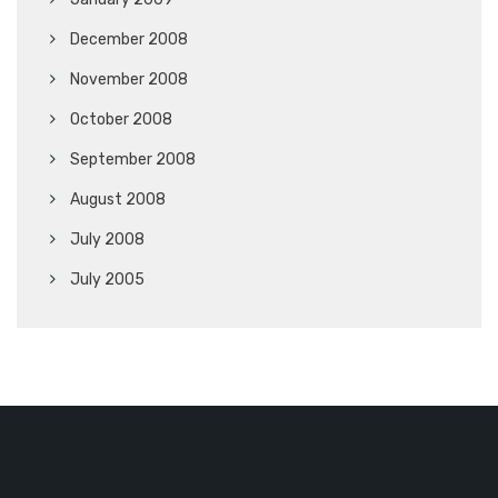
December 2008
November 2008
October 2008
September 2008
August 2008
July 2008
July 2005