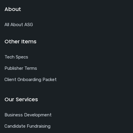
About
All About ASG
Other Items
Tech Specs
Publisher Terms
Client Onboarding Packet
Our Services
Business Development
Candidate Fundraising