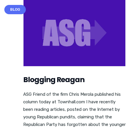
BLOG
Blogging Reagan
ASG Friend of the firm Chris Merola published his
column today at Townhall.com I have recently
been reading articles, posted on the Internet by
young Republican pundits, claiming that the
Republican Party has forgotten about the younger