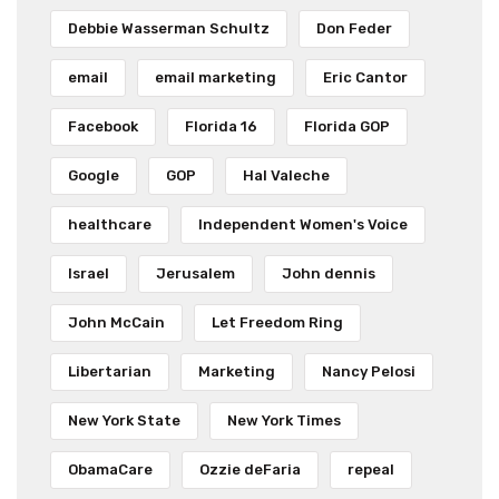
Debbie Wasserman Schultz
Don Feder
email
email marketing
Eric Cantor
Facebook
Florida 16
Florida GOP
Google
GOP
Hal Valeche
healthcare
Independent Women's Voice
Israel
Jerusalem
John dennis
John McCain
Let Freedom Ring
Libertarian
Marketing
Nancy Pelosi
New York State
New York Times
ObamaCare
Ozzie deFaria
repeal