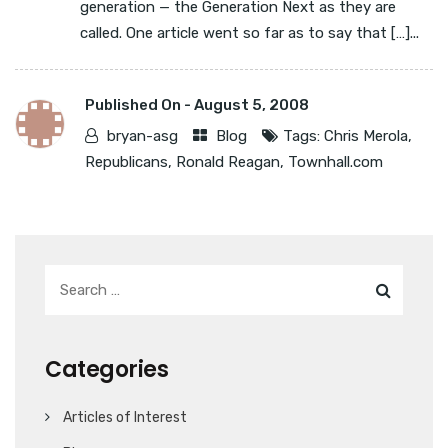
generation — the Generation Next as they are
called. One article went so far as to say that […]...
Published On -
August 5, 2008
bryan-asg
Blog
Tags:
Chris Merola
,
Republicans
,
Ronald Reagan
,
Townhall.com
Categories
Articles of Interest