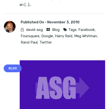
an […]...
Published On -
November 3, 2010
david-asg
Blog
Tags:
Facebook
,
Foursquare
,
Google
,
Harry Reid
,
Meg Whitman
,
Rand Paul
,
Twitter
BLOG