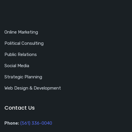
Online Marketing
Political Consulting
Public Relations
Social Media
Strategic Planning
Web Design & Development
Contact Us
Phone:
(561) 336-0040