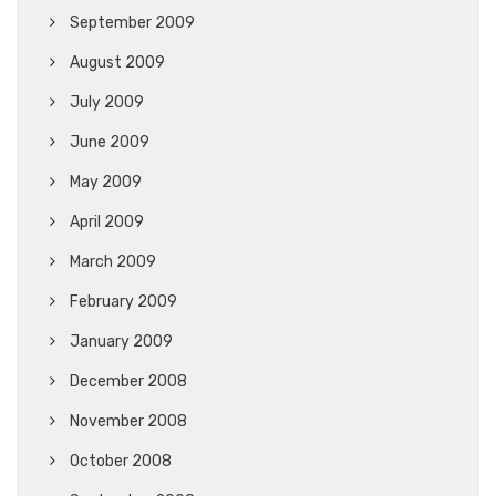
September 2009
August 2009
July 2009
June 2009
May 2009
April 2009
March 2009
February 2009
January 2009
December 2008
November 2008
October 2008