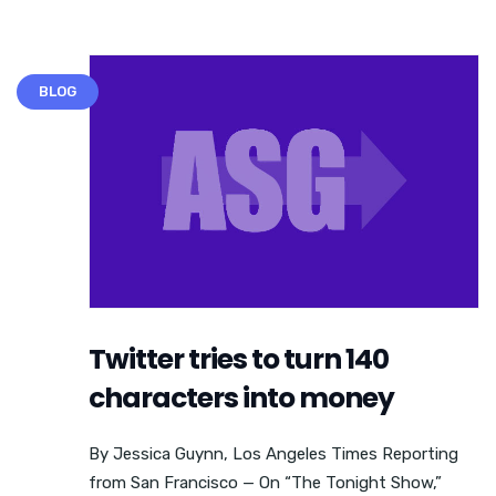
BLOG
Twitter tries to turn 140
characters into money
By Jessica Guynn, Los Angeles Times Reporting
from San Francisco — On “The Tonight Show,”