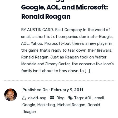
Google, AOL, and Microsoft:
Ronald Reagan
BY AUSTIN CARR, Fast Company In the world of
email, a short list of companies dominate–Google,
AOL, Yahoo, Microsoft–but there’s a new player in
the game that’s ready to tear down their firewalls:
Ronald Reagan. Just as Reagan took on Walter
Mondale and Jimmy Carter, the conservative icon’s
family isn’t about to bow down to […]...
Published On -
February 9, 2011
david-asg
Blog
Tags:
AOL
,
email
,
Google
,
Marketing
,
Michael Reagan
,
Ronald
Reagan