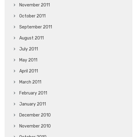
November 2011
October 2011
September 2011
August 2011
July 2011
May 2011
April 2011
March 2011
February 2011
January 2011
December 2010
November 2010