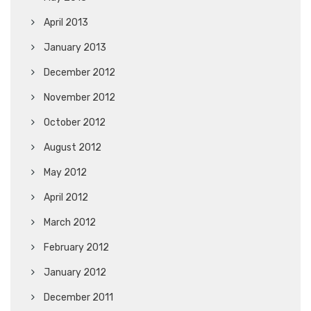
April 2013
January 2013
December 2012
November 2012
October 2012
August 2012
May 2012
April 2012
March 2012
February 2012
January 2012
December 2011