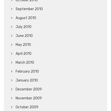
October 2010
September 2010
August 2010
July 2010
June 2010
May 2010
April 2010
March 2010
February 2010
January 2010
December 2009
November 2009
October 2009