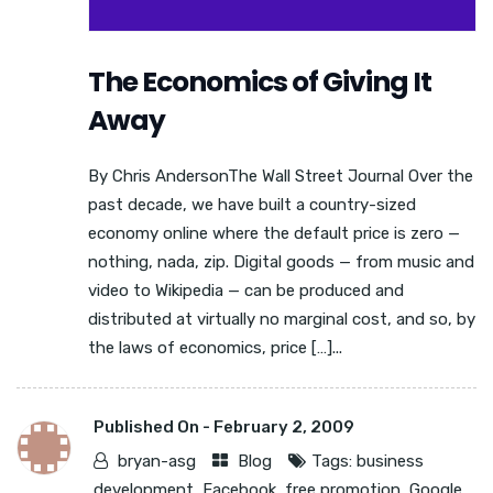
The Economics of Giving It
Away
By Chris AndersonThe Wall Street Journal Over the
past decade, we have built a country-sized
economy online where the default price is zero —
nothing, nada, zip. Digital goods — from music and
video to Wikipedia — can be produced and
distributed at virtually no marginal cost, and so, by
the laws of economics, price […]...
Published On -
February 2, 2009
bryan-asg
Blog
Tags:
business
development
,
Facebook
,
free promotion
,
Google
,