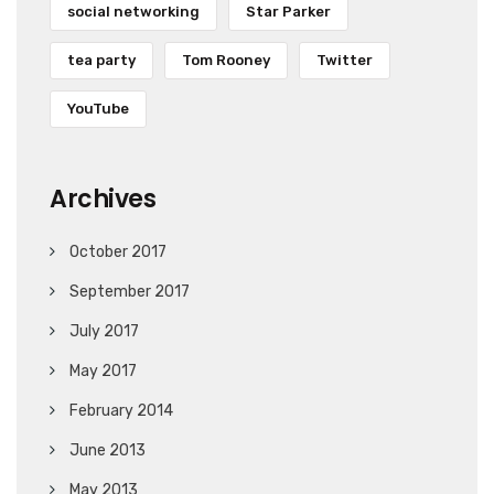
social networking
Star Parker
tea party
Tom Rooney
Twitter
YouTube
Archives
October 2017
September 2017
July 2017
May 2017
February 2014
June 2013
May 2013