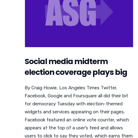
Social media midterm
election coverage plays big
By Craig Howie, Los Angeles Times Twitter,
Facebook, Google and Foursquare all did their bit
for democracy Tuesday with election-themed
widgets and services appearing on their pages.
Facebook featured an online vote counter, which
appears at the top of a user’s feed and allows
users to click to say they voted, which earns them