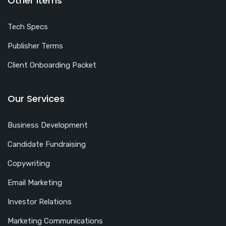
Other Items
Tech Specs
Publisher Terms
Client Onboarding Packet
Our Services
Business Development
Candidate Fundraising
Copywriting
Email Marketing
Investor Relations
Marketing Communications