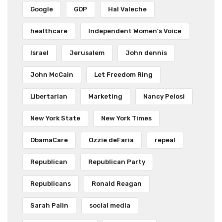
Google
GOP
Hal Valeche
healthcare
Independent Women's Voice
Israel
Jerusalem
John dennis
John McCain
Let Freedom Ring
Libertarian
Marketing
Nancy Pelosi
New York State
New York Times
ObamaCare
Ozzie deFaria
repeal
Republican
Republican Party
Republicans
Ronald Reagan
Sarah Palin
social media