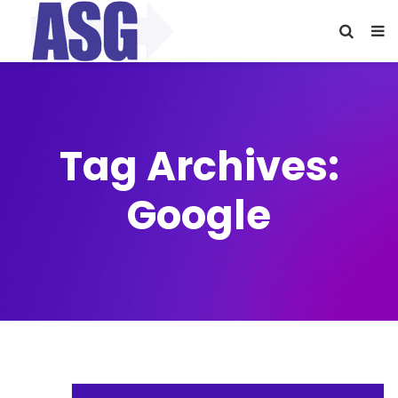
Tag Archives:
Google