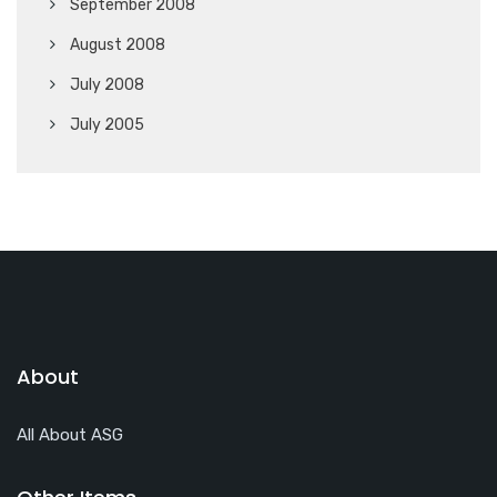
September 2008
August 2008
July 2008
July 2005
About
All About ASG