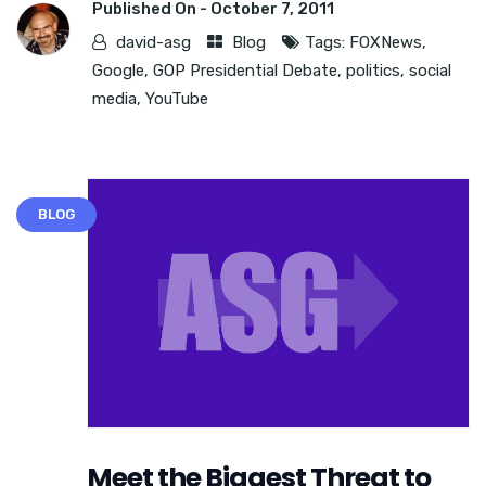
Published On -
October 7, 2011
david-asg
Blog
Tags:
FOXNews
,
Google
,
GOP Presidential Debate
,
politics
,
social
media
,
YouTube
BLOG
Meet the Biggest Threat to