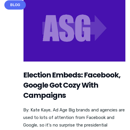
BLOG
Election Embeds: Facebook,
Google Got Cozy With
Campaigns
By: Kate Kaye, Ad Age Big brands and agencies are
used to lots of attention from Facebook and
Google, so it's no surprise the presidential