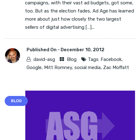
campaigns, with their vast ad budgets, got some,
too. But as the election fades, Ad Age has learned
more about just how closely the two largest
sellers of digital advertising […]...
Published On -
December 10, 2012
david-asg
Blog
Tags:
Facebook
,
Google
,
Mitt Romney
,
social media
,
Zac Moffatt
BLOG