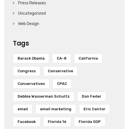
Press Releases
Uncategorized
Web Design
Tags
Barack Obama
CA-8
California
Congress
Conservative
Conservatives
CPAC
Debbie Wasserman Schultz
Don Feder
email
email marketing
Eric Cantor
Facebook
Florida 16
Florida GOP