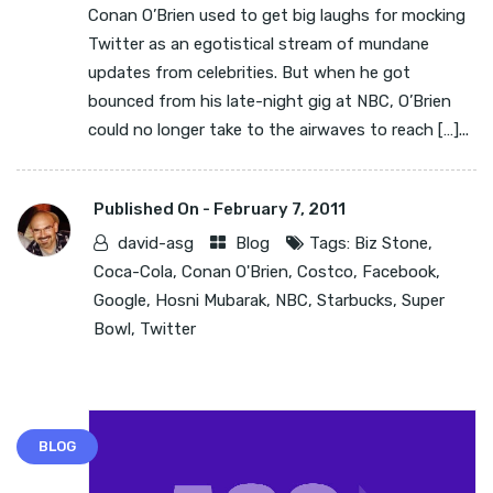
Conan O’Brien used to get big laughs for mocking
Twitter as an egotistical stream of mundane
updates from celebrities. But when he got
bounced from his late-night gig at NBC, O’Brien
could no longer take to the airwaves to reach […]...
Published On -
February 7, 2011
david-asg
Blog
Tags:
Biz Stone
,
Coca-Cola
,
Conan O'Brien
,
Costco
,
Facebook
,
Google
,
Hosni Mubarak
,
NBC
,
Starbucks
,
Super
Bowl
,
Twitter
BLOG