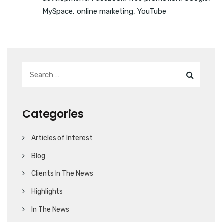
MySpace
,
online marketing
,
YouTube
Categories
Articles of Interest
Blog
Clients In The News
Highlights
In The News