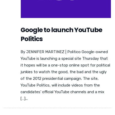
Google to launch YouTube
Politics
By JENNIFER MARTINEZ | Politico Google-owned
YouTube is launching a special site Thursday that
it hopes will be a one-stop online spot for political
junkies to watch the good, the bad and the ugly
of the 2012 presidential campaign. The site,
YouTube Politics, will include videos from the
candidates’ official YouTube channels and a mix
[…]...