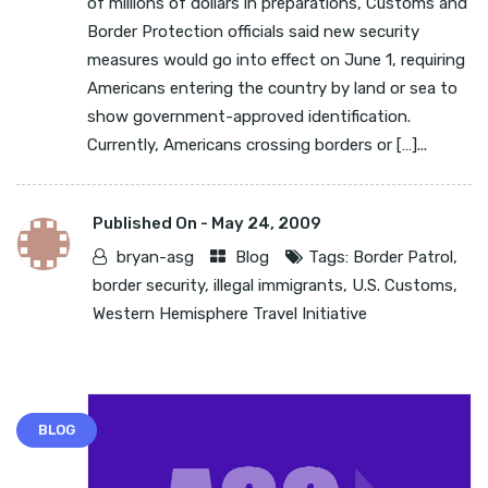
of millions of dollars in preparations, Customs and
Border Protection officials said new security
measures would go into effect on June 1, requiring
Americans entering the country by land or sea to
show government-approved identification.
Currently, Americans crossing borders or […]...
Published On -
May 24, 2009
bryan-asg
Blog
Tags:
Border Patrol
,
border security
,
illegal immigrants
,
U.S. Customs
,
Western Hemisphere Travel Initiative
BLOG