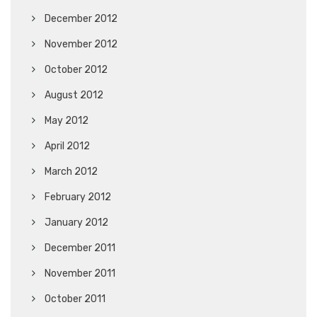
December 2012
November 2012
October 2012
August 2012
May 2012
April 2012
March 2012
February 2012
January 2012
December 2011
November 2011
October 2011