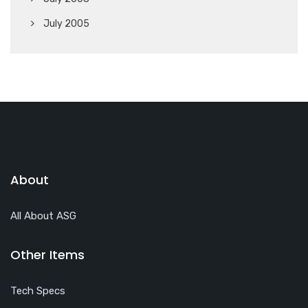
July 2005
About
All About ASG
Other Items
Tech Specs