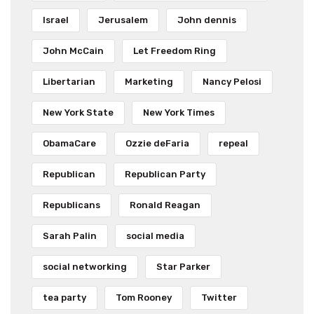
Israel
Jerusalem
John dennis
John McCain
Let Freedom Ring
Libertarian
Marketing
Nancy Pelosi
New York State
New York Times
ObamaCare
Ozzie deFaria
repeal
Republican
Republican Party
Republicans
Ronald Reagan
Sarah Palin
social media
social networking
Star Parker
tea party
Tom Rooney
Twitter