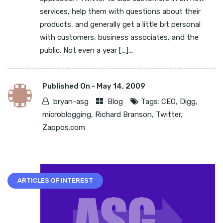
services, help them with questions about their
products, and generally get a little bit personal
with customers, business associates, and the
public. Not even a year […]...
Published On -
May 14, 2009
bryan-asg
Blog
Tags:
CEO
,
Digg
,
microblogging
,
Richard Branson
,
Twitter
,
Zappos.com
ARTICLES OF INTEREST