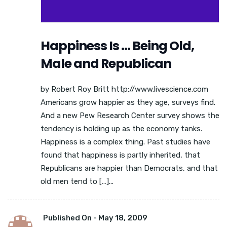
Happiness Is … Being Old,
Male and Republican
by Robert Roy Britt http://www.livescience.com
Americans grow happier as they age, surveys find.
And a new Pew Research Center survey shows the
tendency is holding up as the economy tanks.
Happiness is a complex thing. Past studies have
found that happiness is partly inherited, that
Republicans are happier than Democrats, and that
old men tend to […]...
Published On -
May 18, 2009