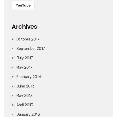
YouTube
Archives
October 2017
September 2017
July 2017
May 2017
February 2014
June 2013
May 2013
April 2013
January 2013