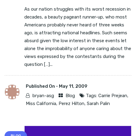
As our nation struggles with its worst recession in
decades, a beauty pageant runner-up, who most
Americans probably never heard of three weeks
ago, is attracting national headlines. Such seems
absurd given the low interest in these events let
alone the improbability of anyone caring about the
views expressed by the contestants during the
question […]...
Published On -
May 11, 2009
bryan-asg
Blog
Tags:
Carrie Prejean
,
Miss California
,
Perez Hilton
,
Sarah Palin
BLOG