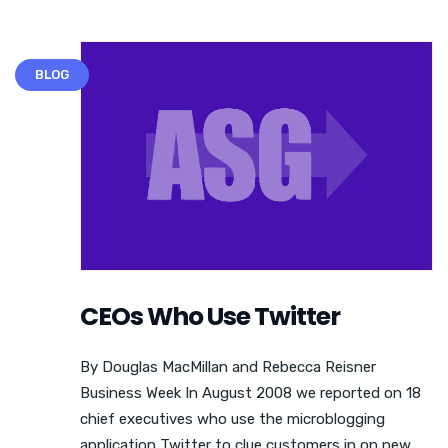
BLOG
CEOs Who Use Twitter
By Douglas MacMillan and Rebecca Reisner
Business Week In August 2008 we reported on 18
chief executives who use the microblogging
application Twitter to clue customers in on new