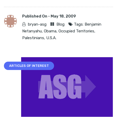
Published On -
May 18, 2009
bryan-asg
Blog
Tags:
Benjamin
Netanyahu
,
Obama
,
Occupied Territories
,
Palestinians
,
U.S.A.
ARTICLES OF INTEREST