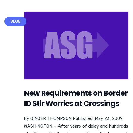
BLOG
New Requirements on Border
ID Stir Worries at Crossings
By GINGER THOMPSON Published: May 23, 2009
WASHINGTON — After years of delay and hundreds