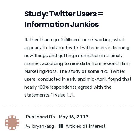
Study: Twitter Users =
Information Junkies
Rather than ego fulfillment or networking, what
appears to truly motivate Twitter users is learning
new things and getting information in a timely
manner, according to new data from research firm
MarketingProfs. The study of some 425 Twitter
users, conducted in early and mid-April, found that
nearly 100% respondents agreed with the
statements “I value […]...
Published On -
May 16, 2009
bryan-asg
Articles of Interest