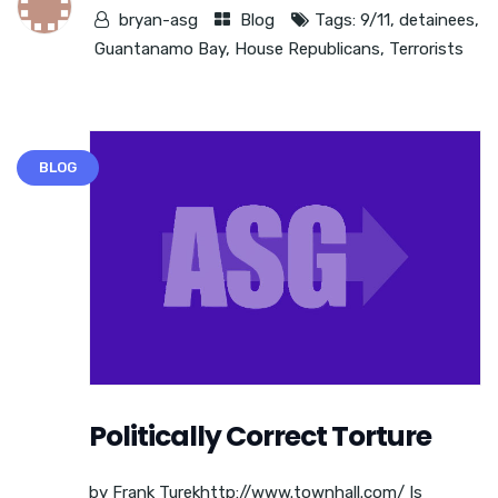
bryan-asg
Blog
Tags:
9/11
,
detainees
,
Guantanamo Bay
,
House Republicans
,
Terrorists
BLOG
Politically Correct Torture
by Frank Turekhttp://www.townhall.com/ Is