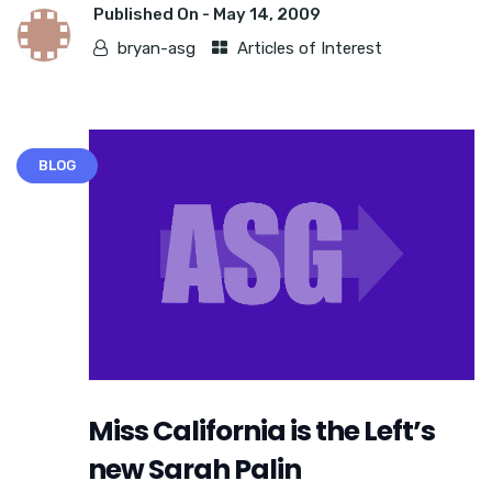
Published On -
May 14, 2009
bryan-asg
Articles of Interest
BLOG
Miss California is the Left’s
new Sarah Palin