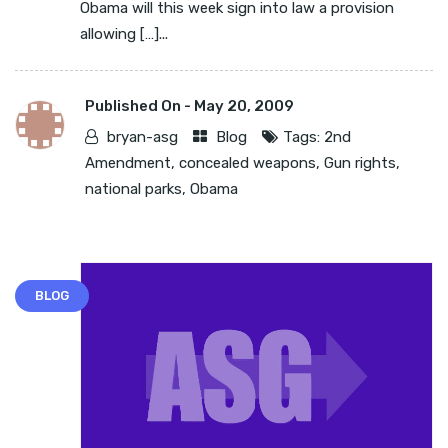
Obama will this week sign into law a provision
allowing […]...
Published On -
May 20, 2009
bryan-asg
Blog
Tags:
2nd
Amendment
,
concealed weapons
,
Gun rights
,
national parks
,
Obama
BLOG