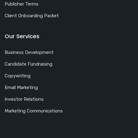
Publisher Terms
Client Onboarding Packet
Our Services
Business Development
Candidate Fundraising
Copywriting
Email Marketing
Investor Relations
Marketing Communications