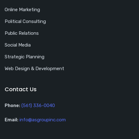
Online Marketing
Political Consulting
Public Relations
Social Media
Strategic Planning
Web Design & Development
Contact Us
Phone:
(561) 336-0040
Email:
info@asgroupinc.com