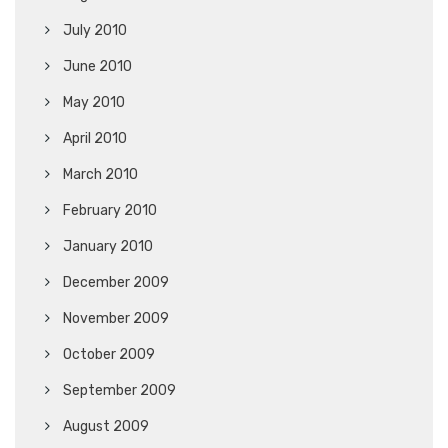
July 2010
June 2010
May 2010
April 2010
March 2010
February 2010
January 2010
December 2009
November 2009
October 2009
September 2009
August 2009