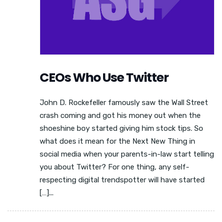
CEOs Who Use Twitter
John D. Rockefeller famously saw the Wall Street
crash coming and got his money out when the
shoeshine boy started giving him stock tips. So
what does it mean for the Next New Thing in
social media when your parents-in-law start telling
you about Twitter? For one thing, any self-
respecting digital trendspotter will have started
[…]...