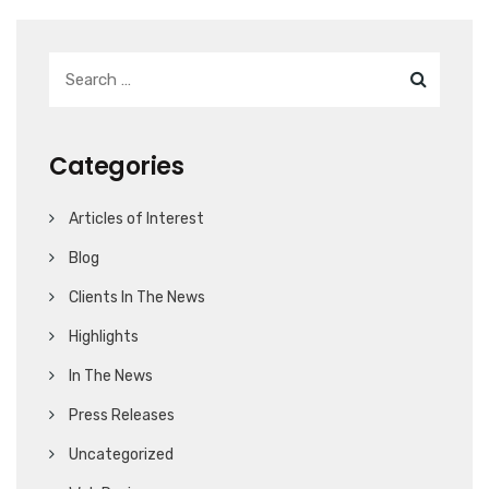
Categories
Articles of Interest
Blog
Clients In The News
Highlights
In The News
Press Releases
Uncategorized