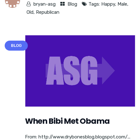
bryan-asg
Blog
Tags:
Happy
,
Male
,
Old
,
Republican
BLOG
When Bibi Met Obama
From: http://www.drybonesblog.blogspot.com/...