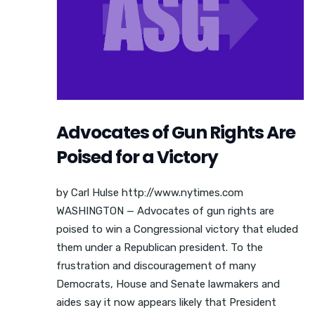
Advocates of Gun Rights Are
Poised for a Victory
by Carl Hulse http://www.nytimes.com
WASHINGTON — Advocates of gun rights are
poised to win a Congressional victory that eluded
them under a Republican president. To the
frustration and discouragement of many
Democrats, House and Senate lawmakers and
aides say it now appears likely that President