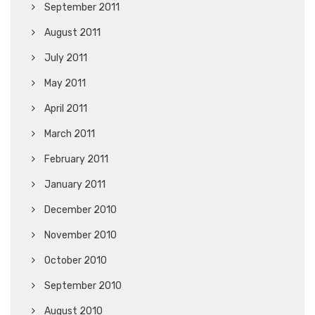
September 2011
August 2011
July 2011
May 2011
April 2011
March 2011
February 2011
January 2011
December 2010
November 2010
October 2010
September 2010
August 2010