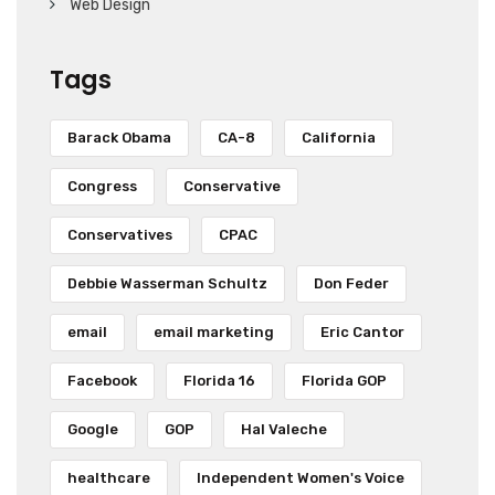
Web Design
Tags
Barack Obama
CA-8
California
Congress
Conservative
Conservatives
CPAC
Debbie Wasserman Schultz
Don Feder
email
email marketing
Eric Cantor
Facebook
Florida 16
Florida GOP
Google
GOP
Hal Valeche
healthcare
Independent Women's Voice