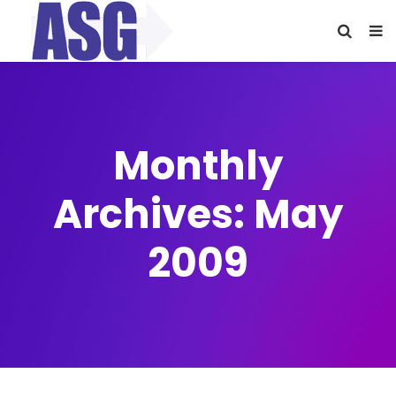
Monthly
Archives: May
2009