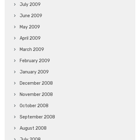
July 2009
June 2009
May 2009
April 2009
March 2009
February 2009
January 2009
December 2008
November 2008
October 2008
September 2008
August 2008
July 2008