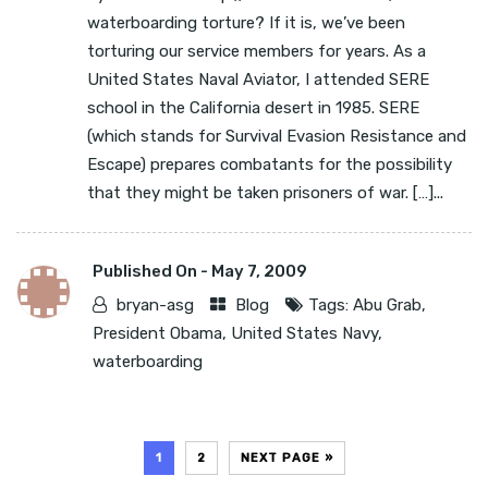
waterboarding torture? If it is, we’ve been
torturing our service members for years. As a
United States Naval Aviator, I attended SERE
school in the California desert in 1985. SERE
(which stands for Survival Evasion Resistance and
Escape) prepares combatants for the possibility
that they might be taken prisoners of war. […]...
Published On -
May 7, 2009
bryan-asg
Blog
Tags:
Abu Grab
,
President Obama
,
United States Navy
,
waterboarding
1
2
NEXT PAGE »