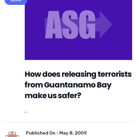
How does releasing terrorists
from Guantanamo Bay
make us safer?
...
Published On -
May 8, 2009