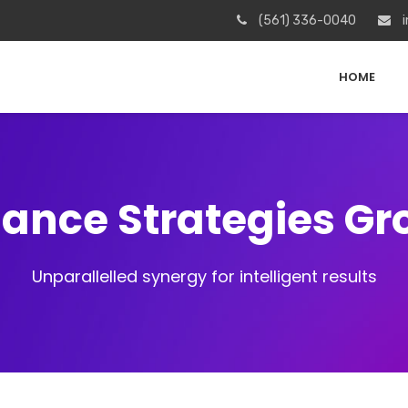
(561) 336-0040
i
HOME
iance Strategies G
Unparallelled synergy for intelligent results