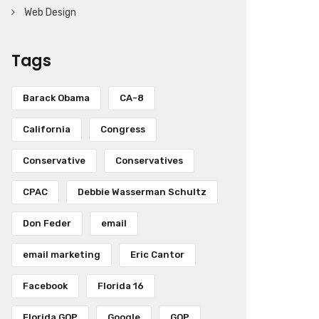
Web Design
Tags
Barack Obama
CA-8
California
Congress
Conservative
Conservatives
CPAC
Debbie Wasserman Schultz
Don Feder
email
email marketing
Eric Cantor
Facebook
Florida 16
Florida GOP
Google
GOP