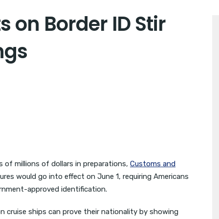
on Border ID Stir
ngs
f millions of dollars in preparations,
Customs and
ures would go into effect on June 1, requiring Americans
rnment-approved identification.
on cruise ships can prove their nationality by showing