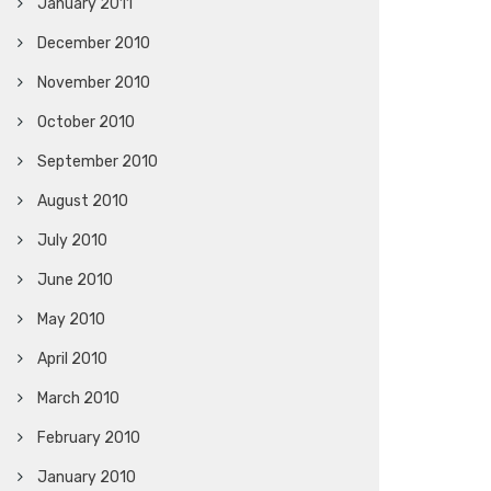
January 2011
December 2010
November 2010
October 2010
September 2010
August 2010
July 2010
June 2010
May 2010
April 2010
March 2010
February 2010
January 2010