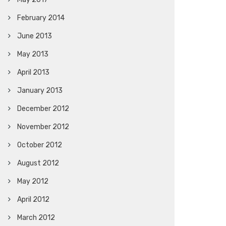
February 2014
June 2013
May 2013
April 2013
January 2013
December 2012
November 2012
October 2012
August 2012
May 2012
April 2012
March 2012