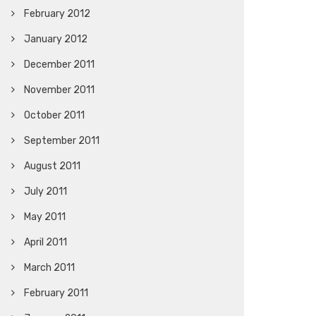
February 2012
January 2012
December 2011
November 2011
October 2011
September 2011
August 2011
July 2011
May 2011
April 2011
March 2011
February 2011