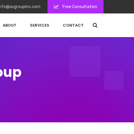
nfo@asgroupinc.com
Free Consultation
ABOUT
SERVICES
CONTACT
roup