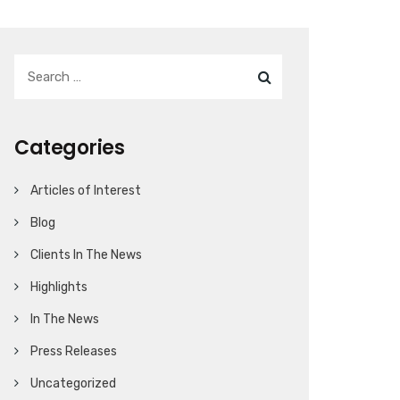
Categories
Articles of Interest
Blog
Clients In The News
Highlights
In The News
Press Releases
Uncategorized