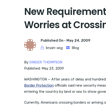
New Requirements 
Worries at Crossi
Published On -
May 24, 2009
bryan-asg
Blog
By
GINGER THOMPSON
Published: May 23, 2009
WASHINGTON — After years of delay and hundreds o
Border Protection
officials said new security meas
entering the country by land or sea to show gove
Currently, Americans crossing borders or arriving 