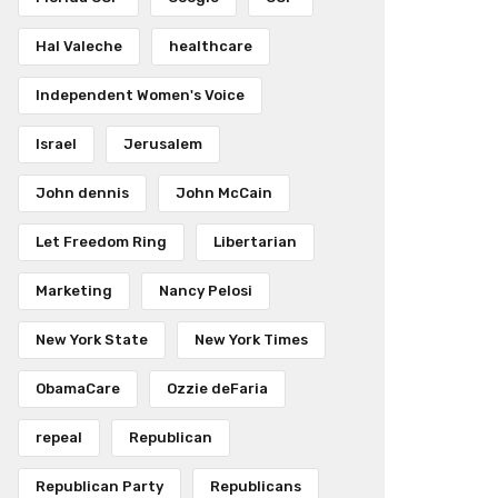
Hal Valeche
healthcare
Independent Women's Voice
Israel
Jerusalem
John dennis
John McCain
Let Freedom Ring
Libertarian
Marketing
Nancy Pelosi
New York State
New York Times
ObamaCare
Ozzie deFaria
repeal
Republican
Republican Party
Republicans