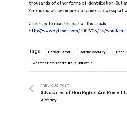
thousands of other forms of identification. But a
Americans will be required to present a passport or
Click here to read the rest of the article:
http://www.nytimes.com/2009/05/24/world/ame
Tags:
Border Patrol
border security
illega
Western Hemisphere Travel Initiative
PREVIOUS POST
Advocates of Gun Rights Are Poised f
Victory