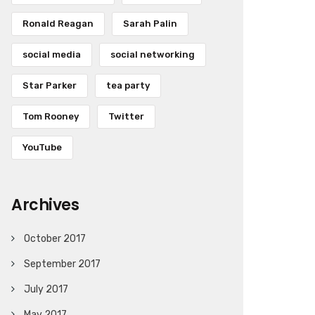
Ronald Reagan
Sarah Palin
social media
social networking
Star Parker
tea party
Tom Rooney
Twitter
YouTube
Archives
October 2017
September 2017
July 2017
May 2017