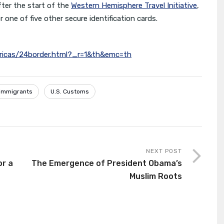
fter the start of the
Western Hemisphere Travel Initiative
,
 one of five other secure identification cards.
ricas/24border.html?_r=1&th&emc=th
l immigrants
U.S. Customs
NEXT POST
or a
The Emergence of President Obama’s
Muslim Roots