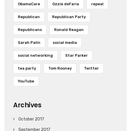
ObamaCare
Ozzie deFaria
repeal
Republican
Republican Party
Republicans
Ronald Reagan
Sarah Palin
social media
social networking
Star Parker
tea party
Tom Rooney
Twitter
YouTube
Archives
October 2017
September 2017