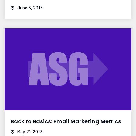
June 3, 2013
Back to Basics: Email Marketing Metrics
May 21, 2013