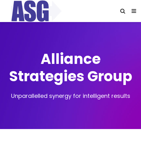
Alliance
Strategies Group
Unparallelled synergy for intelligent results