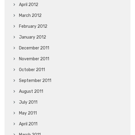
April 2012
March 2012
February 2012
January 2012
December 2011
November 2011
October 2011
September 2011
August 2011
July 2011
May 2011
April 2011
March 2011