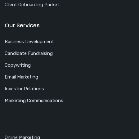
Client Onboarding Packet
Our Services
Business Development
Candidate Fundraising
Copywriting
Email Marketing
Investor Relations
Marketing Communications
Online Marketing