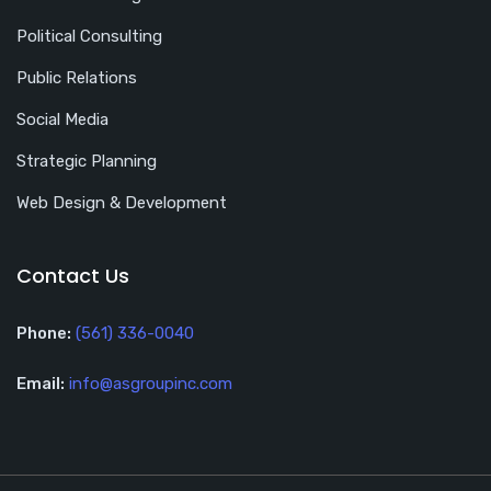
Political Consulting
Public Relations
Social Media
Strategic Planning
Web Design & Development
Contact Us
Phone:
(561) 336-0040
Email:
info@asgroupinc.com