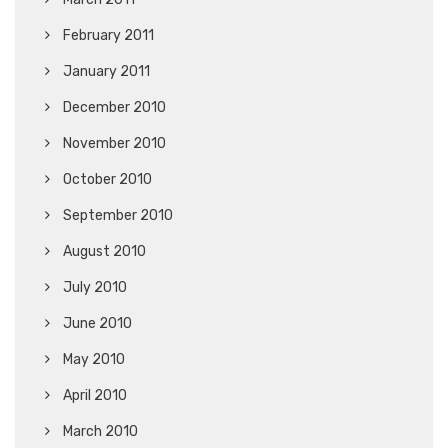
February 2011
January 2011
December 2010
November 2010
October 2010
September 2010
August 2010
July 2010
June 2010
May 2010
April 2010
March 2010