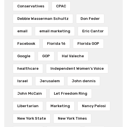
Conservatives
CPAC
Debbie Wasserman Schultz
Don Feder
email
email marketing
Eric Cantor
Facebook
Florida 16
Florida GOP
Google
GOP
Hal Valeche
healthcare
Independent Women's Voice
Israel
Jerusalem
John dennis
John McCain
Let Freedom Ring
Libertarian
Marketing
Nancy Pelosi
New York State
New York Times