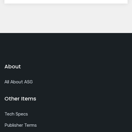
About
All About ASG
Other Items
Tech Specs
Publisher Terms