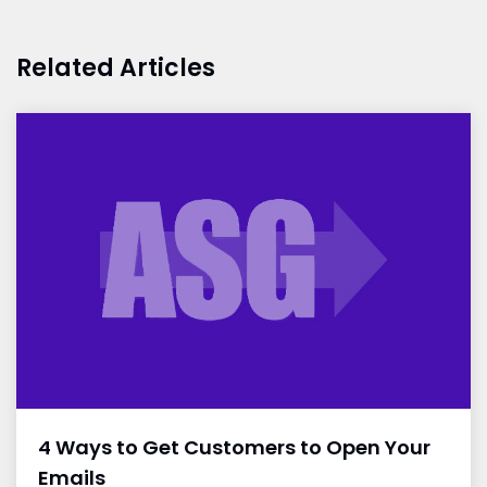
Related Articles
4 Ways to Get Customers to Open Your
Emails