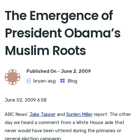
The Emergence of
President Obama’s
Muslim Roots
Published On -
June 2, 2009
bryan-asg
Blog
June 02, 2009 6:58
ABC News’
Jake Tapper
and
Sunlen Miller
report: The other
day we heard a comment from a White House aide that
never would have been uttered during the primaries or
general election campaign.