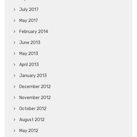
July 2017
May 2017
February 2014
June 2013
May 2013
April 2013
January 2013
December 2012
November 2012
October 2012
August 2012
May 2012