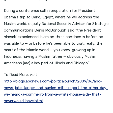
During a conference call in preparation for President
Obama’s trip to Cairo, Egypt, where he will address the
Muslim world, deputy National Security Adviser for Strategic
Communications Denis McDonough said “the President
himself experienced Islam on three continents before he
was able to — or before he’s been able to visit, really, the
heart of the Islamic world — you know, growing up in
Indonesia, having a Muslim father — obviously Muslim
Americans (are) a key part of Illinois and Chicago.”
To Read More, visit
http://blogs.abcnews.com/politicalpunch/2009/06/abc-
news-jake-tapper-and-sunlen-miller-report-the-other-day-
we-heard-a-comment-from-a-white-house-aide-that-
neverwould-have.html