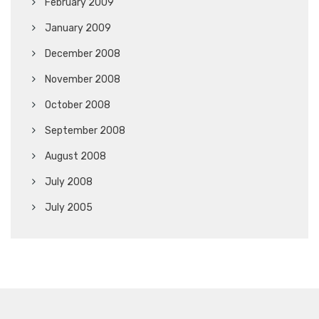
February 2009
January 2009
December 2008
November 2008
October 2008
September 2008
August 2008
July 2008
July 2005