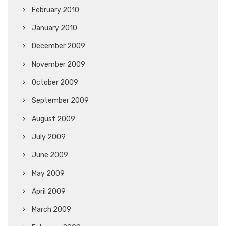
February 2010
January 2010
December 2009
November 2009
October 2009
September 2009
August 2009
July 2009
June 2009
May 2009
April 2009
March 2009