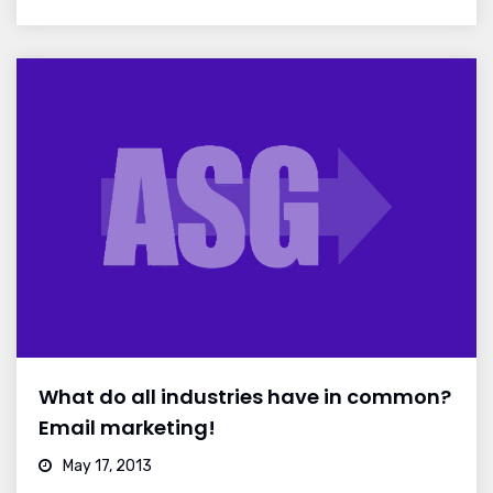
What do all industries have in common?
Email marketing!
May 17, 2013