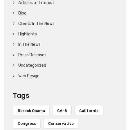
Articles of Interest
Blog
Clients In The News
Highlights
In The News
Press Releases
Uncategorized
Web Design
Tags
Barack Obama
CA-8
California
Congress
Conservative