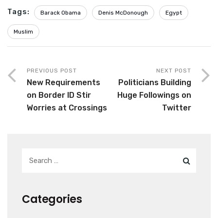
Tags:
Barack Obama
Denis McDonough
Egypt
Muslim
PREVIOUS POST
NEXT POST
New Requirements
Politicians Building
on Border ID Stir
Huge Followings on
Worries at Crossings
Twitter
Categories