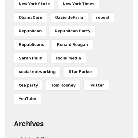
New York State
New York Times
ObamaCare
Ozzie deFaria
repeal
Republican
Republican Party
Republicans
Ronald Reagan
Sarah Palin
social media
social networking
Star Parker
tea party
Tom Rooney
Twitter
YouTube
Archives