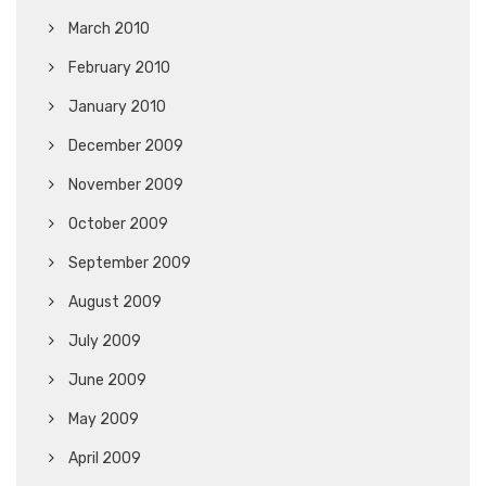
March 2010
February 2010
January 2010
December 2009
November 2009
October 2009
September 2009
August 2009
July 2009
June 2009
May 2009
April 2009