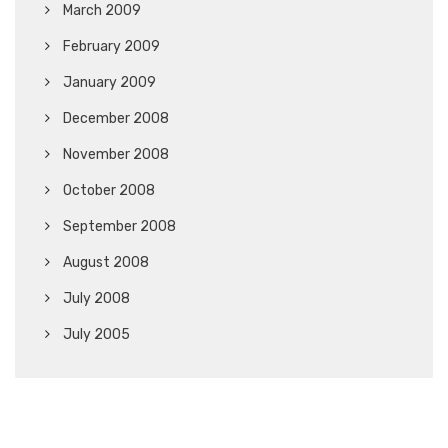
March 2009
February 2009
January 2009
December 2008
November 2008
October 2008
September 2008
August 2008
July 2008
July 2005