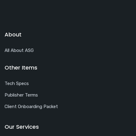
About
All About ASG
Other Items
Tech Specs
Publisher Terms
Client Onboarding Packet
Our Services