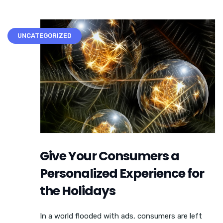
UNCATEGORIZED
Give Your Consumers a
Personalized Experience for
the Holidays
In a world flooded with ads, consumers are left