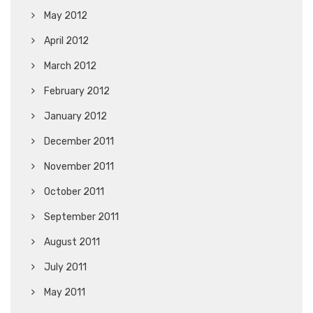
May 2012
April 2012
March 2012
February 2012
January 2012
December 2011
November 2011
October 2011
September 2011
August 2011
July 2011
May 2011