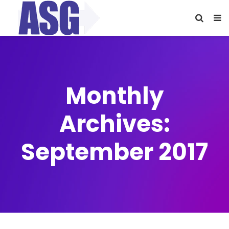
Monthly
Archives:
September 2017