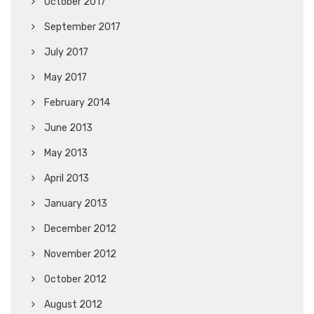
October 2017
September 2017
July 2017
May 2017
February 2014
June 2013
May 2013
April 2013
January 2013
December 2012
November 2012
October 2012
August 2012