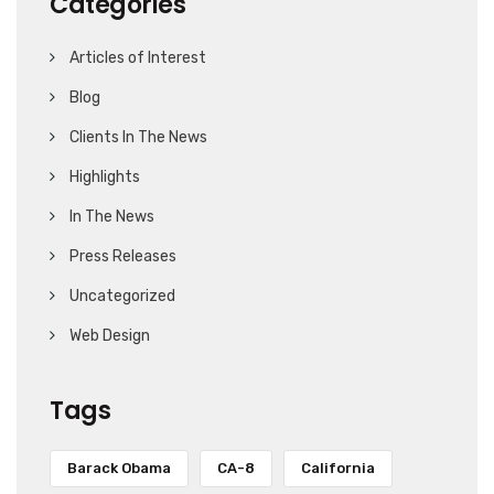
Categories
Articles of Interest
Blog
Clients In The News
Highlights
In The News
Press Releases
Uncategorized
Web Design
Tags
Barack Obama
CA-8
California