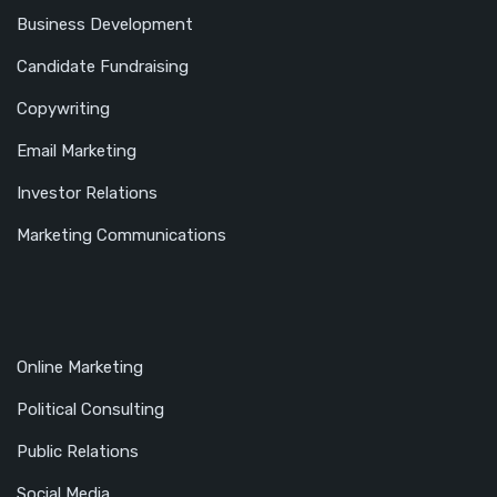
Business Development
Candidate Fundraising
Copywriting
Email Marketing
Investor Relations
Marketing Communications
Online Marketing
Political Consulting
Public Relations
Social Media