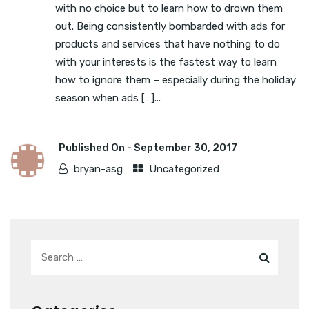
with no choice but to learn how to drown them
out. Being consistently bombarded with ads for
products and services that have nothing to do
with your interests is the fastest way to learn
how to ignore them – especially during the holiday
season when ads […]...
Published On -
September 30, 2017
bryan-asg
Uncategorized