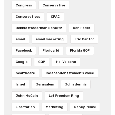
Congress
Conservative
Conservatives
CPAC
Debbie Wasserman Schultz
Don Feder
email
email marketing
Eric Cantor
Facebook
Florida 16
Florida GOP
Google
GOP
Hal Valeche
healthcare
Independent Women's Voice
Israel
Jerusalem
John dennis
John McCain
Let Freedom Ring
Libertarian
Marketing
Nancy Pelosi