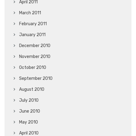
April 2011
March 2011
February 2011
January 2011
December 2010
November 2010
October 2010
September 2010
August 2010
July 2010
June 2010
May 2010
April 2010