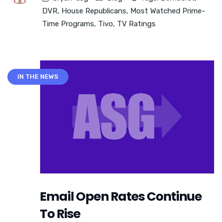
DVR
,
House Republicans
,
Most Watched Prime-
Time Programs
,
Tivo
,
TV Ratings
IN THE NEWS
Email Open Rates Continue
To Rise