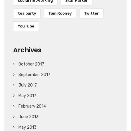
social networking
Star Parker
tea party
Tom Rooney
Twitter
YouTube
Archives
October 2017
September 2017
July 2017
May 2017
February 2014
June 2013
May 2013