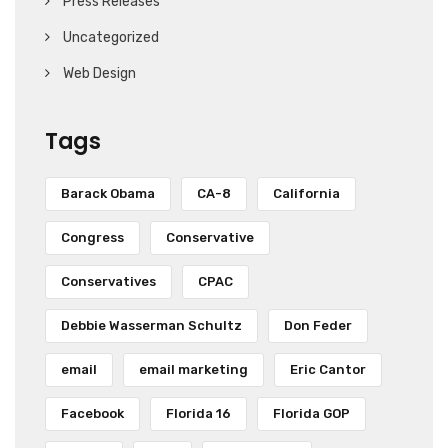
Press Releases
Uncategorized
Web Design
Tags
Barack Obama
CA-8
California
Congress
Conservative
Conservatives
CPAC
Debbie Wasserman Schultz
Don Feder
email
email marketing
Eric Cantor
Facebook
Florida 16
Florida GOP