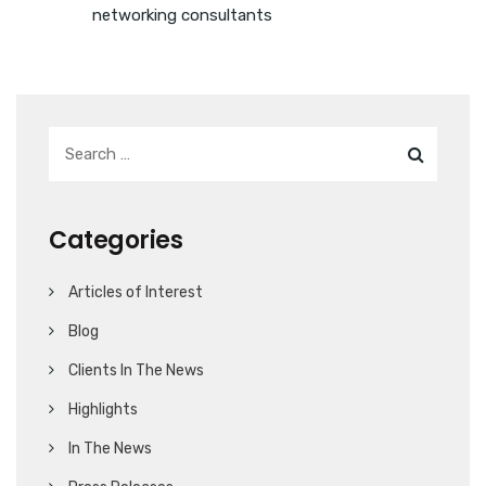
networking consultants
Categories
Articles of Interest
Blog
Clients In The News
Highlights
In The News