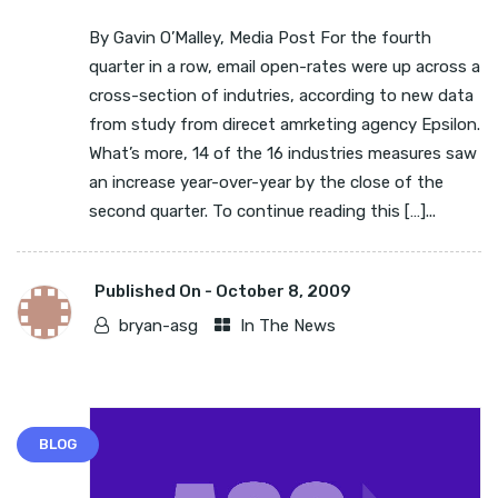
By Gavin O’Malley, Media Post For the fourth
quarter in a row, email open-rates were up across a
cross-section of indutries, according to new data
from study from direcet amrketing agency Epsilon.
What’s more, 14 of the 16 industries measures saw
an increase year-over-year by the close of the
second quarter. To continue reading this […]...
Published On -
October 8, 2009
bryan-asg
In The News
BLOG