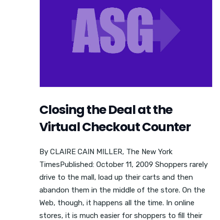
Closing the Deal at the
Virtual Checkout Counter
By CLAIRE CAIN MILLER, The New York
TimesPublished: October 11, 2009 Shoppers rarely
drive to the mall, load up their carts and then
abandon them in the middle of the store. On the
Web, though, it happens all the time. In online
stores, it is much easier for shoppers to fill their