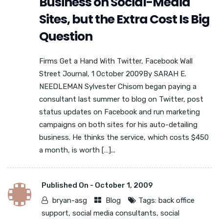
Business on Social-Media
Sites, but the Extra Cost Is Big
Question
Firms Get a Hand With Twitter, Facebook Wall
Street Journal, 1 October 2009By SARAH E.
NEEDLEMAN Sylvester Chisom began paying a
consultant last summer to blog on Twitter, post
status updates on Facebook and run marketing
campaigns on both sites for his auto-detailing
business. He thinks the service, which costs $450
a month, is worth […]...
Published On -
October 1, 2009
bryan-asg
Blog
Tags:
back office
support
,
social media consultants
,
social