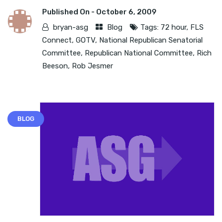
Published On -
October 6, 2009
bryan-asg
Blog
Tags:
72 hour
,
FLS
Connect
,
GOTV
,
National Republican Senatorial
Committee
,
Republican National Committee
,
Rich
Beeson
,
Rob Jesmer
BLOG