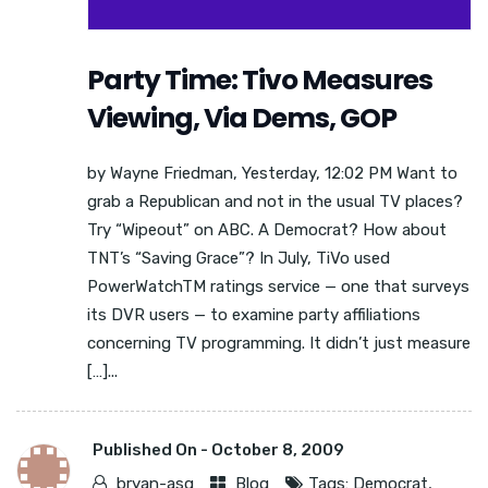
Party Time: Tivo Measures
Viewing, Via Dems, GOP
by Wayne Friedman, Yesterday, 12:02 PM Want to
grab a Republican and not in the usual TV places?
Try “Wipeout” on ABC. A Democrat? How about
TNT’s “Saving Grace”? In July, TiVo used
PowerWatchTM ratings service — one that surveys
its DVR users — to examine party affiliations
concerning TV programming. It didn’t just measure
[…]...
Published On -
October 8, 2009
bryan-asg
Blog
Tags:
Democrat
,