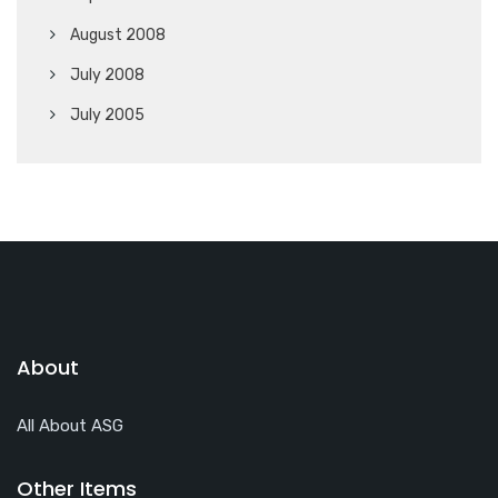
August 2008
July 2008
July 2005
About
All About ASG
Other Items