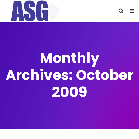
Monthly
Archives: October
2009