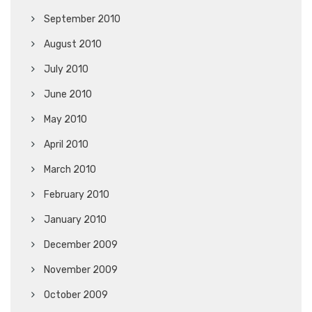
September 2010
August 2010
July 2010
June 2010
May 2010
April 2010
March 2010
February 2010
January 2010
December 2009
November 2009
October 2009