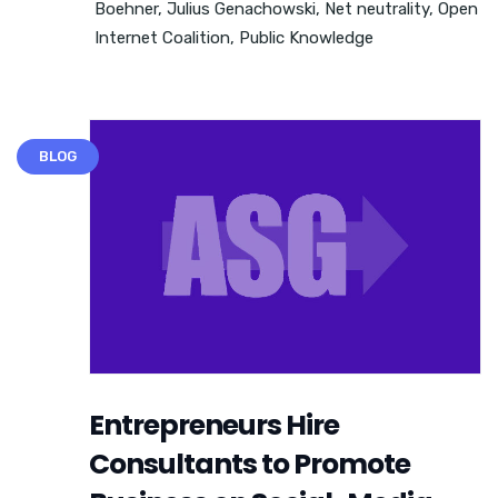
Boehner
,
Julius Genachowski
,
Net neutrality
,
Open
Internet Coalition
,
Public Knowledge
BLOG
Entrepreneurs Hire
Consultants to Promote