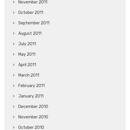
November 2011
October 2011
September 2011
August 2011
July 2011
May 2011
April 2011
March 2011
February 2011
January 2011
December 2010
November 2010
October 2010