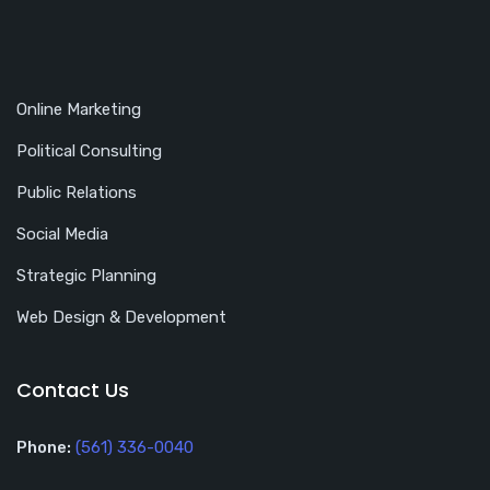
Online Marketing
Political Consulting
Public Relations
Social Media
Strategic Planning
Web Design & Development
Contact Us
Phone:
(561) 336-0040