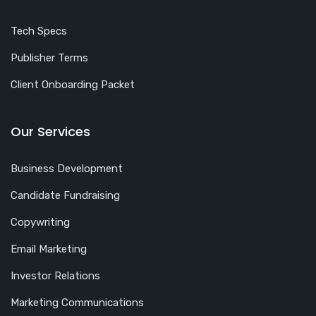
Tech Specs
Publisher Terms
Client Onboarding Packet
Our Services
Business Development
Candidate Fundraising
Copywriting
Email Marketing
Investor Relations
Marketing Communications