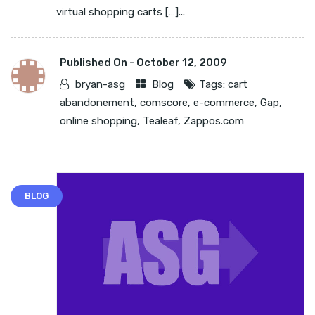
virtual shopping carts […]...
Published On -
October 12, 2009
bryan-asg
Blog
Tags:
cart
abandonement
,
comscore
,
e-commerce
,
Gap
,
online shopping
,
Tealeaf
,
Zappos.com
BLOG