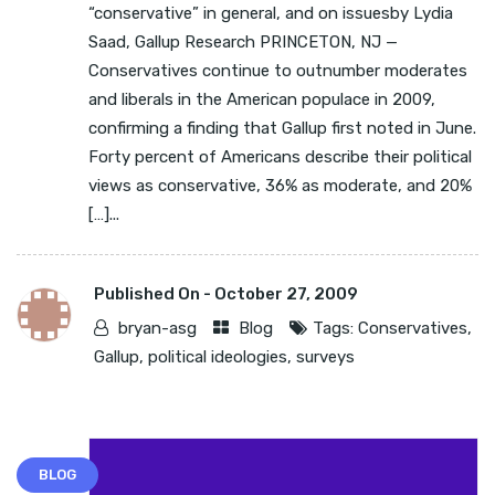
“conservative” in general, and on issuesby Lydia
Saad, Gallup Research PRINCETON, NJ —
Conservatives continue to outnumber moderates
and liberals in the American populace in 2009,
confirming a finding that Gallup first noted in June.
Forty percent of Americans describe their political
views as conservative, 36% as moderate, and 20%
[…]...
Published On -
October 27, 2009
bryan-asg
Blog
Tags:
Conservatives
,
Gallup
,
political ideologies
,
surveys
BLOG