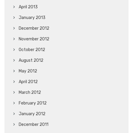
April 2013
January 2013
December 2012
November 2012
October 2012
August 2012
May 2012
April 2012
March 2012
February 2012
January 2012
December 2011