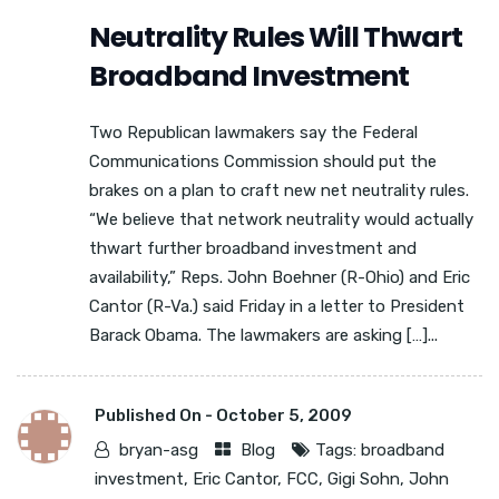
Neutrality Rules Will Thwart
Broadband Investment
Two Republican lawmakers say the Federal
Communications Commission should put the
brakes on a plan to craft new net neutrality rules.
“We believe that network neutrality would actually
thwart further broadband investment and
availability,” Reps. John Boehner (R-Ohio) and Eric
Cantor (R-Va.) said Friday in a letter to President
Barack Obama. The lawmakers are asking […]...
Published On -
October 5, 2009
bryan-asg
Blog
Tags:
broadband
investment
,
Eric Cantor
,
FCC
,
Gigi Sohn
,
John