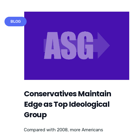
BLOG
Conservatives Maintain
Edge as Top Ideological
Group
Compared with 2008, more Americans