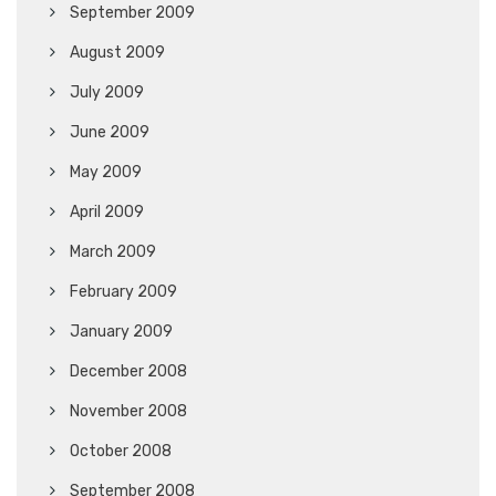
September 2009
August 2009
July 2009
June 2009
May 2009
April 2009
March 2009
February 2009
January 2009
December 2008
November 2008
October 2008
September 2008