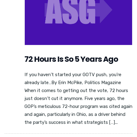
72 Hours Is So 5 Years Ago
If you haven’t started your GOTV push, you’re
already late…By Erin McPike, Politics Magazine
When it comes to getting out the vote, 72 hours
just doesn’t cut it anymore. Five years ago, the
GOP’s meticulous 72-hour program was cited again
and again, particularly in Ohio, as a driver behind
the party’s success in what strategists […]...