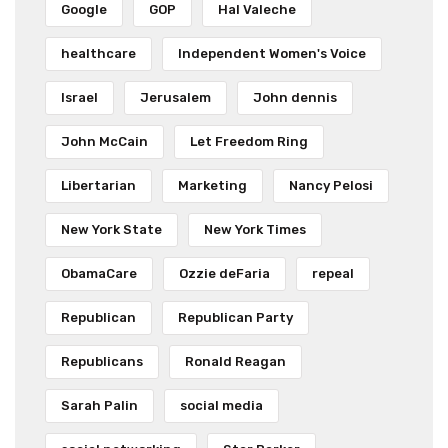
Google
GOP
Hal Valeche
healthcare
Independent Women's Voice
Israel
Jerusalem
John dennis
John McCain
Let Freedom Ring
Libertarian
Marketing
Nancy Pelosi
New York State
New York Times
ObamaCare
Ozzie deFaria
repeal
Republican
Republican Party
Republicans
Ronald Reagan
Sarah Palin
social media