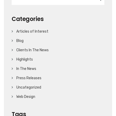
Categories
Articles of Interest
Blog
Clients In The News
Highlights
In The News
Press Releases
Uncategorized
Web Design
Tags