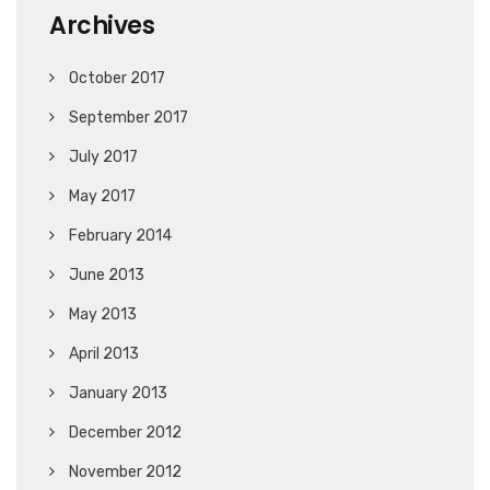
Archives
October 2017
September 2017
July 2017
May 2017
February 2014
June 2013
May 2013
April 2013
January 2013
December 2012
November 2012