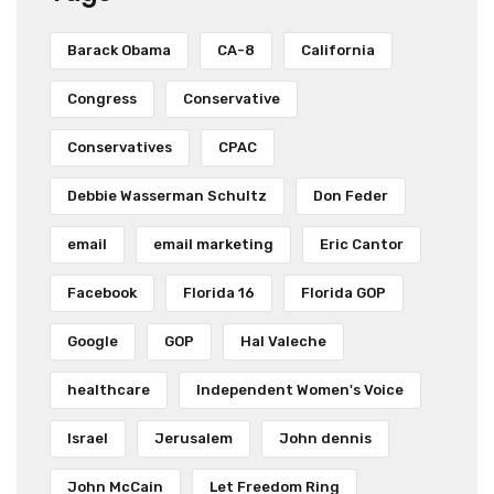
Barack Obama
CA-8
California
Congress
Conservative
Conservatives
CPAC
Debbie Wasserman Schultz
Don Feder
email
email marketing
Eric Cantor
Facebook
Florida 16
Florida GOP
Google
GOP
Hal Valeche
healthcare
Independent Women's Voice
Israel
Jerusalem
John dennis
John McCain
Let Freedom Ring