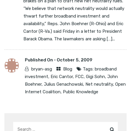
brakes on a plan to craft new net neutrality rules.
“We believe that network neutrality would actually
thwart further broadband investment and
availability,” Reps. John Boehner (R-Ohio) and Eric
Cantor (R-Va.) said Friday in a letter to President
Barack Obama. The lawmakers are asking […]...
Published On -
October 5, 2009
bryan-asg
Blog
Tags:
broadband
investment
,
Eric Cantor
,
FCC
,
Gigi Sohn
,
John
Boehner
,
Julius Genachowski
,
Net neutrality
,
Open
Internet Coalition
,
Public Knowledge