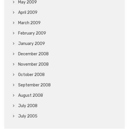
May 2009
April 2009
March 2009
February 2009
January 2009
December 2008
November 2008
October 2008
September 2008
August 2008
July 2008
July 2005