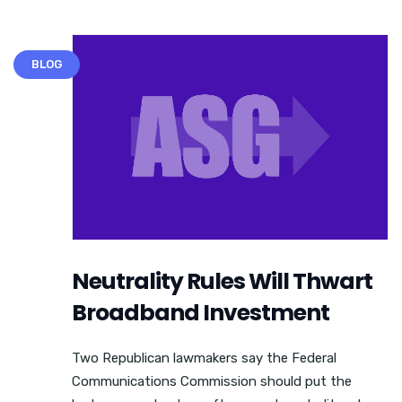
BLOG
Neutrality Rules Will Thwart
Broadband Investment
Two Republican lawmakers say the Federal
Communications Commission should put the