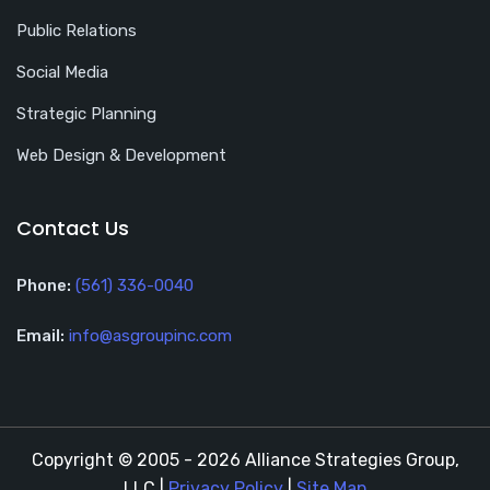
Public Relations
Social Media
Strategic Planning
Web Design & Development
Contact Us
Phone:
(561) 336-0040
Email:
info@asgroupinc.com
Copyright © 2005 - 2026 Alliance Strategies Group,
LLC |
Privacy Policy
|
Site Map