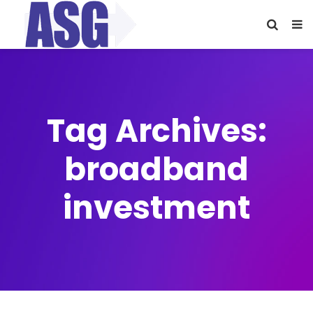
Tag Archives:
broadband
investment