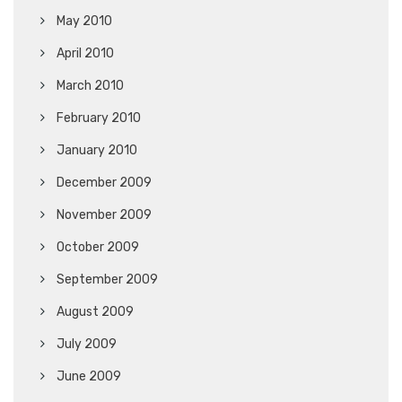
May 2010
April 2010
March 2010
February 2010
January 2010
December 2009
November 2009
October 2009
September 2009
August 2009
July 2009
June 2009