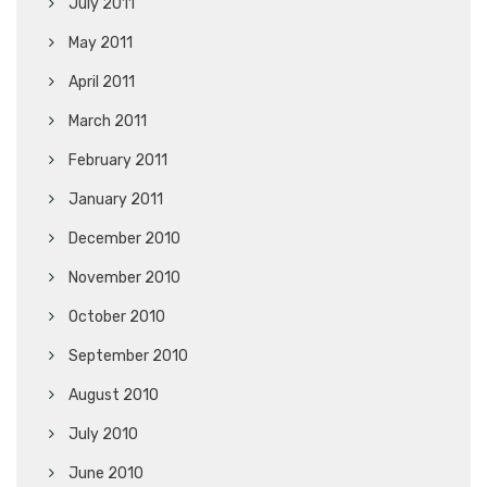
July 2011
May 2011
April 2011
March 2011
February 2011
January 2011
December 2010
November 2010
October 2010
September 2010
August 2010
July 2010
June 2010