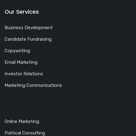
Our Services
Business Development
Candidate Fundraising
Copywriting
Email Marketing
Investor Relations
Marketing Communications
Online Marketing
Political Consulting