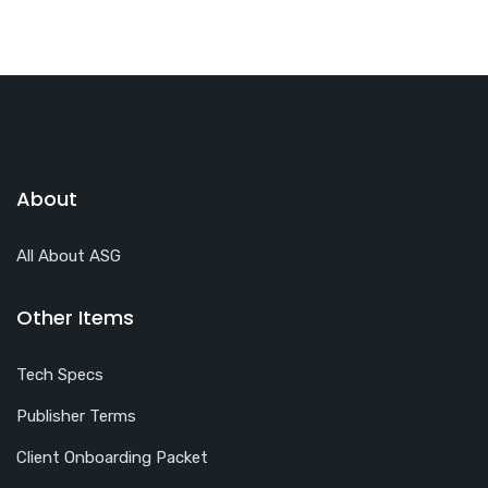
About
All About ASG
Other Items
Tech Specs
Publisher Terms
Client Onboarding Packet