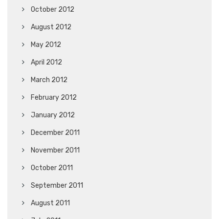
October 2012
August 2012
May 2012
April 2012
March 2012
February 2012
January 2012
December 2011
November 2011
October 2011
September 2011
August 2011