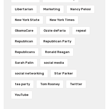
Libertarian
Marketing
Nancy Pelosi
New York State
New York Times
ObamaCare
Ozzie deFaria
repeal
Republican
Republican Party
Republicans
Ronald Reagan
Sarah Palin
social media
social networking
Star Parker
tea party
Tom Rooney
Twitter
YouTube