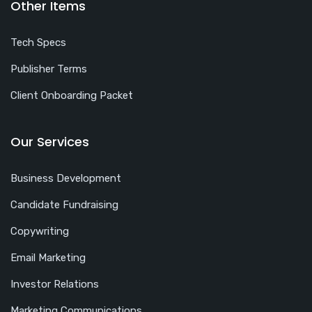
Other Items
Tech Specs
Publisher Terms
Client Onboarding Packet
Our Services
Business Development
Candidate Fundraising
Copywriting
Email Marketing
Investor Relations
Marketing Communications