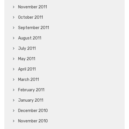
November 2011
October 2011
September 2011
August 2011
July 2011
May 2011
April 2011
March 2011
February 2011
January 2011
December 2010
November 2010