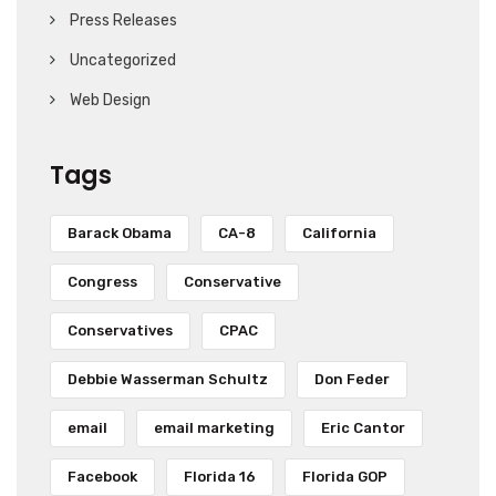
Press Releases
Uncategorized
Web Design
Tags
Barack Obama
CA-8
California
Congress
Conservative
Conservatives
CPAC
Debbie Wasserman Schultz
Don Feder
email
email marketing
Eric Cantor
Facebook
Florida 16
Florida GOP