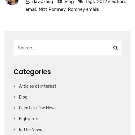
david-asg
Blog
Tags:
2012 election
,
email
,
Mitt Romney
,
Romney emails
Categories
Articles of Interest
Blog
Clients In The News
Highlights
In The News