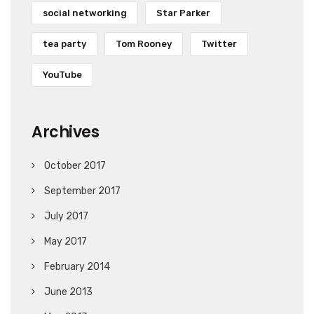
social networking
Star Parker
tea party
Tom Rooney
Twitter
YouTube
Archives
October 2017
September 2017
July 2017
May 2017
February 2014
June 2013