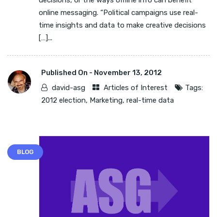
decisions, or the ways offline info can benefit
online messaging. “Political campaigns use real-
time insights and data to make creative decisions
[…]...
Published On -
November 13, 2012
david-asg
Articles of Interest
Tags:
2012 election
,
Marketing
,
real-time data
BLOG