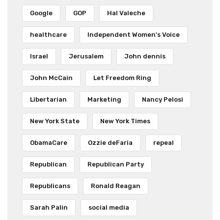
Google
GOP
Hal Valeche
healthcare
Independent Women's Voice
Israel
Jerusalem
John dennis
John McCain
Let Freedom Ring
Libertarian
Marketing
Nancy Pelosi
New York State
New York Times
ObamaCare
Ozzie deFaria
repeal
Republican
Republican Party
Republicans
Ronald Reagan
Sarah Palin
social media