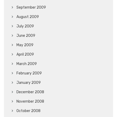
September 2009
August 2009
July 2009
June 2009
May 2009
April 2009
March 2009
February 2009
January 2009
December 2008
November 2008
October 2008