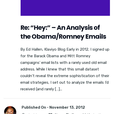
Re: “Hey:” – An Analysis of
the Obama/Romney Emails
By Ed Hallen, Klaviyo Blog Early in 2012, I signed up
for the Barack Obama and Mitt Romney
campaigns’ email lists with a rarely used old email
address. While I knew that this small dataset
couldn’t reveal the extreme sophistication of their
email strategies, I set out to analyze the emails I’d
received (and rarely […]...
Published On -
November 13, 2012