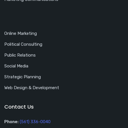
Online Marketing
Political Consulting
Public Relations
Social Media
Strategic Planning
Web Design & Development
Contact Us
Phone:
(561) 336-0040