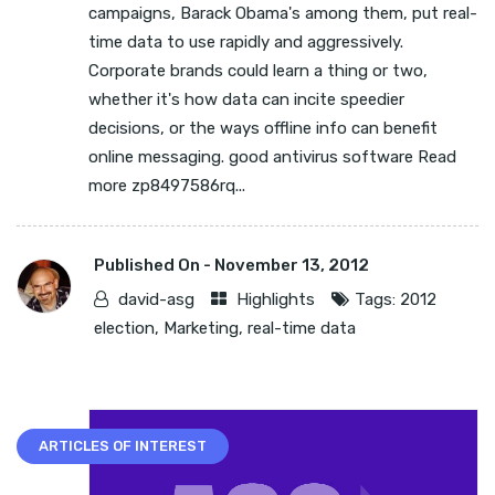
campaigns, Barack Obama's among them, put real-
time data to use rapidly and aggressively.
Corporate brands could learn a thing or two,
whether it's how data can incite speedier
decisions, or the ways offline info can benefit
online messaging. good antivirus software Read
more zp8497586rq...
Published On -
November 13, 2012
david-asg
Highlights
Tags:
2012
election
,
Marketing
,
real-time data
ARTICLES OF INTEREST