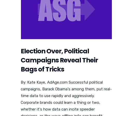
Election Over, Political
Campaigns Reveal Their
Bags of Tricks
By: Kate Kaye, AdAge.com Successful political
campaigns, Barack Obama's among them, put real-
time data to use rapidly and aggressively.
Corporate brands could learn a thing or two,
whether it's how data can incite speedier