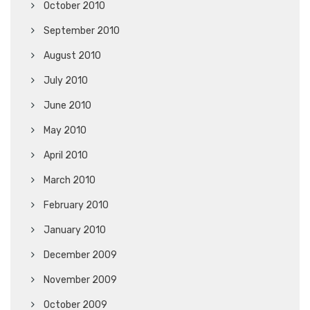
October 2010
September 2010
August 2010
July 2010
June 2010
May 2010
April 2010
March 2010
February 2010
January 2010
December 2009
November 2009
October 2009