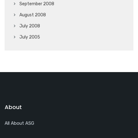
September 2008
August 2008
July 2008
July 2005
About
All About ASG