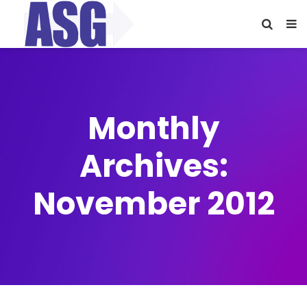
Monthly
Archives:
November 2012