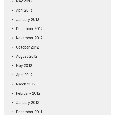
May 2013
April 2013
January 2013
December 2012
November 2012
October 2012
August 2012
May 2012
April 2012
March 2012
February 2012
January 2012
December 2011