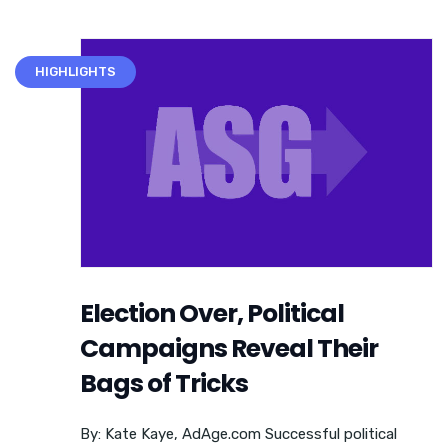
HIGHLIGHTS
Election Over, Political
Campaigns Reveal Their
Bags of Tricks
By: Kate Kaye, AdAge.com Successful political