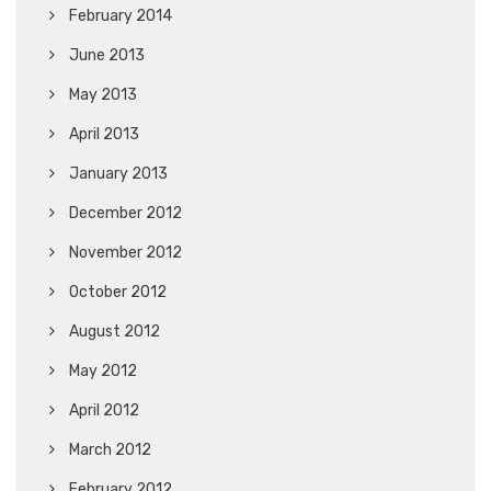
February 2014
June 2013
May 2013
April 2013
January 2013
December 2012
November 2012
October 2012
August 2012
May 2012
April 2012
March 2012
February 2012