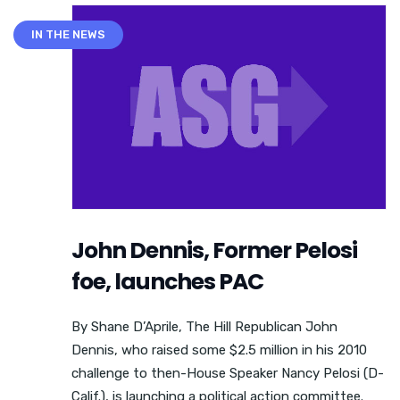
IN THE NEWS
John Dennis, Former Pelosi
foe, launches PAC
By Shane D’Aprile, The Hill Republican John
Dennis, who raised some $2.5 million in his 2010
challenge to then-House Speaker Nancy Pelosi (D-
Calif.), is launching a political action committee.