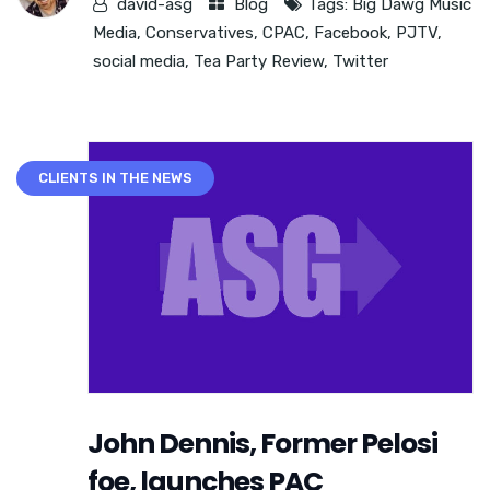
david-asg
Blog
Tags:
Big Dawg Music
Media
,
Conservatives
,
CPAC
,
Facebook
,
PJTV
,
social media
,
Tea Party Review
,
Twitter
CLIENTS IN THE NEWS
John Dennis, Former Pelosi
foe, launches PAC