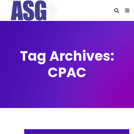
Tag Archives:
CPAC