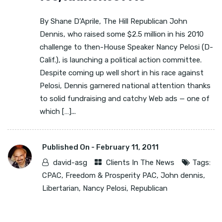
By Shane D’Aprile, The Hill Republican John
Dennis, who raised some $2.5 million in his 2010
challenge to then-House Speaker Nancy Pelosi (D-
Calif.), is launching a political action committee.
Despite coming up well short in his race against
Pelosi, Dennis garnered national attention thanks
to solid fundraising and catchy Web ads — one of
which […]...
Published On -
February 11, 2011
david-asg
Clients In The News
Tags:
CPAC
,
Freedom & Prosperity PAC
,
John dennis
,
Libertarian
,
Nancy Pelosi
,
Republican