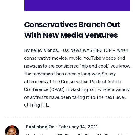
Conservatives Branch Out
With New Media Ventures
By Kelley Vlahos, FOX News WASHINGTON – When
conservative movies, music, YouTube videos and
newscasts are considered “hip and cool,” you know
the movement has come a long way. So say
attendees at the Conservative Political Action
Conference (CPAC) in Washington, where a variety
of activists have been taking it to the next level,
utilizing […]...
Published On -
February 14, 2011