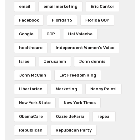
email
email marketing
Eric Cantor
Facebook
Florida 16
Florida GOP
Google
GOP
Hal Valeche
healthcare
Independent Women's Voice
Israel
Jerusalem
John dennis
John McCain
Let Freedom Ring
Libertarian
Marketing
Nancy Pelosi
New York State
New York Times
ObamaCare
Ozzie deFaria
repeal
Republican
Republican Party