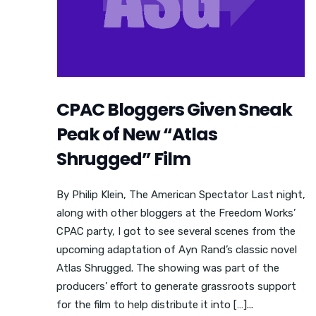
CPAC Bloggers Given Sneak
Peak of New “Atlas
Shrugged” Film
By Philip Klein, The American Spectator Last night,
along with other bloggers at the Freedom Works’
CPAC party, I got to see several scenes from the
upcoming adaptation of Ayn Rand’s classic novel
Atlas Shrugged. The showing was part of the
producers’ effort to generate grassroots support
for the film to help distribute it into […]...