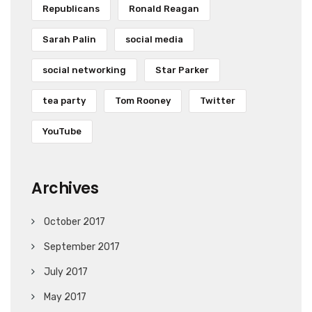
Republicans
Ronald Reagan
Sarah Palin
social media
social networking
Star Parker
tea party
Tom Rooney
Twitter
YouTube
Archives
October 2017
September 2017
July 2017
May 2017