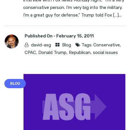
interview with Fox News Monday night. “I’m a very
conservative person. I’m very big into the military.
I’m a great guy for defense,” Trump told Fox […]...
Published On -
February 15, 2011
david-asg
Blog
Tags:
Conservative
,
CPAC
,
Donald Trump
,
Republican
,
social issues
BLOG