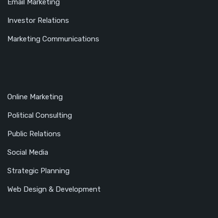
Email Marketing
Investor Relations
Marketing Communications
Online Marketing
Political Consulting
Public Relations
Social Media
Strategic Planning
Web Design & Development