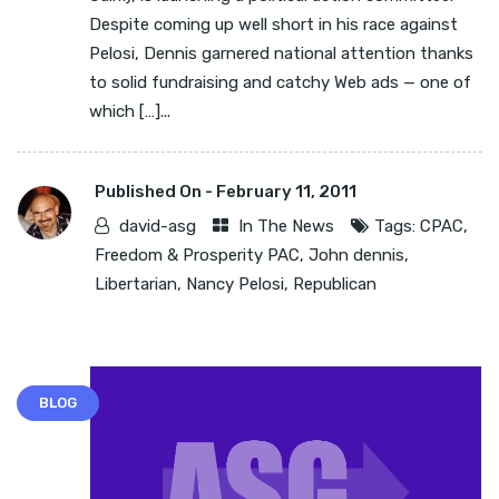
Despite coming up well short in his race against
Pelosi, Dennis garnered national attention thanks
to solid fundraising and catchy Web ads — one of
which […]...
Published On -
February 11, 2011
david-asg
In The News
Tags:
CPAC
,
Freedom & Prosperity PAC
,
John dennis
,
Libertarian
,
Nancy Pelosi
,
Republican
BLOG