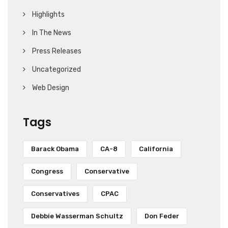
Highlights
In The News
Press Releases
Uncategorized
Web Design
Tags
Barack Obama
CA-8
California
Congress
Conservative
Conservatives
CPAC
Debbie Wasserman Schultz
Don Feder