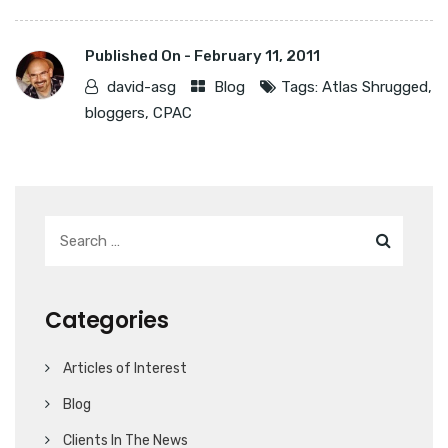
Published On -
February 11, 2011
david-asg
Blog
Tags:
Atlas Shrugged
,
bloggers
,
CPAC
Categories
Articles of Interest
Blog
Clients In The News