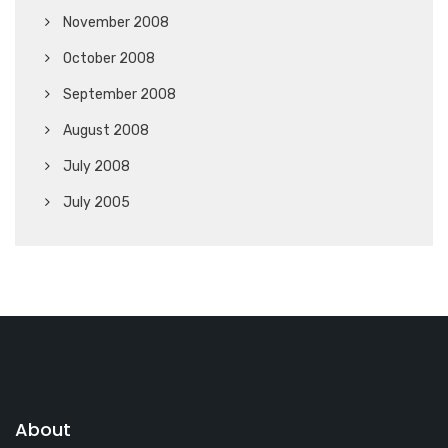
November 2008
October 2008
September 2008
August 2008
July 2008
July 2005
About