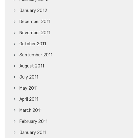
January 2012
December 2011
November 2011
October 2011
September 2011
August 2011
July 2011
May 2011
April 2011
March 2011
February 2011
January 2011