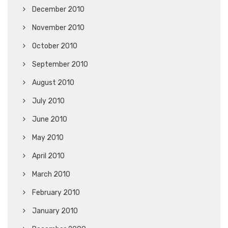
December 2010
November 2010
October 2010
September 2010
August 2010
July 2010
June 2010
May 2010
April 2010
March 2010
February 2010
January 2010