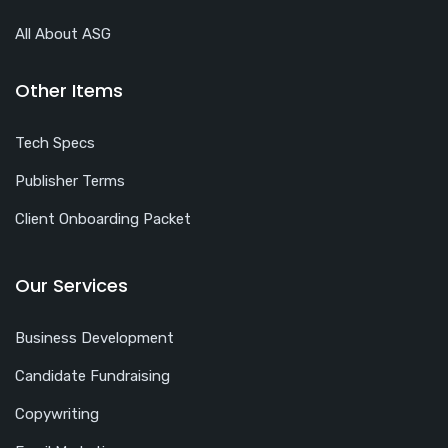
All About ASG
Other Items
Tech Specs
Publisher Terms
Client Onboarding Packet
Our Services
Business Development
Candidate Fundraising
Copywriting