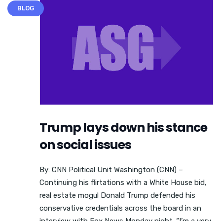
BLOG
Trump lays down his stance
on social issues
By: CNN Political Unit Washington (CNN) –
Continuing his flirtations with a White House bid,
real estate mogul Donald Trump defended his
conservative credentials across the board in an