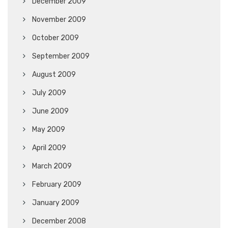
December 2009
November 2009
October 2009
September 2009
August 2009
July 2009
June 2009
May 2009
April 2009
March 2009
February 2009
January 2009
December 2008