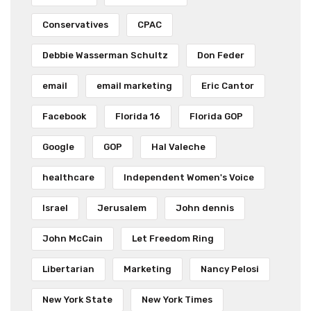
Conservatives
CPAC
Debbie Wasserman Schultz
Don Feder
email
email marketing
Eric Cantor
Facebook
Florida 16
Florida GOP
Google
GOP
Hal Valeche
healthcare
Independent Women's Voice
Israel
Jerusalem
John dennis
John McCain
Let Freedom Ring
Libertarian
Marketing
Nancy Pelosi
New York State
New York Times