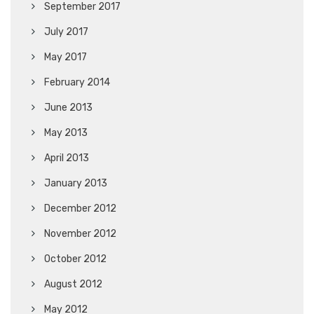
September 2017
July 2017
May 2017
February 2014
June 2013
May 2013
April 2013
January 2013
December 2012
November 2012
October 2012
August 2012
May 2012