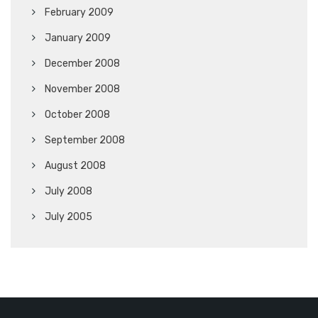
February 2009
January 2009
December 2008
November 2008
October 2008
September 2008
August 2008
July 2008
July 2005