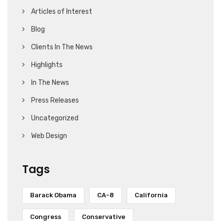
Articles of Interest
Blog
Clients In The News
Highlights
In The News
Press Releases
Uncategorized
Web Design
Tags
Barack Obama
CA-8
California
Congress
Conservative