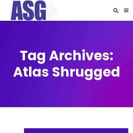
Tag Archives:
Atlas Shrugged