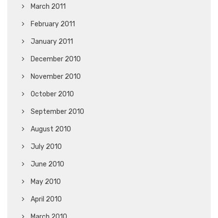
March 2011
February 2011
January 2011
December 2010
November 2010
October 2010
September 2010
August 2010
July 2010
June 2010
May 2010
April 2010
March 2010