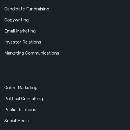
Candidate Fundraising
Copywriting
Email Marketing
Investor Relations
Marketing Communications
Online Marketing
Political Consulting
Public Relations
Social Media