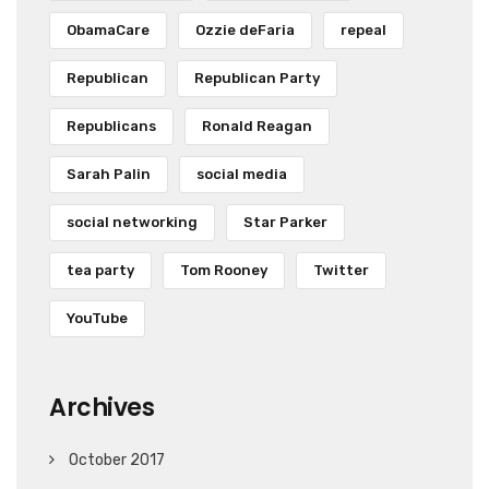
ObamaCare
Ozzie deFaria
repeal
Republican
Republican Party
Republicans
Ronald Reagan
Sarah Palin
social media
social networking
Star Parker
tea party
Tom Rooney
Twitter
YouTube
Archives
October 2017