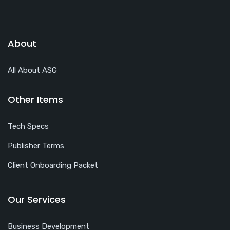
About
All About ASG
Other Items
Tech Specs
Publisher Terms
Client Onboarding Packet
Our Services
Business Development