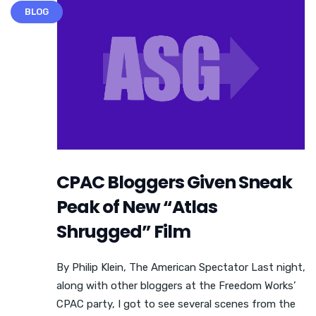
BLOG
CPAC Bloggers Given Sneak
Peak of New “Atlas
Shrugged” Film
By Philip Klein, The American Spectator Last night,
along with other bloggers at the Freedom Works’
CPAC party, I got to see several scenes from the