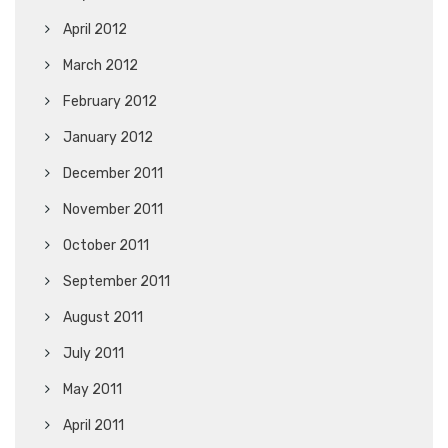
April 2012
March 2012
February 2012
January 2012
December 2011
November 2011
October 2011
September 2011
August 2011
July 2011
May 2011
April 2011