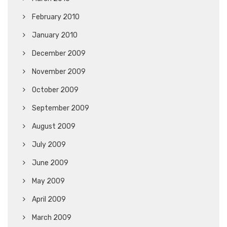
February 2010
January 2010
December 2009
November 2009
October 2009
September 2009
August 2009
July 2009
June 2009
May 2009
April 2009
March 2009