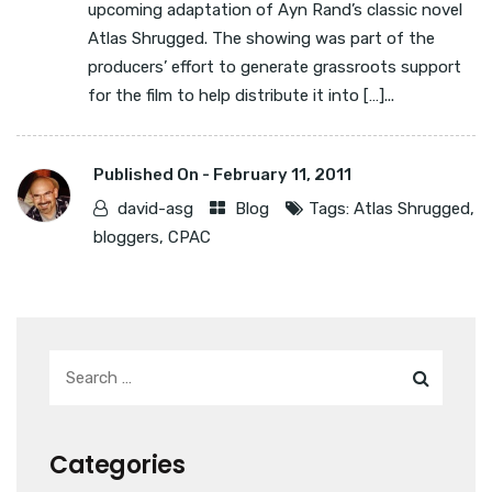
upcoming adaptation of Ayn Rand’s classic novel
Atlas Shrugged. The showing was part of the
producers’ effort to generate grassroots support
for the film to help distribute it into […]...
Published On -
February 11, 2011
david-asg
Blog
Tags:
Atlas Shrugged
,
bloggers
,
CPAC
Categories