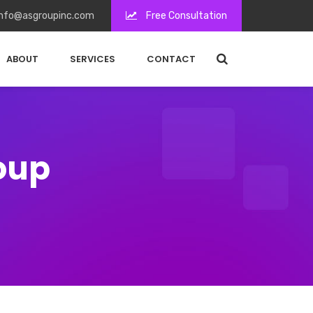
nfo@asgroupinc.com
Free Consultation
ABOUT
SERVICES
CONTACT
roup