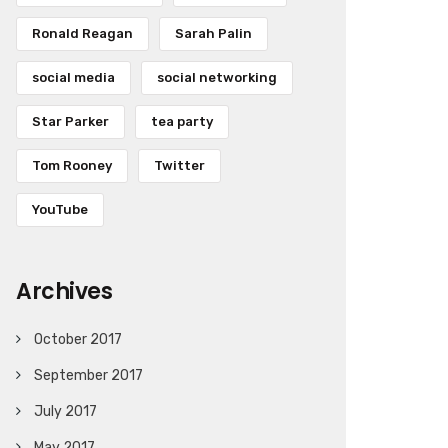
Ronald Reagan
Sarah Palin
social media
social networking
Star Parker
tea party
Tom Rooney
Twitter
YouTube
Archives
October 2017
September 2017
July 2017
May 2017