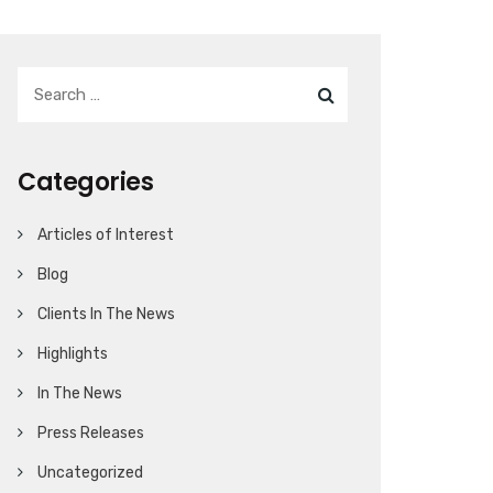
Categories
Articles of Interest
Blog
Clients In The News
Highlights
In The News
Press Releases
Uncategorized