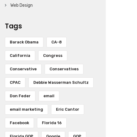
Web Design
Tags
Barack Obama
CA-8
California
Congress
Conservative
Conservatives
CPAC
Debbie Wasserman Schultz
Don Feder
email
email marketing
Eric Cantor
Facebook
Florida 16
Florida GOP
Google
GOP