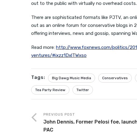
out to the public with virtually no overhead costs.
There are sophisticated formats like PJTV, an on
out as an online forum for conservative blogs in 2
offering interviews, news and gossip, spanning 
Read more:
http://www.foxnews.com/politics/20
ventures/#ixzz1DxlTWxso
Tags:
Big Dawg Music Media
Conservatives
Tea Party Review
Twitter
PREVIOUS POST
John Dennis, Former Pelosi foe, launc
PAC