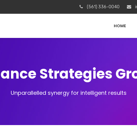
(561) 336-0040
i
HOME
iance Strategies G
Unparallelled synergy for intelligent results