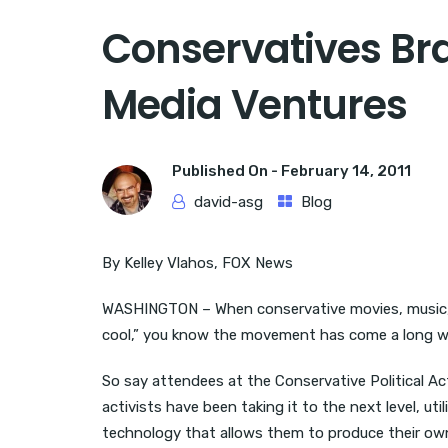
Conservatives Br
Media Ventures
Published On -
February 14, 2011
david-asg
Blog
By Kelley Vlahos, FOX News
WASHINGTON – When conservative movies, music, 
cool,” you know the movement has come a long w
So say attendees at the Conservative Political A
activists have been taking it to the next level, uti
technology that allows them to produce their own