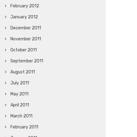
February 2012
January 2012
December 2011
November 2011
October 2011
September 2011
August 2011
July 2011
May 2011
April 2011
March 2011
February 2011