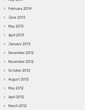
February 2014
June 2013
May 2013
April 2013
January 2013
December 2012
November 2012
October 2012
August 2012
May 2012
April 2012
March 2012