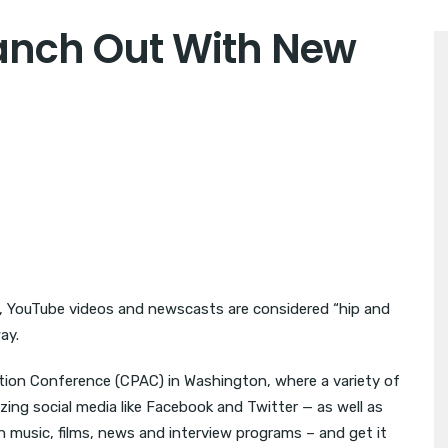
anch Out With New
YouTube videos and newscasts are considered “hip and
ay.
ction Conference (CPAC) in Washington, where a variety of
lizing social media like Facebook and Twitter — as well as
 music, films, news and interview programs – and get it