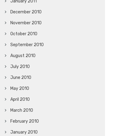
January 2011
December 2010
November 2010
October 2010
September 2010
August 2010
July 2010
June 2010
May 2010
April 2010
March 2010
February 2010
January 2010