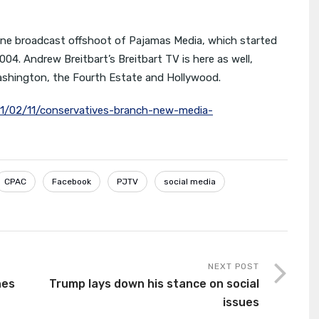
line broadcast offshoot of Pajamas Media, which started
004. Andrew Breitbart’s Breitbart TV is here as well,
Washington, the Fourth Estate and Hollywood.
11/02/11/conservatives-branch-new-media-
CPAC
Facebook
PJTV
social media
NEXT POST
hes
Trump lays down his stance on social
issues