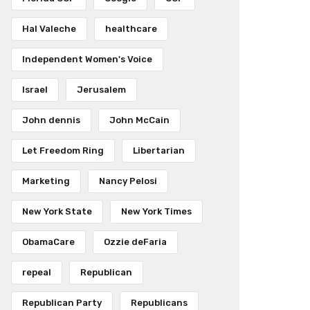
Hal Valeche
healthcare
Independent Women's Voice
Israel
Jerusalem
John dennis
John McCain
Let Freedom Ring
Libertarian
Marketing
Nancy Pelosi
New York State
New York Times
ObamaCare
Ozzie deFaria
repeal
Republican
Republican Party
Republicans