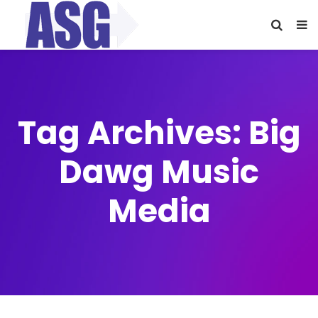
Tag Archives: Big
Dawg Music
Media