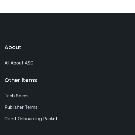
About
All About ASG
Other Items
Tech Specs
Publisher Terms
Client Onboarding Packet