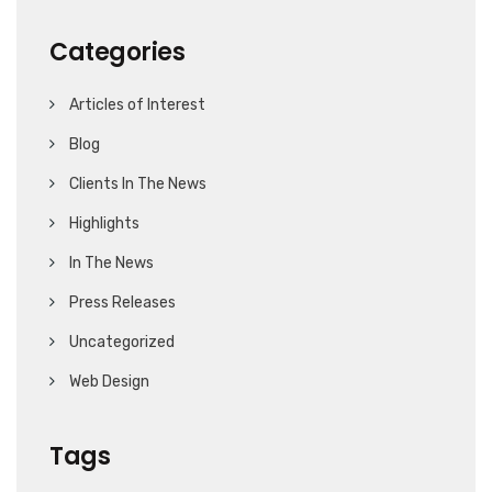
Categories
Articles of Interest
Blog
Clients In The News
Highlights
In The News
Press Releases
Uncategorized
Web Design
Tags