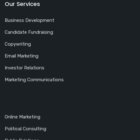
Our Services
Business Development
Candidate Fundraising
Copywriting
Email Marketing
Investor Relations
Marketing Communications
Online Marketing
Political Consulting