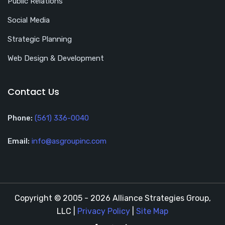
Public Relations
Social Media
Strategic Planning
Web Design & Development
Contact Us
Phone:
(561) 336-0040
Email:
info@asgroupinc.com
Copyright © 2005 - 2026 Alliance Strategies Group,
LLC |
Privacy Policy
|
Site Map