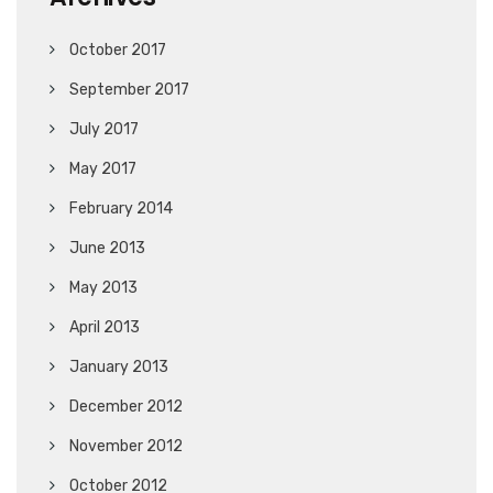
October 2017
September 2017
July 2017
May 2017
February 2014
June 2013
May 2013
April 2013
January 2013
December 2012
November 2012
October 2012