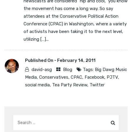
newscasts are considered “hip and cool,” you know
the movement has come a long way. So say
attendees at the Conservative Political Action
Conference (CPAC) in Washington, where a variety
of activists have been taking it to the next level,
utilizing […]...
Published On -
February 14, 2011
david-asg
Blog
Tags:
Big Dawg Music
Media
,
Conservatives
,
CPAC
,
Facebook
,
PJTV
,
social media
,
Tea Party Review
,
Twitter