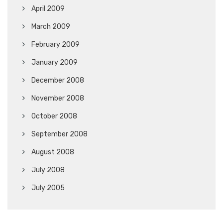
April 2009
March 2009
February 2009
January 2009
December 2008
November 2008
October 2008
September 2008
August 2008
July 2008
July 2005