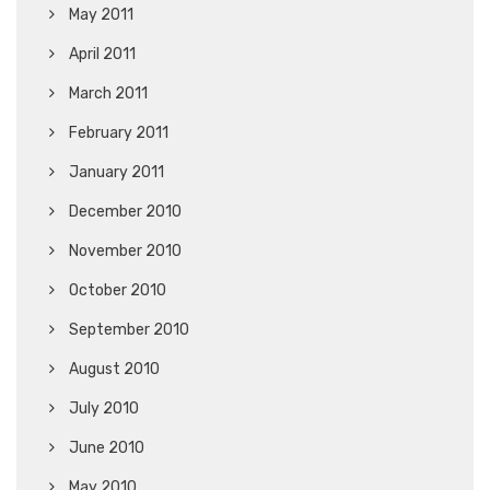
May 2011
April 2011
March 2011
February 2011
January 2011
December 2010
November 2010
October 2010
September 2010
August 2010
July 2010
June 2010
May 2010