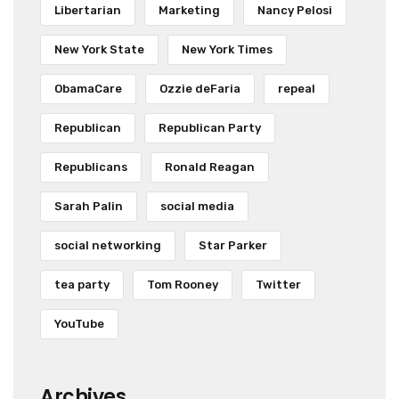
Libertarian
Marketing
Nancy Pelosi
New York State
New York Times
ObamaCare
Ozzie deFaria
repeal
Republican
Republican Party
Republicans
Ronald Reagan
Sarah Palin
social media
social networking
Star Parker
tea party
Tom Rooney
Twitter
YouTube
Archives