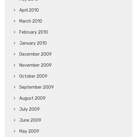
April 2010
March 2010
February 2010
January 2010
December 2009
November 2009
October 2009
September 2009
August 2009
July 2009
June 2009
May 2009