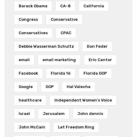
Barack Obama
CA-8
California
Congress
Conservative
Conservatives
CPAC
Debbie Wasserman Schultz
Don Feder
email
email marketing
Eric Cantor
Facebook
Florida 16
Florida GOP
Google
GOP
Hal Valeche
healthcare
Independent Women's Voice
Israel
Jerusalem
John dennis
John McCain
Let Freedom Ring