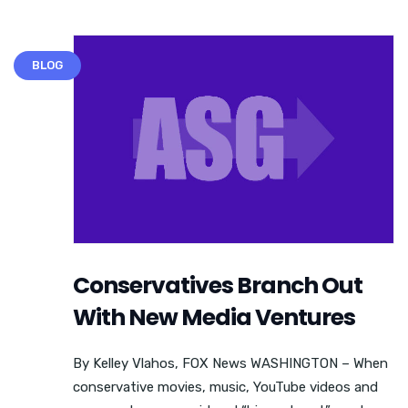
BLOG
Conservatives Branch Out
With New Media Ventures
By Kelley Vlahos, FOX News WASHINGTON – When
conservative movies, music, YouTube videos and