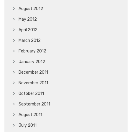
August 2012
May 2012
April 2012
March 2012
February 2012
January 2012
December 2011
November 2011
October 2011
September 2011
August 2011
July 2011