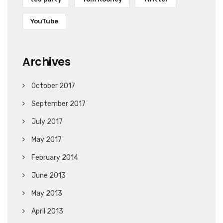
YouTube
Archives
October 2017
September 2017
July 2017
May 2017
February 2014
June 2013
May 2013
April 2013