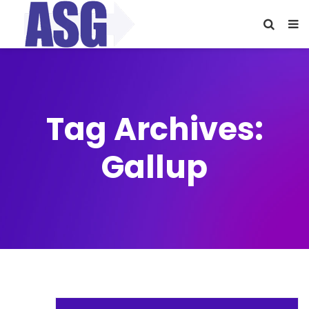
Tag Archives:
Gallup