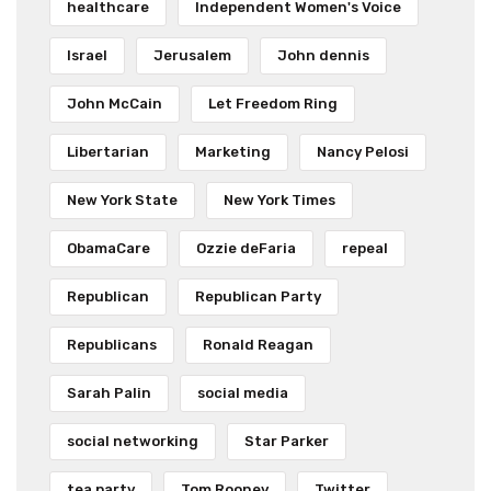
healthcare
Independent Women's Voice
Israel
Jerusalem
John dennis
John McCain
Let Freedom Ring
Libertarian
Marketing
Nancy Pelosi
New York State
New York Times
ObamaCare
Ozzie deFaria
repeal
Republican
Republican Party
Republicans
Ronald Reagan
Sarah Palin
social media
social networking
Star Parker
tea party
Tom Rooney
Twitter