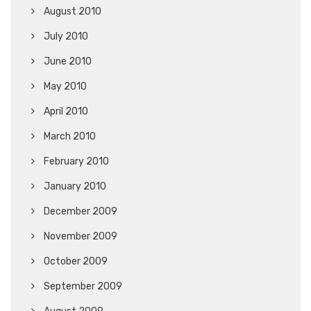
August 2010
July 2010
June 2010
May 2010
April 2010
March 2010
February 2010
January 2010
December 2009
November 2009
October 2009
September 2009