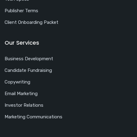
Publisher Terms
Client Onboarding Packet
Our Services
Business Development
Candidate Fundraising
Copywriting
Email Marketing
Investor Relations
Marketing Communications