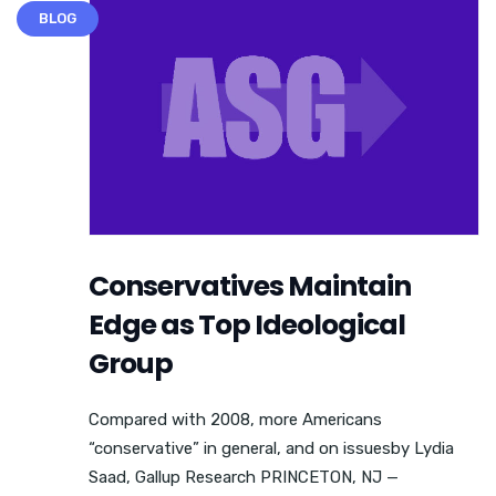
BLOG
Conservatives Maintain
Edge as Top Ideological
Group
Compared with 2008, more Americans
“conservative” in general, and on issuesby Lydia
Saad, Gallup Research PRINCETON, NJ —