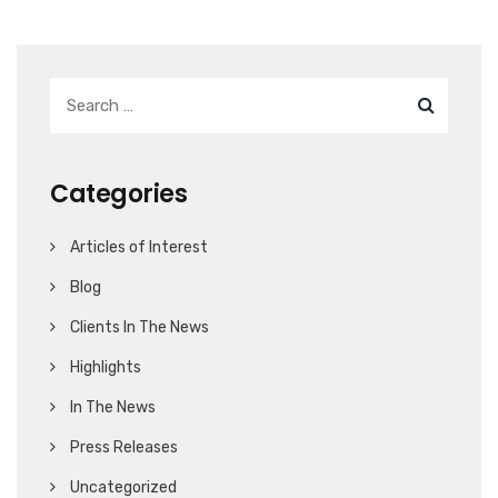
Categories
Articles of Interest
Blog
Clients In The News
Highlights
In The News
Press Releases
Uncategorized