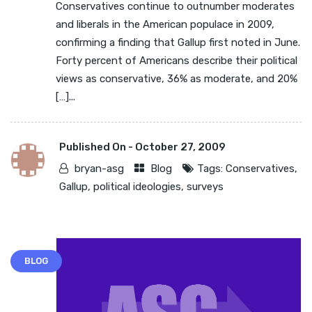
Conservatives continue to outnumber moderates
and liberals in the American populace in 2009,
confirming a finding that Gallup first noted in June.
Forty percent of Americans describe their political
views as conservative, 36% as moderate, and 20%
[…]...
Published On -
October 27, 2009
bryan-asg
Blog
Tags:
Conservatives
,
Gallup
,
political ideologies
,
surveys
BLOG