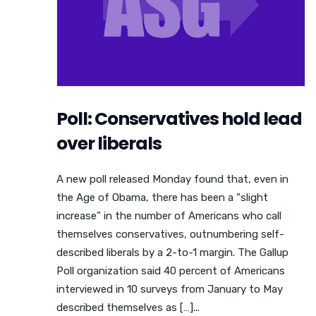
Poll: Conservatives hold lead
over liberals
A new poll released Monday found that, even in
the Age of Obama, there has been a “slight
increase” in the number of Americans who call
themselves conservatives, outnumbering self-
described liberals by a 2-to-1 margin. The Gallup
Poll organization said 40 percent of Americans
interviewed in 10 surveys from January to May
described themselves as […]...