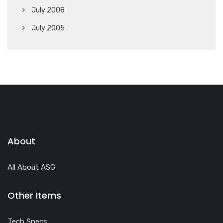
July 2008
July 2005
About
All About ASG
Other Items
Tech Specs