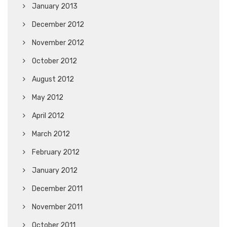
January 2013
December 2012
November 2012
October 2012
August 2012
May 2012
April 2012
March 2012
February 2012
January 2012
December 2011
November 2011
October 2011