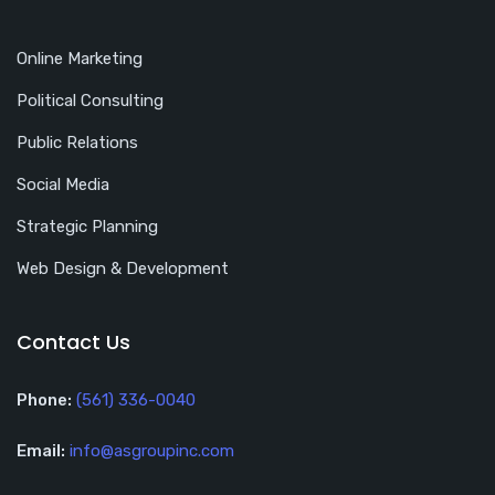
Online Marketing
Political Consulting
Public Relations
Social Media
Strategic Planning
Web Design & Development
Contact Us
Phone:
(561) 336-0040
Email:
info@asgroupinc.com