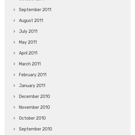
September 2011
August 2011
July 2011
May 2011
April 2011
March 2011
February 2011
January 2011
December 2010
November 2010
October 2010
September 2010