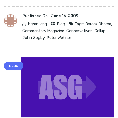
Published On -
June 16, 2009
bryan-asg
Blog
Tags:
Barack Obama
,
Commentary Magazine
,
Conservatives
,
Gallup
,
John Zogby
,
Peter Wehner
BLOG