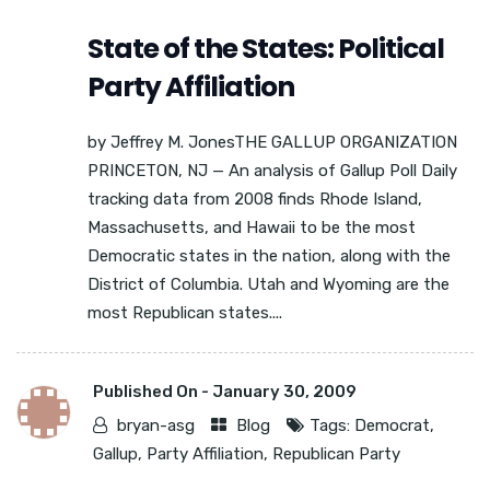
State of the States: Political
Party Affiliation
by Jeffrey M. JonesTHE GALLUP ORGANIZATION
PRINCETON, NJ — An analysis of Gallup Poll Daily
tracking data from 2008 finds Rhode Island,
Massachusetts, and Hawaii to be the most
Democratic states in the nation, along with the
District of Columbia. Utah and Wyoming are the
most Republican states....
Published On -
January 30, 2009
bryan-asg
Blog
Tags:
Democrat
,
Gallup
,
Party Affiliation
,
Republican Party