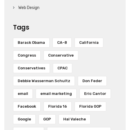
Web Design
Tags
Barack Obama
CA-8
California
Congress
Conservative
Conservatives
CPAC
Debbie Wasserman Schultz
Don Feder
email
email marketing
Eric Cantor
Facebook
Florida 16
Florida GOP
Google
GOP
Hal Valeche