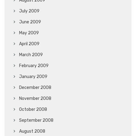
August 2009
July 2009
June 2009
May 2009
April 2009
March 2009
February 2009
January 2009
December 2008
November 2008
October 2008
September 2008
August 2008