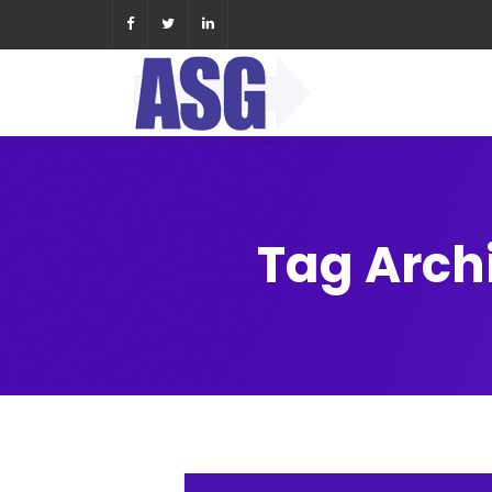
Tag Arch