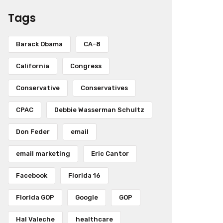
Tags
Barack Obama
CA-8
California
Congress
Conservative
Conservatives
CPAC
Debbie Wasserman Schultz
Don Feder
email
email marketing
Eric Cantor
Facebook
Florida 16
Florida GOP
Google
GOP
Hal Valeche
healthcare