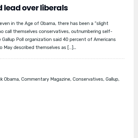
 lead over liberals
even in the Age of Obama, there has been a “slight
o call themselves conservatives, outnumbering self-
e Gallup Poll organization said 40 percent of Americans
o May described themselves as […]...
ck Obama
,
Commentary Magazine
,
Conservatives
,
Gallup
,