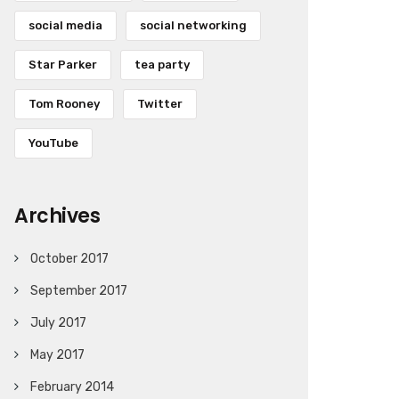
social media
social networking
Star Parker
tea party
Tom Rooney
Twitter
YouTube
Archives
October 2017
September 2017
July 2017
May 2017
February 2014