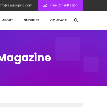
nfo@asgroupinc.com
Free Consultation
ABOUT
SERVICES
CONTACT
 Magazine