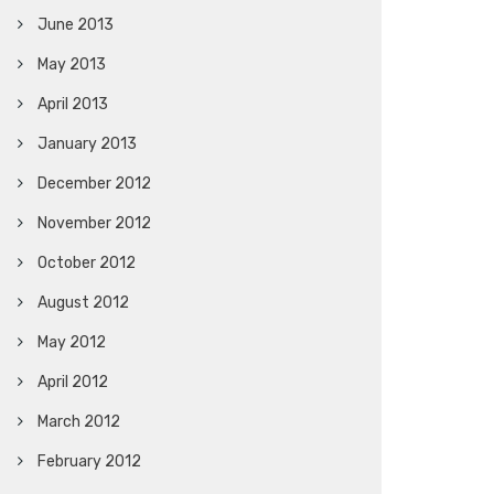
June 2013
May 2013
April 2013
January 2013
December 2012
November 2012
October 2012
August 2012
May 2012
April 2012
March 2012
February 2012