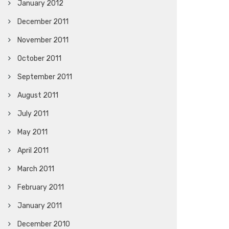
January 2012
December 2011
November 2011
October 2011
September 2011
August 2011
July 2011
May 2011
April 2011
March 2011
February 2011
January 2011
December 2010