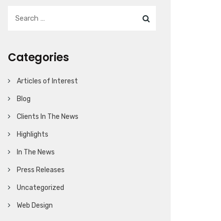
Categories
Articles of Interest
Blog
Clients In The News
Highlights
In The News
Press Releases
Uncategorized
Web Design