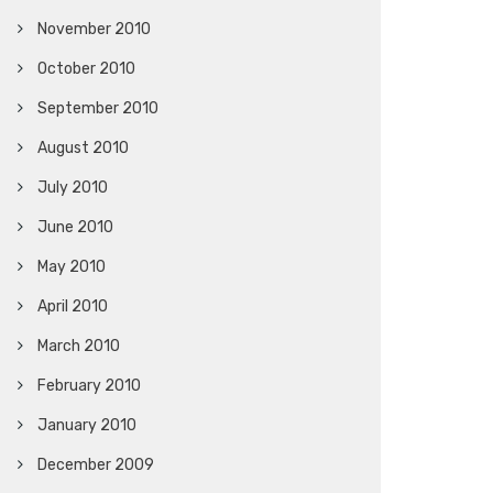
November 2010
October 2010
September 2010
August 2010
July 2010
June 2010
May 2010
April 2010
March 2010
February 2010
January 2010
December 2009