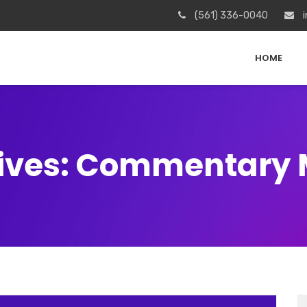
(561) 336-0040
i
HOME
ives: Commentary