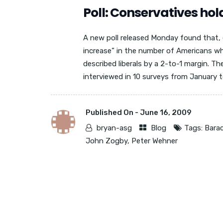
Poll: Conservatives hold
A new poll released Monday found that, 
increase” in the number of Americans wh
described liberals by a 2-to-1 margin. Th
interviewed in 10 surveys from January t
Published On -
June 16, 2009
bryan-asg
Blog
Tags:
Bara
John Zogby
,
Peter Wehner