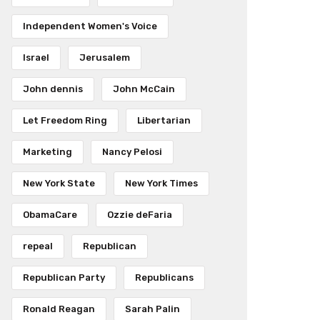
Independent Women's Voice
Israel
Jerusalem
John dennis
John McCain
Let Freedom Ring
Libertarian
Marketing
Nancy Pelosi
New York State
New York Times
ObamaCare
Ozzie deFaria
repeal
Republican
Republican Party
Republicans
Ronald Reagan
Sarah Palin