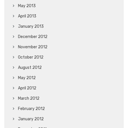
May 2013
April 2013
January 2013
December 2012
November 2012
October 2012
August 2012
May 2012
April 2012
March 2012
February 2012
January 2012