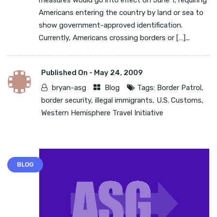
measures would go into effect on June 1, requiring
Americans entering the country by land or sea to
show government-approved identification.
Currently, Americans crossing borders or […]...
Published On -
May 24, 2009
bryan-asg
Blog
Tags:
Border Patrol
,
border security
,
illegal immigrants
,
U.S. Customs
,
Western Hemisphere Travel Initiative
BLOG