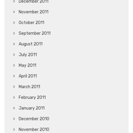
December 2011
November 2011
October 2011
September 2011
August 2011
July 2011
May 2011
April 2011
March 2011
February 2011
January 2011
December 2010
November 2010