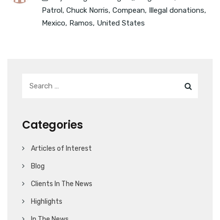
Patrol
,
Chuck Norris
,
Compean
,
Illegal donations
,
Mexico
,
Ramos
,
United States
Categories
Articles of Interest
Blog
Clients In The News
Highlights
In The News