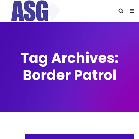
Tag Archives:
Border Patrol