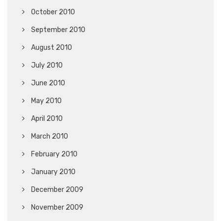
October 2010
September 2010
August 2010
July 2010
June 2010
May 2010
April 2010
March 2010
February 2010
January 2010
December 2009
November 2009