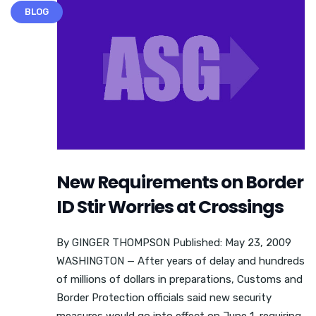
BLOG
New Requirements on Border
ID Stir Worries at Crossings
By GINGER THOMPSON Published: May 23, 2009
WASHINGTON — After years of delay and hundreds
of millions of dollars in preparations, Customs and
Border Protection officials said new security