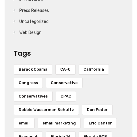
Press Releases
Uncategorized
Web Design
Tags
Barack Obama
CA-8
California
Congress
Conservative
Conservatives
CPAC
Debbie Wasserman Schultz
Don Feder
email
email marketing
Eric Cantor
Facebook
Florida 16
Florida GOP