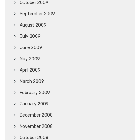
October 2009
September 2009
August 2009
July 2009
June 2009
May 2009
April 2009
March 2009
February 2009
January 2009
December 2008
November 2008
October 2008