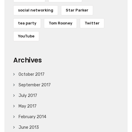
social networking
Star Parker
tea party
Tom Rooney
Twitter
YouTube
Archives
October 2017
September 2017
July 2017
May 2017
February 2014
June 2013