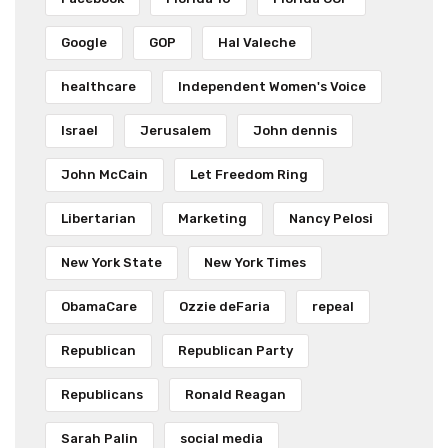
Google
GOP
Hal Valeche
healthcare
Independent Women's Voice
Israel
Jerusalem
John dennis
John McCain
Let Freedom Ring
Libertarian
Marketing
Nancy Pelosi
New York State
New York Times
ObamaCare
Ozzie deFaria
repeal
Republican
Republican Party
Republicans
Ronald Reagan
Sarah Palin
social media