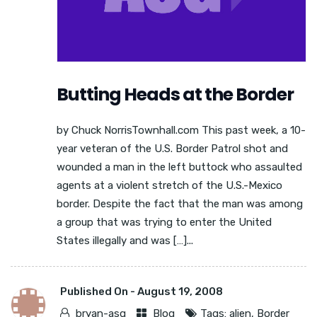
Butting Heads at the Border
by Chuck NorrisTownhall.com This past week, a 10-
year veteran of the U.S. Border Patrol shot and
wounded a man in the left buttock who assaulted
agents at a violent stretch of the U.S.-Mexico
border. Despite the fact that the man was among
a group that was trying to enter the United
States illegally and was […]...
Published On -
August 19, 2008
bryan-asg
Blog
Tags:
alien
,
Border