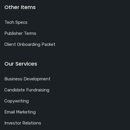
Other Items
Tech Specs
Publisher Terms
Client Onboarding Packet
Our Services
Business Development
Candidate Fundraising
Copywriting
Email Marketing
Investor Relations