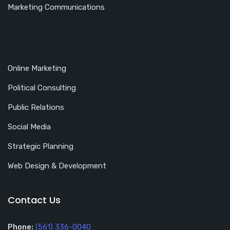
Marketing Communications
Online Marketing
Political Consulting
Public Relations
Social Media
Strategic Planning
Web Design & Development
Contact Us
Phone:
(561) 336-0040