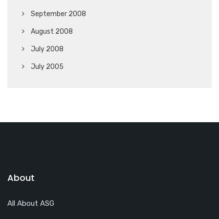
September 2008
August 2008
July 2008
July 2005
About
All About ASG