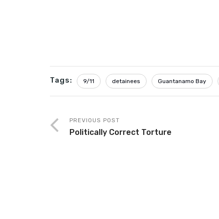
Tags:
9/11
detainees
Guantanamo Bay
PREVIOUS POST
Politically Correct Torture