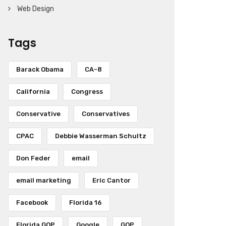
Web Design
Tags
Barack Obama
CA-8
California
Congress
Conservative
Conservatives
CPAC
Debbie Wasserman Schultz
Don Feder
email
email marketing
Eric Cantor
Facebook
Florida 16
Florida GOP
Google
GOP