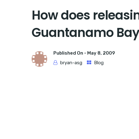
How does releasin
Guantanamo Bay 
Published On -
May 8, 2009
bryan-asg
Blog