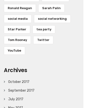
Ronald Reagan
Sarah Palin
social media
social networking
Star Parker
tea party
Tom Rooney
Twitter
YouTube
Archives
October 2017
September 2017
July 2017
May 2017