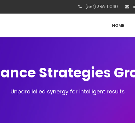
(561) 336-0040
i
HOME
iance Strategies G
Unparallelled synergy for intelligent results