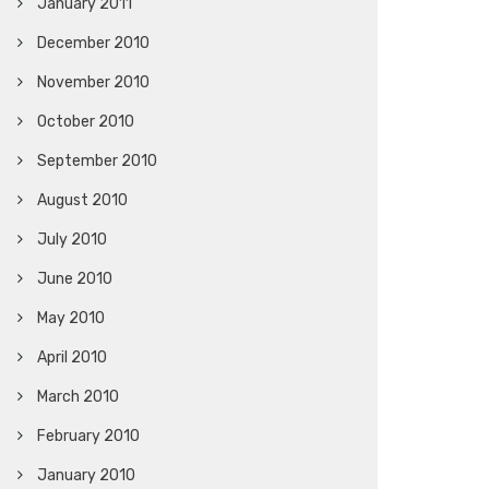
January 2011
December 2010
November 2010
October 2010
September 2010
August 2010
July 2010
June 2010
May 2010
April 2010
March 2010
February 2010
January 2010