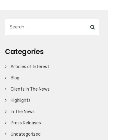
Categories
Articles of Interest
Blog
Clients In The News
Highlights
In The News
Press Releases
Uncategorized