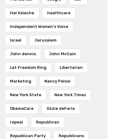
Hal Valeche
healthcare
Independent Women's Voice
Israel
Jerusalem
John dennis
John McCain
Let Freedom Ring
Libertarian
Marketing
Nancy Pelosi
New York State
New York Times
ObamaCare
Ozzie deFaria
repeal
Republican
Republican Party
Republicans