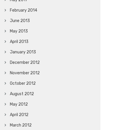
February 2014
June 2013
May 2013
April 2013
January 2013
December 2012
November 2012
October 2012
August 2012
May 2012
April 2012
March 2012