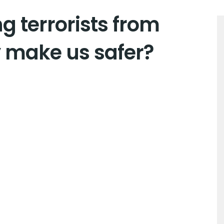
g terrorists from
make us safer?