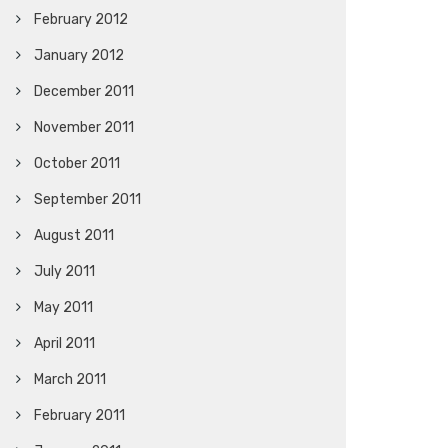
February 2012
January 2012
December 2011
November 2011
October 2011
September 2011
August 2011
July 2011
May 2011
April 2011
March 2011
February 2011