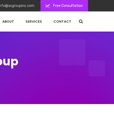
nfo@asgroupinc.com
Free Consultation
ABOUT
SERVICES
CONTACT
roup