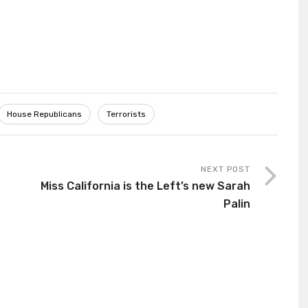
House Republicans
Terrorists
NEXT POST
Miss California is the Left’s new Sarah
Palin