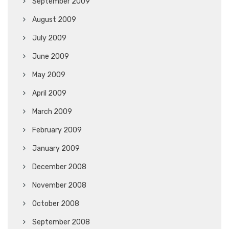
September 2009
August 2009
July 2009
June 2009
May 2009
April 2009
March 2009
February 2009
January 2009
December 2008
November 2008
October 2008
September 2008