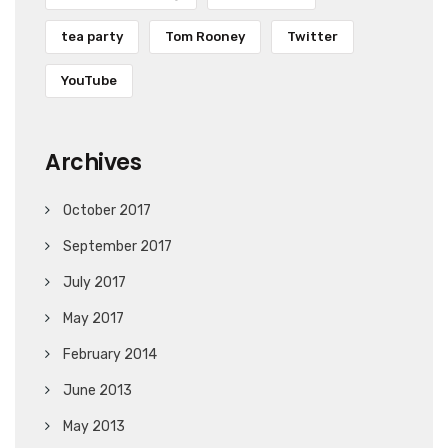
tea party
Tom Rooney
Twitter
YouTube
Archives
October 2017
September 2017
July 2017
May 2017
February 2014
June 2013
May 2013