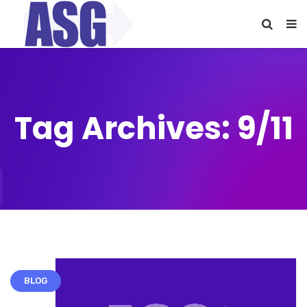
Tag Archives: 9/11
BLOG