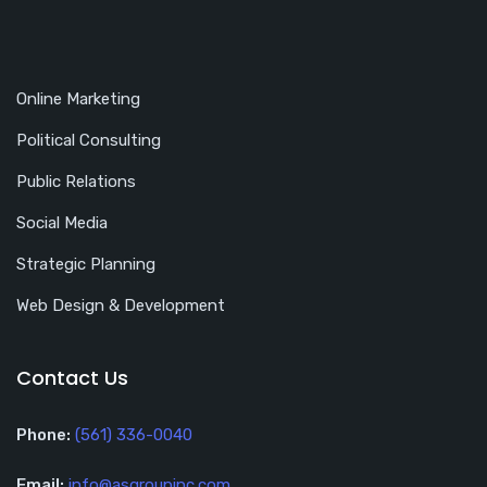
Online Marketing
Political Consulting
Public Relations
Social Media
Strategic Planning
Web Design & Development
Contact Us
Phone:
(561) 336-0040
Email:
info@asgroupinc.com