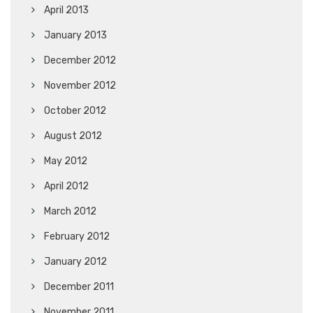
April 2013
January 2013
December 2012
November 2012
October 2012
August 2012
May 2012
April 2012
March 2012
February 2012
January 2012
December 2011
November 2011