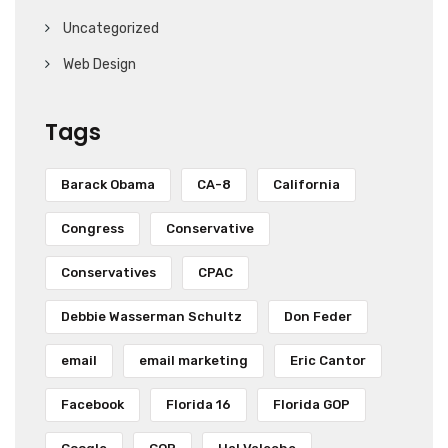
Uncategorized
Web Design
Tags
Barack Obama
CA-8
California
Congress
Conservative
Conservatives
CPAC
Debbie Wasserman Schultz
Don Feder
email
email marketing
Eric Cantor
Facebook
Florida 16
Florida GOP