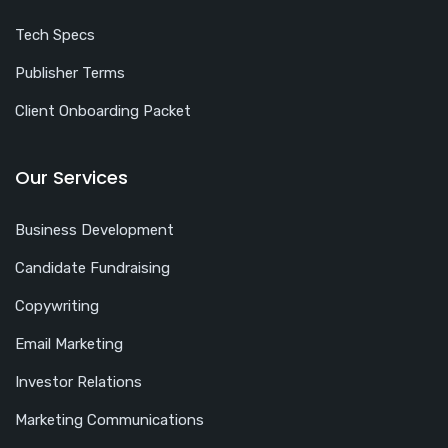
Tech Specs
Publisher Terms
Client Onboarding Packet
Our Services
Business Development
Candidate Fundraising
Copywriting
Email Marketing
Investor Relations
Marketing Communications