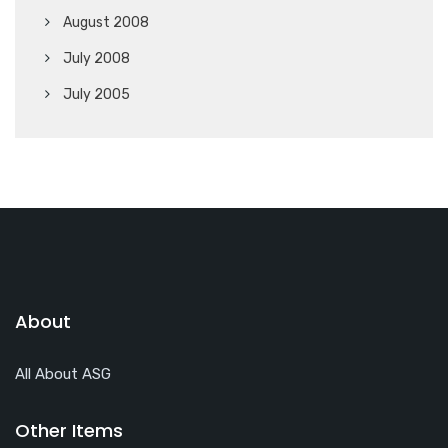
August 2008
July 2008
July 2005
About
All About ASG
Other Items