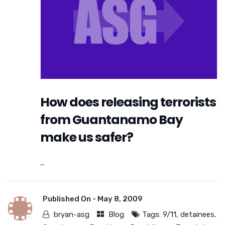
How does releasing terrorists
from Guantanamo Bay
make us safer?
...
Published On -
May 8, 2009
bryan-asg
Blog
Tags:
9/11
,
detainees
,