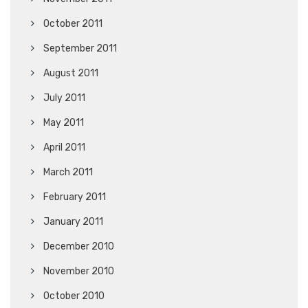
October 2011
September 2011
August 2011
July 2011
May 2011
April 2011
March 2011
February 2011
January 2011
December 2010
November 2010
October 2010