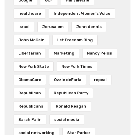
Google
GOP
Hal Valeche
healthcare
Independent Women's Voice
Israel
Jerusalem
John dennis
John McCain
Let Freedom Ring
Libertarian
Marketing
Nancy Pelosi
New York State
New York Times
ObamaCare
Ozzie deFaria
repeal
Republican
Republican Party
Republicans
Ronald Reagan
Sarah Palin
social media
social networking
Star Parker