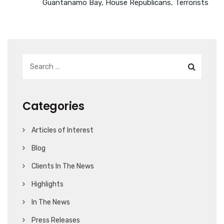
Guantanamo Bay
,
House Republicans
,
Terrorists
Categories
Articles of Interest
Blog
Clients In The News
Highlights
In The News
Press Releases