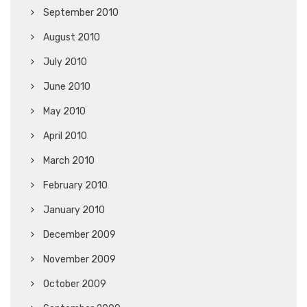
September 2010
August 2010
July 2010
June 2010
May 2010
April 2010
March 2010
February 2010
January 2010
December 2009
November 2009
October 2009