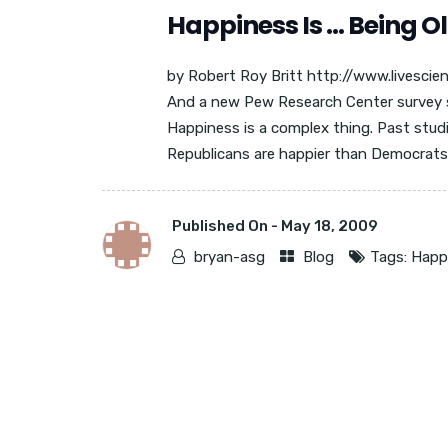
Happiness Is … Being O
by Robert Roy Britt http://www.livescie
And a new Pew Research Center survey 
Happiness is a complex thing. Past studi
Republicans are happier than Democrats, 
Published On -
May 18, 2009
bryan-asg
Blog
Tags:
Happ