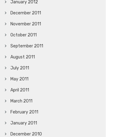
January 2012
December 2011
November 2011
October 2011
September 2011
August 2011
July 2011
May 2011
April 2011
March 2011
February 2011
January 2011
December 2010