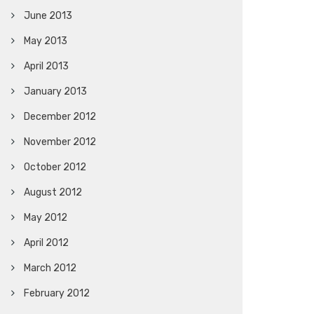
June 2013
May 2013
April 2013
January 2013
December 2012
November 2012
October 2012
August 2012
May 2012
April 2012
March 2012
February 2012