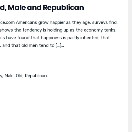
ld, Male and Republican
nce.com Americans grow happier as they age, surveys find.
shows the tendency is holding up as the economy tanks.
es have found that happiness is partly inherited, that
and that old men tend to […]...
y
,
Male
,
Old
,
Republican