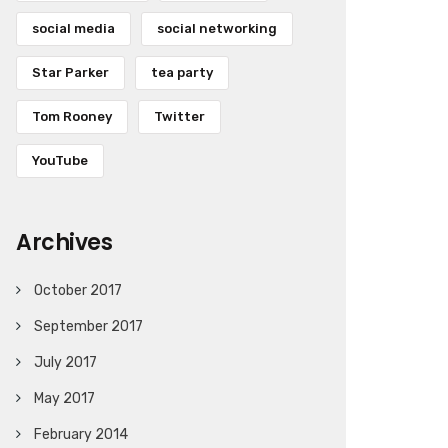
social media
social networking
Star Parker
tea party
Tom Rooney
Twitter
YouTube
Archives
October 2017
September 2017
July 2017
May 2017
February 2014