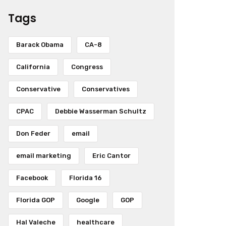
Tags
Barack Obama
CA-8
California
Congress
Conservative
Conservatives
CPAC
Debbie Wasserman Schultz
Don Feder
email
email marketing
Eric Cantor
Facebook
Florida 16
Florida GOP
Google
GOP
Hal Valeche
healthcare