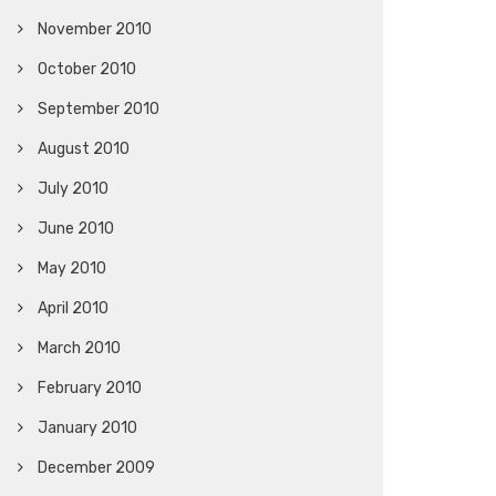
November 2010
October 2010
September 2010
August 2010
July 2010
June 2010
May 2010
April 2010
March 2010
February 2010
January 2010
December 2009