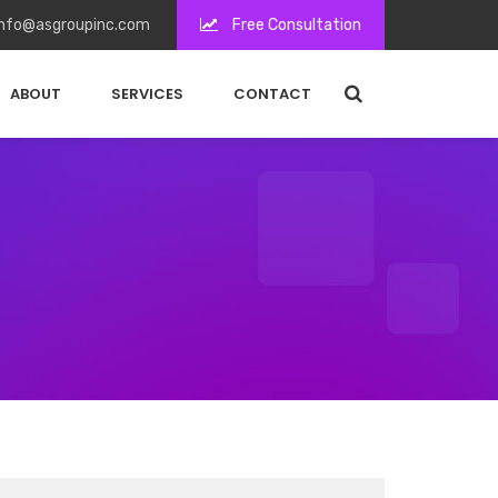
nfo@asgroupinc.com
Free Consultation
ABOUT
SERVICES
CONTACT