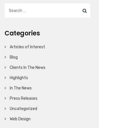
Categories
Articles of Interest
Blog
Clients In The News
Highlights
In The News
Press Releases
Uncategorized
Web Design