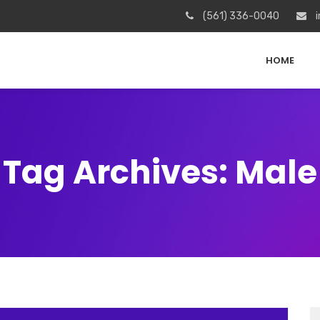
(561) 336-0040
i
HOME
Tag Archives: Male