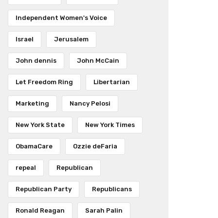
Independent Women's Voice
Israel
Jerusalem
John dennis
John McCain
Let Freedom Ring
Libertarian
Marketing
Nancy Pelosi
New York State
New York Times
ObamaCare
Ozzie deFaria
repeal
Republican
Republican Party
Republicans
Ronald Reagan
Sarah Palin