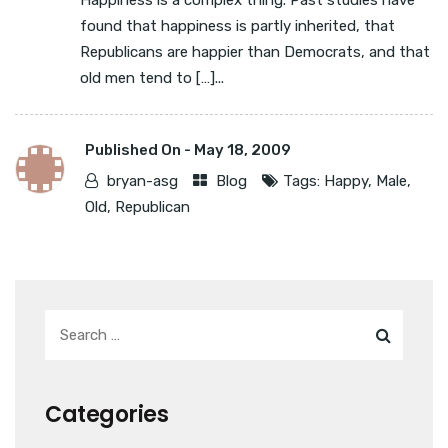
Happiness is a complex thing. Past studies have
found that happiness is partly inherited, that
Republicans are happier than Democrats, and that
old men tend to […]...
Published On -
May 18, 2009
bryan-asg
Blog
Tags:
Happy
,
Male
,
Old
,
Republican
Categories