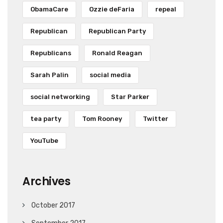
ObamaCare
Ozzie deFaria
repeal
Republican
Republican Party
Republicans
Ronald Reagan
Sarah Palin
social media
social networking
Star Parker
tea party
Tom Rooney
Twitter
YouTube
Archives
October 2017