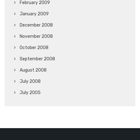
February 2009
January 2009
December 2008
November 2008
October 2008
September 2008
August 2008
July 2008
July 2005