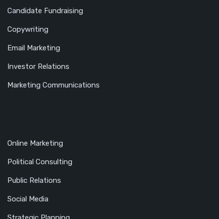
Candidate Fundraising
Copywriting
Email Marketing
Investor Relations
Marketing Communications
Online Marketing
Political Consulting
Public Relations
Social Media
Strategic Planning