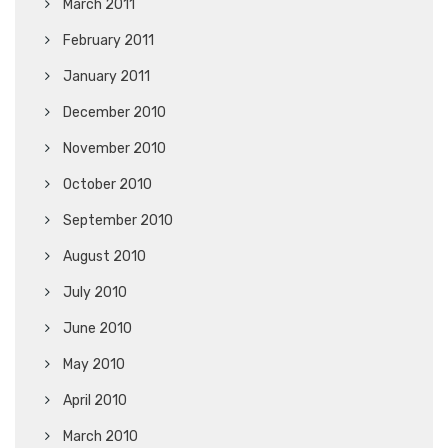
March 2011
February 2011
January 2011
December 2010
November 2010
October 2010
September 2010
August 2010
July 2010
June 2010
May 2010
April 2010
March 2010