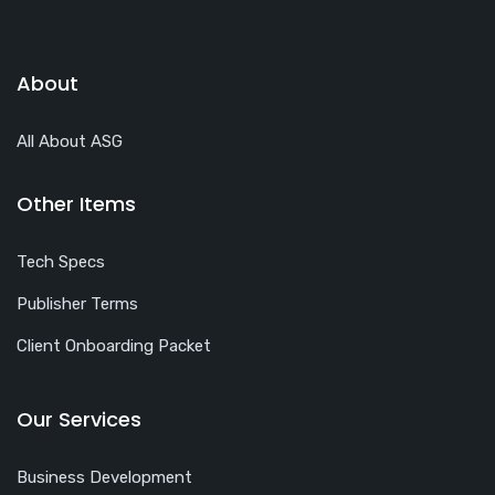
About
All About ASG
Other Items
Tech Specs
Publisher Terms
Client Onboarding Packet
Our Services
Business Development