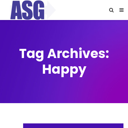
Tag Archives:
Happy