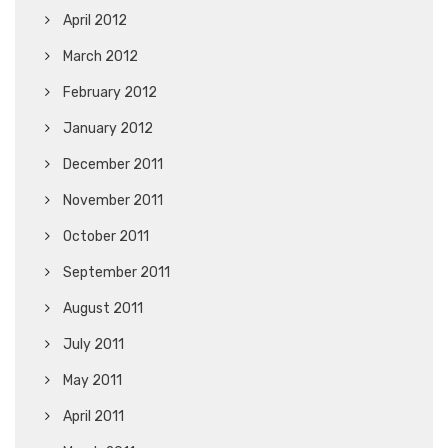
April 2012
March 2012
February 2012
January 2012
December 2011
November 2011
October 2011
September 2011
August 2011
July 2011
May 2011
April 2011