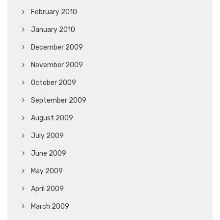
February 2010
January 2010
December 2009
November 2009
October 2009
September 2009
August 2009
July 2009
June 2009
May 2009
April 2009
March 2009