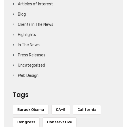
Articles of Interest
Blog
Clients In The News
Highlights
In The News
Press Releases
Uncategorized
Web Design
Tags
Barack Obama
CA-8
California
Congress
Conservative