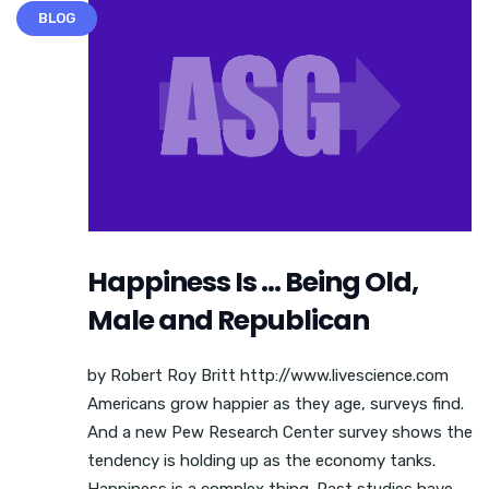
BLOG
Happiness Is … Being Old,
Male and Republican
by Robert Roy Britt http://www.livescience.com
Americans grow happier as they age, surveys find.
And a new Pew Research Center survey shows the
tendency is holding up as the economy tanks.