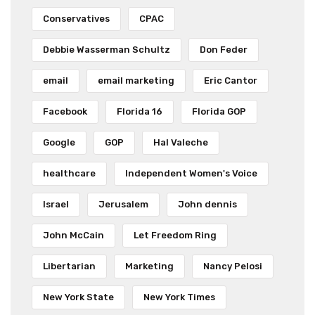
Conservatives
CPAC
Debbie Wasserman Schultz
Don Feder
email
email marketing
Eric Cantor
Facebook
Florida 16
Florida GOP
Google
GOP
Hal Valeche
healthcare
Independent Women's Voice
Israel
Jerusalem
John dennis
John McCain
Let Freedom Ring
Libertarian
Marketing
Nancy Pelosi
New York State
New York Times