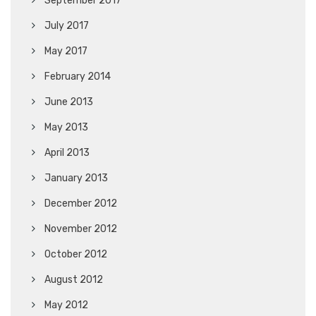
September 2017
July 2017
May 2017
February 2014
June 2013
May 2013
April 2013
January 2013
December 2012
November 2012
October 2012
August 2012
May 2012