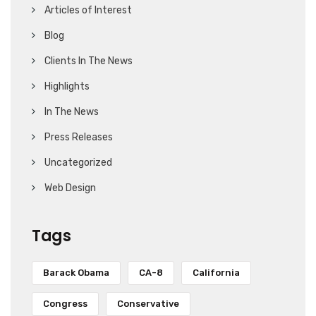
Articles of Interest
Blog
Clients In The News
Highlights
In The News
Press Releases
Uncategorized
Web Design
Tags
Barack Obama
CA-8
California
Congress
Conservative