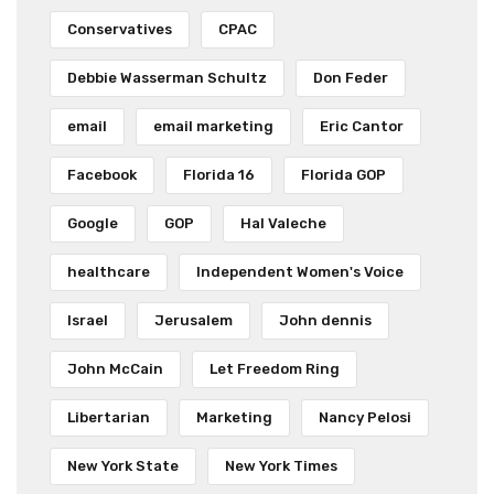
Conservatives
CPAC
Debbie Wasserman Schultz
Don Feder
email
email marketing
Eric Cantor
Facebook
Florida 16
Florida GOP
Google
GOP
Hal Valeche
healthcare
Independent Women's Voice
Israel
Jerusalem
John dennis
John McCain
Let Freedom Ring
Libertarian
Marketing
Nancy Pelosi
New York State
New York Times