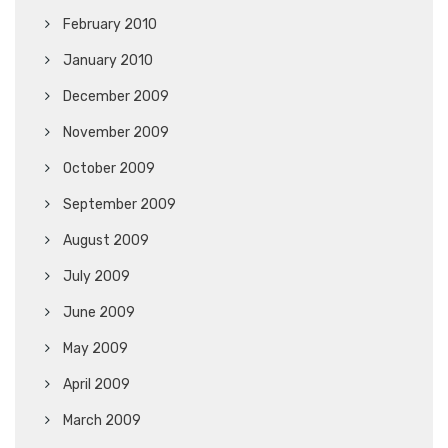
February 2010
January 2010
December 2009
November 2009
October 2009
September 2009
August 2009
July 2009
June 2009
May 2009
April 2009
March 2009