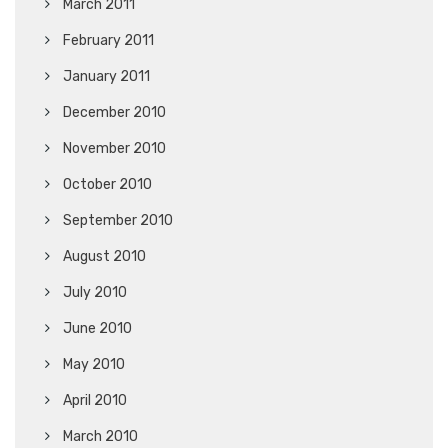
March 2011
February 2011
January 2011
December 2010
November 2010
October 2010
September 2010
August 2010
July 2010
June 2010
May 2010
April 2010
March 2010