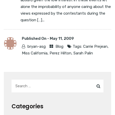
absurd given the low interest in these events let
alone the improbability of anyone caring about the
views expressed by the contestants during the
question […]...
Published On -
May 11, 2009
bryan-asg
Blog
Tags:
Carrie Prejean
,
Miss California
,
Perez Hilton
,
Sarah Palin
Categories