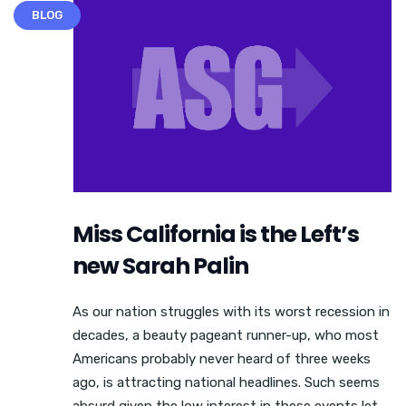
BLOG
Miss California is the Left’s
new Sarah Palin
As our nation struggles with its worst recession in
decades, a beauty pageant runner-up, who most
Americans probably never heard of three weeks
ago, is attracting national headlines. Such seems