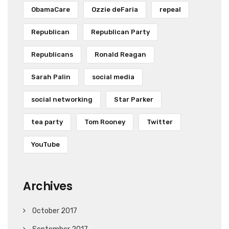
ObamaCare
Ozzie deFaria
repeal
Republican
Republican Party
Republicans
Ronald Reagan
Sarah Palin
social media
social networking
Star Parker
tea party
Tom Rooney
Twitter
YouTube
Archives
October 2017