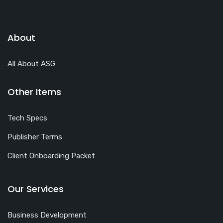
About
All About ASG
Other Items
Tech Specs
Publisher Terms
Client Onboarding Packet
Our Services
Business Development