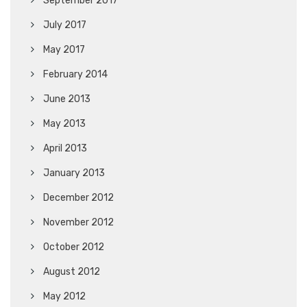
September 2017
July 2017
May 2017
February 2014
June 2013
May 2013
April 2013
January 2013
December 2012
November 2012
October 2012
August 2012
May 2012