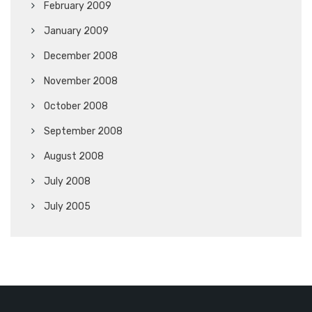
February 2009
January 2009
December 2008
November 2008
October 2008
September 2008
August 2008
July 2008
July 2005