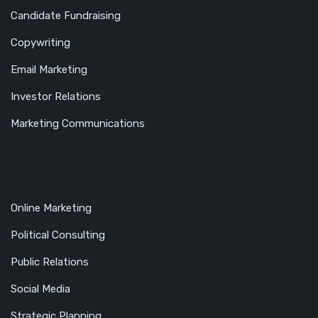
Candidate Fundraising
Copywriting
Email Marketing
Investor Relations
Marketing Communications
Online Marketing
Political Consulting
Public Relations
Social Media
Strategic Planning