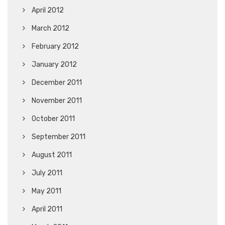
April 2012
March 2012
February 2012
January 2012
December 2011
November 2011
October 2011
September 2011
August 2011
July 2011
May 2011
April 2011