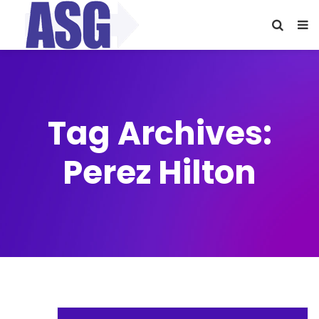
Tag Archives:
Perez Hilton