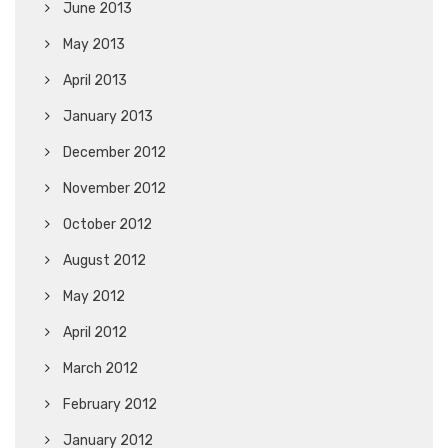
June 2013
May 2013
April 2013
January 2013
December 2012
November 2012
October 2012
August 2012
May 2012
April 2012
March 2012
February 2012
January 2012