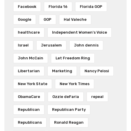
Facebook
Florida 16
Florida GOP
Google
GOP
Hal Valeche
healthcare
Independent Women's Voice
Israel
Jerusalem
John dennis
John McCain
Let Freedom Ring
Libertarian
Marketing
Nancy Pelosi
New York State
New York Times
ObamaCare
Ozzie deFaria
repeal
Republican
Republican Party
Republicans
Ronald Reagan