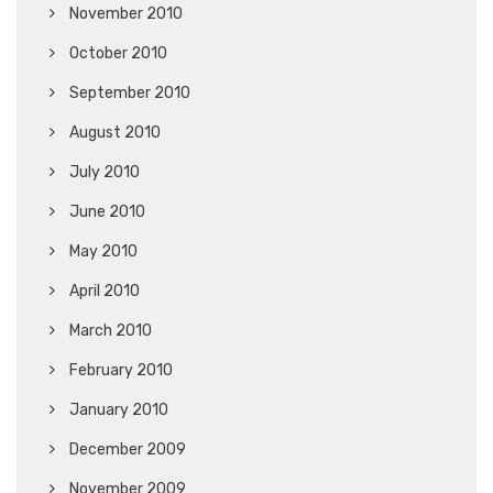
November 2010
October 2010
September 2010
August 2010
July 2010
June 2010
May 2010
April 2010
March 2010
February 2010
January 2010
December 2009
November 2009