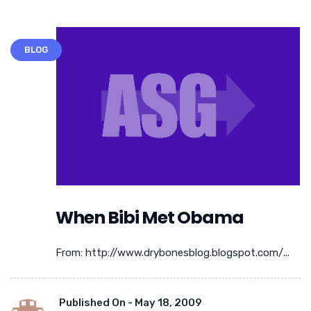
BLOG
When Bibi Met Obama
From: http://www.drybonesblog.blogspot.com/...
Published On -
May 18, 2009