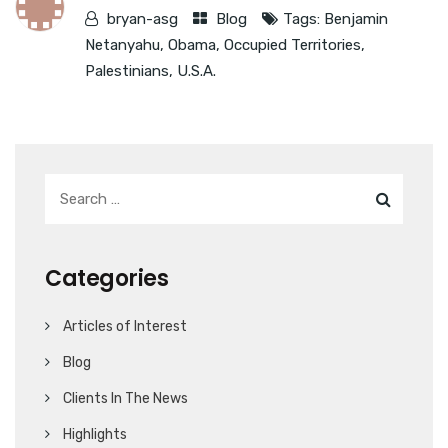
bryan-asg
Blog
Tags:
Benjamin
Netanyahu
,
Obama
,
Occupied Territories
,
Palestinians
,
U.S.A.
Categories
Articles of Interest
Blog
Clients In The News
Highlights