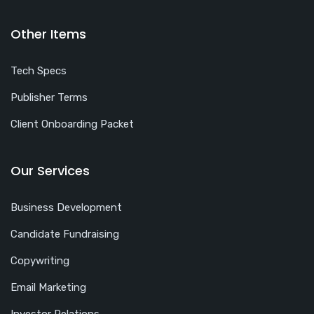
Other Items
Tech Specs
Publisher Terms
Client Onboarding Packet
Our Services
Business Development
Candidate Fundraising
Copywriting
Email Marketing