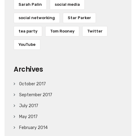
Sarah Palin
social media
social networking
Star Parker
tea party
Tom Rooney
Twitter
YouTube
Archives
October 2017
September 2017
July 2017
May 2017
February 2014