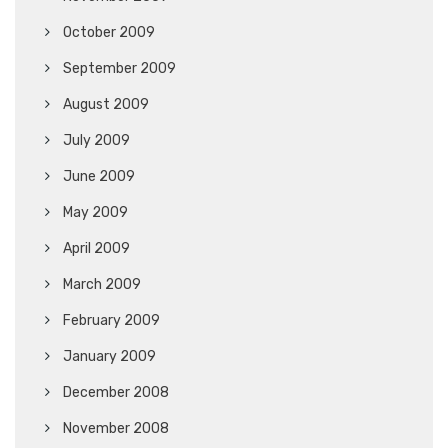
October 2009
September 2009
August 2009
July 2009
June 2009
May 2009
April 2009
March 2009
February 2009
January 2009
December 2008
November 2008