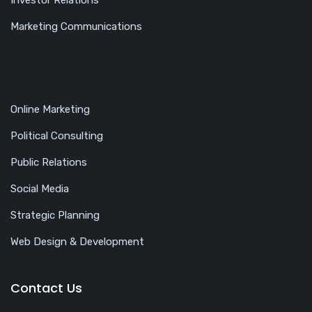
Investor Relations
Marketing Communications
Online Marketing
Political Consulting
Public Relations
Social Media
Strategic Planning
Web Design & Development
Contact Us