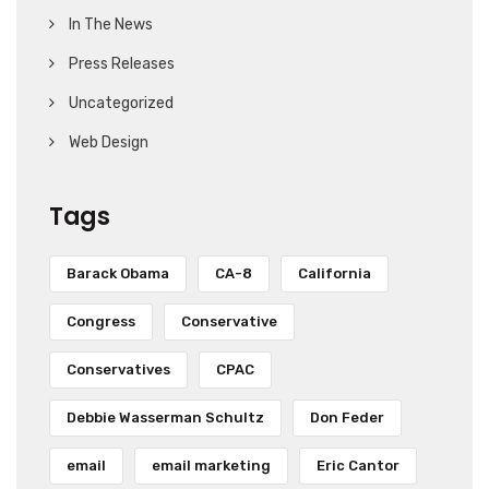
In The News
Press Releases
Uncategorized
Web Design
Tags
Barack Obama
CA-8
California
Congress
Conservative
Conservatives
CPAC
Debbie Wasserman Schultz
Don Feder
email
email marketing
Eric Cantor