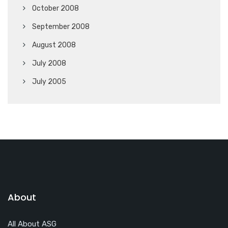
October 2008
September 2008
August 2008
July 2008
July 2005
About
All About ASG