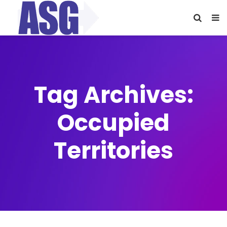
Tag Archives:
Occupied
Territories