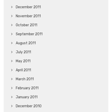
December 2011
November 2011
October 2011
September 2011
August 2011
July 2011
May 2011
April 2011
March 2011
February 2011
January 2011
December 2010