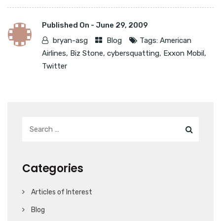
Published On -
June 29, 2009
bryan-asg
Blog
Tags:
American
Airlines
,
Biz Stone
,
cybersquatting
,
Exxon Mobil
,
Twitter
Categories
Articles of Interest
Blog