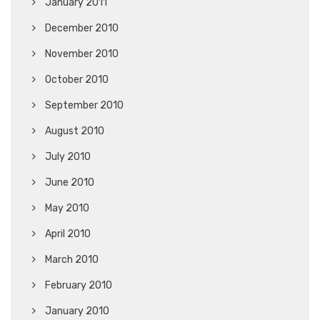
January 2011
December 2010
November 2010
October 2010
September 2010
August 2010
July 2010
June 2010
May 2010
April 2010
March 2010
February 2010
January 2010