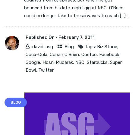
updates from celebrities. But when he got
bounced from his late-night gig at NBC, O’Brien
could no longer take to the airwaves to reach […]...
Published On -
February 7, 2011
david-asg
Blog
Tags:
Biz Stone
,
Coca-Cola
,
Conan O'Brien
,
Costco
,
Facebook
,
Google
,
Hosni Mubarak
,
NBC
,
Starbucks
,
Super
Bowl
,
Twitter
BLOG