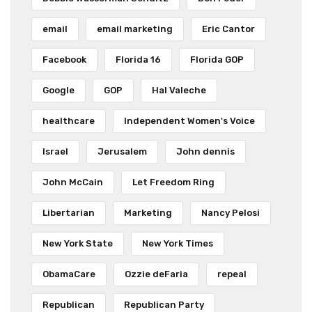
email
email marketing
Eric Cantor
Facebook
Florida 16
Florida GOP
Google
GOP
Hal Valeche
healthcare
Independent Women's Voice
Israel
Jerusalem
John dennis
John McCain
Let Freedom Ring
Libertarian
Marketing
Nancy Pelosi
New York State
New York Times
ObamaCare
Ozzie deFaria
repeal
Republican
Republican Party