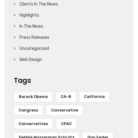
Clients In The News
Highlights
In The News
Press Releases
Uncategorized
Web Design
Tags
Barack Obama
CA-8
California
Congress
Conservative
Conservatives
CPAC
Debbie Wasserman Schultz
Don Feder