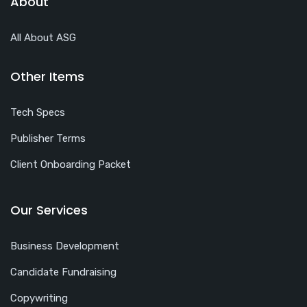
About
All About ASG
Other Items
Tech Specs
Publisher Terms
Client Onboarding Packet
Our Services
Business Development
Candidate Fundraising
Copywriting