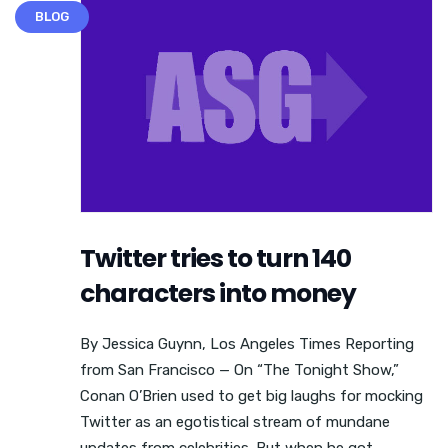
BLOG
Twitter tries to turn 140
characters into money
By Jessica Guynn, Los Angeles Times Reporting
from San Francisco — On “The Tonight Show,”
Conan O’Brien used to get big laughs for mocking
Twitter as an egotistical stream of mundane