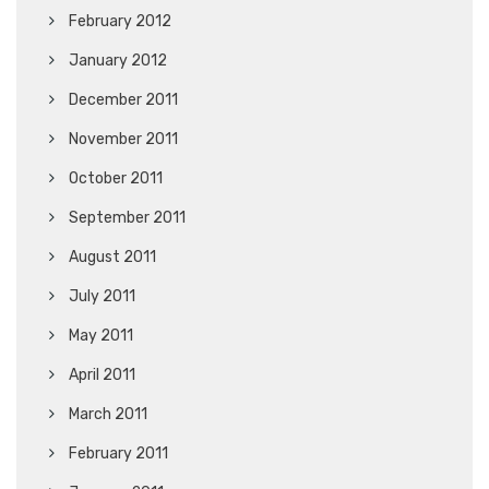
February 2012
January 2012
December 2011
November 2011
October 2011
September 2011
August 2011
July 2011
May 2011
April 2011
March 2011
February 2011