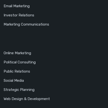
Email Marketing
Investor Relations
Marketing Communications
Online Marketing
Political Consulting
Public Relations
Social Media
Strategic Planning
Web Design & Development