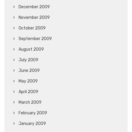
December 2009
November 2009
October 2009
September 2009
August 2009
July 2009
June 2009
May 2009
April 2009
March 2009
February 2009
January 2009