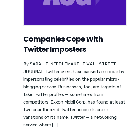
Companies Cope With
Twitter Imposters
By SARAH E. NEEDLEMANTHE WALL STREET
JOURNAL Twitter users have caused an uproar by
impersonating celebrities on the popular micro-
blogging service. Businesses, too, are targets of
fake Twitter profiles — sometimes from
competitors. Exxon Mobil Corp. has found at least
two unauthorized Twitter accounts under
variations of its name. Twitter — a networking
service where […]...