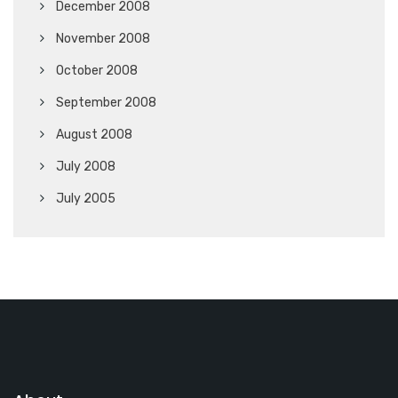
December 2008
November 2008
October 2008
September 2008
August 2008
July 2008
July 2005