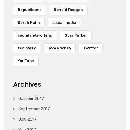
Republicans
Ronald Reagan
Sarah Palin
social media
social networking
Star Parker
tea party
Tom Rooney
Twitter
YouTube
Archives
October 2017
September 2017
July 2017
May 2017