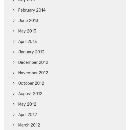
February 2014
June 2013
May 2013
April 2013
January 2013
December 2012
November 2012
October 2012
August 2012
May 2012
April 2012
March 2012