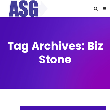
Tag Archives: Biz
Stone