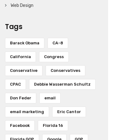
Web Design
Tags
Barack Obama
CA-8
California
Congress
Conservative
Conservatives
CPAC
Debbie Wasserman Schultz
Don Feder
email
email marketing
Eric Cantor
Facebook
Florida 16
Florida GOP
Google
GOP