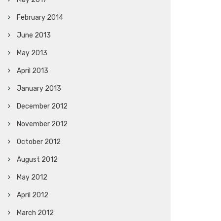
February 2014
June 2013
May 2013
April 2013
January 2013
December 2012
November 2012
October 2012
August 2012
May 2012
April 2012
March 2012