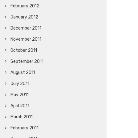
February 2012
January 2012
December 2011
November 2011
October 2011
September 2011
August 2011
July 2011
May 2011
April 2011
March 2011
February 2011