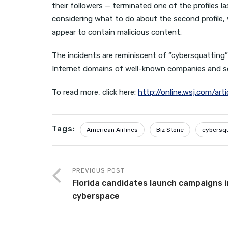
their followers — terminated one of the profiles
considering what to do about the second profile, w
appear to contain malicious content.
The incidents are reminiscent of “cybersquatting”
Internet domains of well-known companies and 
To read more, click here:
http://online.wsj.com/a
Tags:
American Airlines
Biz Stone
cybersq
PREVIOUS POST
Florida candidates launch campaigns i
cyberspace