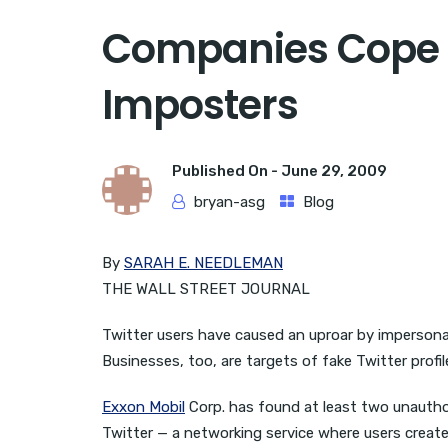
Companies Cope W
Imposters
Published On -
June 29, 2009
bryan-asg
Blog
By
SARAH E. NEEDLEMAN
THE WALL STREET JOURNAL
Twitter users have caused an uproar by impersonat
Businesses, too, are targets of fake Twitter prof
Exxon Mobil
Corp. has found at least two unauthor
Twitter — a networking service where users creat