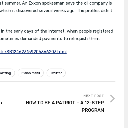
 last summer. An Exxon spokesman says the oil company is
hich it discovered several weeks ago. The profiles didn’t
 in the early days of the Internet, when people registered
sometimes demanded payments to relinquish them.
rticle/SB124623159206366203.html
uatting
Exxon Mobil
Twitter
NEXT POST
n
HOW TO BE A PATRIOT – A 12-STEP
PROGRAM