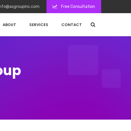
nfo@asgroupinc.com
Free Consultation
ABOUT
SERVICES
CONTACT
roup