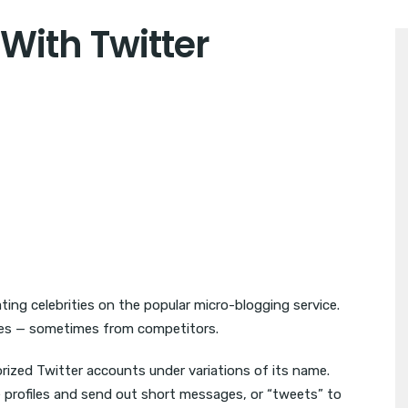
ith Twitter
ing celebrities on the popular micro-blogging service.
iles — sometimes from competitors.
ized Twitter accounts under variations of its name.
e profiles and send out short messages, or “tweets” to