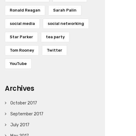
Ronald Reagan
Sarah Palin
social media
social networking
Star Parker
tea party
Tom Rooney
Twitter
YouTube
Archives
October 2017
September 2017
July 2017
May 2017