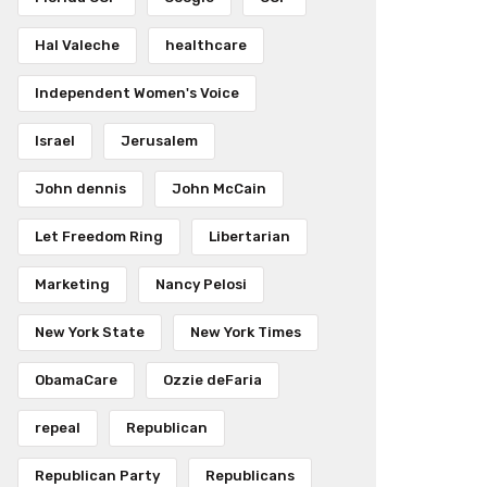
Hal Valeche
healthcare
Independent Women's Voice
Israel
Jerusalem
John dennis
John McCain
Let Freedom Ring
Libertarian
Marketing
Nancy Pelosi
New York State
New York Times
ObamaCare
Ozzie deFaria
repeal
Republican
Republican Party
Republicans