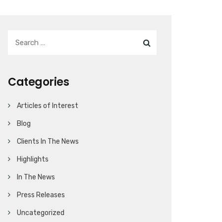
Categories
Articles of Interest
Blog
Clients In The News
Highlights
In The News
Press Releases
Uncategorized