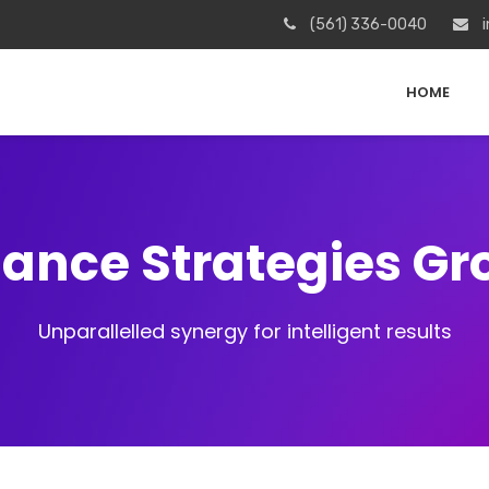
(561) 336-0040
i
HOME
iance Strategies G
Unparallelled synergy for intelligent results