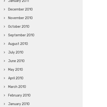
January 2011
December 2010
November 2010
October 2010
September 2010
August 2010
July 2010
June 2010
May 2010
April 2010
March 2010
February 2010
January 2010