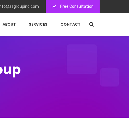
nfo@asgroupinc.com
Free Consultation
ABOUT
SERVICES
CONTACT
roup