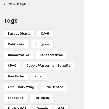
Web Design
Tags
Barack Obama
CA-8
California
Congress
Conservative
Conservatives
CPAC
Debbie Wasserman Schultz
Don Feder
email
email marketing
Eric Cantor
Facebook
Florida 16
Florida GOP
Google
GOP