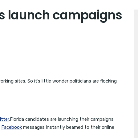
es launch campaigns
ing sites. So it’s little wonder politicians are flocking
itter
.Florida candidates are launching their campaigns
d
Facebook
messages instantly beamed to their online