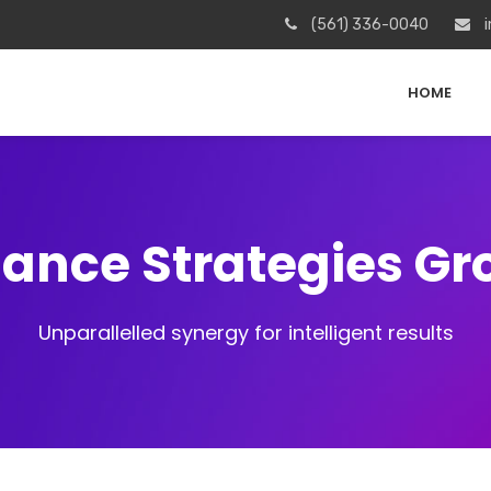
(561) 336-0040
i
HOME
iance Strategies G
Unparallelled synergy for intelligent results