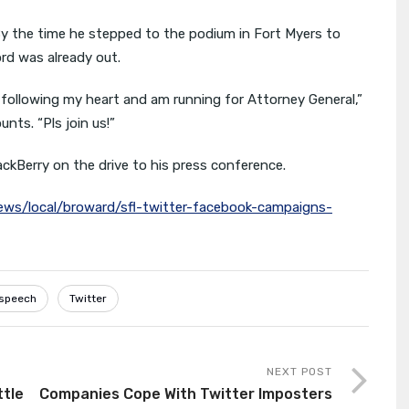
y the time he stepped to the podium in Fort Myers to
ord was already out.
 following my heart and am running for Attorney General,”
ts. “Pls join us!”
kBerry on the drive to his press conference.
ws/local/broward/sfl-twitter-facebook-campaigns-
speech
Twitter
NEXT POST
ttle
Companies Cope With Twitter Imposters