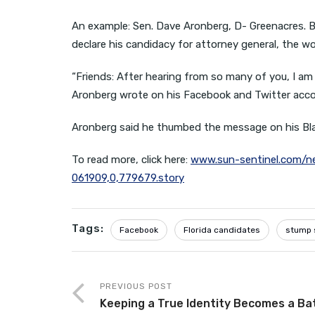
An example: Sen. Dave Aronberg, D- Greenacres. B
declare his candidacy for attorney general, the w
“Friends: After hearing from so many of you, I am
Aronberg wrote on his Facebook and Twitter accoun
Aronberg said he thumbed the message on his Blac
To read more, click here:
www.sun-sentinel.com/ne
061909,0,779679.story
Tags:
Facebook
Florida candidates
stump 
PREVIOUS POST
Keeping a True Identity Becomes a Ba