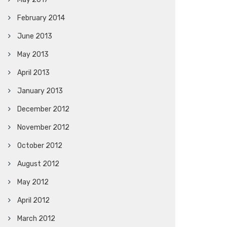
February 2014
June 2013
May 2013
April 2013
January 2013
December 2012
November 2012
October 2012
August 2012
May 2012
April 2012
March 2012