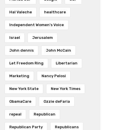
Hal Valeche
healthcare
Independent Women's Voice
Israel
Jerusalem
John dennis
John McCain
Let Freedom Ring
Libertarian
Marketing
Nancy Pelosi
New York State
New York Times
ObamaCare
Ozzie deFaria
repeal
Republican
Republican Party
Republicans