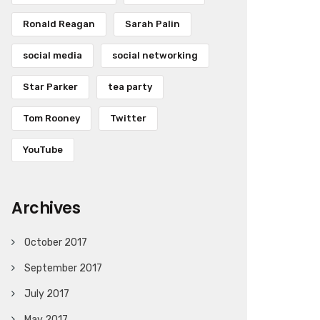
Ronald Reagan
Sarah Palin
social media
social networking
Star Parker
tea party
Tom Rooney
Twitter
YouTube
Archives
October 2017
September 2017
July 2017
May 2017