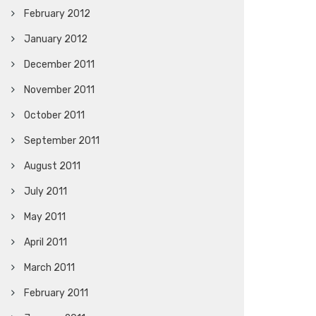
February 2012
January 2012
December 2011
November 2011
October 2011
September 2011
August 2011
July 2011
May 2011
April 2011
March 2011
February 2011