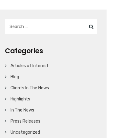
Categories
Articles of Interest
Blog
Clients In The News
Highlights
In The News
Press Releases
Uncategorized