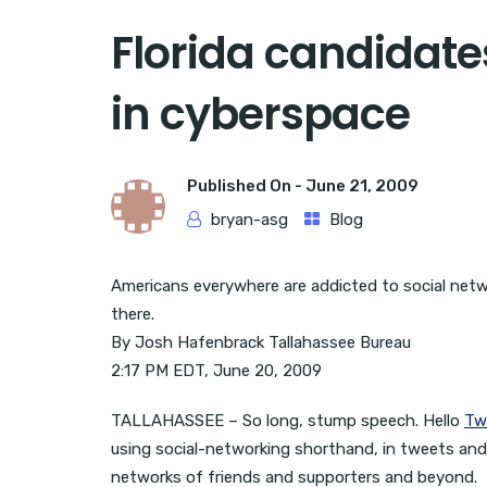
Florida candidat
in cyberspace
Published On -
June 21, 2009
bryan-asg
Blog
Americans everywhere are addicted to social network
there.
By Josh Hafenbrack Tallahassee Bureau
2:17 PM EDT, June 20, 2009
TALLAHASSEE – So long, stump speech. Hello
Tw
using social-networking shorthand, in tweets an
networks of friends and supporters and beyond.