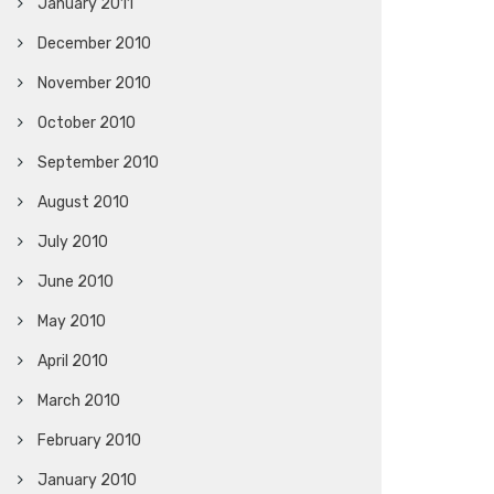
January 2011
December 2010
November 2010
October 2010
September 2010
August 2010
July 2010
June 2010
May 2010
April 2010
March 2010
February 2010
January 2010