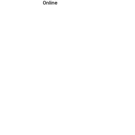
Online