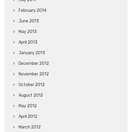
February 2014
June 2013
May 2013
April 2013
January 2013
December 2012
November 2012
October 2012
August 2012
May 2012
April 2012
March 2012