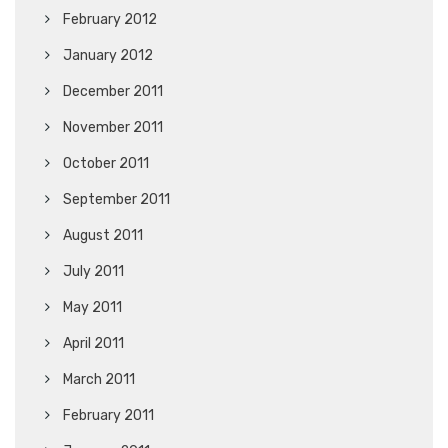
February 2012
January 2012
December 2011
November 2011
October 2011
September 2011
August 2011
July 2011
May 2011
April 2011
March 2011
February 2011