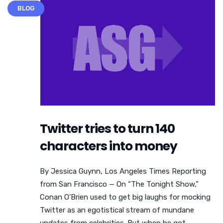
BLOG
Twitter tries to turn 140
characters into money
By Jessica Guynn, Los Angeles Times Reporting
from San Francisco — On “The Tonight Show,”
Conan O’Brien used to get big laughs for mocking
Twitter as an egotistical stream of mundane