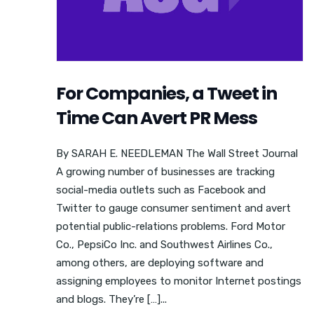
For Companies, a Tweet in
Time Can Avert PR Mess
By SARAH E. NEEDLEMAN The Wall Street Journal
A growing number of businesses are tracking
social-media outlets such as Facebook and
Twitter to gauge consumer sentiment and avert
potential public-relations problems. Ford Motor
Co., PepsiCo Inc. and Southwest Airlines Co.,
among others, are deploying software and
assigning employees to monitor Internet postings
and blogs. They’re […]...