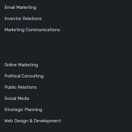
Email Marketing
Investor Relations
Marketing Communications
Online Marketing
Political Consulting
Public Relations
Social Media
Strategic Planning
Web Design & Development