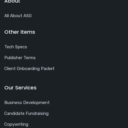
About
All About ASG
Other Items
Tech Specs
Publisher Terms
Client Onboarding Packet
Our Services
Business Development
Candidate Fundraising
Copywriting