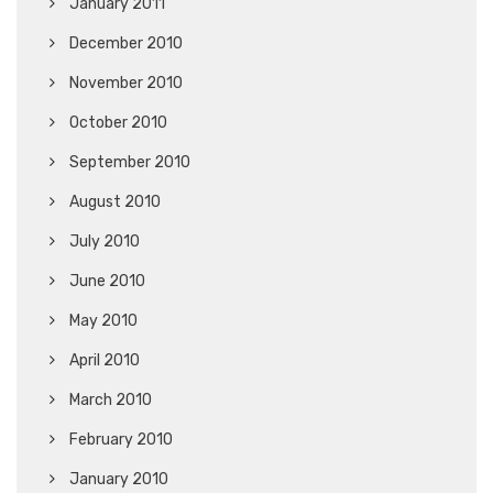
January 2011
December 2010
November 2010
October 2010
September 2010
August 2010
July 2010
June 2010
May 2010
April 2010
March 2010
February 2010
January 2010