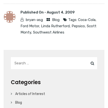
Published On -
August 4, 2009
bryan-asg
Blog
Tags:
Coca-Cola
,
Ford Motor
,
Linda Rutherford
,
Pepsico
,
Scott
Monty
,
Southwest Airlines
Categories
Articles of Interest
Blog