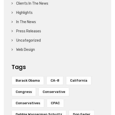
Clients In The News
Highlights
In The News
Press Releases
Uncategorized
Web Design
Tags
Barack Obama
CA-8
California
Congress
Conservative
Conservatives
CPAC
Debbie Wasserman Schultz
Don Feder