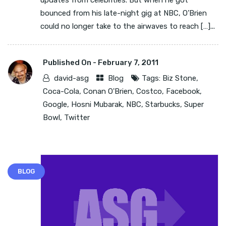
updates from celebrities. But when he got
bounced from his late-night gig at NBC, O’Brien
could no longer take to the airwaves to reach […]...
Published On -
February 7, 2011
david-asg
Blog
Tags:
Biz Stone
,
Coca-Cola
,
Conan O'Brien
,
Costco
,
Facebook
,
Google
,
Hosni Mubarak
,
NBC
,
Starbucks
,
Super
Bowl
,
Twitter
BLOG