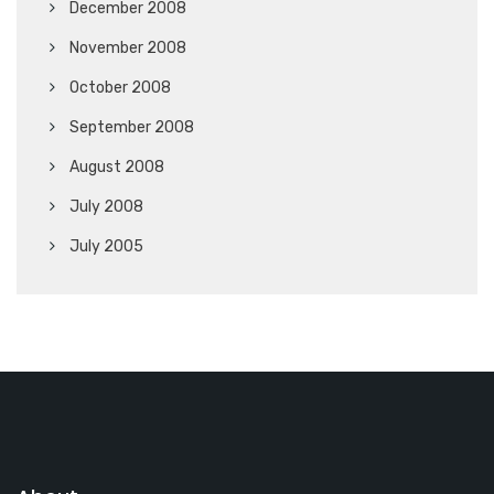
December 2008
November 2008
October 2008
September 2008
August 2008
July 2008
July 2005