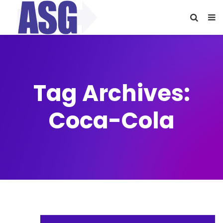
Tag Archives:
Coca-Cola