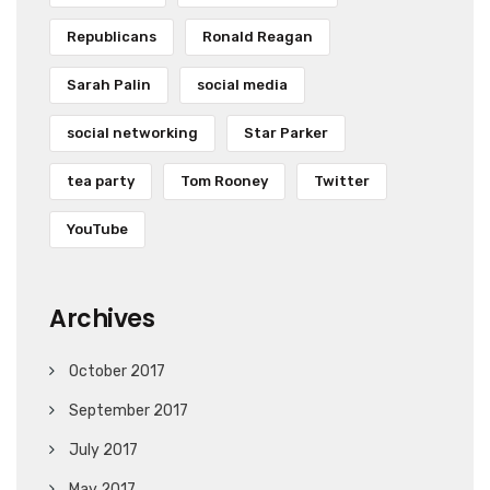
Republicans
Ronald Reagan
Sarah Palin
social media
social networking
Star Parker
tea party
Tom Rooney
Twitter
YouTube
Archives
October 2017
September 2017
July 2017
May 2017