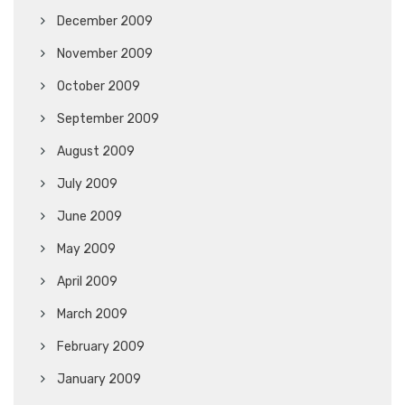
December 2009
November 2009
October 2009
September 2009
August 2009
July 2009
June 2009
May 2009
April 2009
March 2009
February 2009
January 2009