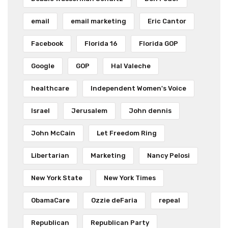
email
email marketing
Eric Cantor
Facebook
Florida 16
Florida GOP
Google
GOP
Hal Valeche
healthcare
Independent Women's Voice
Israel
Jerusalem
John dennis
John McCain
Let Freedom Ring
Libertarian
Marketing
Nancy Pelosi
New York State
New York Times
ObamaCare
Ozzie deFaria
repeal
Republican
Republican Party