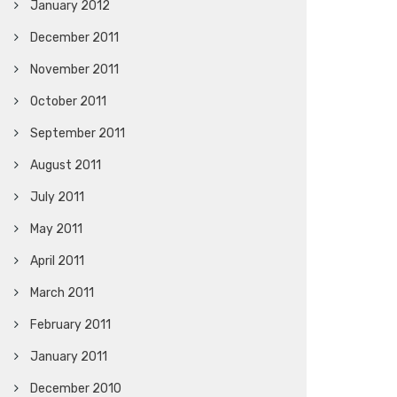
January 2012
December 2011
November 2011
October 2011
September 2011
August 2011
July 2011
May 2011
April 2011
March 2011
February 2011
January 2011
December 2010