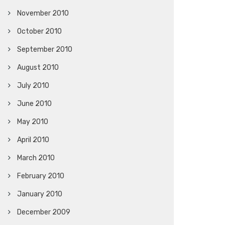
November 2010
October 2010
September 2010
August 2010
July 2010
June 2010
May 2010
April 2010
March 2010
February 2010
January 2010
December 2009