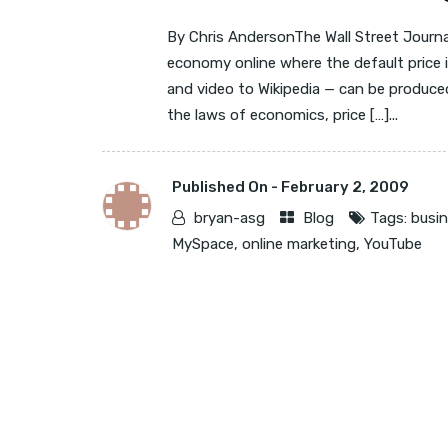
By Chris AndersonThe Wall Street Journa
economy online where the default price i
and video to Wikipedia — can be produced
the laws of economics, price […]...
Published On -
February 2, 2009
bryan-asg
Blog
Tags:
busi
MySpace
,
online marketing
,
YouTube