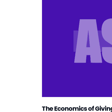
The Economics of Givin