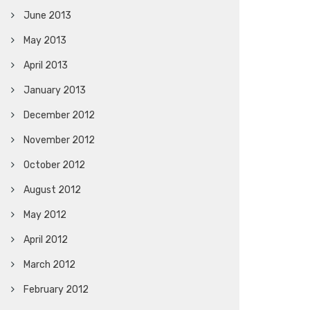
June 2013
May 2013
April 2013
January 2013
December 2012
November 2012
October 2012
August 2012
May 2012
April 2012
March 2012
February 2012