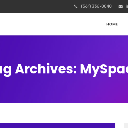
(561) 336-0040
i
HOME
ag Archives: MySpa