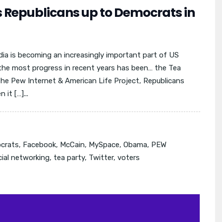
s Republicans up to Democrats in
dia is becoming an increasingly important part of US
the most progress in recent years has been… the Tea
he Pew Internet & American Life Project, Republicans
t […]...
crats
,
Facebook
,
McCain
,
MySpace
,
Obama
,
PEW
cial networking
,
tea party
,
Twitter
,
voters