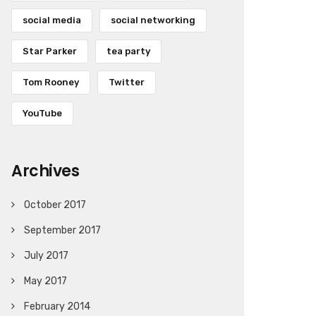
social media
social networking
Star Parker
tea party
Tom Rooney
Twitter
YouTube
Archives
October 2017
September 2017
July 2017
May 2017
February 2014