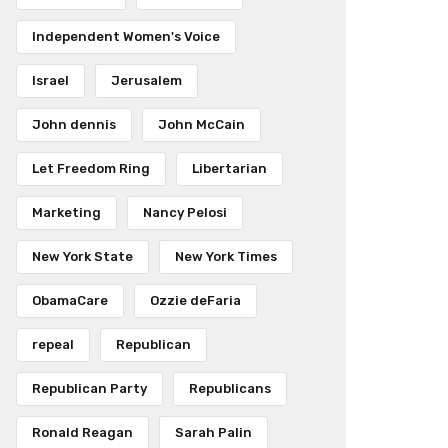
Independent Women's Voice
Israel
Jerusalem
John dennis
John McCain
Let Freedom Ring
Libertarian
Marketing
Nancy Pelosi
New York State
New York Times
ObamaCare
Ozzie deFaria
repeal
Republican
Republican Party
Republicans
Ronald Reagan
Sarah Palin