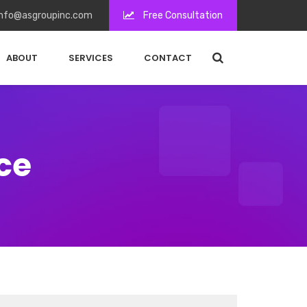
nfo@asgroupinc.com
Free Consultation
ABOUT
SERVICES
CONTACT
ce