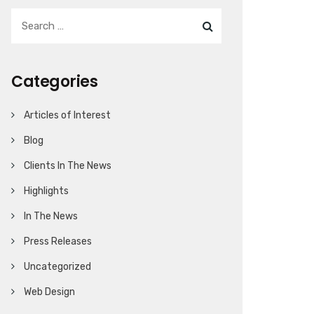
Categories
Articles of Interest
Blog
Clients In The News
Highlights
In The News
Press Releases
Uncategorized
Web Design