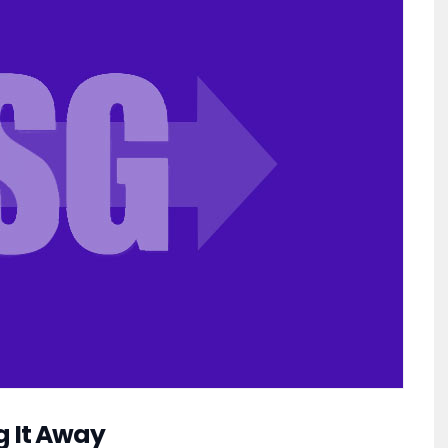
g It Away