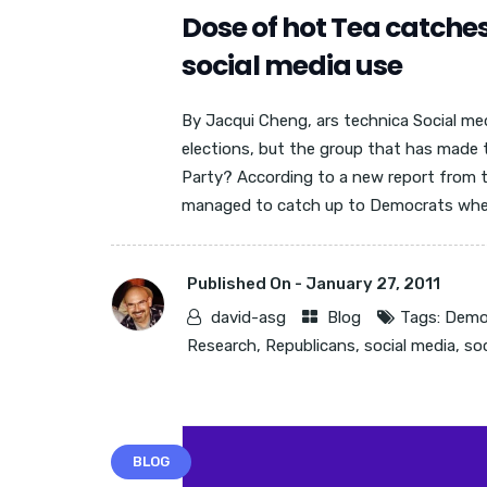
Dose of hot Tea catche
social media use
By Jacqui Cheng, ars technica Social me
elections, but the group that has made 
Party? According to a new report from t
managed to catch up to Democrats when i
Published On -
January 27, 2011
david-asg
Blog
Tags:
Demo
Research
,
Republicans
,
social media
,
so
BLOG