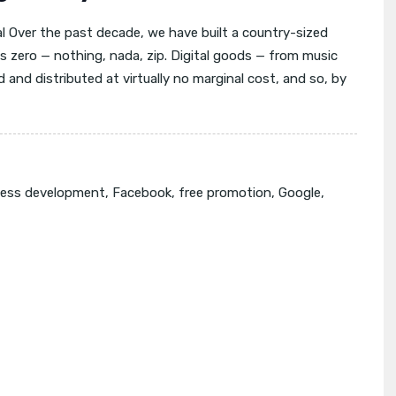
l Over the past decade, we have built a country-sized
s zero — nothing, nada, zip. Digital goods — from music
 and distributed at virtually no marginal cost, and so, by
ness development
,
Facebook
,
free promotion
,
Google
,