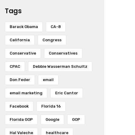
Tags
Barack Obama
CA-8
California
Congress
Conservative
Conservatives
CPAC
Debbie Wasserman Schultz
Don Feder
email
email marketing
Eric Cantor
Facebook
Florida 16
Florida GOP
Google
GOP
Hal Valeche
healthcare