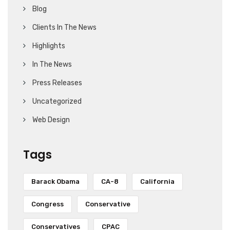
Blog
Clients In The News
Highlights
In The News
Press Releases
Uncategorized
Web Design
Tags
Barack Obama
CA-8
California
Congress
Conservative
Conservatives
CPAC