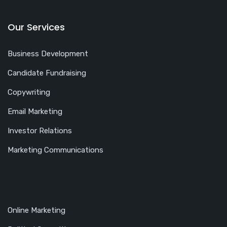
Our Services
Business Development
Candidate Fundraising
Copywriting
Email Marketing
Investor Relations
Marketing Communications
Online Marketing