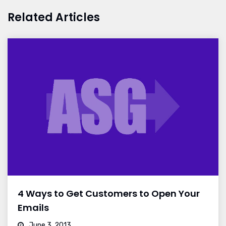
Related Articles
4 Ways to Get Customers to Open Your
Emails
June 3, 2013