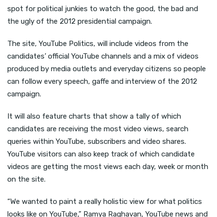
spot for political junkies to watch the good, the bad and
the ugly of the 2012 presidential campaign.
The site, YouTube Politics, will include videos from the
candidates’ official YouTube channels and a mix of videos
produced by media outlets and everyday citizens so people
can follow every speech, gaffe and interview of the 2012
campaign.
It will also feature charts that show a tally of which
candidates are receiving the most video views, search
queries within YouTube, subscribers and video shares.
YouTube visitors can also keep track of which candidate
videos are getting the most views each day, week or month
on the site.
“We wanted to paint a really holistic view for what politics
looks like on YouTube,” Ramya Raghavan, YouTube news and