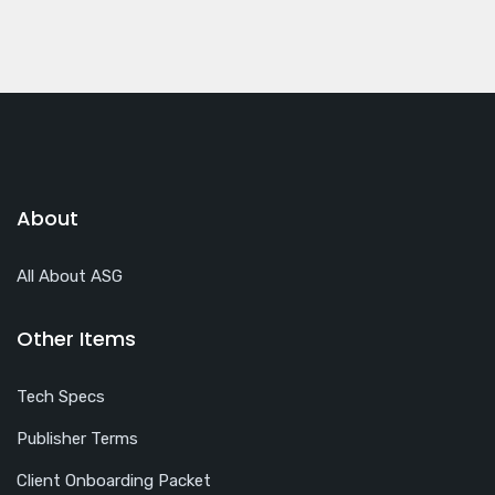
About
All About ASG
Other Items
Tech Specs
Publisher Terms
Client Onboarding Packet