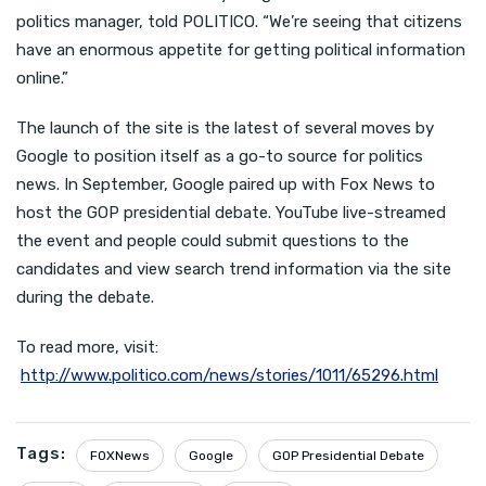
politics manager, told POLITICO. “We’re seeing that citizens
have an enormous appetite for getting political information
online.”
The launch of the site is the latest of several moves by
Google to position itself as a go-to source for politics
news. In September, Google paired up with Fox News to
host the GOP presidential debate. YouTube live-streamed
the event and people could submit questions to the
candidates and view search trend information via the site
during the debate.
To read more, visit:
http://www.politico.com/news/stories/1011/65296.html
Tags:
FOXNews
Google
GOP Presidential Debate