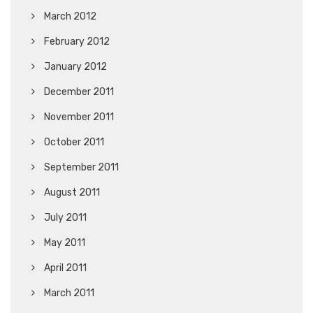
March 2012
February 2012
January 2012
December 2011
November 2011
October 2011
September 2011
August 2011
July 2011
May 2011
April 2011
March 2011