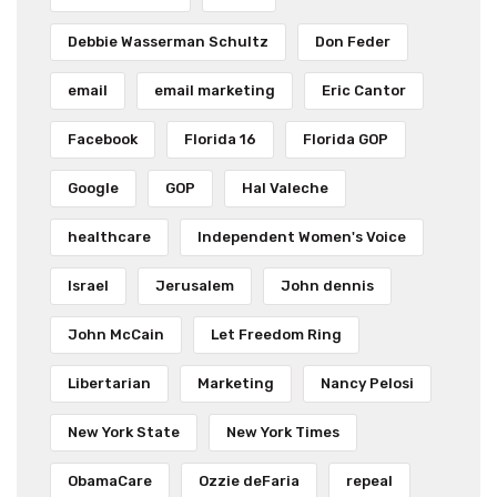
Debbie Wasserman Schultz
Don Feder
email
email marketing
Eric Cantor
Facebook
Florida 16
Florida GOP
Google
GOP
Hal Valeche
healthcare
Independent Women's Voice
Israel
Jerusalem
John dennis
John McCain
Let Freedom Ring
Libertarian
Marketing
Nancy Pelosi
New York State
New York Times
ObamaCare
Ozzie deFaria
repeal