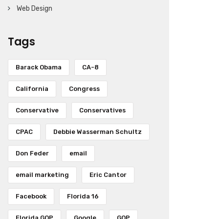
Web Design
Tags
Barack Obama
CA-8
California
Congress
Conservative
Conservatives
CPAC
Debbie Wasserman Schultz
Don Feder
email
email marketing
Eric Cantor
Facebook
Florida 16
Florida GOP
Google
GOP