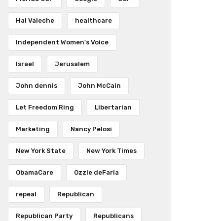
Hal Valeche
healthcare
Independent Women's Voice
Israel
Jerusalem
John dennis
John McCain
Let Freedom Ring
Libertarian
Marketing
Nancy Pelosi
New York State
New York Times
ObamaCare
Ozzie deFaria
repeal
Republican
Republican Party
Republicans