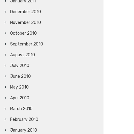
January 2011
December 2010
November 2010
October 2010
September 2010
August 2010
July 2010
June 2010
May 2010
April 2010
March 2010
February 2010
January 2010