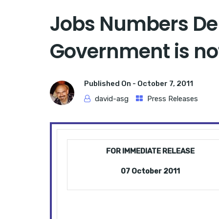
Jobs Numbers De
Government is not
Published On -
October 7, 2011
david-asg
Press Releases
FOR IMMEDIATE RELEASE
07 October 2011