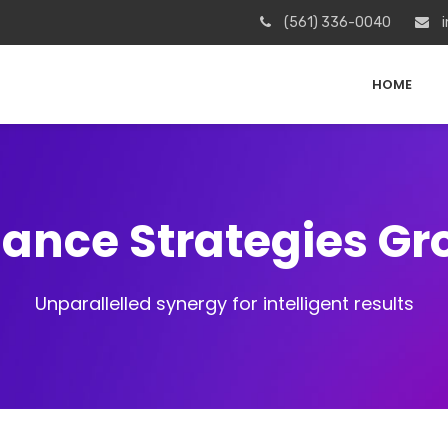
(561) 336-0040
i
HOME
iance Strategies G
Unparallelled synergy for intelligent results