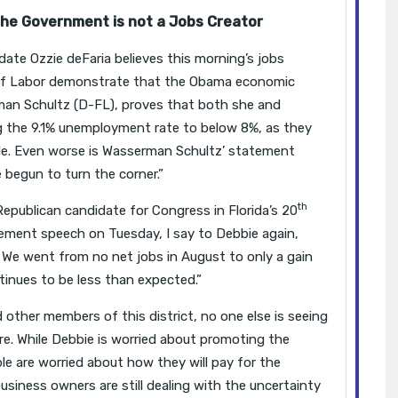
e Government is not a Jobs Creator
ate Ozzie deFaria believes this morning’s jobs
of Labor demonstrate that the Obama economic
an Schultz (D-FL), proves that both she and
g the 9.1% unemployment rate to below 8%, as they
le. Even worse is Wasserman Schultz’ statement
begun to turn the corner.”
th
Republican candidate for Congress in Florida’s 20
cement speech on Tuesday, I say to Debbie again,
 We went from no net jobs in August to only a gain
inues to be less than expected.”
d other members of this district, no one else is seeing
re. While Debbie is worried about promoting the
e are worried about how they will pay for the
usiness owners are still dealing with the uncertainty