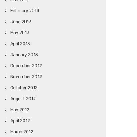
February 2014
June 2013
May 2013
April 2013
January 2013
December 2012
November 2012
October 2012
August 2012
May 2012
April 2012
March 2012