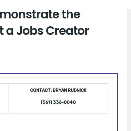
monstrate the
 a Jobs Creator
CONTACT: BRYAN RUDNICK
(561) 336-0040