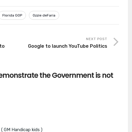
Florida GOP
Ozzie deFaria
NEXT POST
to
Google to launch YouTube Politics
monstrate the Government is not
 ( GM Handicap kids )