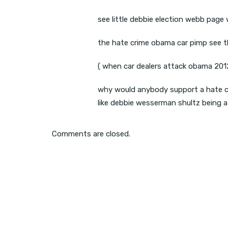
see little debbie election webb page
the hate crime obama car pimp see 
( when car dealers attack obama 2012
why would anybody support a hate c
like debbie wesserman shultz being a 
Comments are closed.