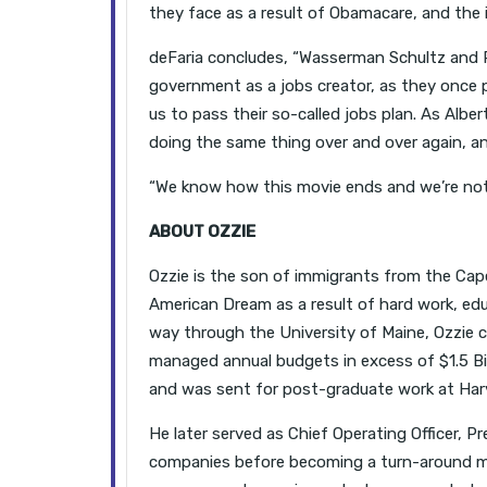
they face as a result of Obamacare, and the i
deFaria concludes, “Wasserman Schultz and
government as a jobs creator, as they once 
us to pass their so-called jobs plan. As Albert
doing the same thing over and over again, and
“We know how this movie ends and we’re not b
ABOUT OZZIE
Ozzie is the son of immigrants from the Cape
American Dream as a result of hard work, edu
way through the University of Maine, Ozzie 
managed annual budgets in excess of $1.5 Bill
and was sent for post-graduate work at Harv
He later served as Chief Operating Officer, Pr
companies before becoming a turn-around m