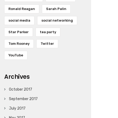
Ronald Reagan
Sarah Palin
social media
social networking
Star Parker
tea party
Tom Rooney
Twitter
YouTube
Archives
October 2017
September 2017
July 2017
May 2017