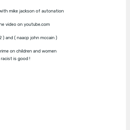
 with mike jackson of autonation
the video on youtube.com
 ) and ( naacp john mccain )
rime on children and women
racist is good !