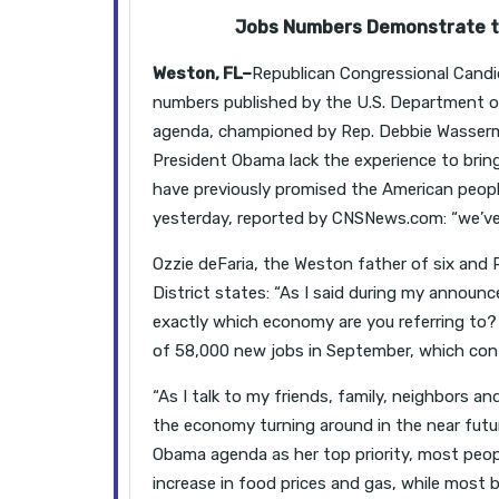
Jobs Numbers Demonstrate th
Weston, FL–
Republican Congressional Candid
numbers published by the U.S. Department 
agenda, championed by Rep. Debbie Wasserm
President Obama lack the experience to brin
have previously promised the American peop
yesterday, reported by CNSNews.com: “we’ve 
Ozzie deFaria, the Weston father of six and 
District states: “As I said during my announ
exactly which economy are you referring to?
of 58,000 new jobs in September, which cont
“As I talk to my friends, family, neighbors an
the economy turning around in the near futu
Obama agenda as her top priority, most peopl
increase in food prices and gas, while most b