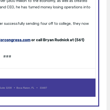
er $800 million to the economy, as well as created
t and CEO, he has turned money losing operations into
er successfully sending four off to college, they now
forcongress.com
or call Bryan Rudnick at (561)
###
Suite 3208 • Boca Raton, FL • 33487