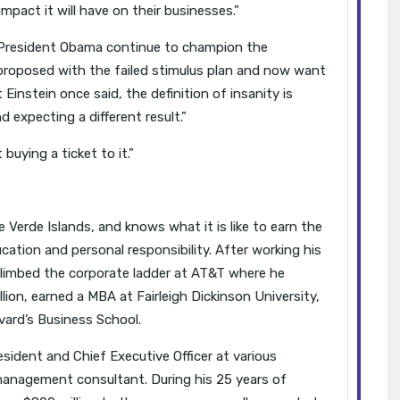
mpact it will have on their businesses.”
 President Obama continue to champion the
proposed with the failed stimulus plan and now want
 Einstein once said, the definition of insanity is
 expecting a different result.”
uying a ticket to it.”
 Verde Islands, and knows what it is like to earn the
cation and personal responsibility. After working his
climbed the corporate ladder at AT&T where he
ion, earned a MBA at Fairleigh Dickinson University,
ard’s Business School.
esident and Chief Executive Officer at various
anagement consultant. During his 25 years of