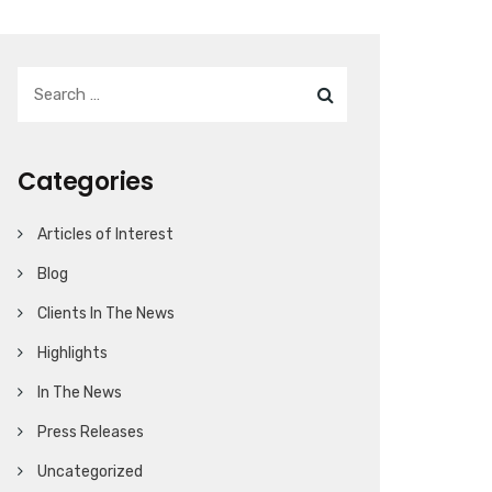
Categories
Articles of Interest
Blog
Clients In The News
Highlights
In The News
Press Releases
Uncategorized