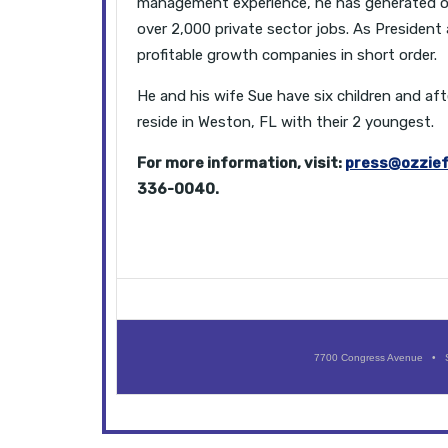
management experience, he has generated ov
over 2,000 private sector jobs. As Presiden
profitable growth companies in short order.
He and his wife Sue have six children and aft
reside in Weston, FL with their 2 youngest.
For more information, visit:
press@ozzie
336-0040.
7700 Congress Avenue • 