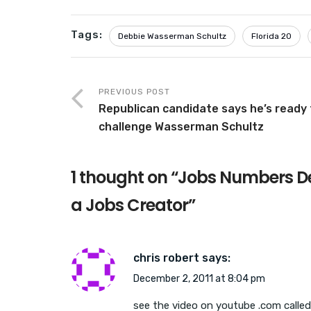
Tags:
Debbie Wasserman Schultz
Florida 20
PREVIOUS POST
Republican candidate says he’s ready 
challenge Wasserman Schultz
1 thought on “
Jobs Numbers De
a Jobs Creator
”
chris robert
says:
December 2, 2011 at 8:04 pm
see the video on youtube .com called