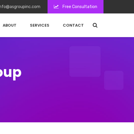
nfo@asgroupinc.com
Free Consultation
ABOUT
SERVICES
CONTACT
roup