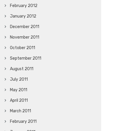
February 2012
January 2012
December 2011
November 2011
October 2011
September 2011
August 2011
July 2011
May 2011
April 2011
March 2011
February 2011