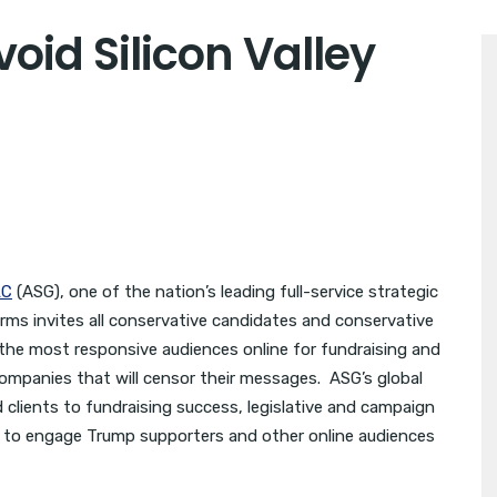
oid Silicon Valley
LC
(ASG), one of the nation’s leading full-service strategic
rms invites all conservative candidates and conservative
the most responsive audiences online for fundraising and
 companies that will censor their messages. ASG’s global
clients to fundraising success, legislative and campaign
se to engage Trump supporters and other online audiences