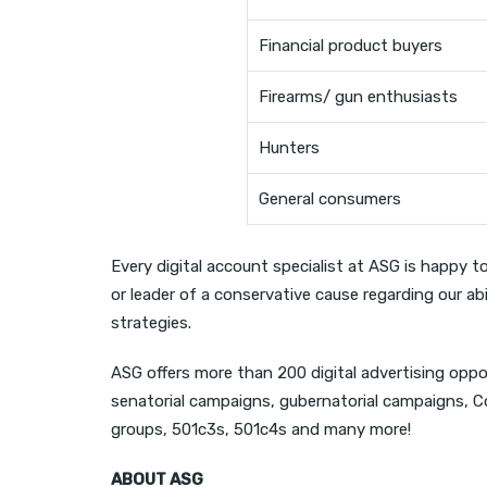
Financial product buyers
Firearms/ gun enthusiasts
Hunters
General consumers
Every digital account specialist at ASG is happy t
or leader of a conservative cause regarding our ab
strategies.
ASG offers more than 200 digital advertising oppo
senatorial campaigns, gubernatorial campaigns, 
groups, 501c3s, 501c4s and many more!
ABOUT ASG