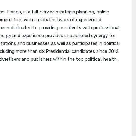
 Florida, is a full-service strategic planning, online
ment firm, with a global network of experienced
een dedicated to providing our clients with professional,
nergy and experience provides unparallelled synergy for
zations and businesses as well as participates in political
including more than six Presidential candidates since 2012.
vertisers and publishers within the top political, health,