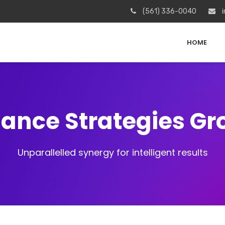
(561) 336-0040
i
HOME
iance Strategies G
Unparallelled synergy for intelligent results