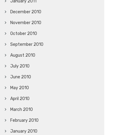
January 2011
December 2010
November 2010
October 2010
September 2010
August 2010
July 2010
June 2010
May 2010
April 2010
March 2010
February 2010
January 2010