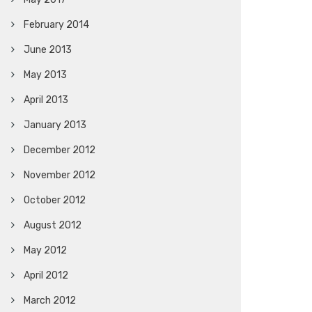
February 2014
June 2013
May 2013
April 2013
January 2013
December 2012
November 2012
October 2012
August 2012
May 2012
April 2012
March 2012