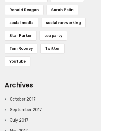
Ronald Reagan
Sarah Palin
social media
social networking
Star Parker
tea party
Tom Rooney
Twitter
YouTube
Archives
October 2017
September 2017
July 2017
May 2017