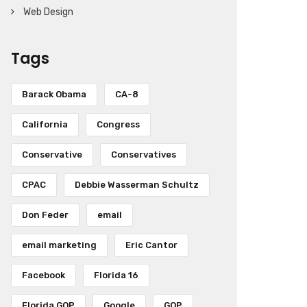
Web Design
Tags
Barack Obama
CA-8
California
Congress
Conservative
Conservatives
CPAC
Debbie Wasserman Schultz
Don Feder
email
email marketing
Eric Cantor
Facebook
Florida 16
Florida GOP
Google
GOP