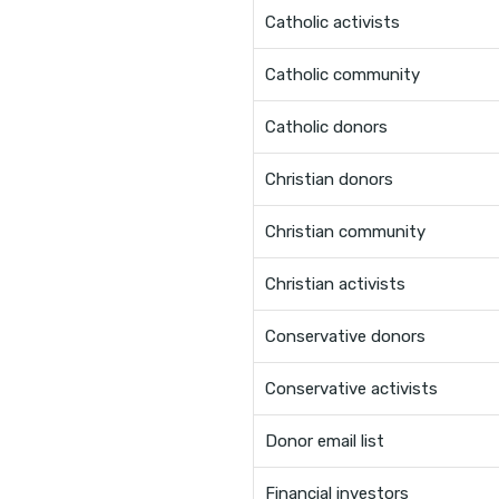
Catholic activists
Catholic community
Catholic donors
Christian donors
Christian community
Christian activists
Conservative donors
Conservative activists
Donor email list
Financial investors