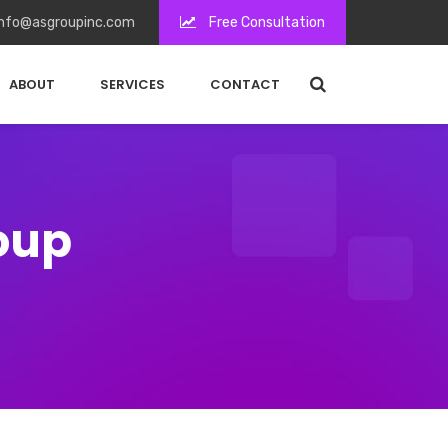
nfo@asgroupinc.com
Free Consultation
ABOUT
SERVICES
CONTACT
roup