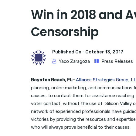
Win in 2018 and Av
Censorship
Published On -
October 13, 2017
Yaco Zaragoza
Press Releases
Boynton Beach, FL–
Alliance Strategies Group, L
planning, online marketing, and communications fi
causes, to contact them for assistance reaching 
voter contact, without the use of` Silicon Valley
network of experienced professionals have guided 
victories by providing the resources and experti
who will always prove beneficial to their causes.