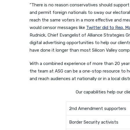
“There is no reason conservatives should support 
and permit foreign nationals to sway our elector
reach the same voters in a more effective and m
would censor messages like
Twitter did to Rep. M
Rudnick, Chief Evangelist of Alliance Strategies G
digital advertising opportunities to help our clien
have done it longer than most Silicon Valley comp
With a combined experience of more than 20 years i
the team at ASG can be a one-stop resource to he
and reach audiences at nationally or in a local distr
Our capabilities help our cl
2nd Amendment supporters
Border Security activists