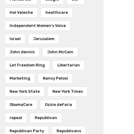
Hal Valeche
healthcare
Independent Women's Voice
Israel
Jerusalem
John dennis
John McCain
Let Freedom Ring
Libertarian
Marketing
Nancy Pelosi
New York State
New York Times
ObamaCare
Ozzie deFaria
repeal
Republican
Republican Party
Republicans