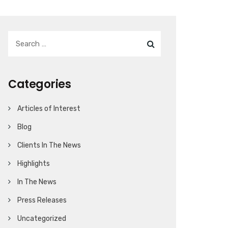
Categories
Articles of Interest
Blog
Clients In The News
Highlights
In The News
Press Releases
Uncategorized