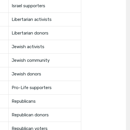
Israel supporters
Libertarian activists
Libertarian donors
Jewish activists
Jewish community
Jewish donors
Pro-Life supporters
Republicans
Republican donors
Republican voters