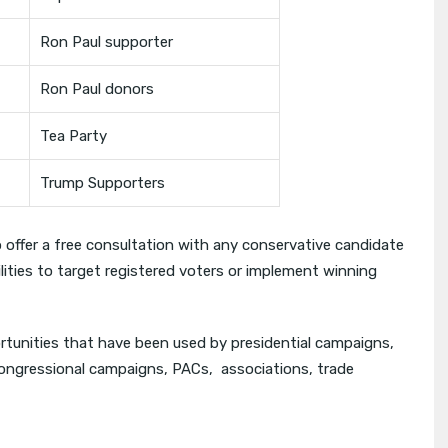
Ron Paul supporter
Ron Paul donors
Tea Party
Trump Supporters
o offer a free consultation with any conservative candidate
ilities to target registered voters or implement winning
rtunities that have been used by presidential campaigns,
Congressional campaigns, PACs, associations, trade