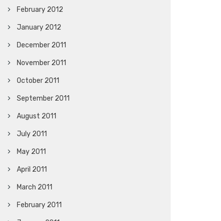
February 2012
January 2012
December 2011
November 2011
October 2011
September 2011
August 2011
July 2011
May 2011
April 2011
March 2011
February 2011