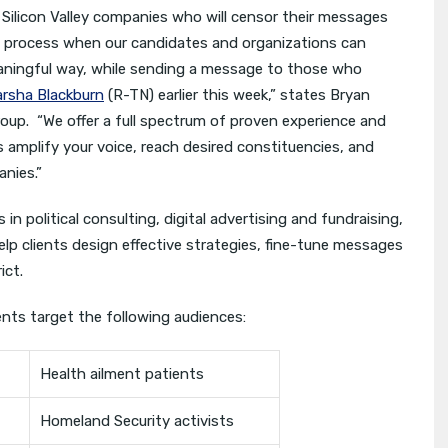
Silicon Valley companies who will censor their messages
al process when our candidates and organizations can
eaningful way, while sending a message to those who
arsha Blackburn
(R-TN) earlier this week,” states Bryan
roup. “We offer a full spectrum of proven experience and
ts amplify your voice, reach desired constituencies, and
anies.”
n political consulting, digital advertising and fundraising,
lp clients design effective strategies, fine-tune messages
ict.
ients target the following audiences:
Health ailment patients
Homeland Security activists