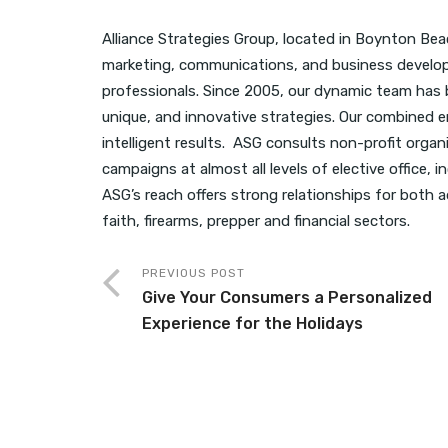
Alliance Strategies Group, located in Boynton Beach,
marketing, communications, and business develop
professionals. Since 2005, our dynamic team has b
unique, and innovative strategies. Our combined e
intelligent results. ASG consults non-profit organi
campaigns at almost all levels of elective office, 
ASG’s reach offers strong relationships for both ad
faith, firearms, prepper and financial sectors.
PREVIOUS POST
Give Your Consumers a Personalized
Experience for the Holidays