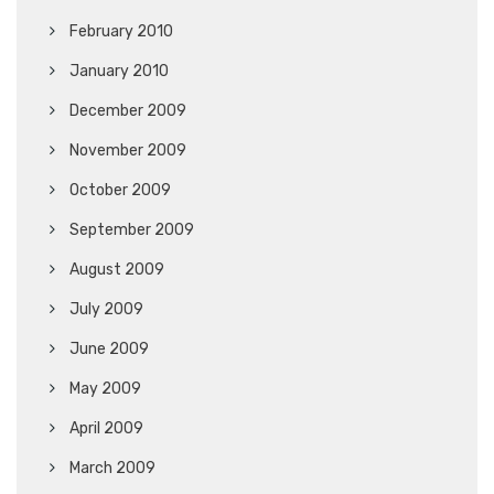
February 2010
January 2010
December 2009
November 2009
October 2009
September 2009
August 2009
July 2009
June 2009
May 2009
April 2009
March 2009