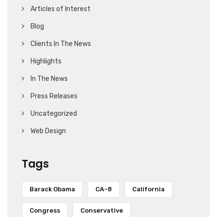
Articles of Interest
Blog
Clients In The News
Highlights
In The News
Press Releases
Uncategorized
Web Design
Tags
Barack Obama
CA-8
California
Congress
Conservative