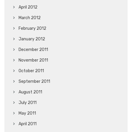
April 2012
March 2012
February 2012
January 2012
December 2011
November 2011
October 2011
September 2011
August 2011
July 2011
May 2011
April 2011