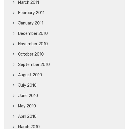
March 2011
February 2011
January 2011
December 2010
November 2010
October 2010
September 2010
August 2010
July 2010
June 2010
May 2010
April 2010
March 2010