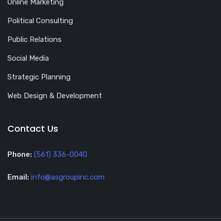
Online Marketing
Political Consulting
Public Relations
Social Media
Strategic Planning
Web Design & Development
Contact Us
Phone:
(561) 336-0040
Email:
info@asgroupinc.com