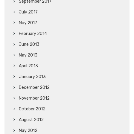
September 2017
July 2017
May 2017
February 2014
June 2013
May 2013
April 2013
January 2013
December 2012
November 2012
October 2012
August 2012
May 2012