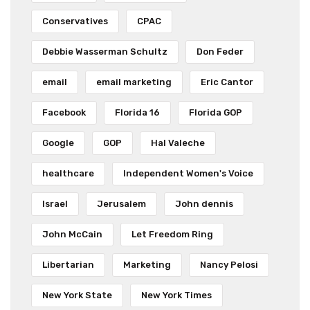
Conservatives
CPAC
Debbie Wasserman Schultz
Don Feder
email
email marketing
Eric Cantor
Facebook
Florida 16
Florida GOP
Google
GOP
Hal Valeche
healthcare
Independent Women's Voice
Israel
Jerusalem
John dennis
John McCain
Let Freedom Ring
Libertarian
Marketing
Nancy Pelosi
New York State
New York Times