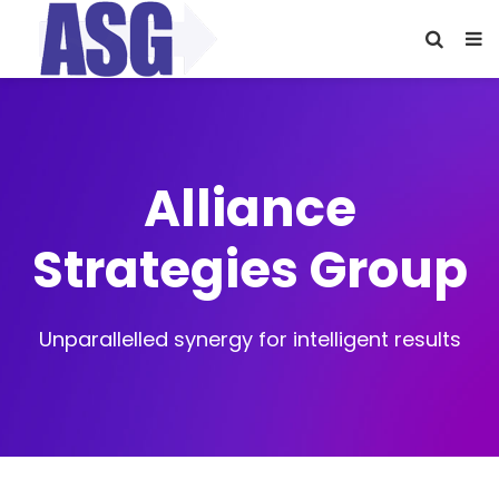
Alliance
Strategies Group
Unparallelled synergy for intelligent results