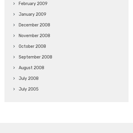
February 2009
January 2009
December 2008
November 2008
October 2008
September 2008
August 2008
July 2008
July 2005