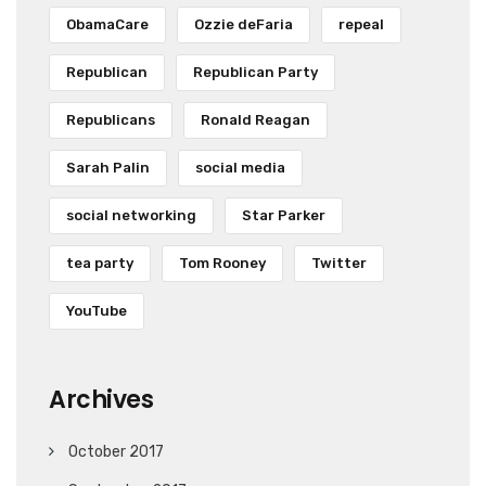
ObamaCare
Ozzie deFaria
repeal
Republican
Republican Party
Republicans
Ronald Reagan
Sarah Palin
social media
social networking
Star Parker
tea party
Tom Rooney
Twitter
YouTube
Archives
October 2017