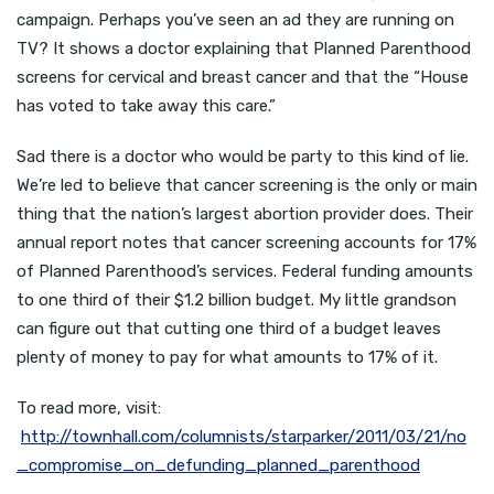
campaign. Perhaps you’ve seen an ad they are running on
TV? It shows a doctor explaining that Planned Parenthood
screens for cervical and breast cancer and that the “House
has voted to take away this care.”
Sad there is a doctor who would be party to this kind of lie.
We’re led to believe that cancer screening is the only or main
thing that the nation’s largest abortion provider does. Their
annual report notes that cancer screening accounts for 17%
of Planned Parenthood’s services. Federal funding amounts
to one third of their $1.2 billion budget. My little grandson
can figure out that cutting one third of a budget leaves
plenty of money to pay for what amounts to 17% of it.
To read more, visit:
http://townhall.com/columnists/starparker/2011/03/21/no
_compromise_on_defunding_planned_parenthood