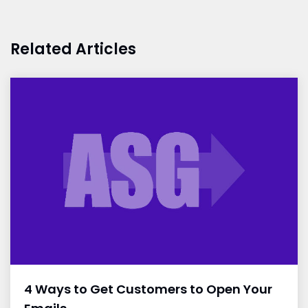
Related Articles
4 Ways to Get Customers to Open Your