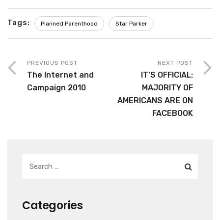
Tags:
Planned Parenthood
Star Parker
PREVIOUS POST
NEXT POST
The Internet and
IT’S OFFICIAL:
Campaign 2010
MAJORITY OF
AMERICANS ARE ON
FACEBOOK
Categories