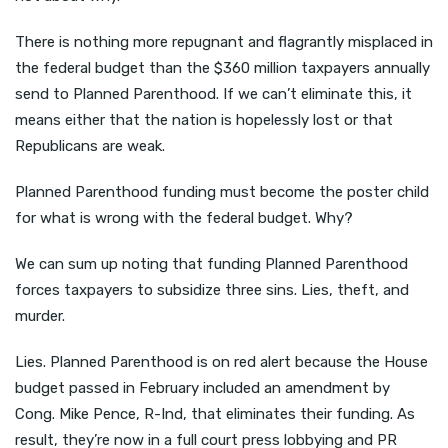
There is nothing more repugnant and flagrantly misplaced in
the federal budget than the $360 million taxpayers annually
send to Planned Parenthood. If we can’t eliminate this, it
means either that the nation is hopelessly lost or that
Republicans are weak.
Planned Parenthood funding must become the poster child
for what is wrong with the federal budget. Why?
We can sum up noting that funding Planned Parenthood
forces taxpayers to subsidize three sins. Lies, theft, and
murder.
Lies. Planned Parenthood is on red alert because the House
budget passed in February included an amendment by
Cong. Mike Pence, R-Ind, that eliminates their funding. As
result, they’re now in a full court press lobbying and PR