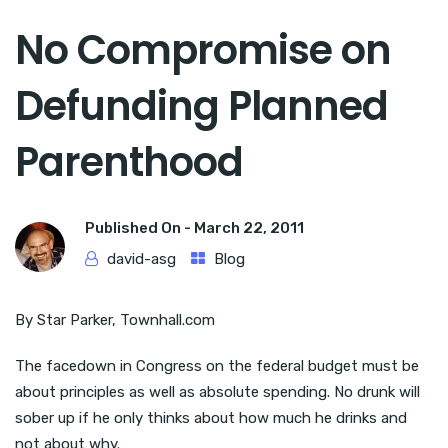
No Compromise on
Defunding Planned
Parenthood
Published On -
March 22, 2011
david-asg
Blog
By Star Parker, Townhall.com
The facedown in Congress on the federal budget must be
about principles as well as absolute spending. No drunk will
sober up if he only thinks about how much he drinks and
not about why.