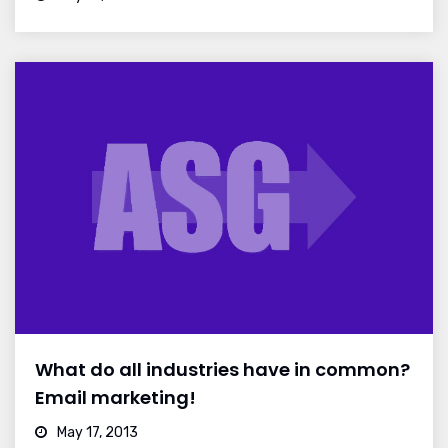
What do all industries have in common?
Email marketing!
May 17, 2013