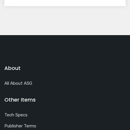
About
All About ASG
Other Items
Tech Specs
Publisher Terms