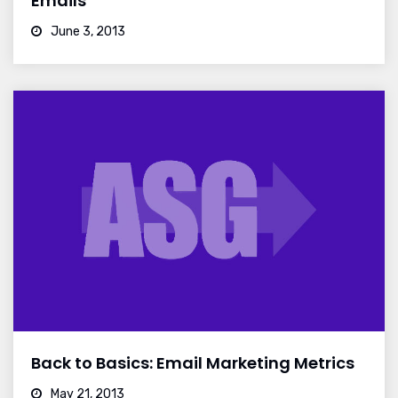
Emails
June 3, 2013
Back to Basics: Email Marketing Metrics
May 21, 2013