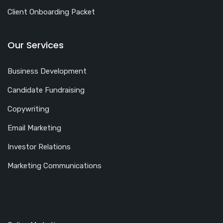
Client Onboarding Packet
Our Services
Business Development
Candidate Fundraising
Copywriting
Email Marketing
Investor Relations
Marketing Communications