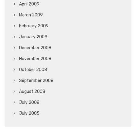
April 2009
March 2009
February 2009
January 2009
December 2008
November 2008
October 2008
September 2008
August 2008
July 2008
July 2005