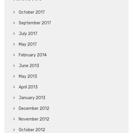
October 2017
September 2017
July 2017
May 2017
February 2014
June 2013
May 2013
April 2013
January 2013
December 2012
November 2012
October 2012