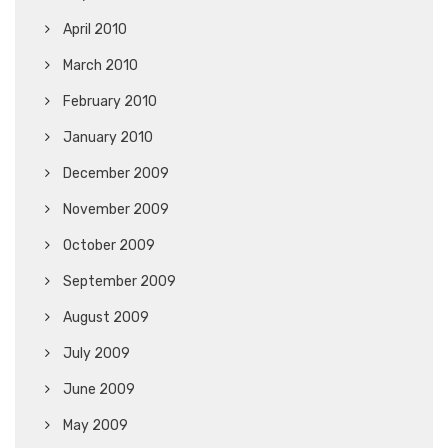
April 2010
March 2010
February 2010
January 2010
December 2009
November 2009
October 2009
September 2009
August 2009
July 2009
June 2009
May 2009