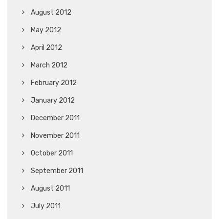
August 2012
May 2012
April 2012
March 2012
February 2012
January 2012
December 2011
November 2011
October 2011
September 2011
August 2011
July 2011