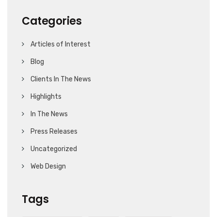
Categories
Articles of Interest
Blog
Clients In The News
Highlights
In The News
Press Releases
Uncategorized
Web Design
Tags