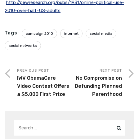
http://pewresearch.org/pubs/1931/online-political-use-
2010-over-half-US-adults
Tags:
campaign 2010
internet
social media
social networks
PREVIOUS POST
NEXT POST
IWV ObamaCare
No Compromise on
Video Contest Offers
Defunding Planned
a $5,000 First Prize
Parenthood