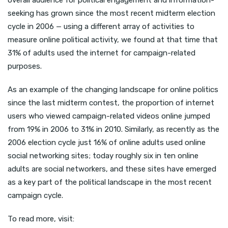
overall audience for political engagement and information-
seeking has grown since the most recent midterm election
cycle in 2006 — using a different array of activities to
measure online political activity, we found at that time that
31% of adults used the internet for campaign-related
purposes.
As an example of the changing landscape for online politics
since the last midterm contest, the proportion of internet
users who viewed campaign-related videos online jumped
from 19% in 2006 to 31% in 2010. Similarly, as recently as the
2006 election cycle just 16% of online adults used online
social networking sites; today roughly six in ten online
adults are social networkers, and these sites have emerged
as a key part of the political landscape in the most recent
campaign cycle.
To read more, visit: