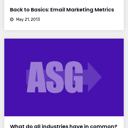
Back to Basics: Email Marketing Metrics
May 21, 2013
What do all industries have in common?