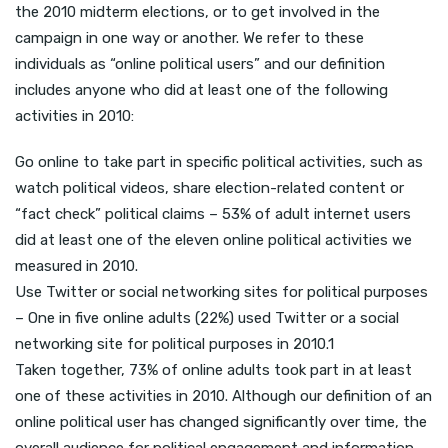
the 2010 midterm elections, or to get involved in the
campaign in one way or another. We refer to these
individuals as “online political users” and our definition
includes anyone who did at least one of the following
activities in 2010:
Go online to take part in specific political activities, such as
watch political videos, share election-related content or
“fact check” political claims – 53% of adult internet users
did at least one of the eleven online political activities we
measured in 2010.
Use Twitter or social networking sites for political purposes
– One in five online adults (22%) used Twitter or a social
networking site for political purposes in 2010.1
Taken together, 73% of online adults took part in at least
one of these activities in 2010. Although our definition of an
online political user has changed significantly over time, the