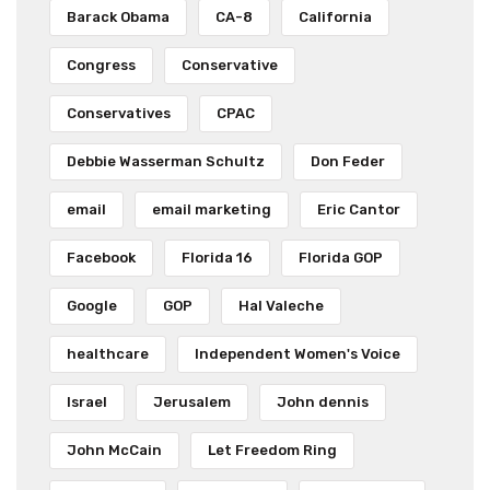
Barack Obama
CA-8
California
Congress
Conservative
Conservatives
CPAC
Debbie Wasserman Schultz
Don Feder
email
email marketing
Eric Cantor
Facebook
Florida 16
Florida GOP
Google
GOP
Hal Valeche
healthcare
Independent Women's Voice
Israel
Jerusalem
John dennis
John McCain
Let Freedom Ring