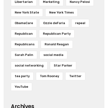
Libertarian
Marketing
Nancy Pelosi
New York State
New York Times
ObamaCare
Ozzie deFaria
repeal
Republican
Republican Party
Republicans
Ronald Reagan
Sarah Palin
social media
social networking
Star Parker
tea party
Tom Rooney
Twitter
YouTube
Archives