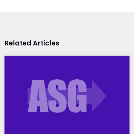
Related Articles