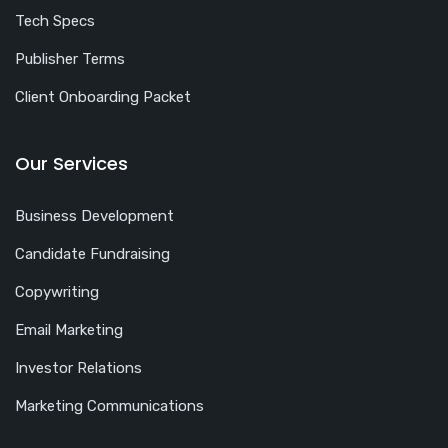
Tech Specs
Publisher Terms
Client Onboarding Packet
Our Services
Business Development
Candidate Fundraising
Copywriting
Email Marketing
Investor Relations
Marketing Communications