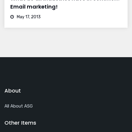
Email marketing!
May 17, 2013
About
All About ASG
Other Items