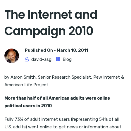
The Internet and
Campaign 2010
Published On -
March 18, 2011
david-asg
Blog
by Aaron Smith, Senior Research Specialist, Pew Internet &
American Life Project
More than half of all American adults were online
political users in 2010
Fully 73% of adult internet users (representing 54% of all
U.S. adults) went online to get news or information about