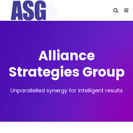
Alliance
Strategies Group
Unparallelled synergy for intelligent results