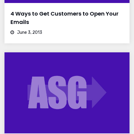
4 Ways to Get Customers to Open Your
Emails
June 3, 2013