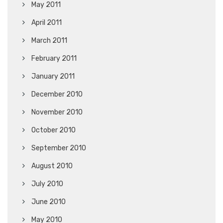
May 2011
April 2011
March 2011
February 2011
January 2011
December 2010
November 2010
October 2010
September 2010
August 2010
July 2010
June 2010
May 2010