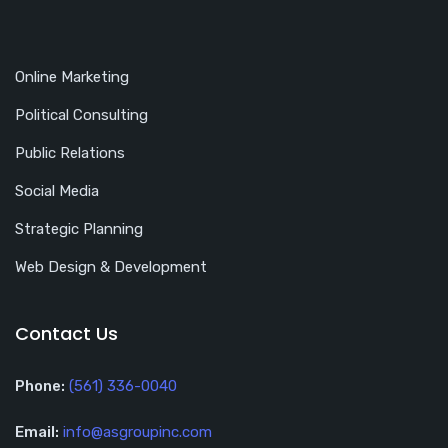
Online Marketing
Political Consulting
Public Relations
Social Media
Strategic Planning
Web Design & Development
Contact Us
Phone:
(561) 336-0040
Email:
info@asgroupinc.com