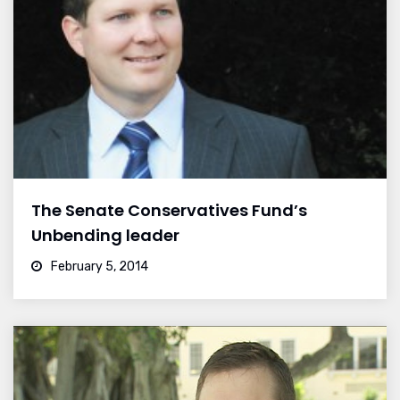
The Senate Conservatives Fund’s
Unbending leader
February 5, 2014