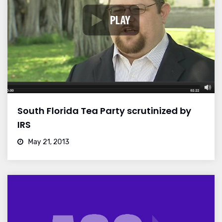
South Florida Tea Party scrutinized by
IRS
May 21, 2013