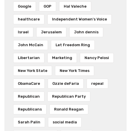
Google
GOP
Hal Valeche
healthcare
Independent Women's Voice
Israel
Jerusalem
John dennis
John McCain
Let Freedom Ring
Libertarian
Marketing
Nancy Pelosi
New York State
New York Times
ObamaCare
Ozzie deFaria
repeal
Republican
Republican Party
Republicans
Ronald Reagan
Sarah Palin
social media