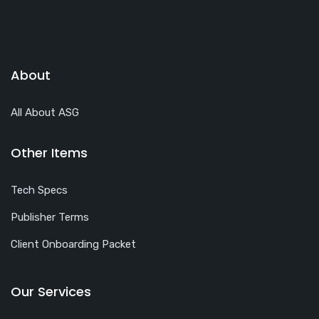
About
All About ASG
Other Items
Tech Specs
Publisher Terms
Client Onboarding Packet
Our Services