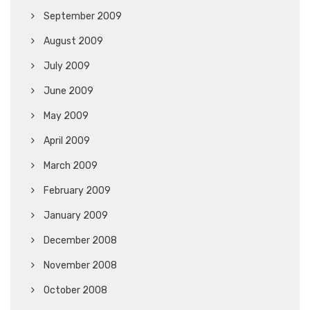
September 2009
August 2009
July 2009
June 2009
May 2009
April 2009
March 2009
February 2009
January 2009
December 2008
November 2008
October 2008