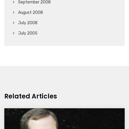
September 2008
August 2008
July 2008
July 2005
Related Articles