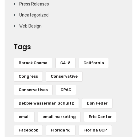
Press Releases
Uncategorized
Web Design
Tags
Barack Obama
CA-8
California
Congress
Conservative
Conservatives
CPAC
Debbie Wasserman Schultz
Don Feder
email
email marketing
Eric Cantor
Facebook
Florida 16
Florida GOP