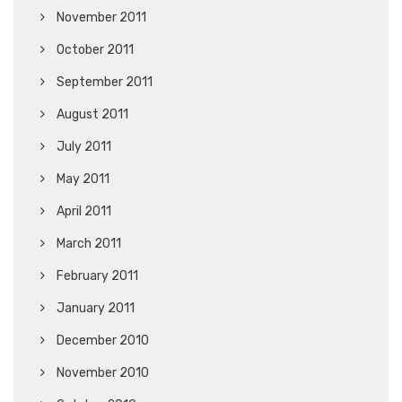
November 2011
October 2011
September 2011
August 2011
July 2011
May 2011
April 2011
March 2011
February 2011
January 2011
December 2010
November 2010