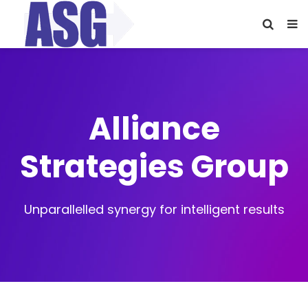
Alliance
Strategies Group
Unparallelled synergy for intelligent results