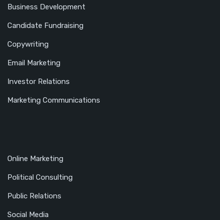
Business Development
Candidate Fundraising
Copywriting
Email Marketing
Investor Relations
Marketing Communications
Online Marketing
Political Consulting
Public Relations
Social Media