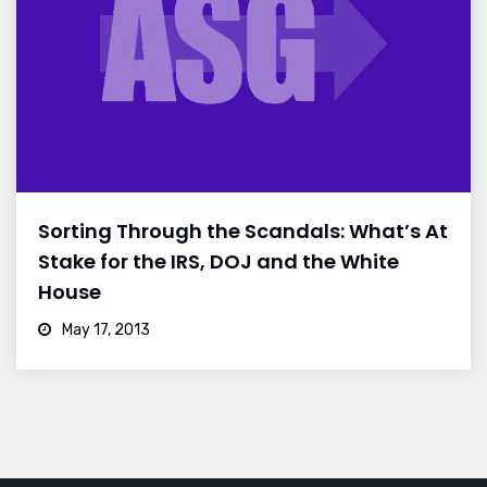
Sorting Through the Scandals: What’s At
Stake for the IRS, DOJ and the White
House
May 17, 2013