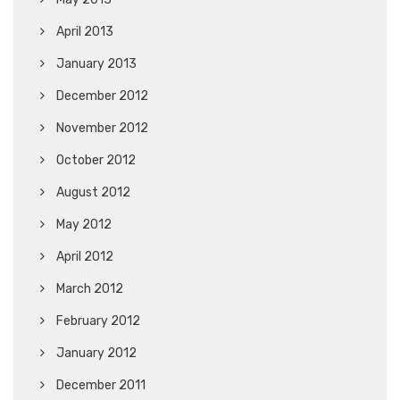
April 2013
January 2013
December 2012
November 2012
October 2012
August 2012
May 2012
April 2012
March 2012
February 2012
January 2012
December 2011