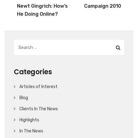
Newt Gingrich: How’s
Campaign 2010
He Doing Online?
Categories
Articles of Interest
Blog
Clients In The News
Highlights
In The News