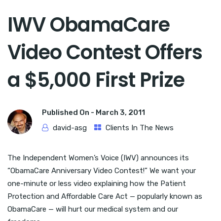
IWV ObamaCare
Video Contest Offers
a $5,000 First Prize
Published On -
March 3, 2011
david-asg
Clients In The News
The Independent Women’s Voice (IWV) announces its
“ObamaCare Anniversary Video Contest!” We want your
one-minute or less video explaining how the Patient
Protection and Affordable Care Act — popularly known as
ObamaCare — will hurt our medical system and our