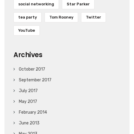
social networking
Star Parker
tea party
Tom Rooney
Twitter
YouTube
Archives
October 2017
September 2017
July 2017
May 2017
February 2014
June 2013
May 2013