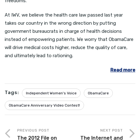
freedoms.
At IWV, we believe the health care law passed last year
takes our country in the wrong direction by putting
government bureaucrats in charge of health decisions
instead of empowering patients. We worry that ObamaCare
will drive medical costs higher, reduce the quality of care,
and ultimately lead to rationing.
Read more
Tags:
Independent Women's Voice
ObamaCare
ObamaCare Anniversary Video Contest!
PREVIOUS POST
NEXT POST
The 2012 File on
The Internet and