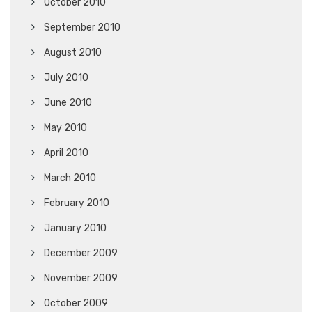
October 2010
September 2010
August 2010
July 2010
June 2010
May 2010
April 2010
March 2010
February 2010
January 2010
December 2009
November 2009
October 2009