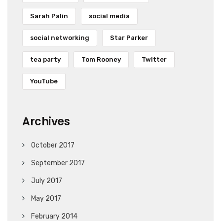
Sarah Palin
social media
social networking
Star Parker
tea party
Tom Rooney
Twitter
YouTube
Archives
October 2017
September 2017
July 2017
May 2017
February 2014