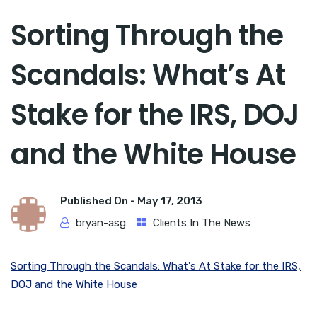
Sorting Through the
Scandals: What’s At
Stake for the IRS, DOJ
and the White House
Published On -
May 17, 2013
bryan-asg
Clients In The News
Sorting Through the Scandals: What's At Stake for the IRS,
DOJ and the White House