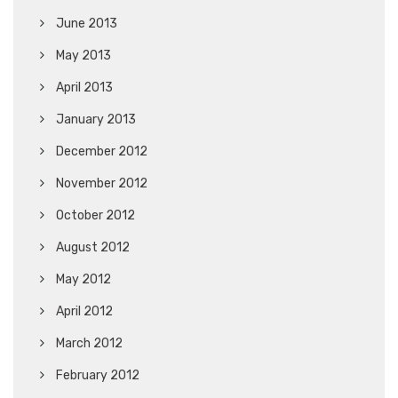
June 2013
May 2013
April 2013
January 2013
December 2012
November 2012
October 2012
August 2012
May 2012
April 2012
March 2012
February 2012