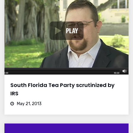
South Florida Tea Party scrutinized by
IRS
May 21, 2013