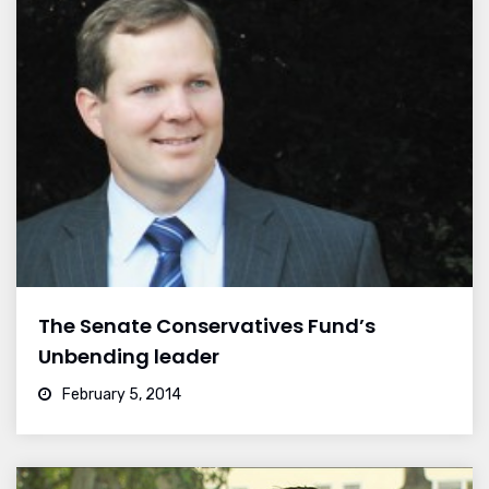
The Senate Conservatives Fund’s
Unbending leader
February 5, 2014