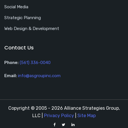
Social Media
Strategic Planning
Web Design & Development
Contact Us
Phone:
(561) 336-0040
Email:
info@asgroupinc.com
Copyright © 2005 - 2026 Alliance Strategies Group,
LLC |
Privacy Policy
|
Site Map