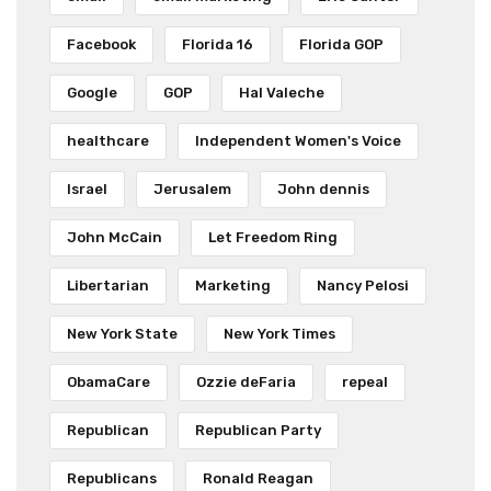
Facebook
Florida 16
Florida GOP
Google
GOP
Hal Valeche
healthcare
Independent Women's Voice
Israel
Jerusalem
John dennis
John McCain
Let Freedom Ring
Libertarian
Marketing
Nancy Pelosi
New York State
New York Times
ObamaCare
Ozzie deFaria
repeal
Republican
Republican Party
Republicans
Ronald Reagan