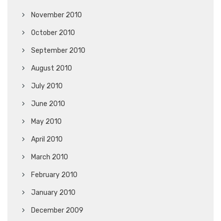
November 2010
October 2010
September 2010
August 2010
July 2010
June 2010
May 2010
April 2010
March 2010
February 2010
January 2010
December 2009