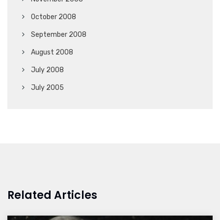
October 2008
September 2008
August 2008
July 2008
July 2005
Related Articles