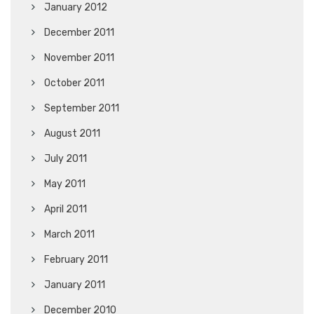
January 2012
December 2011
November 2011
October 2011
September 2011
August 2011
July 2011
May 2011
April 2011
March 2011
February 2011
January 2011
December 2010