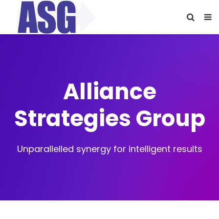
Alliance
Strategies Group
Unparallelled synergy for intelligent results