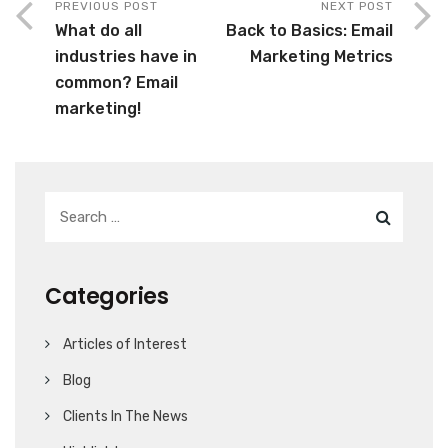
PREVIOUS POST
NEXT POST
What do all
Back to Basics: Email
industries have in
Marketing Metrics
common? Email
marketing!
Categories
Articles of Interest
Blog
Clients In The News