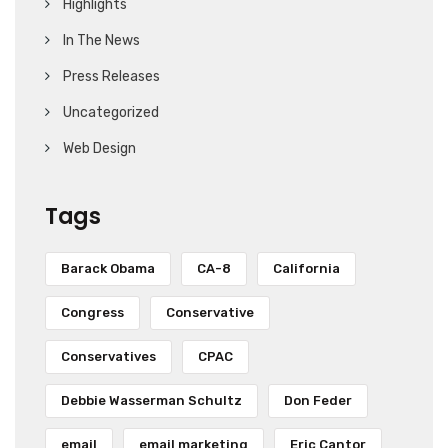
Highlights
In The News
Press Releases
Uncategorized
Web Design
Tags
Barack Obama
CA-8
California
Congress
Conservative
Conservatives
CPAC
Debbie Wasserman Schultz
Don Feder
email
email marketing
Eric Cantor