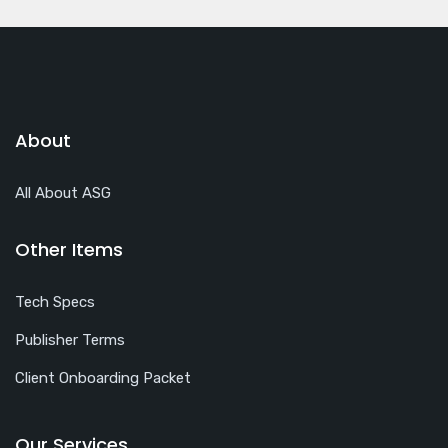
About
All About ASG
Other Items
Tech Specs
Publisher Terms
Client Onboarding Packet
Our Services