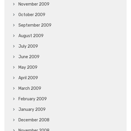
November 2009
October 2009
September 2009
August 2009
July 2009
June 2009
May 2009
April 2009
March 2009
February 2009
January 2009
December 2008
November 2008