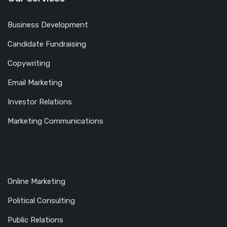
Business Development
Candidate Fundraising
Copywriting
Email Marketing
Investor Relations
Marketing Communications
Online Marketing
Political Consulting
Public Relations