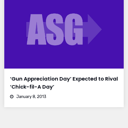
‘Gun Appreciation Day’ Expected to Rival
‘Chick-fil-A Day’
January 8, 2013